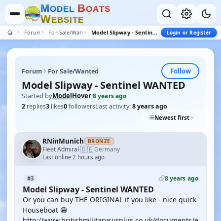
M
B
O
D
E
L
O
A
T
S
W
E
B
S
I
T
E
Forum
For Sale/Wanted
Model Slipway - Sentinel WANTED
Login or Register
Follow
Forum
For Sale/Wanted
Model Slipway - Sentinel WANTED
Started by
ModelHover
·
8 years ago
2
replies
3
likes
0
followers
Last activity:
8 years ago
Newest first
RNinMunich
BRONZE
🇩🇪
Fleet Admiral
Germany
·
Last online 2 hours ago
8 years ago
#3
Model Slipway - Sentinel WANTED
Or you can buy THE ORIGINAL if you like - nice quick
Houseboat 😁
http://www.britishmilitarysurplus.co.uk/documents/e