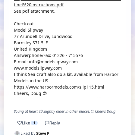
tinel%20instructions.pdf
See pdf attachment.
Check out
Model Slipway
77 Arundell Drive, Lundwood
Barnsley S71 5LE
United Kingdom
Answerphone/Fax: 01226 - 715576
E-mail: info@modelslipway.com
www.modelslipway.com
I think Sea Craft also do a kit, available from Harbor
Models in the US.
https://www.harbormodels.com/slip115.html
Cheers, Doug 😎
Young at heart 😉 Slightly older in other places.😊 Cheers Doug
Like
1
Reply
Liked by
Steve P