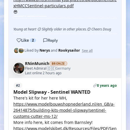
xHMCCSentinel-particulars.pdf
😎
Young at heart 😉 Slightly older in other places.😊 Cheers Doug
Like
2
Reply
See all
Liked by
Nerys
and
Rookysailor
RNinMunich
BRONZE
🇩🇪
Fleet Admiral
Germany
·
Last online 2 hours ago
8 years ago
#2
Model Slipway - Sentinel WANTED
There's kit for her here MH,
https://www.modelbouwshopnederland.nl/en_GB/a-
26414875/building-kits-model-slipway/sentinel-
customs-cutter-ms-12/
More info here, kit comes from Barnsley!
https://www.modelskibet.dk/Resources/Files/PDF/Sen