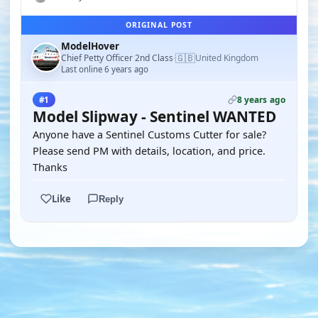
ORIGINAL POST
ModelHover
🇬🇧
Chief Petty Officer 2nd Class
United Kingdom
·
Last online 6 years ago
8 years ago
#1
Model Slipway - Sentinel WANTED
Anyone have a Sentinel Customs Cutter for sale?
Please send PM with details, location, and price.
Thanks
Like
Reply