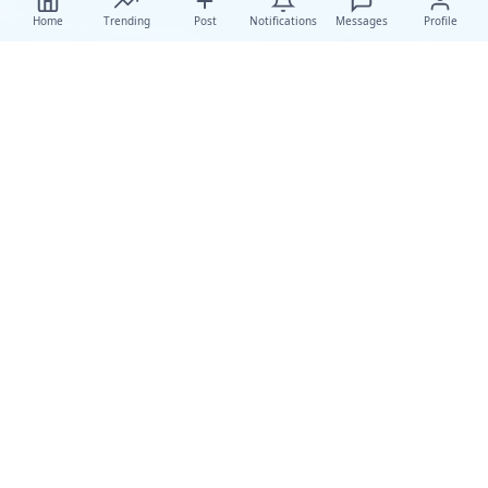
Home
Trending
Post
Notifications
Messages
Profile