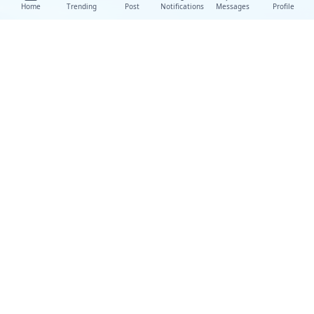
Home
Trending
Post
Notifications
Messages
Profile