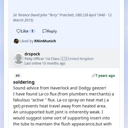
Sir Terence David John "Terry" Pratchett, OBE (28 April 1948 - 12
March 2015)
Like
1
Reply
Liked by
RNinMunich
drspock
🇬🇧
Petty Officer 1st Class
United Kingdom
·
Last online 10 months ago
7 years ago
#4
soldering
Sound advice from Haverlock and Dodgy geezer!
I have found La-co flux (from plumbers merchants) a
fabulous "active " flux. La-co spray-on heat mat ( a
gel) prevents heat travel away from heated area.
An unsupported butt joint is inherently weak. I
would suggest some sort of supporting insert into
the tube to maintain the flush appearance,but with