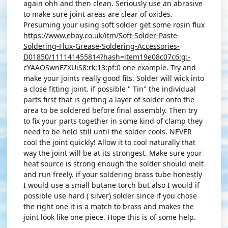
again ohh and then clean. Seriously use an abrasive
to make sure joint areas are clear of oxides.
Presuming your using soft solder get some rosin flux
https://www.ebay.co.uk/itm/Soft-Solder-Paste-
Soldering-Flux-Grease-Soldering-Accessories-
D01850/111141455814?hash=item19e08c07c6:g:-
cYAAOSwnFZXUiS8:rk:13:pf:0
one example. Try and
make your joints really good fits. Solder will wick into
a close fitting joint. if possible " Tin" the individual
parts first that is getting a layer of solder onto the
area to be soldered before final assembly. Then try
to fix your parts together in some kind of clamp they
need to be held still until the solder cools. NEVER
cool the joint quickly! Allow it to cool naturally that
way the joint will be at its strongest. Make sure your
heat source is strong enough the solder should melt
and run freely. if your soldering brass tube honestly
I would use a small butane torch but also I would if
possible use hard ( silver) solder since if you chose
the right one it is a match to brass and makes the
joint look like one piece. Hope this is of some help.