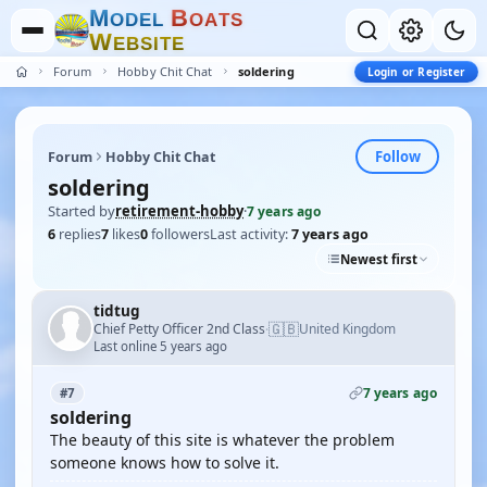
M
B
O
D
E
L
O
A
T
S
W
E
B
S
I
T
E
Forum
Hobby Chit Chat
soldering
Login or Register
Follow
Forum
Hobby Chit Chat
soldering
Started by
retirement-hobby
·
7 years ago
6
replies
7
likes
0
followers
Last activity:
7 years ago
Newest first
tidtug
🇬🇧
Chief Petty Officer 2nd Class
United Kingdom
·
Last online 5 years ago
7 years ago
#7
soldering
The beauty of this site is whatever the problem
someone knows how to solve it.