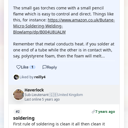
The small gas torches come with a small pencil
flame which is easy to control and direct. Things like
this, for instance:
https://www.amazon.co.uk/Butane-
Micro-Soldering-Welding-
Blowlamp/dp/B004U8UALW
Remember that metal conducts heat. if you solder at
one end of a tube while the other is in contact with,
say, polystyrene foam, then the foam will melt...
Like
1
Reply
Liked by
reilly4
Haverlock
🇬🇧
Sub-Lieutenant
United Kingdom
·
Last online 5 years ago
7 years ago
#2
soldering
First rule of soldering is clean it all then clean it