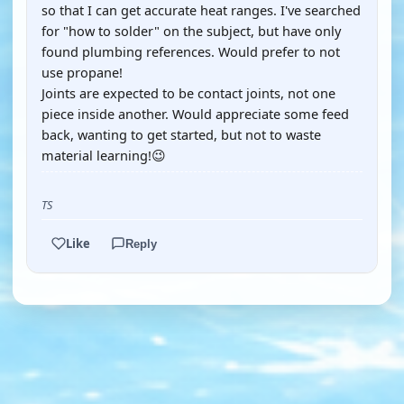
so that I can get accurate heat ranges. I've searched
for "how to solder" on the subject, but have only
found plumbing references. Would prefer to not
use propane!
Joints are expected to be contact joints, not one
piece inside another. Would appreciate some feed
back, wanting to get started, but not to waste
material learning!😉
TS
Like
Reply