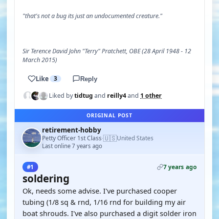
"that's not a bug its just an undocumented creature."
Sir Terence David John "Terry" Pratchett, OBE (28 April 1948 - 12
March 2015)
Like
3
Reply
Liked by
tidtug
and
reilly4
and
1 other
ORIGINAL POST
retirement-hobby
🇺🇸
Petty Officer 1st Class
United States
·
Last online 7 years ago
7 years ago
#1
soldering
Ok, needs some advise. I've purchased cooper
tubing (1/8 sq & rnd, 1/16 rnd for building my air
boat shrouds. I've also purchased a digit solder iron