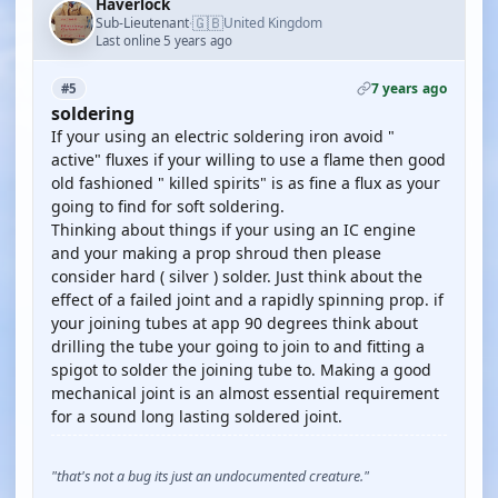
Haverlock
🇬🇧
Sub-Lieutenant
United Kingdom
·
Last online 5 years ago
7 years ago
#5
soldering
If your using an electric soldering iron avoid "
active" fluxes if your willing to use a flame then good
old fashioned " killed spirits" is as fine a flux as your
going to find for soft soldering.
Thinking about things if your using an IC engine
and your making a prop shroud then please
consider hard ( silver ) solder. Just think about the
effect of a failed joint and a rapidly spinning prop. if
your joining tubes at app 90 degrees think about
drilling the tube your going to join to and fitting a
spigot to solder the joining tube to. Making a good
mechanical joint is an almost essential requirement
for a sound long lasting soldered joint.
"that's not a bug its just an undocumented creature."