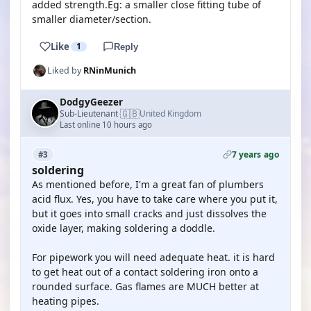
added strength.Eg: a smaller close fitting tube of
smaller diameter/section.
Like
1
Reply
Liked by
RNinMunich
DodgyGeezer
🇬🇧
Sub-Lieutenant
United Kingdom
·
Last online 10 hours ago
7 years ago
#3
soldering
As mentioned before, I'm a great fan of plumbers
acid flux. Yes, you have to take care where you put it,
but it goes into small cracks and just dissolves the
oxide layer, making soldering a doddle.
For pipework you will need adequate heat. it is hard
to get heat out of a contact soldering iron onto a
rounded surface. Gas flames are MUCH better at
heating pipes.