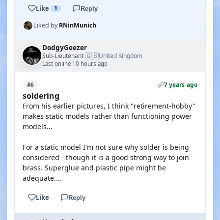
Like
1
Reply
Liked by
RNinMunich
DodgyGeezer
🇬🇧
Sub-Lieutenant
United Kingdom
·
Last online 10 hours ago
7 years ago
#6
soldering
From his earlier pictures, I think "retirement-hobby"
makes static models rather than functioning power
models...
For a static model I'm not sure why solder is being
considered - though it is a good strong way to join
brass. Superglue and plastic pipe might be
adequate....
Like
Reply