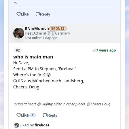
TS
Like
Reply
RNinMunich
BRONZE
🇩🇪
Fleet Admiral
Germany
·
Last online 1 day ago
7 years ago
#2
who is main man
Hi Dave,
Send a PM to Stephen, 'Fireboat'.
Where's the fire? 😮
Grüß aus München nach Landsberg,
Cheers, Doug
Young at heart 😉 Slightly older in other places.😊 Cheers Doug
Like
1
Reply
Liked by
fireboat