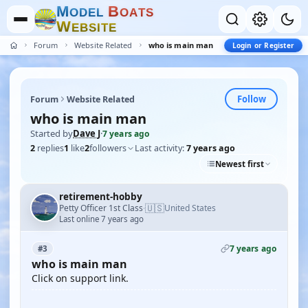
M
B
O
D
E
L
O
A
T
S
W
E
B
S
I
T
E
Forum
Website Related
who is main man
Login or Register
Follow
Forum
Website Related
who is main man
Started by
Dave J
·
7 years ago
2
replies
1
like
2
followers
Last activity:
7 years ago
Newest first
retirement-hobby
🇺🇸
Petty Officer 1st Class
United States
·
Last online 7 years ago
7 years ago
#3
who is main man
Click on support link.