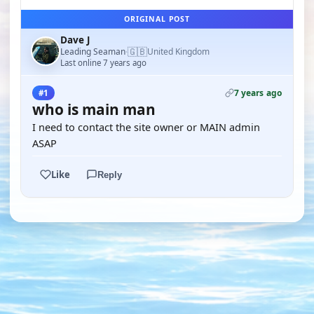
ORIGINAL POST
Dave J
🇬🇧
Leading Seaman
United Kingdom
·
Last online 7 years ago
7 years ago
#1
who is main man
I need to contact the site owner or MAIN admin
ASAP
Like
Reply