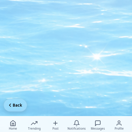
Back
Home
Trending
Post
Notifications
Messages
Profile