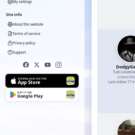
My settings
Site info
About this website
Terms of service
Privacy policy
Support
DodgyGe
Sub-Lieutena
United Ki
DOWNLOAD ON THE
App Store
Last online 17 
GET IT ON
Google Play