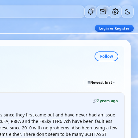
0
0
Login or Register
Follow
Newest first
7 years ago
 since they first came out and have never had an issue
 R6FA, R8FA and the FRSky TFR6 7ch have been faultless
 these since 2010 with no problems. Also been using a few
lems either. There don't seem to be many 3CH FASST