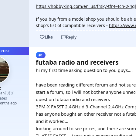
https://hobbyking.com/en_us/frsky-tfr4-4ch-2-4gh
If you buy from a model shop you should be able to
shop's list of compatible receivers -
https://www.
Like
Reply
 POST
#1
futaba radio and receivers
hi my first time asking question to you guys....
have been reading different forum and not sure i
c
start a forum, so i will not bother anyone unne
🇺🇸
man
·
ates
question futaba radio and receivers
months ago
3PM-X FASST 2.4GHz d 3-Channel 2.4GHz Comput
has anyone bought an other receiver not a futa
and it worked...
looking around to see prices, and there are so
THAT IS FASST... it was not a expense radio set