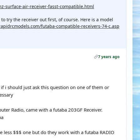
z-surface-air-receiver-fasst-compatible.html
 try the receiver out first, of course. Here is a model
rapidrcmodels.com/futaba-compatible-receivers-74-c.asp
7 years ago
f i should just ask this question on one of them or
cessary
er Radio, came with a futaba 203GF Receiver.
ba
me less $$$ one but do they work with a futaba RADIO