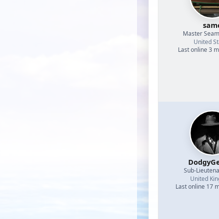
sam
Master Sea
United St
Last online 3 
DodgyGe
Sub-Lieutena
United Ki
Last online 17 