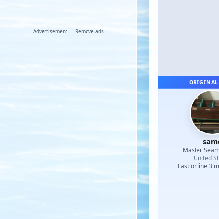
Advertisement —
Remove ads
ORIGINAL
sam
Master Sea
United St
Last online 3 