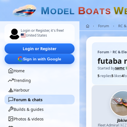
M
B
W
O
D
E
L
O
A
T
S
Forum
RC & 
Login or Register, it's free!
United States
Login or Register
Forum
RC & Ele
futaba 
Sign in with Google
Started by
samc
·
Home
5
replies
5
likes
4
fo
Trending
Harbour
Forum & chats
Builds & guides
Photos & videos
jbkiw
🇳
Fleet Admiral
·