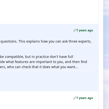
7 years ago
estions. This explains how you can ask three experts,
 be compatible, but in practice don't have full
cide what features are important to you, and then find
rs, who can check that it does what you want...
7 years ago