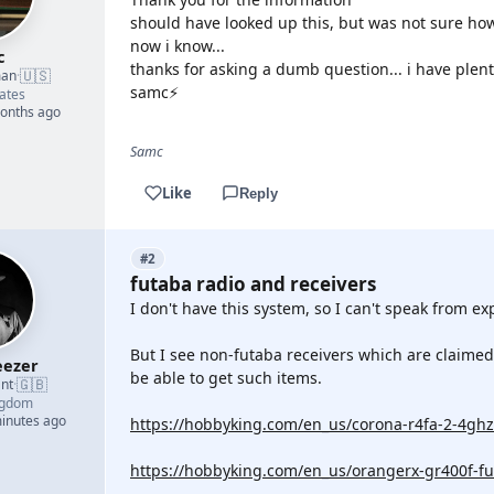
should have looked up this, but was not sure how
now i know...
c
thanks for asking a dumb question... i have plent
🇺🇸
man
·
samc⚡
ates
months ago
Samc
Like
Reply
#2
futaba radio and receivers
I don't have this system, so I can't speak from ex
But I see non-futaba receivers which are claimed
ezer
be able to get such items.
🇬🇧
nt
·
ngdom
minutes ago
https://hobbyking.com/en_us/corona-r4fa-2-4ghz-
https://hobbyking.com/en_us/orangerx-gr400f-fu