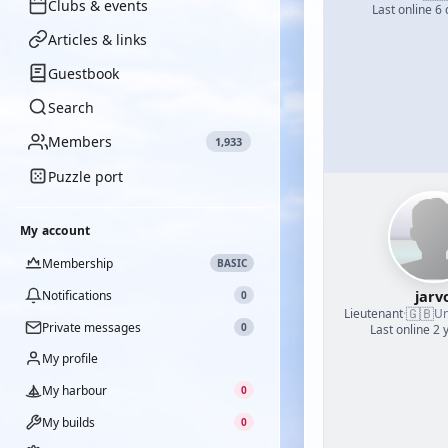
Clubs & events
Last online 6
Articles & links
Guestbook
Search
Members
1,933
Puzzle port
My account
Membership
BASIC
jarv
Notifications
0
🇬🇧
Lieutenant
·
Un
Private messages
0
Last online 2 
My profile
My harbour
0
My builds
0