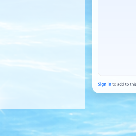
Sign in
to add to thi