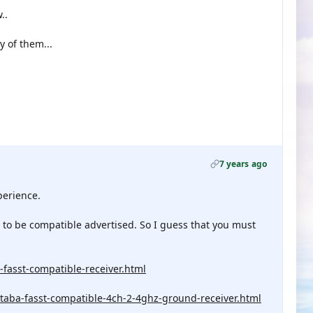
..
y of them...
7 years ago
perience.
 to be compatible advertised. So I guess that you must
fasst-compatible-receiver.html
taba-fasst-compatible-4ch-2-4ghz-ground-receiver.html