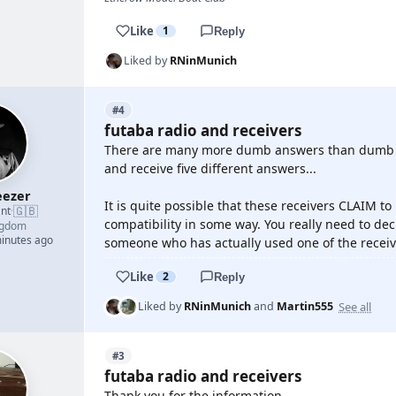
Like
1
Reply
Liked by
RNinMunich
#4
futaba radio and receivers
There are many more dumb answers than dumb qu
and receive five different answers...
ezer
It is quite possible that these receivers CLAIM to
🇬🇧
nt
·
compatibility in some way. You really need to de
ngdom
minutes ago
someone who has actually used one of the receive
Like
2
Reply
See all
Liked by
RNinMunich
and
Martin555
#3
futaba radio and receivers
Thank you for the information