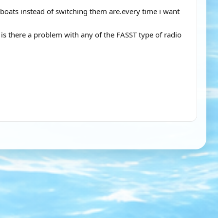
 boats instead of switching them are.every time i want
is there a problem with any of the FASST type of radio