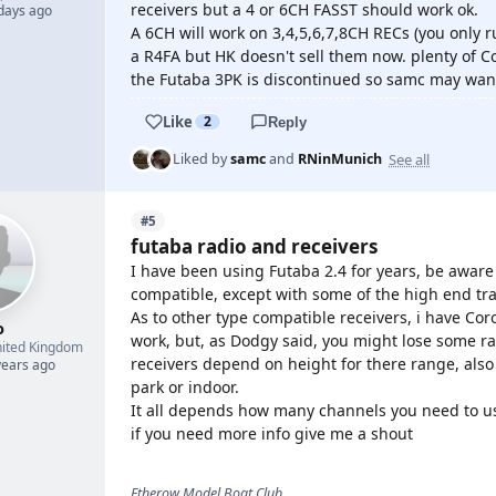
receivers but a 4 or 6CH FASST should work ok.
 days ago
A 6CH will work on 3,4,5,6,7,8CH RECs (you only 
a R4FA but HK doesn't sell them now. plenty of C
the Futaba 3PK is discontinued so samc may want 
Like
2
Reply
See all
Liked by
samc
and
RNinMunich
#5
futaba radio and receivers
I have been using Futaba 2.4 for years, be aware
compatible, except with some of the high end tr
As to other type compatible receivers, i have Co
o
work, but, as Dodgy said, you might lose some rang
ited Kingdom
receivers depend on height for there range, also 
years ago
park or indoor.
It all depends how many channels you need to u
if you need more info give me a shout
Etherow Model Boat Club