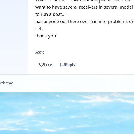
want to have several receivers in several model
to run a boat...
has anyone out there ever run into problems or 
set...
thank you
Samc
Like
Reply
s thread.