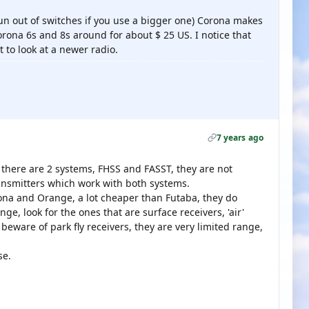
run out of switches if you use a bigger one) Corona makes
orona 6s and 8s around for about $ 25 US. I notice that
to look at a newer radio.
7 years ago
 there are 2 systems, FHSS and FASST, they are not
ansmitters which work with both systems.
rona and Orange, a lot cheaper than Futaba, they do
e, look for the ones that are surface receivers, 'air'
beware of park fly receivers, they are very limited range,
se.