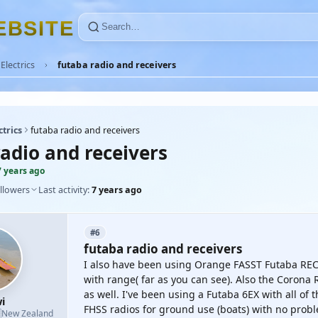
E
B
S
I
T
E
Electrics
futaba radio and receivers
ctrics
futaba radio and receivers
radio and receivers
7 years ago
llowers
Last activity:
7 years ago
#6
futaba radio and receivers
I also have been using Orange FASST Futaba RECs
with range( far as you can see). Also the Corona
as well. I've been using a Futaba 6EX with all of
i
FHSS radios for ground use (boats) with no prob

New Zealand