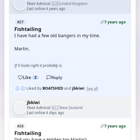
🇬🇧
Fleet Admiral
United Kingdom
·
Last online 4 years ago
7 years ago
#27
Fishtailing
I have had a few old bangers in my time.
Martin.
If it looks right it probably is.
Like
2
Reply
See all
Liked by
BOATSHED
and
jbkiwi
jbkiwi
🇳🇿
Fleet Admiral
New Zealand
·
Last online 4 days ago
7 years ago
#26
Fishtailing
Did you have a Holden too Martin?