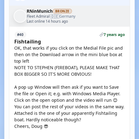
RNinMunich
BRONZE
🇩🇪
Fleet Admiral
Germany
·
Last online 14 hours ago
7 years ago
#40
Fishtailing
OK, that works if you click on the Medial File pic and
then on the Download arrow in the mini blue box at
top left
NOTE TO STEPHEN (FIREBOAT), PLEASE MAKE THAT
BOX BIGGER SO IT'S MORE OBVIOUS!
A pop up Window will then ask if you want to Save
the file or Open it; e.g. with Windows Media Player.
Click on the open option and the video will run 😊
You can post the rest of your videos in the same way.
Attached is the one of your apparently Fishtailing
boat. Hardly noticeable though?
Cheers, Doug 😎