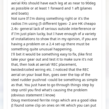
aerial RXs should have each leg at as near to 90deg
as possible or at least 1 forward and 1 aft (planes
and boats)
Not sure If I'm doing something right or it's the
radios I'm using (5 different types- 2 are HK cheapo
2.4s- general lack of serious outside interference or
if I'm just plain lucky, but I have enough of a variety
of installations to show that in my opinion, if you are
having a problem on a 2.4 set-up there must be
something quite unusual happening.
I'll bet it would be something easy to fix, (like first
take your gear out and test it to make sure it's not
that, then look at aerial/ REC placement,
twisted/coiled wiring etc. I noticed that the REC
aerial on your boat Ron, goes over the top of the
steel rudder pushrod -could be something as simple
as that. You just have to go through things step by
step until you find what's causing the problem
(obvious statement I know)
Doug mentioned ferrite rings which are a good idea
(I found some clip on ones on HK which you can put