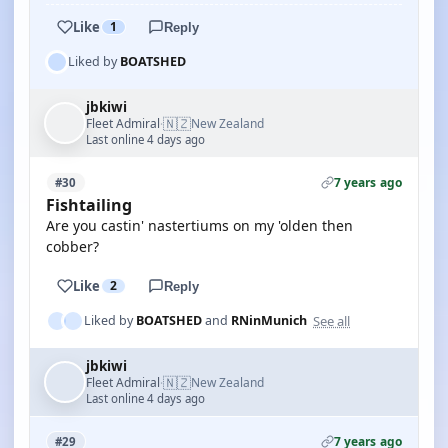
Like
1
Reply
Liked by
BOATSHED
jbkiwi
🇳🇿
Fleet Admiral
New Zealand
·
Last online 4 days ago
7 years ago
#30
Fishtailing
Are you castin' nastertiums on my 'olden then
cobber?
Like
2
Reply
See all
Liked by
BOATSHED
and
RNinMunich
jbkiwi
🇳🇿
Fleet Admiral
New Zealand
·
Last online 4 days ago
7 years ago
#29