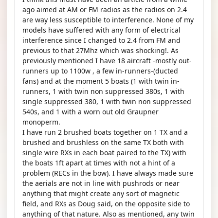
ago aimed at AM or FM radios as the radios on 2.4
are way less susceptible to interference. None of my
models have suffered with any form of electrical
interference since I changed to 2.4 from FM and
previous to that 27Mhz which was shocking!. As
previously mentioned I have 18 aircraft -mostly out-
runners up to 1100w , a few in-runners-(ducted
fans) and at the moment 5 boats (1 with twin in-
runners, 1 with twin non suppressed 380s, 1 with
single suppressed 380, 1 with twin non suppressed
540s, and 1 with a worn out old Graupner
monoperm.
I have run 2 brushed boats together on 1 TX and a
brushed and brushless on the same TX both with
single wire RXs in each boat paired to the TX) with
the boats 1ft apart at times with not a hint of a
problem (RECs in the bow). I have always made sure
the aerials are not in line with pushrods or near
anything that might create any sort of magnetic
field, and RXs as Doug said, on the opposite side to
anything of that nature. Also as mentioned, any twin