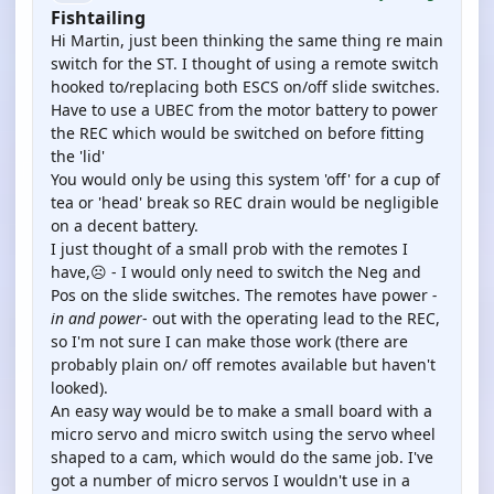
Fishtailing
Hi Martin, just been thinking the same thing re main
switch for the ST. I thought of using a remote switch
hooked to/replacing both ESCS on/off slide switches.
Have to use a UBEC from the motor battery to power
the REC which would be switched on before fitting
the 'lid'
You would only be using this system 'off' for a cup of
tea or 'head' break so REC drain would be negligible
on a decent battery.
I just thought of a small prob with the remotes I
have,☹️ - I would only need to switch the Neg and
Pos on the slide switches. The remotes have power
-
in and power
- out with the operating lead to the REC,
so I'm not sure I can make those work (there are
probably plain on/ off remotes available but haven't
looked).
An easy way would be to make a small board with a
micro servo and micro switch using the servo wheel
shaped to a cam, which would do the same job. I've
got a number of micro servos I wouldn't use in a