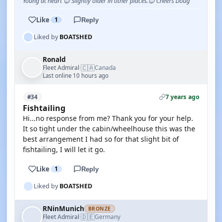
Young at heart 😉 Slightly older in other places.😊 Cheers Doug
Like
1
Reply
Liked by
BOATSHED
Ronald
🇨🇦
Fleet Admiral
Canada
·
Last online 10 hours ago
7 years ago
#34
Fishtailing
Hi...no response from me? Thank you for your help.
It so tight under the cabin/wheelhouse this was the
best arrangement I had so for that slight bit of
fishtailing, I will let it go.
Like
1
Reply
Liked by
BOATSHED
RNinMunich
BRONZE
🇩🇪
Fleet Admiral
Germany
·