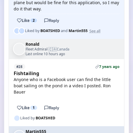
plane but would be fine for this application, so I may
do it that way.
Like
2
Reply
See all
Liked by
BOATSHED
and
Martin555
Ronald
🇨🇦
Fleet Admiral
Canada
·
Last online 10 hours ago
7 years ago
#28
Fishtailing
Anyone who is a Facebook user can find the little
boat sailing on the pond in a video I posted. Ron
Bauer
Like
1
Reply
Liked by
BOATSHED
Martin555