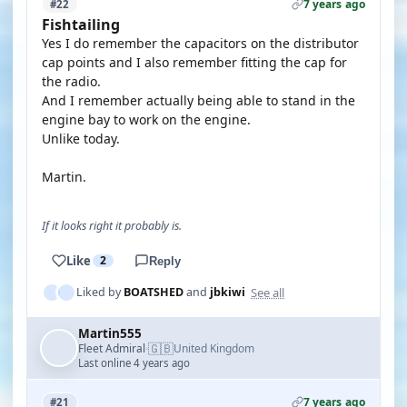
7 years ago
#22
Fishtailing
Yes I do remember the capacitors on the distributor
cap points and I also remember fitting the cap for
the radio.
And I remember actually being able to stand in the
engine bay to work on the engine.
Unlike today.
Martin.
If it looks right it probably is.
Like
2
Reply
See all
Liked by
BOATSHED
and
jbkiwi
Martin555
🇬🇧
Fleet Admiral
United Kingdom
·
Last online 4 years ago
7 years ago
#21