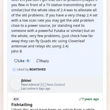
you flew in front of a TV station transmitting dish or
similar) but the whole idea of 2.4 was to alleviate all
of the old problems. If you have a very cheap 2.4 set
with a low scan rate you may get the odd problem
close to a power source, (or standing next to
someone with a powerful Futaba or similar) but on
the whole, very few problems, (just check how far
away they can fly Quads etc using Cloverleaf
antennae and relays etc using 2.4)
John B
Like
1
Reply
Liked by
BOATSHED
jbkiwi
🇳🇿
Fleet Admiral
New Zealand
·
Last online 4 days ago
7 years ago
#24
Fishtailing
I think this must have been an article from a while