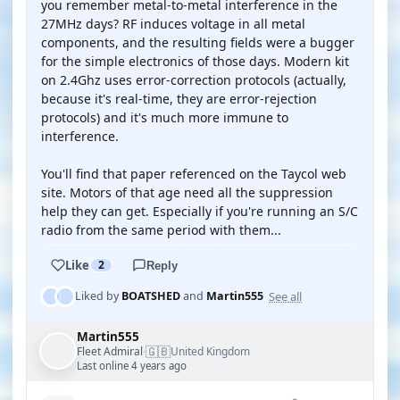
you remember metal-to-metal interference in the
27MHz days? RF induces voltage in all metal
components, and the resulting fields were a bugger
for the simple electronics of those days. Modern kit
on 2.4Ghz uses error-correction protocols (actually,
because it's real-time, they are error-rejection
protocols) and it's much more immune to
interference.
You'll find that paper referenced on the Taycol web
site. Motors of that age need all the suppression
help they can get. Especially if you're running an S/C
radio from the same period with them...
Like
2
Reply
See all
Liked by
BOATSHED
and
Martin555
Martin555
🇬🇧
Fleet Admiral
United Kingdom
·
Last online 4 years ago