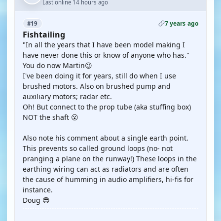
Last online 14 hours ago
7 years ago
#19
Fishtailing
"In all the years that I have been model making I
have never done this or know of anyone who has."
You do now Martin😉
I've been doing it for years, still do when I use
brushed motors. Also on brushed pump and
auxiliary motors; radar etc.
Oh! But connect to the prop tube (aka stuffing box)
NOT the shaft 😮
Also note his comment about a single earth point.
This prevents so called ground loops (no- not
pranging a plane on the runway!) These loops in the
earthing wiring can act as radiators and are often
the cause of humming in audio amplifiers, hi-fis for
instance.
Doug 😎