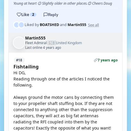
Young at heart 😉 Slightly older in other places.😊 Cheers Doug
Like
2
Reply
See all
Liked by
BOATSHED
and
Martin555
Martin555
🇬🇧
Fleet Admiral
United Kingdom
·
Last online 4 years ago
7 years ago
#18
Fishtailing
Hi DG,
Reading through one of the articles I noticed the
following.
Always ground the motor cans by connecting them
to your propeller shaft stuffing box. If they are not
connected to anything other than the suppression
capacitors, they will act as big fat antennas
radiating the RFI coupled into them by the
capacitors! Exactly the opposite of what you want!