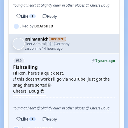
Young at heart 😉 Slightly older in other places.😊 Cheers Doug
Like
1
Reply
Liked by
BOATSHED
RNinMunich
BRONZE
🇩🇪
Fleet Admiral
Germany
·
Last online 14 hours ago
7 years ago
#39
Fishtailing
Hi Ron, here's a quick test.
If this doesn't work I'll go via YouTube, just got the
snag there sorted👍
Cheers, Doug 😎
Young at heart 😉 Slightly older in other places.😊 Cheers Doug
Like
1
Reply