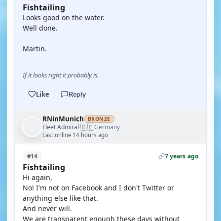
Fishtailing
Looks good on the water.
Well done.
Martin.
If it looks right it probably is.
Like
Reply
RNinMunich
BRONZE
🇩🇪
Fleet Admiral
Germany
·
Last online 14 hours ago
7 years ago
#14
Fishtailing
Hi again,
No! I'm not on Facebook and I don't Twitter or
anything else like that.
And never will.
We are transparent enough these days without