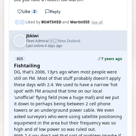
Like
2
Reply
See all
Liked by
BOATSHED
and
Martin555
jbkiwi
🇳🇿
Fleet Admiral
New Zealand
·
Last online 4 days ago
7 years ago
#25
Fishtailing
DG, that's 2006, 13yrs ago when most people were
still on FM. Most of that stuff probably doesn't apply
these days with 2.4. We used to have a narrow 'hot
spot' with FM around that time on our local
'unofficial' flying field (now a huge mall) and we put
it down to perhaps being between 2 cell phone
towers or an underground power cable. We even
asked surveyors who were using satellite positioning
equipment in the area but their frequency was so
high and of low power so was ruled out.
With 2.4 you don't get that sort of problem (maybe if