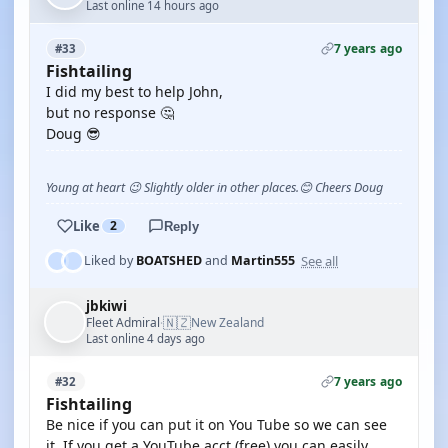
Last online 14 hours ago
7 years ago
#33
Fishtailing
I did my best to help John,
but no response 🤔
Doug 😎
Young at heart 😉 Slightly older in other places.😊 Cheers Doug
Like
2
Reply
See all
Liked by
BOATSHED
and
Martin555
jbkiwi
🇳🇿
Fleet Admiral
New Zealand
·
Last online 4 days ago
7 years ago
#32
Fishtailing
Be nice if you can put it on You Tube so we can see
it. If you get a YouTube acct (free) you can easily