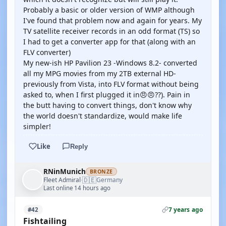
Probably a basic or older version of WMP although
I've found that problem now and again for years. My
TV satellite receiver records in an odd format (TS) so
I had to get a converter app for that (along with an
FLV converter)
My new-ish HP Pavilion 23 -Windows 8.2- converted
all my MPG movies from my 2TB external HD-
previously from Vista, into FLV format without being
asked to, when I first plugged it in😠😠??). Pain in
the butt having to convert things, don't know why
the world doesn't standardize, would make life
simpler!
Like
Reply
RNinMunich
BRONZE
🇩🇪
Fleet Admiral
Germany
·
Last online 14 hours ago
7 years ago
#42
Fishtailing