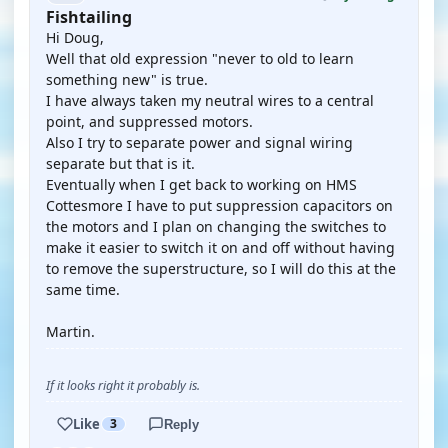
Fishtailing
Hi Doug,
Well that old expression "never to old to learn
something new" is true.
I have always taken my neutral wires to a central
point, and suppressed motors.
Also I try to separate power and signal wiring
separate but that is it.
Eventually when I get back to working on HMS
Cottesmore I have to put suppression capacitors on
the motors and I plan on changing the switches to
make it easier to switch it on and off without having
to remove the superstructure, so I will do this at the
same time.
Martin.
If it looks right it probably is.
Like
3
Reply