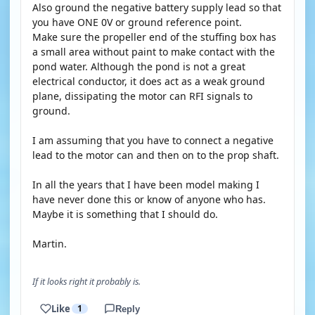
Also ground the negative battery supply lead so that
you have ONE 0V or ground reference point.
Make sure the propeller end of the stuffing box has
a small area without paint to make contact with the
pond water. Although the pond is not a great
electrical conductor, it does act as a weak ground
plane, dissipating the motor can RFI signals to
ground.
I am assuming that you have to connect a negative
lead to the motor can and then on to the prop shaft.
In all the years that I have been model making I
have never done this or know of anyone who has.
Maybe it is something that I should do.
Martin.
If it looks right it probably is.
Like
1
Reply