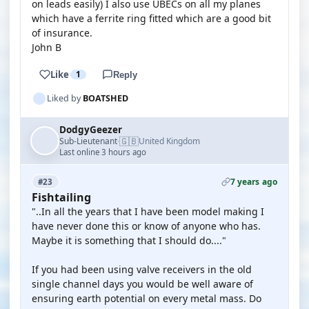
on leads easily) I also use UBECs on all my planes
which have a ferrite ring fitted which are a good bit
of insurance.
John B
Like
1
Reply
Liked by
BOATSHED
DodgyGeezer
🇬🇧
Sub-Lieutenant
United Kingdom
·
Last online 3 hours ago
7 years ago
#23
Fishtailing
"..In all the years that I have been model making I
have never done this or know of anyone who has.
Maybe it is something that I should do...."
If you had been using valve receivers in the old
single channel days you would be well aware of
ensuring earth potential on every metal mass. Do