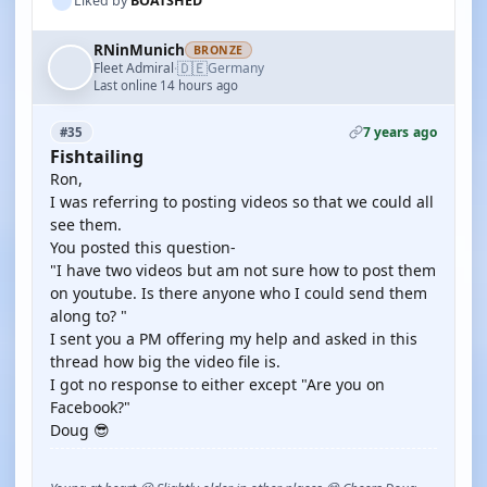
Liked by
BOATSHED
RNinMunich
BRONZE
🇩🇪
Fleet Admiral
Germany
·
Last online 14 hours ago
7 years ago
#35
Fishtailing
Ron,
I was referring to posting videos so that we could all
see them.
You posted this question-
"I have two videos but am not sure how to post them
on youtube. Is there anyone who I could send them
along to? "
I sent you a PM offering my help and asked in this
thread how big the video file is.
I got no response to either except "Are you on
Facebook?"
Doug 😎