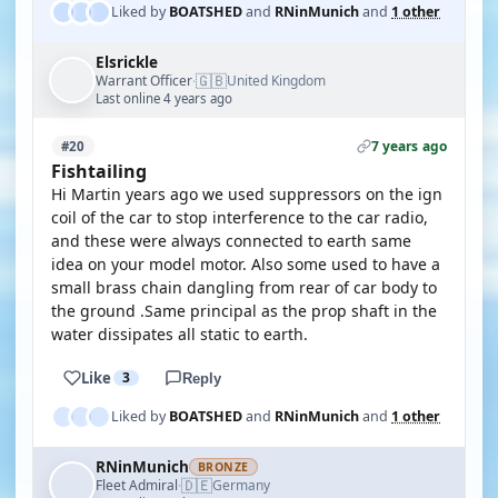
Liked by
BOATSHED
and
RNinMunich
and
1 other
Elsrickle
🇬🇧
Warrant Officer
United Kingdom
·
Last online 4 years ago
7 years ago
#20
Fishtailing
Hi Martin years ago we used suppressors on the ign
coil of the car to stop interference to the car radio,
and these were always connected to earth same
idea on your model motor. Also some used to have a
small brass chain dangling from rear of car body to
the ground .Same principal as the prop shaft in the
water dissipates all static to earth.
Like
3
Reply
Liked by
BOATSHED
and
RNinMunich
and
1 other
RNinMunich
BRONZE
🇩🇪
Fleet Admiral
Germany
·