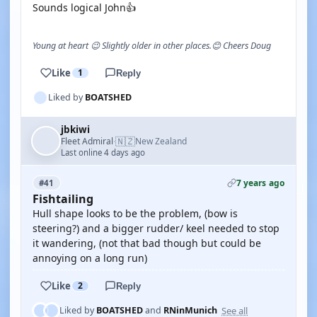
Sounds logical John👍
Young at heart 😉 Slightly older in other places.😊 Cheers Doug
Like
1
Reply
Liked by
BOATSHED
jbkiwi
🇳🇿
Fleet Admiral
New Zealand
·
Last online 4 days ago
7 years ago
#41
Fishtailing
Hull shape looks to be the problem, (bow is
steering?) and a bigger rudder/ keel needed to stop
it wandering, (not that bad though but could be
annoying on a long run)
Like
2
Reply
See all
Liked by
BOATSHED
and
RNinMunich