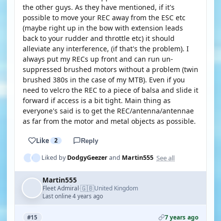
the other guys. As they have mentioned, if it's
possible to move your REC away from the ESC etc
(maybe right up in the bow with extension leads
back to your rudder and throttle etc) it should
alleviate any interference, (if that's the problem). I
always put my RECs up front and can run un-
suppressed brushed motors without a problem (twin
brushed 380s in the case of my MTB). Even if you
need to velcro the REC to a piece of balsa and slide it
forward if access is a bit tight. Main thing as
everyone's said is to get the REC/antenna/antennae
as far from the motor and metal objects as possible.
Like
2
Reply
See all
Liked by
DodgyGeezer
and
Martin555
Martin555
🇬🇧
Fleet Admiral
United Kingdom
·
Last online 4 years ago
7 years ago
#15