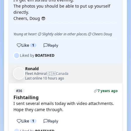
The photos you should be able to put up yourself
directly.
Cheers, Doug 😎
Young at heart 😉 Slightly older in other places.😊 Cheers Doug
Like
1
Reply
Liked by
BOATSHED
Ronald
🇨🇦
Fleet Admiral
Canada
·
Last online 10 hours ago
7 years ago
#36
Fishtailing
I sent several emails today with video attachments.
Hope they came through.
Like
1
Reply