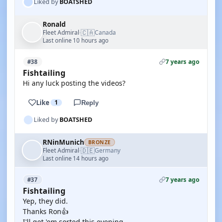
Liked by
BOATSHED
Ronald
🇨🇦
Fleet Admiral
Canada
·
Last online 10 hours ago
7 years ago
#38
Fishtailing
Hi any luck posting the videos?
Like
1
Reply
Liked by
BOATSHED
RNinMunich
BRONZE
🇩🇪
Fleet Admiral
Germany
·
Last online 14 hours ago
7 years ago
#37
Fishtailing
Yep, they did.
Thanks Ron👍
I'll get 'em sorted this evening.