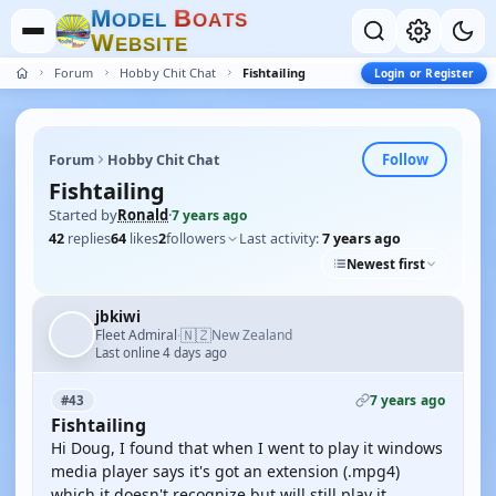
M
B
O
D
E
L
O
A
T
S
W
E
B
S
I
T
E
Forum
Hobby Chit Chat
Fishtailing
Login or Register
Follow
Forum
Hobby Chit Chat
Fishtailing
Started by
Ronald
·
7 years ago
42
replies
64
likes
2
followers
Last activity:
7 years ago
Newest first
jbkiwi
🇳🇿
Fleet Admiral
New Zealand
·
Last online 4 days ago
7 years ago
#43
Fishtailing
Hi Doug, I found that when I went to play it windows
media player says it's got an extension (.mpg4)
which it doesn't recognize but will still play it.