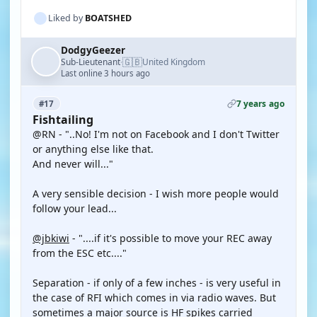
Liked by
BOATSHED
DodgyGeezer
🇬🇧
Sub-Lieutenant
United Kingdom
·
Last online 3 hours ago
7 years ago
#17
Fishtailing
@RN - "..No! I'm not on Facebook and I don't Twitter
or anything else like that.
And never will..."
A very sensible decision - I wish more people would
follow your lead...
@jbkiwi
- "....if it's possible to move your REC away
from the ESC etc...."
Separation - if only of a few inches - is very useful in
the case of RFI which comes in via radio waves. But
sometimes a major source is HF spikes carried