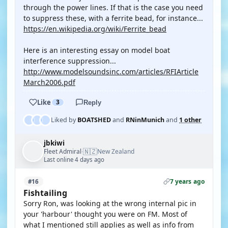
through the power lines. If that is the case you need
to suppress these, with a ferrite bead, for instance...
https://en.wikipedia.org/wiki/Ferrite_bead
Here is an interesting essay on model boat
interference suppression...
http://www.modelsoundsinc.com/articles/RFIArticle
March2006.pdf
Like
3
Reply
Liked by
BOATSHED
and
RNinMunich
and
1 other
jbkiwi
🇳🇿
Fleet Admiral
New Zealand
·
Last online 4 days ago
7 years ago
#16
Fishtailing
Sorry Ron, was looking at the wrong internal pic in
your 'harbour' thought you were on FM. Most of
what I mentioned still applies as well as info from