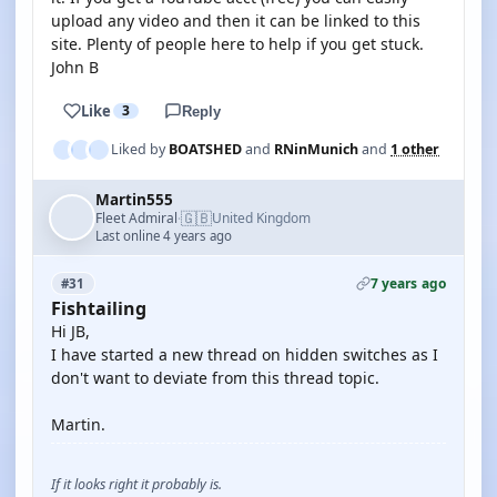
upload any video and then it can be linked to this
site. Plenty of people here to help if you get stuck.
John B
Like
3
Reply
Liked by
BOATSHED
and
RNinMunich
and
1 other
Martin555
🇬🇧
Fleet Admiral
United Kingdom
·
Last online 4 years ago
7 years ago
#31
Fishtailing
Hi JB,
I have started a new thread on hidden switches as I
don't want to deviate from this thread topic.
Martin.
If it looks right it probably is.