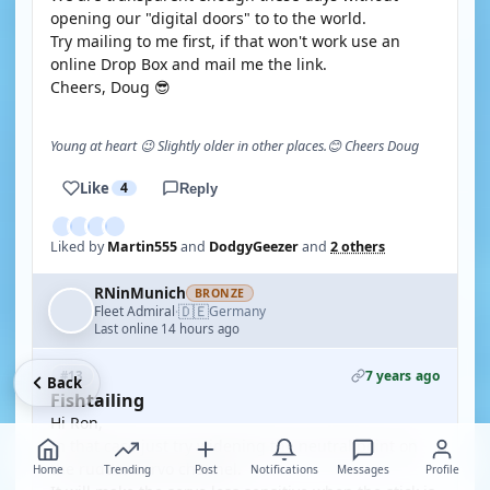
opening our "digital doors" to to the world.
Try mailing to me first, if that won't work use an
online Drop Box and mail me the link.
Cheers, Doug 😎
Young at heart 😉 Slightly older in other places.😊 Cheers Doug
Like
4
Reply
Liked by
Martin555
and
DodgyGeezer
and
2 others
RNinMunich
BRONZE
🇩🇪
Fleet Admiral
Germany
·
Last online 14 hours ago
7 years ago
#13
Back
Fishtailing
Hi Ron,
In that case just try widening the neutral point on
the rudder servo channel.
Home
Trending
Post
Notifications
Messages
Profile