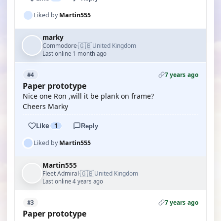
Liked by
Martin555
marky
🇬🇧
Commodore
United Kingdom
·
Last online 1 month ago
7 years ago
#4
Paper prototype
Nice one Ron ,will it be plank on frame?
Cheers Marky
Like
1
Reply
Liked by
Martin555
Martin555
🇬🇧
Fleet Admiral
United Kingdom
·
Last online 4 years ago
7 years ago
#3
Paper prototype