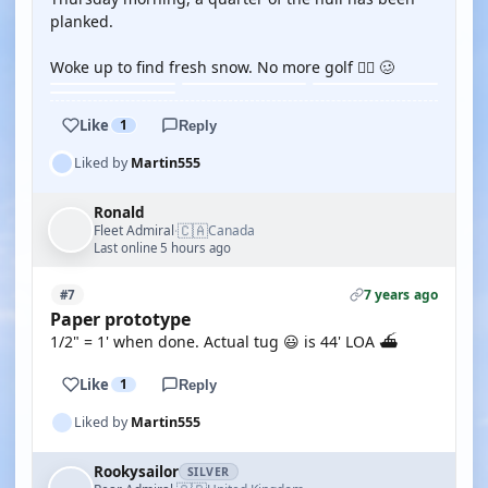
planked.
Woke up to find fresh snow. No more golf 🏌🏻 🥴
Like
1
Reply
Liked by
Martin555
Ronald
🇨🇦
Fleet Admiral
Canada
·
Last online 5 hours ago
7 years ago
#7
Paper prototype
1/2" = 1' when done. Actual tug 😃 is 44' LOA ⛴
Like
1
Reply
Liked by
Martin555
Rookysailor
SILVER