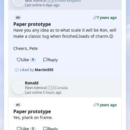
🇬🇧
Rear Admiral
United Kingdom
·
Last online 4 days ago
7 years ago
#6
Paper prototype
Have you any idea as to what scale it will be Ron, will
make a classic tug when finished,loads of charm.😉
Cheers, Pete
Like
1
Reply
Liked by
Martin555
Ronald
🇨🇦
Fleet Admiral
Canada
·
Last online 5 hours ago
7 years ago
#5
Paper prototype
Yes, plank on frame.
Like
1
Reply