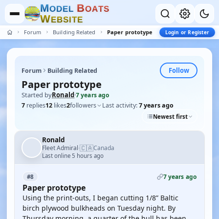
M
B
O
D
E
L
O
A
T
S
W
E
B
S
I
T
E
Forum
Building Related
Paper prototype
Login or Register
Follow
Forum
Building Related
Paper prototype
Started by
Ronald
·
7 years ago
7
replies
12
likes
2
followers
Last activity:
7 years ago
Newest first
Ronald
🇨🇦
Fleet Admiral
Canada
·
Last online 5 hours ago
7 years ago
#8
Paper prototype
Using the print-outs, I began cutting 1/8” Baltic
birch plywood bulkheads on Tuesday night. By
Thursday morning, a quarter of the hull has been