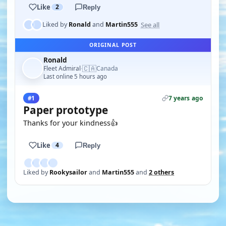
Like
2
Reply
See all
Liked by
Ronald
and
Martin555
ORIGINAL POST
Ronald
🇨🇦
Fleet Admiral
Canada
·
Last online 5 hours ago
7 years ago
#1
Paper prototype
Thanks for your kindness👍
Like
4
Reply
Liked by
Rookysailor
and
Martin555
and
2 others