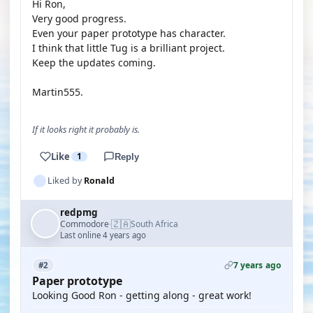
Hi Ron,
Very good progress.
Even your paper prototype has character.
I think that little Tug is a brilliant project.
Keep the updates coming.
Martin555.
If it looks right it probably is.
Like
1
Reply
Liked by
Ronald
redpmg
🇿🇦
Commodore
South Africa
·
Last online 4 years ago
7 years ago
#2
Paper prototype
Looking Good Ron - getting along - great work!