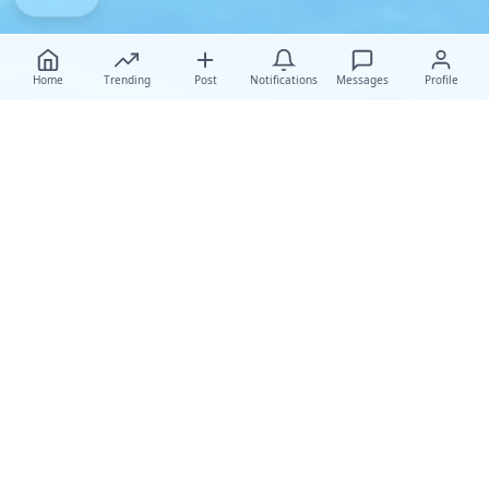
Home
Trending
Post
Notifications
Messages
Profile