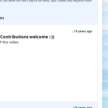
, but when the rain's before the wind, tops'l sheets and halyards mind
ers
6 years ago
 Contributions welcome :-))
 this video.
6 years ago