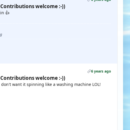
 Contributions welcome :-))
in 👍
ug
6 years ago
 Contributions welcome :-))
e don't want it spinning like a washing machine LOL!