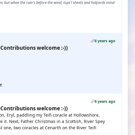
, but when the rain's before the wind, tops'l sheets and halyards mind
6 years ago
 Contributions welcome :-))
er
6 years ago
 Contributions welcome :-))
n, Eryl, paddling my Teifi coracle at Hollowshore,
e it. Next, Father Christmas in a Scottish, River Spey
 one, two coracles at Cenarth on the River Teifi