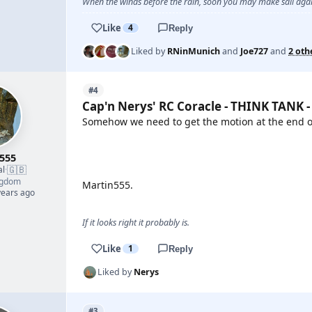
When the winds before the rain, soon you may make sail again
Like
4
Reply
Liked by
RNinMunich
and
Joe727
and
2 oth
#4
Cap'n Nerys' RC Coracle - THINK TANK -
Somehow we need to get the motion at the end of
YOUTUBE
555
🇬🇧
al
·
ngdom
Martin555.
years ago
If it looks right it probably is.
Like
1
Reply
Liked by
Nerys
#3