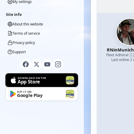
My settings
Site info
About this website
Terms of service
Privacy policy
RNinMunic
Support
🇩
Fleet Admiral
·
Last online 2
DOWNLOAD ON THE
App Store
GET IT ON
Google Play