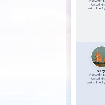
Fleet Admir
United Ki
Last online 3 
Nery
Fleet Admir
United Ki
Last online 3 