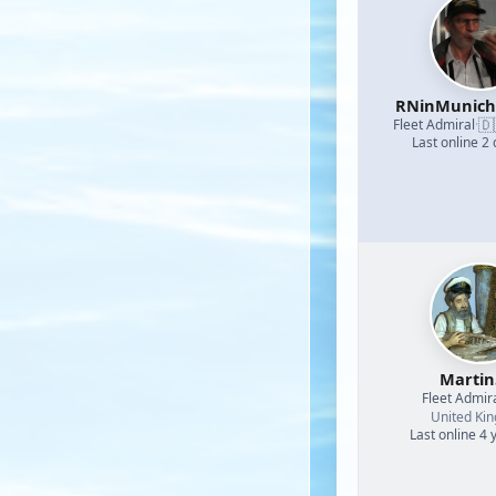
RNinMunic
🇩
Fleet Admiral
·
Last online 2
Martin
Fleet Admir
United Ki
Last online 4 