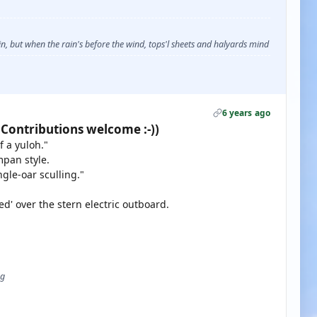
, but when the rain's before the wind, tops'l sheets and halyards mind
6 years ago
 Contributions welcome :-))
 a yuloh."
mpan style.
gle-oar sculling."
ed' over the stern electric outboard.
ug