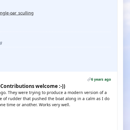
ngle-oar_sculling
ug
6 years ago
 Contributions welcome :-))
s ago. They were trying to produce a modern version of a
ype of rudder that pushed the boat along in a calm as I do
one time or another. Works very well.