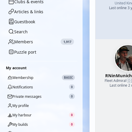
Clubs & events
United Ki
Last online 3 
Articles & links
Guestbook
Search
Members
1,917
Puzzle port
My account
RNinMunic
Membership
BASIC
🇩
Fleet Admiral
·
Last online 2
Notifications
0
Private messages
0
My profile
My harbour
0
My builds
0