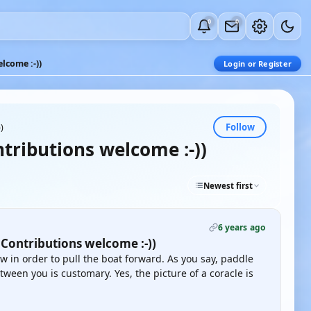
0
0
lcome :-))
Login or Register
Follow
)
tributions welcome :-))
Newest first
6 years ago
 Contributions welcome :-))
w in order to pull the boat forward. As you say, paddle
ween you is customary. Yes, the picture of a coracle is