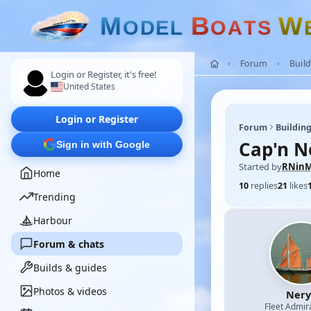
M
B
W
O
D
E
L
O
A
T
S
Forum
Build
Login or Register, it's free!
United States
Login or Register
Forum
Building
Cap'n N
Sign in with Google
Started by
RNinM
Home
10
replies
21
likes
Trending
Harbour
Forum & chats
Builds & guides
Photos & videos
Nery
Fleet Admir