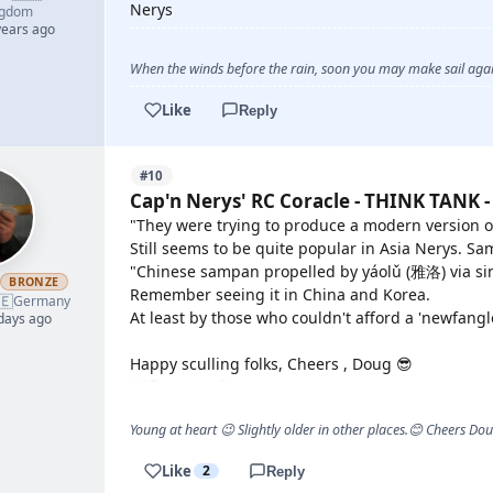
Nerys
ngdom
years ago
When the winds before the rain, soon you may make sail again
Like
Reply
#10
Cap'n Nerys' RC Coracle - THINK TANK -
"They were trying to produce a modern version of
Still seems to be quite popular in Asia Nerys. Sa
"Chinese sampan propelled by yáolǔ (雅洛) via sin
h
BRONZE
Remember seeing it in China and Korea.
🇪
Germany
At least by those who couldn't afford a 'newfangl
 days ago
Happy sculling folks, Cheers , Doug 😎
Young at heart 😉 Slightly older in other places.😊 Cheers Do
Like
2
Reply