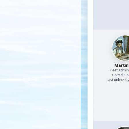
Martin
Fleet Admir
United Ki
Last online 4 