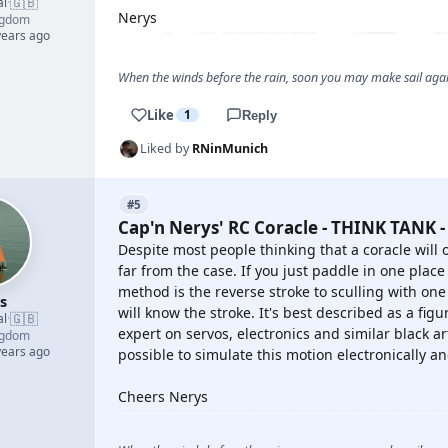
🇬🇧
al
·
Nerys
ngdom
years ago
When the winds before the rain, soon you may make sail again
Like
1
Reply
Liked by
RNinMunich
#5
Cap'n Nerys' RC Coracle - THINK TANK -
Despite most people thinking that a coracle will o
far from the case. If you just paddle in one place
method is the reverse stroke to sculling with on
s
will know the stroke. It's best described as a fig
🇬🇧
al
·
expert on servos, electronics and similar black art
ngdom
years ago
possible to simulate this motion electronically an
Cheers Nerys