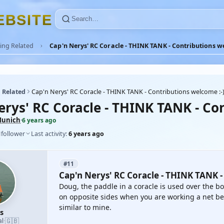
E
B
S
I
T
E
ing Related
Cap'n Nerys' RC Coracle - THINK TANK - Contributions we
 Related
Cap'n Nerys' RC Coracle - THINK TANK - Contributions welcome :-)
erys' RC Coracle - THINK TANK - Con
unich
·
6 years ago
1
follower
Last activity:
6 years ago
#11
Cap'n Nerys' RC Coracle - THINK TANK -
Doug, the paddle in a coracle is used over the bo
on opposite sides when you are working a net bet
similar to mine.
s
🇬🇧
al
·