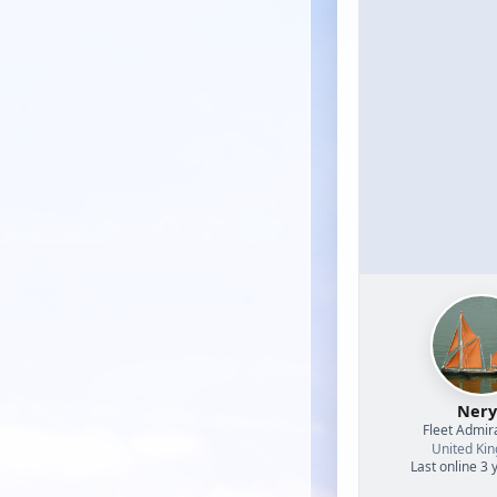
Nery
Fleet Admir
United Ki
Last online 3 