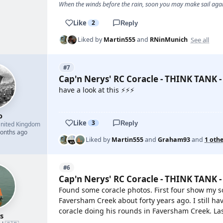
When the winds before the rain, soon you may make sail again
Like
2
Reply
See all
Liked by
Martin555
and
RNinMunich
#7
Cap'n Nerys' RC Coracle - THINK TANK -
have a look at this ⚡⚡⚡
YOUTUBE
o
Like
3
Reply
nited Kingdom
months ago
Liked by
Martin555
and
Graham93
and
1 oth
#6
Cap'n Nerys' RC Coracle - THINK TANK -
Found some coracle photos. First four show my so
Faversham Creek about forty years ago. I still hav
coracle doing his rounds in Faversham Creek. Last
s