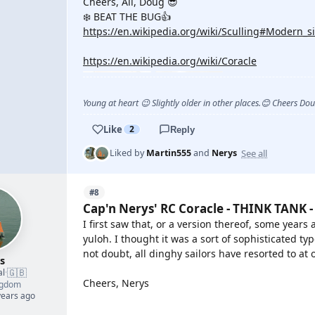
Cheers, All, Doug 😎
❄️ BEAT THE BUG👍
https://en.wikipedia.org/wiki/Sculling#Modern_si
https://en.wikipedia.org/wiki/Coracle
Young at heart 😉 Slightly older in other places.😊 Cheers Do
Like
2
Reply
See all
Liked by
Martin555
and
Nerys
#8
Cap'n Nerys' RC Coracle - THINK TANK -
I first saw that, or a version thereof, some year
yuloh. I thought it was a sort of sophisticated t
not doubt, all dinghy sailors have resorted to at 
s
🇬🇧
al
·
Cheers, Nerys
ngdom
years ago