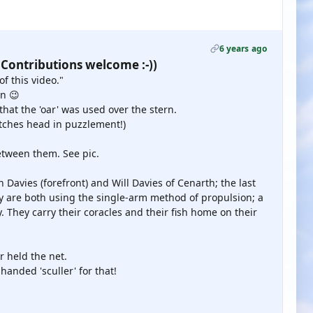
6 years ago
 Contributions welcome :-))
f this video."
in 😉
that the 'oar' was used over the stern.
atches head in puzzlement!)
between them. See pic.
 Davies (forefront) and Will Davies of Cenarth; the last
y are both using the single-arm method of propulsion; a
 They carry their coracles and their fish home on their
r held the net.
anded 'sculler' for that!