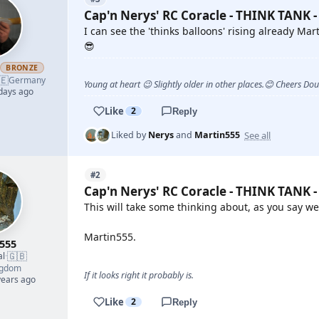
Cap'n Nerys' RC Coracle - THINK TANK -
I can see the 'thinks balloons' rising already Mart
😎
h
BRONZE
🇪
Germany
Young at heart 😉 Slightly older in other places.😊 Cheers Do
 days ago
Like
2
Reply
See all
Liked by
Nerys
and
Martin555
#2
Cap'n Nerys' RC Coracle - THINK TANK -
This will take some thinking about, as you say w
Martin555.
555
🇬🇧
al
·
ngdom
If it looks right it probably is.
years ago
Like
2
Reply