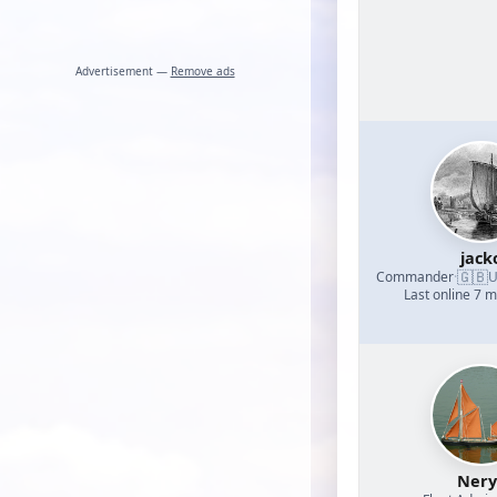
Advertisement —
Remove ads
jack
🇬🇧
Commander
·
U
Last online 7 
Nery