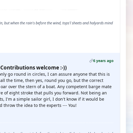
, but when the rain's before the wind, tops'l sheets and halyards mind
6 years ago
 Contributions welcome :-))
nly go round in circles, I can assure anyone that this is
 all the time, then yes, round you go, but the correct
e oar over the stern of a boat. Any competent barge mate
ure of eight stroke that pulls you forward. Not being an
s, I'm a simple sailor girl, I don't know if it would be
d throw the idea to the experts --- You!