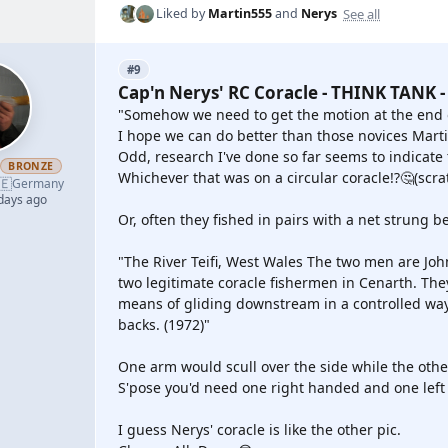
See all
Liked by
Martin555
and
Nerys
#9
Cap'n Nerys' RC Coracle - THINK TANK -
"Somehow we need to get the motion at the end o
I hope we can do better than those novices Mart
Odd, research I've done so far seems to indicate 
h
BRONZE
Whichever that was on a circular coracle!?🤔(scr
🇪
Germany
 days ago
Or, often they fished in pairs with a net strung 
"The River Teifi, West Wales The two men are John
two legitimate coracle fishermen in Cenarth. The
means of gliding downstream in a controlled way.
backs. (1972)"
One arm would scull over the side while the othe
S'pose you'd need one right handed and one left h
I guess Nerys' coracle is like the other pic.