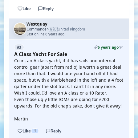
Like
Reply
Westquay
🇬🇧
Commander
United Kingdom
·
Last online 6 years ago
6 years ago
#3
1
A Class Yacht For Sale
Colin, an A class yacht, if it has sails and internal
control gear (apart from radio) is worth a great deal
more than that. I would bite your hand off if I had
space, but with a Marblehead in the loft and a 4 foot
gaffer under the slot track, I can't fit in any more.
Wish I could. I'd love an A class or a 10 Rater.
Even those ugly little IOMs are going for £700
upwards. For the old chap's sake, don't give it away!
Martin
Like
1
Reply