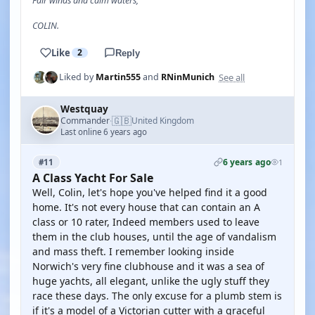
Fair winds and calm waters,
COLIN.
Like
2
Reply
See all
Liked by
Martin555
and
RNinMunich
Westquay
🇬🇧
Commander
United Kingdom
·
Last online 6 years ago
6 years ago
#11
1
A Class Yacht For Sale
Well, Colin, let's hope you've helped find it a good
home. It's not every house that can contain an A
class or 10 rater, Indeed members used to leave
them in the club houses, until the age of vandalism
and mass theft. I remember looking inside
Norwich's very fine clubhouse and it was a sea of
huge yachts, all elegant, unlike the ugly stuff they
race these days. The only excuse for a plumb stem is
if it's a model of a Victorian cutter with a graceful