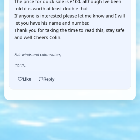
The price for quick sale is £100. although Ive been
told it is worth at least double that.
If anyone is interested please let me know and I will
let you have his name and number.
Thank you for taking the time to read this, stay safe
and well Cheers Colin.
Fair winds and calm waters,
COLIN.
Like
Reply