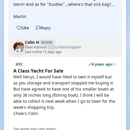
stern! And as for "bustles"...where's that sick bag?...
Martin
Like
Reply
Colin H
SILVER
🇬🇧
Fleet Admiral
United Kingdom
·
Last online 15 days ago
6 years ago
#10
1
A Class Yacht For Sale
Well Nerys, I would have liked to own it myself but
as you storage and transport stopped me buying it.
But have agreed to have one of his smaller boats at
only 38 inches long (fishing boat). I think I will be
able to collect it next week when I go to town for the
week's shopping trip.
Cheers Colin.
Fair winds and calm waters,