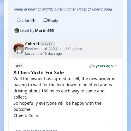
Young at heart 😉 Slightly older in other places.😊 Cheers Doug
Like
1
Reply
Liked by
Martin555
Colin H
SILVER
🇬🇧
Fleet Admiral
United Kingdom
·
Last online 15 days ago
6 years ago
#12
1
A Class Yacht For Sale
Well the owner has agreed to sell, the new owner is
having to wait for the lock down to be lifted and is
driving about 160 miles each way to come and
collect.
So hopefully everyone will be happy with the
outcome.
Cheers Colin.