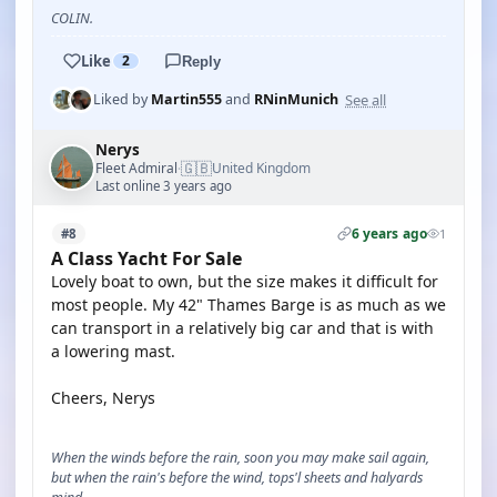
COLIN.
Like
2
Reply
See all
Liked by
Martin555
and
RNinMunich
Nerys
🇬🇧
Fleet Admiral
United Kingdom
·
Last online 3 years ago
6 years ago
#8
1
A Class Yacht For Sale
Lovely boat to own, but the size makes it difficult for
most people. My 42" Thames Barge is as much as we
can transport in a relatively big car and that is with
a lowering mast.
Cheers, Nerys
When the winds before the rain, soon you may make sail again,
but when the rain's before the wind, tops'l sheets and halyards