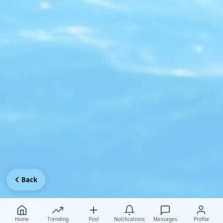
Back
Home
Trending
Post
Notifications
Messages
Profile