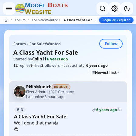
M
B
O
D
E
L
O
A
T
S
W
E
B
S
I
T
E
Forum
For Sale/Wanted
A Class Yacht For Sale
Login or Register
Follow
Forum
For Sale/Wanted
A Class Yacht For Sale
Started by
Colin H
·
6 years ago
12
replies
9
likes
2
followers
Last activity:
6 years ago
Newest first
RNinMunich
BRONZE
🇩🇪
Fleet Admiral
Germany
·
Last online 3 hours ago
6 years ago
#13
1
A Class Yacht For Sale
Well done that man👍
😎