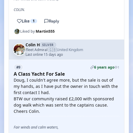
COLIN.
Like
1
Reply
Liked by
Martin555
Colin H
SILVER
🇬🇧
Fleet Admiral
United Kingdom
·
Last online 15 days ago
6 years ago
#9
1
A Class Yacht For Sale
Doug, I couldn't agree more, but the sale is out of
my hands, as I have put the owner in touch with the
first contact I had.
BTW our community raised £2,000 with sponsored
dog walk which was sent to the captains cause.
Cheers Colin.
Fair winds and calm waters,