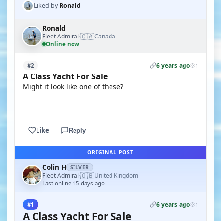
Liked by
Ronald
Ronald
🇨🇦
Fleet Admiral
Canada
·
Online now
6 years ago
#2
1
A Class Yacht For Sale
Might it look like one of these?
YOUTUBE
Like
Reply
ORIGINAL POST
Colin H
SILVER
🇬🇧
Fleet Admiral
United Kingdom
·
Last online 15 days ago
6 years ago
#1
1
A Class Yacht For Sale