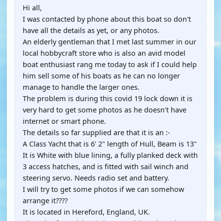
Hi all,
I was contacted by phone about this boat so don't
have all the details as yet, or any photos.
An elderly gentleman that I met last summer in our
local hobbycraft store who is also an avid model
boat enthusiast rang me today to ask if I could help
him sell some of his boats as he can no longer
manage to handle the larger ones.
The problem is during this covid 19 lock down it is
very hard to get some photos as he doesn't have
internet or smart phone.
The details so far supplied are that it is an :-
A Class Yacht that is 6' 2" length of Hull, Beam is 13"
It is White with blue lining, a fully planked deck with
3 access hatches, and is fitted with sail winch and
steering servo. Needs radio set and battery.
I will try to get some photos if we can somehow
arrange it????
It is located in Hereford, England, UK.