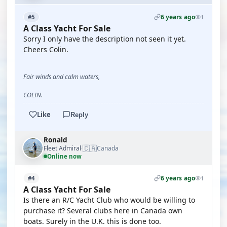
6 years ago
#5
1
A Class Yacht For Sale
Sorry I only have the description not seen it yet.
Cheers Colin.
Fair winds and calm waters,
COLIN.
Like
Reply
Ronald
🇨🇦
Fleet Admiral
Canada
·
Online now
6 years ago
#4
1
A Class Yacht For Sale
Is there an R/C Yacht Club who would be willing to
purchase it? Several clubs here in Canada own
boats. Surely in the U.K. this is done too.