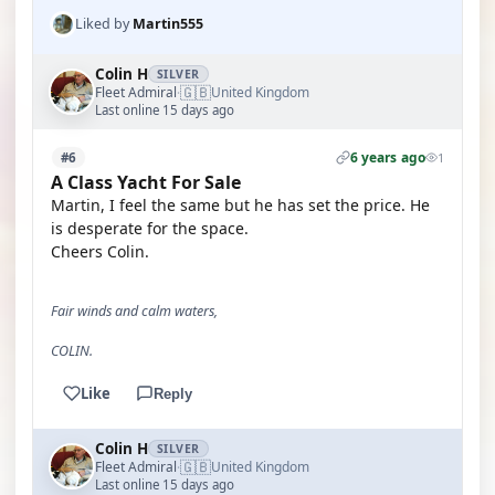
Liked by
Martin555
Colin H
SILVER
🇬🇧
Fleet Admiral
United Kingdom
·
Last online 15 days ago
6 years ago
#6
1
A Class Yacht For Sale
Martin, I feel the same but he has set the price. He
is desperate for the space.
Cheers Colin.
Fair winds and calm waters,
COLIN.
Like
Reply
Colin H
SILVER
🇬🇧
Fleet Admiral
United Kingdom
·
Last online 15 days ago