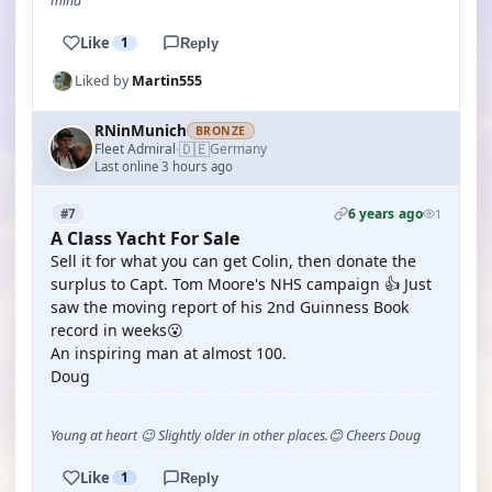
mind
Like
1
Reply
Liked by
Martin555
RNinMunich
BRONZE
🇩🇪
Fleet Admiral
Germany
·
Last online 3 hours ago
6 years ago
#7
1
A Class Yacht For Sale
Sell it for what you can get Colin, then donate the
surplus to Capt. Tom Moore's NHS campaign 👍 Just
saw the moving report of his 2nd Guinness Book
record in weeks😮
An inspiring man at almost 100.
Doug
Young at heart 😉 Slightly older in other places.😊 Cheers Doug
Like
1
Reply