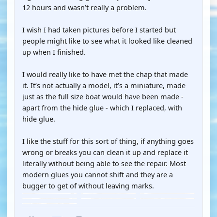
12 hours and wasn’t really a problem.
I wish I had taken pictures before I started but
people might like to see what it looked like cleaned
up when I finished.
I would really like to have met the chap that made
it. It’s not actually a model, it’s a miniature, made
just as the full size boat would have been made -
apart from the hide glue - which I replaced, with
hide glue.
I like the stuff for this sort of thing, if anything goes
wrong or breaks you can clean it up and replace it
literally without being able to see the repair. Most
modern glues you cannot shift and they are a
bugger to get of without leaving marks.