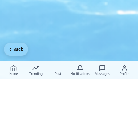
Back
Home
Trending
Post
Notifications
Messages
Profile