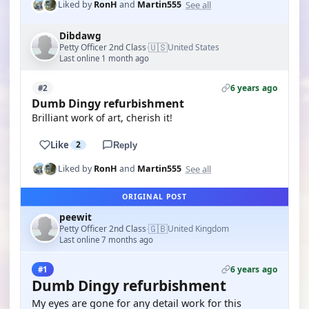
See all
Liked by
RonH
and
Martin555
Dibdawg
🇺🇸
Petty Officer 2nd Class
United States
·
Last online 1 month ago
6 years ago
#2
Dumb Dingy refurbishment
Brilliant work of art, cherish it!
Like
2
Reply
See all
Liked by
RonH
and
Martin555
ORIGINAL POST
peewit
🇬🇧
Petty Officer 2nd Class
United Kingdom
·
Last online 7 months ago
6 years ago
#1
Dumb Dingy refurbishment
My eyes are gone for any detail work for this