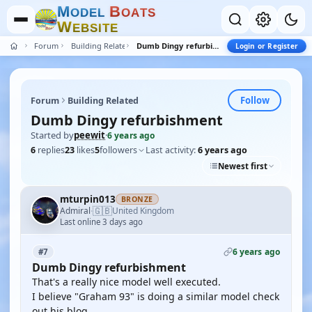
M
B
O
D
E
L
O
A
T
S
W
E
B
S
I
T
E
Forum
Building Related
Dumb Dingy refurbishment
Login or Register
Follow
Forum
Building Related
Dumb Dingy refurbishment
Started by
peewit
·
6 years ago
6
replies
23
likes
5
followers
Last activity:
6 years ago
Newest first
mturpin013
BRONZE
🇬🇧
Admiral
United Kingdom
·
Last online 3 days ago
6 years ago
#7
Dumb Dingy refurbishment
That's a really nice model well executed.
I believe "Graham 93" is doing a similar model check
out his blog.