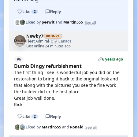
Like
2
Reply
See all
Liked by
peewit
and
Martin555
Newby7
BRONZE
🇨🇦
Fleet Admiral
Canada
·
Last online 24 minutes ago
6 years ago
#6
Dumb Dingy refurbishment
The first thing I see is wonderful job you did on the
restoration to bring it back to the original look and
that along with the pictures you see the fine work
the builder did in the first place .
Great job well done.
Rick
Like
2
Reply
See all
Liked by
Martin555
and
Ronald