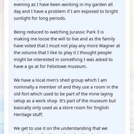
evening as I have been working in my garden all
day and I have a problem if I am exposed to bright
sunlight for long periods.
Being reduced to watching Jurassic Park 3 is
making me loose the will to live and as the family
have voted that I must not play any more Wagner at
the volume that I like to play it I thought people
might be interested in something I was asked to
have a go at for Felixtowe museum.
We have a local men’s shed group which I am
nominally a member of and they use a room in the
old fort which used to be part of the mine laying
setup as a work shop. It’s part of the museum but
basically only used as a store room for English
Heritage stuff.
We get to use it on the understanding that we