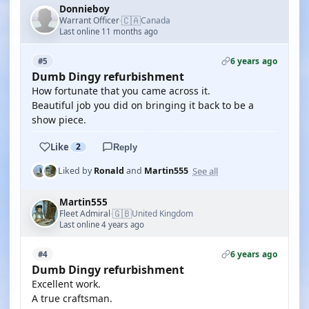
Donnieboy
🇨🇦
Warrant Officer
Canada
·
Last online 11 months ago
6 years ago
#5
Dumb Dingy refurbishment
How fortunate that you came across it.
Beautiful job you did on bringing it back to be a
show piece.
Like
2
Reply
See all
Liked by
Ronald
and
Martin555
Martin555
🇬🇧
Fleet Admiral
United Kingdom
·
Last online 4 years ago
6 years ago
#4
Dumb Dingy refurbishment
Excellent work.
A true craftsman.