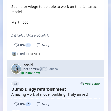
Such a privilege to be able to work on this fantastic
model.
Martin555.
If it looks right it probably is.
Like
1
Reply
Liked by
Ronald
Ronald
🇨🇦
Fleet Admiral
Canada
·
Online now
6 years ago
#3
Dumb Dingy refurbishment
Amazing work of model building. Truly an Art!
Like
2
Reply