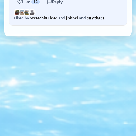
Like
12
Reply
Liked by
Scratchbuilder
and
jbkiwi
and
10 others