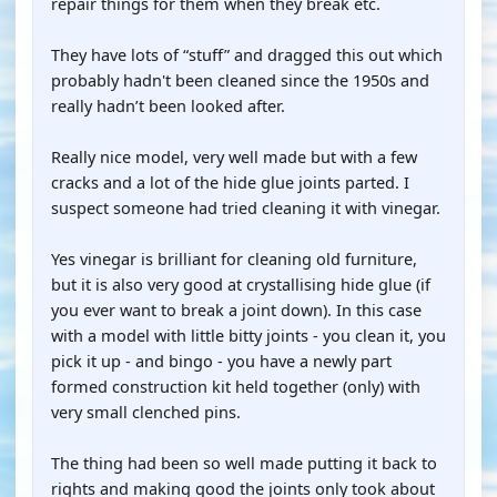
repair things for them when they break etc.
They have lots of “stuff” and dragged this out which
probably hadn't been cleaned since the 1950s and
really hadn’t been looked after.
Really nice model, very well made but with a few
cracks and a lot of the hide glue joints parted. I
suspect someone had tried cleaning it with vinegar.
Yes vinegar is brilliant for cleaning old furniture,
but it is also very good at crystallising hide glue (if
you ever want to break a joint down). In this case
with a model with little bitty joints - you clean it, you
pick it up - and bingo - you have a newly part
formed construction kit held together (only) with
very small clenched pins.
The thing had been so well made putting it back to
rights and making good the joints only took about