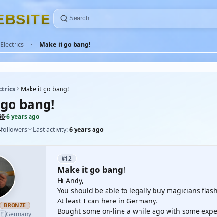
E
B
S
I
T
E
Electrics
Make it go bang!
ctrics
Make it go bang!
 go bang!
66
·
6 years ago
4
followers
Last activity:
6 years ago
#12
Make it go bang!
Hi Andy,
You should be able to legally buy magicians flas
At least I can here in Germany.
h
BRONZE
Bought some on-line a while ago with some exper
🇪
Germany