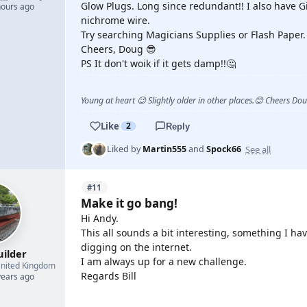
Glow Plugs. Long since redundant!! I also have Gi
hours ago
nichrome wire.
Try searching Magicians Supplies or Flash Paper.
Cheers, Doug 😎
PS It don't woik if it gets damp!!🤔
Young at heart 😉 Slightly older in other places.😊 Cheers Do
Like
2
Reply
See all
Liked by
Martin555
and
Spock66
#11
Make it go bang!
Hi Andy.
This all sounds a bit interesting, something I hav
digging on the internet.
uilder
I am always up for a new challenge.
nited Kingdom
Regards Bill
years ago