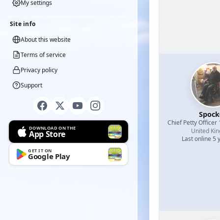
My settings
Site info
About this website
Terms of service
Privacy policy
Support
Spock
Chief Petty Officer 
DOWNLOAD ON THE
United Ki
App Store
Last online 5 
GET IT ON
Google Play