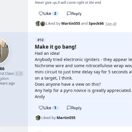
Never give up.It will come right in the end.
Like
2
Reply
See all
Liked by
Martin555
and
Spock66
#10
Make it go bang!
Had an idea!
Anybody tried electronic igniters - they appear l
Nichrome wire and some nitrocellulose wrap woul
66
mini circuit to just time delay say for 5 seconds 
🇬🇧
1st Class
·
on a target, I think.
ngdom
years ago
Does anyone have a view on this?
Any help for a pyro novice is greatly appreciated.
Andy
Like
1
Reply
Liked by
Martin555