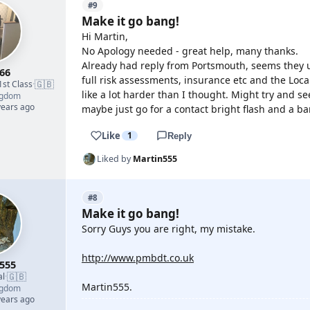
#9
Make it go bang!
Hi Martin,
No Apology needed - great help, many thanks.
Already had reply from Portsmouth, seems they u
66
full risk assessments, insurance etc and the Loc
🇬🇧
1st Class
·
like a lot harder than I thought. Might try and 
ngdom
years ago
maybe just go for a contact bright flash and a 
Like
1
Reply
Liked by
Martin555
#8
Make it go bang!
Sorry Guys you are right, my mistake.
http://www.pmbdt.co.uk
555
🇬🇧
al
·
Martin555.
ngdom
years ago