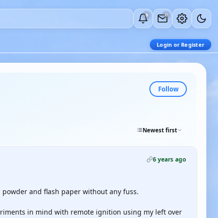
0
0
Login or Register
Follow
Newest first
6 years ago
h powder and flash paper without any fuss.
iments in mind with remote ignition using my left over