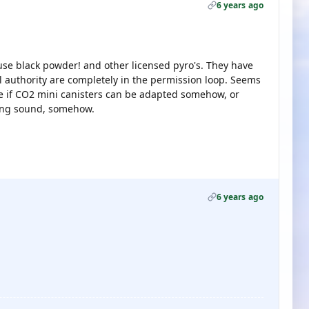
6 years ago
se black powder! and other licensed pyro's. They have
al authority are completely in the permission loop. Seems
see if CO2 mini canisters can be adapted somehow, or
bang sound, somehow.
6 years ago