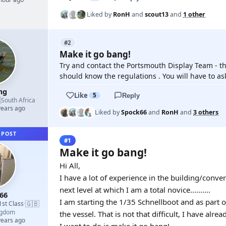
Liked by
RonH
and
scout13
and
1 other
#2
Make it go bang!
Try and contact the Portsmouth Display Team - th
should know the regulations . You will have to a
mg
Like
5
Reply

South Africa
years ago
Liked by
Spock66
and
RonH
and
3 others
 POST
#1
Make it go bang!
Hi All,
I have a lot of experience in the building/conve
next level at which I am a total novice..........
66
I am starting the 1/35 Schnellboot and as part 
🇬🇧
1st Class
·
ngdom
the vessel. That is not that difficult, I have al
years ago