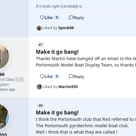
If it looks right it probably is.
Like
1
Reply
Liked by
Spock66
#7
Make it go bang!
Thanks Martin have banged off an email to the t
Portsmouth Model Boat Display Team, so thanks f
66
Like
1
Reply
🇬🇧
1st Class
·
ngdom
Liked by
Martin555
years ago
#6
Make it go bang!
I think the Portsmouth club that Red referred to is
The Portsmouth pyrotechnic model boat club.
Well i think that is what they are called !
555