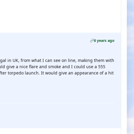
6 years ago
egal in UK, from what I can see on line, making them with
d give a nice flare and smoke and I could use a 555
after torpedo launch. It would give an appearance of a hit