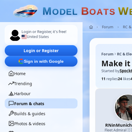
M
B
W
O
D
E
L
O
A
T
S
Forum
RC & 
Login or Register, it's free!
United States
Login or Register
Forum
RC & Ele
Make it
Sign in with Google
Started by
Spock
Home
11
replies
24
likes
Trending
Harbour
Forum & chats
Builds & guides
Photos & videos
RNinMunic
🇩
Fleet Admiral
·