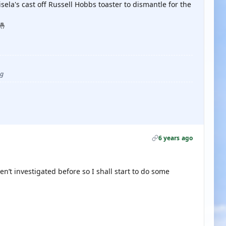
sela's cast off Russell Hobbs toaster to dismantle for the
🤞
ug
6 years ago
en’t investigated before so I shall start to do some