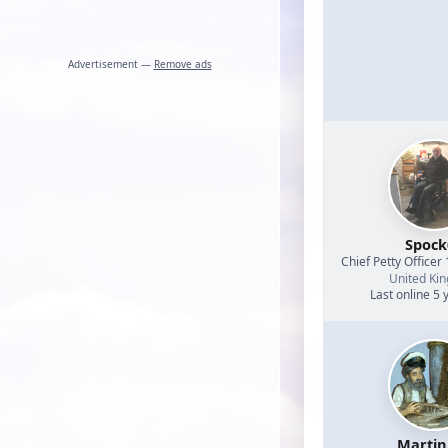
Advertisement —
Remove ads
Spock
Chief Petty Officer 
United Ki
Last online 5 
Martin