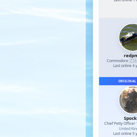
redp
🇿
Commodore
·
Last online 4 
ORIGINAL
Spock
Chief Petty Officer 
United Ki
Last online 5 