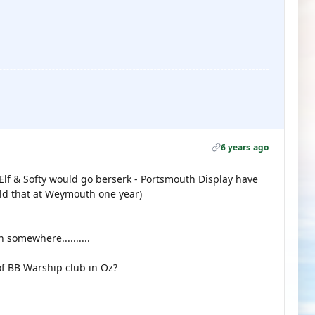
6 years ago
Elf & Softy would go berserk - Portsmouth Display have
old that at Weymouth one year)
somewhere..........
f BB Warship club in Oz?