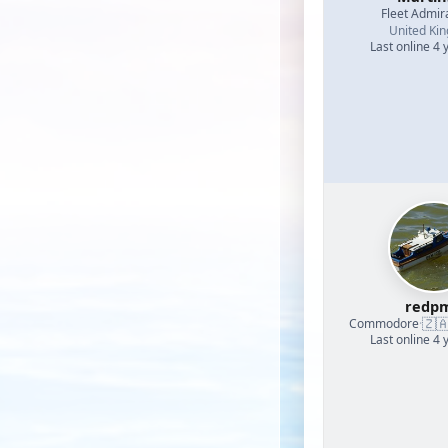
Fleet Admir
United Ki
Last online 4 
redp
🇿
Commodore
·
Last online 4 