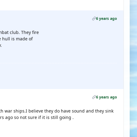
6 years ago
bat club. They fire
e hull is made of
.
6 years ago
h war ships.I believe they do have sound and they sink
ago so not sure if it is still going .