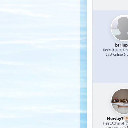
btrip
🇺🇸
Recruit
·
Un
Last online 6 
Newby7
B

Fleet Admiral
·
Last online 1