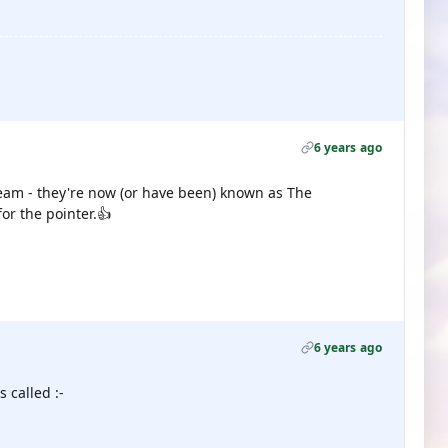
6 years ago
eam - they're now (or have been) known as The
or the pointer.👍
6 years ago
 called :-