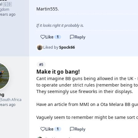
🇬🇧
al
·
Martin555.
ngdom
years ago
If it looks right it probably is.
Like
1
Reply
Liked by
Spock66
#5
Make it go bang!
Cant imagine BB guns being allowed in the UK - 
to operate under strict rules (remember being t
They seemingly use fireworks in their displays.
mg

South Africa
Have an article from MMI on a Ota Melara BB gun 
years ago
Vaguely seem to remember might be same sort o
Like
1
Reply