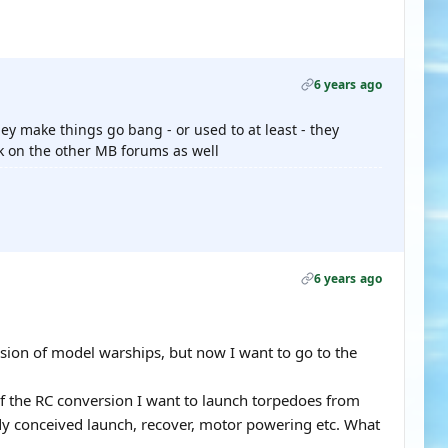
6 years ago
ey make things go bang - or used to at least - they
sk on the other MB forums as well
6 years ago
rsion of model warships, but now I want to go to the
of the RC conversion I want to launch torpedoes from
ready conceived launch, recover, motor powering etc. What