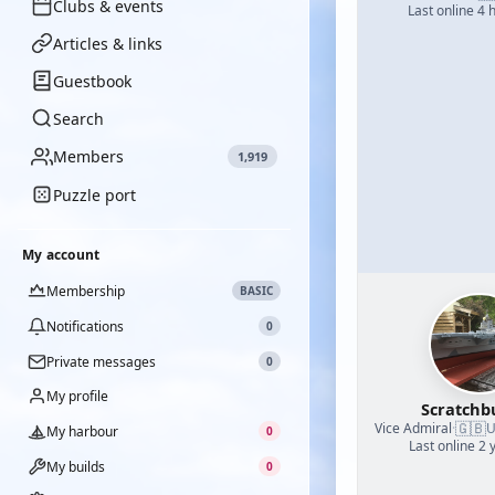
Clubs & events
Last online 4 
Articles & links
Guestbook
Search
Members
1,919
Puzzle port
My account
Membership
BASIC
Notifications
0
Private messages
0
My profile
Scratchb
🇬🇧
Vice Admiral
·
U
My harbour
0
Last online 2 
My builds
0