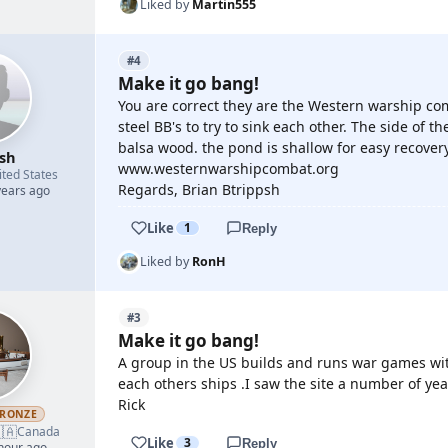
Liked by
Martin555
#4
Make it go bang!
You are correct they are the Western warship com
steel BB's to try to sink each other. The side of th
balsa wood. the pond is shallow for easy recovery
psh
www.westernwarshipcombat.org
ited States
Regards, Brian Btrippsh
years ago
Like
1
Reply
Liked by
RonH
#3
Make it go bang!
A group in the US builds and runs war games wit
each others ships .I saw the site a number of years 
Rick
RONZE
🇦
Canada
Like
3
Reply
 hour ago