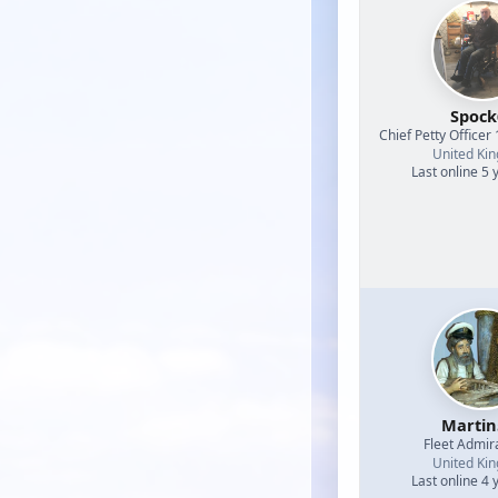
Spock
Chief Petty Officer 
United Ki
Last online 5 
Martin
Fleet Admir
United Ki
Last online 4 