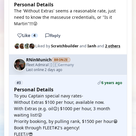
Personal Details
The 'Without Extras' seems a reasonable rate, just
need to know the masseuse credentials, or "Is it
Martin"!!!😜
Like
4
Reply
Liked by
Scratchbuilder
and
Ianh
and
2 others
RNinMunich
BRONZE
🇩🇪
Fleet Admiral
Germany
·
Last online 2 days ago
6 years ago
#3
Personal Details
To you Captain special navy rates-
Without Extras $100 per hour, available now.
With Extras (e.g. oil😉) $1000 per hour, 3 month
waiting list!😮
Priority booking, by pulling rank, $1500 per hour😁
Book through FLEET#2's agency!
FLEET//😎