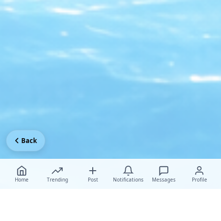
Back
Home
Trending
Post
Notifications
Messages
Profile