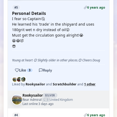
6 years ago
#5
Personal Details
I fear so Captain🤔
He learned his 'trade' in the shipyard and uses
180grit wet n dry instead of oil😮
Must get the circulation going alright!😭
😁😂🤣
😎
Young at heart 😉 Slightly older in other places.😊 Cheers Doug
Like
3
Reply
Liked by
Rookysailor
and
Scratchbuilder
and
1 other
Rookysailor
SILVER
🇬🇧
Rear Admiral
United Kingdom
·
Last online 3 days ago
6 years ago
#4