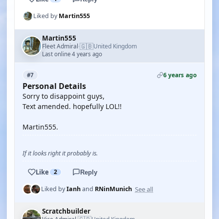
Liked by
Martin555
Martin555
🇬🇧
Fleet Admiral
United Kingdom
·
Last online 4 years ago
6 years ago
#7
Personal Details
Sorry to disappoint guys,
Text amended. hopefully LOL!!
Martin555.
If it looks right it probably is.
Like
2
Reply
See all
Liked by
Ianh
and
RNinMunich
Scratchbuilder