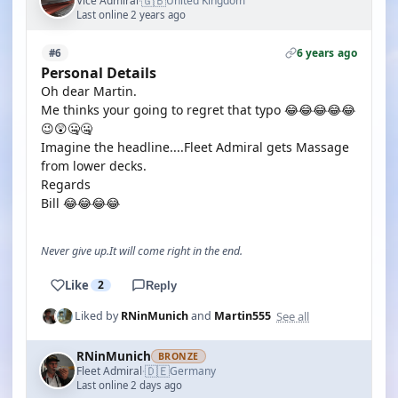
🇬🇧
Vice Admiral
United Kingdom
·
Last online 2 years ago
6 years ago
#6
Personal Details
Oh dear Martin.
Me thinks your going to regret that typo 😂😂😂😂😂
😉😲🤐🤐
Imagine the headline....Fleet Admiral gets Massage
from lower decks.
Regards
Bill 😂😂😂😂
Never give up.It will come right in the end.
Like
2
Reply
See all
Liked by
RNinMunich
and
Martin555
RNinMunich
BRONZE
🇩🇪
Fleet Admiral
Germany
·
Last online 2 days ago