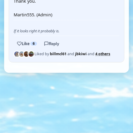
Thank you.
Martin555. (Admin)
If it looks right it probably is.
Like
6
Reply
Liked by
billmcl61
and
jbkiwi
and
4 others