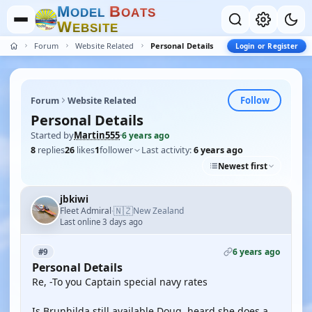
M
B
O
D
E
L
O
A
T
S
W
E
B
S
I
T
E
Forum
Website Related
Personal Details
Login or Register
Follow
Forum
Website Related
Personal Details
Started by
Martin555
·
6 years ago
8
replies
26
likes
1
follower
Last activity:
6 years ago
Newest first
jbkiwi
🇳🇿
Fleet Admiral
New Zealand
·
Last online 3 days ago
6 years ago
#9
Personal Details
Re, -To you Captain special navy rates
Is Brunhilda still available Doug, heard she does a