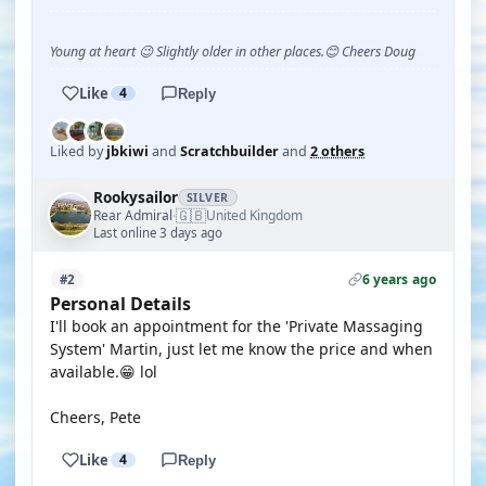
Young at heart 😉 Slightly older in other places.😊 Cheers Doug
Like
4
Reply
Liked by
jbkiwi
and
Scratchbuilder
and
2 others
Rookysailor
SILVER
🇬🇧
Rear Admiral
United Kingdom
·
Last online 3 days ago
6 years ago
#2
Personal Details
I'll book an appointment for the 'Private Massaging
System' Martin, just let me know the price and when
available.😁 lol
Cheers, Pete
Like
4
Reply