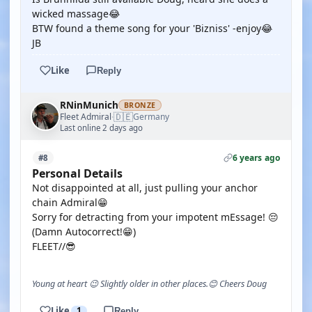
wicked massage😂
BTW found a theme song for your 'Bizniss' -enjoy😂
JB
Like
Reply
RNinMunich
BRONZE
🇩🇪
Fleet Admiral
Germany
·
Last online 2 days ago
6 years ago
#8
Personal Details
Not disappointed at all, just pulling your anchor
chain Admiral😁
Sorry for detracting from your impotent mEssage! 😔
(Damn Autocorrect!😁)
FLEET//😎
Young at heart 😉 Slightly older in other places.😊 Cheers Doug
Like
1
Reply