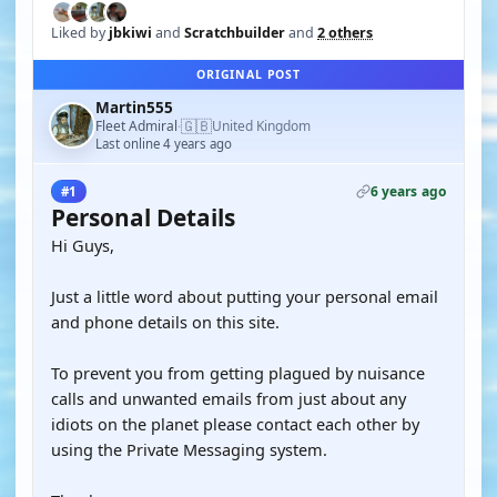
Liked by
jbkiwi
and
Scratchbuilder
and
2 others
ORIGINAL POST
Martin555
🇬🇧
Fleet Admiral
United Kingdom
·
Last online 4 years ago
6 years ago
#1
Personal Details
Hi Guys,
Just a little word about putting your personal email
and phone details on this site.
To prevent you from getting plagued by nuisance
calls and unwanted emails from just about any
idiots on the planet please contact each other by
using the Private Messaging system.