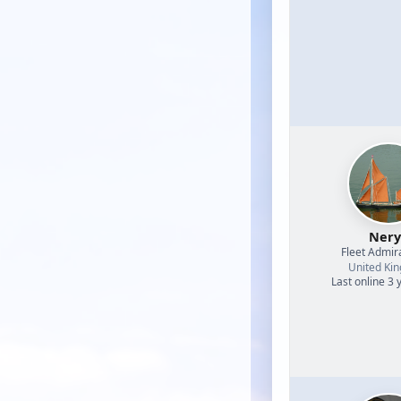
Nery
Fleet Admir
United Ki
Last online 3 