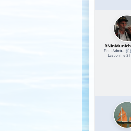
RNinMunic
🇩
Fleet Admiral
·
Last online 3 