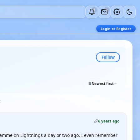
0
0
Login or Register
Follow
Newest first
2
6 years ago
ramme on Lightnings a day or two ago. I even remember