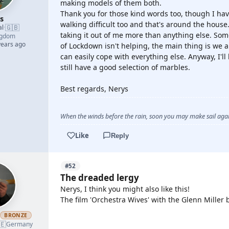
making models of them both.
Thank you for those kind words too, though I hav
s
walking difficult too and that's around the house. 
🇬🇧
al
·
taking it out of me more than anything else. Som
ngdom
years ago
of Lockdown isn't helping, the main thing is we a
can easily cope with everything else. Anyway, I'll
still have a good selection of marbles.
Best regards, Nerys
When the winds before the rain, soon you may make sail again
Like
Reply
#52
The dreaded lergy
Nerys, I think you might also like this!
The film 'Orchestra Wives' with the Glenn Miller 
h
BRONZE
🇪
YOUTUBE
Germany