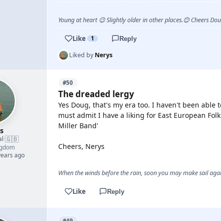
Young at heart 😉 Slightly older in other places.😊 Cheers Do
Like
1
Reply
Liked by
Nerys
#50
The dreaded lergy
Yes Doug, that's my era too. I haven't been able 
must admit I have a liking for East European Fol
Miller Band'
s
🇬🇧
al
·
Cheers, Nerys
ngdom
years ago
When the winds before the rain, soon you may make sail again
Like
Reply
#49