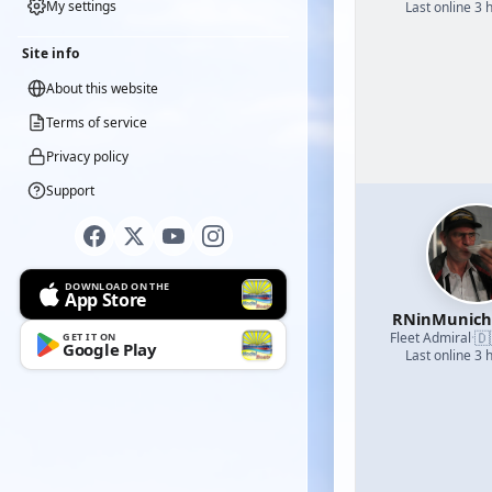
My settings
Last online 3 
Site info
About this website
Terms of service
Privacy policy
Support
DOWNLOAD ON THE
App Store
RNinMunic
🇩
Fleet Admiral
·
GET IT ON
Google Play
Last online 3 