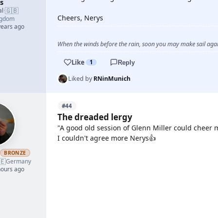
s
🇬🇧
al
·
Cheers, Nerys
ngdom
years ago
When the winds before the rain, soon you may make sail again
Like
1
Reply
Liked by
RNinMunich
#44
The dreaded lergy
"A good old session of Glenn Miller could cheer 
I couldn't agree more Nerys👍
h
BRONZE
🇪
YOUTUBE
Germany
hours ago
YOUTUBE
YOUTUBE