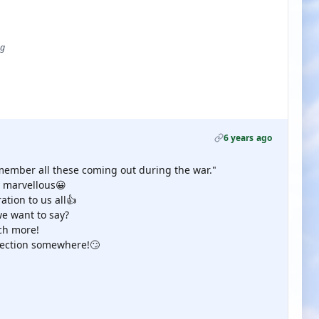
ug
6 years ago
 remember all these coming out during the war."
dy marvellous😀
ation to us all👍
e want to say?
ch more!
llection somewhere!🙄