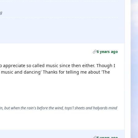
ug
6 years ago
to appreciate so called music since then either. Though I
k music and dancing' Thanks for telling me about 'The
, but when the rain's before the wind, tops'l sheets and halyards mind
6 years ago