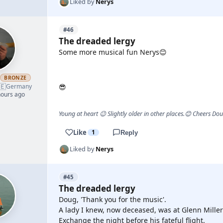
Liked by
Nerys
#46
The dreaded lergy
Some more musical fun Nerys😊
YOUTUBE
h
BRONZE
🇪
Germany
😎
hours ago
Young at heart 😉 Slightly older in other places.😊 Cheers Do
Like
1
Reply
Liked by
Nerys
#45
The dreaded lergy
Doug, 'Thank you for the music'.
A lady I knew, now deceased, was at Glenn Miller
Exchange the night before his fateful flight.