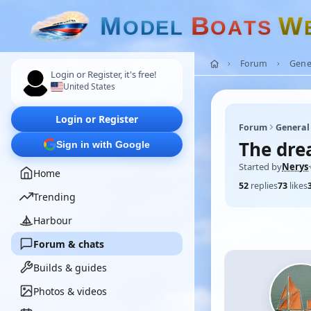
M
B
W
O
D
E
L
O
A
T
S
Forum
Gene
Login or Register, it's free!
United States
Login or Register
Forum
General
The dre
Sign in with Google
Started by
Nerys
·
Home
52
replies
73
likes
Trending
Harbour
Forum & chats
Builds & guides
Photos & videos