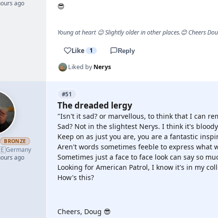
hours ago
😎
Young at heart 😉 Slightly older in other places.😊 Cheers Do
Like
1
Reply
Liked by
Nerys
#51
The dreaded lergy
"Isn't it sad? or marvellous, to think that I can
Sad? Not in the slightest Nerys. I think it's bloo
Keep on as just you are, you are a fantastic inspir
h
BRONZE
Aren't words sometimes feeble to express what w
🇪
Germany
Sometimes just a face to face look can say so mu
hours ago
Looking for American Patrol, I know it's in my co
How's this?
YOUTUBE
Cheers, Doug 😎