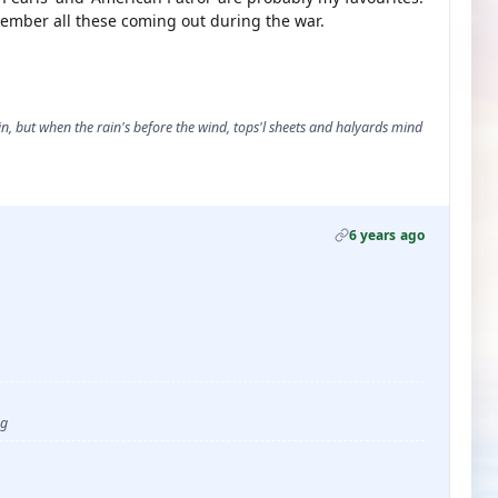
remember all these coming out during the war.
, but when the rain's before the wind, tops'l sheets and halyards mind
6 years ago
ug