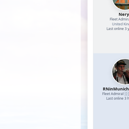
Nery
Fleet Admir
United Ki
Last online 3 
RNinMunic
🇩
Fleet Admiral
·
Last online 3 