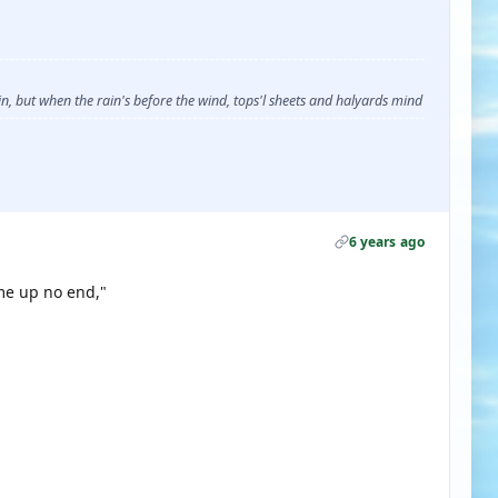
, but when the rain's before the wind, tops'l sheets and halyards mind
6 years ago
me up no end,"