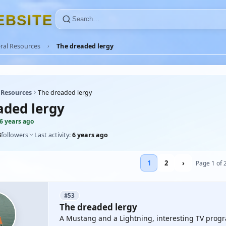
E
B
S
I
T
E
ral Resources
The dreaded lergy
 Resources
The dreaded lergy
aded lergy
6 years ago
3
followers
Last activity:
6 years ago
1
2
›
Page 1 of 
#53
The dreaded lergy
A Mustang and a Lightning, interesting TV prog