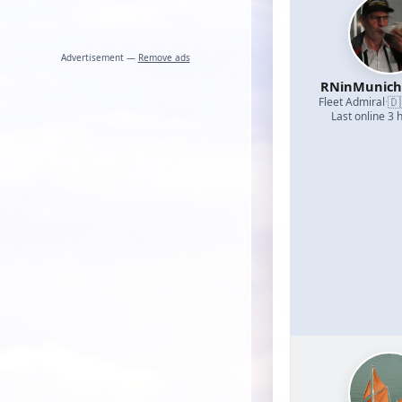
Advertisement —
Remove ads
RNinMunic
🇩
Fleet Admiral
·
Last online 3 