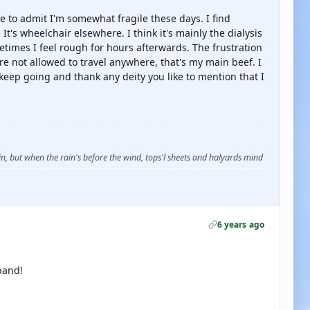
e to admit I'm somewhat fragile these days. I find
It's wheelchair elsewhere. I think it's mainly the dialysis
etimes I feel rough for hours afterwards. The frustration
re not allowed to travel anywhere, that's my main beef. I
 keep going and thank any deity you like to mention that I
, but when the rain's before the wind, tops'l sheets and halyards mind
6 years ago
band!