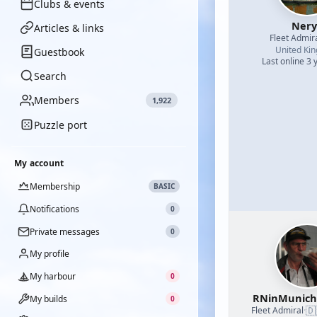
Clubs & events
Nery
Articles & links
Fleet Admir
United Ki
Guestbook
Last online 3 
Search
Members
1,922
Puzzle port
My account
Membership
BASIC
Notifications
0
Private messages
0
My profile
My harbour
0
RNinMunic
My builds
0
🇩
Fleet Admiral
·