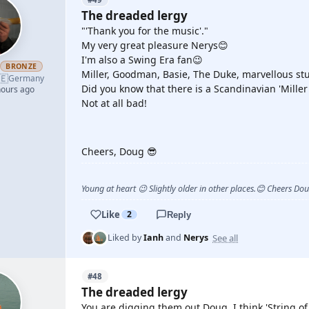
The dreaded lergy
"'Thank you for the music'."
My very great pleasure Nerys😊
I'm also a Swing Era fan😉
h
BRONZE
Miller, Goodman, Basie, The Duke, marvellous stu
🇪
Germany
Did you know that there is a Scandinavian 'Miller
hours ago
Not at all bad!
YOUTUBE
Cheers, Doug 😎
Young at heart 😉 Slightly older in other places.😊 Cheers Do
Like
2
Reply
See all
Liked by
Ianh
and
Nerys
#48
The dreaded lergy
You are digging them out Doug, I think 'String of