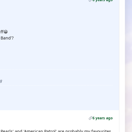
ff😀
 Band'?
ug
6 years ago
 Pearls' and 'American Patrol' are probably my favourites.