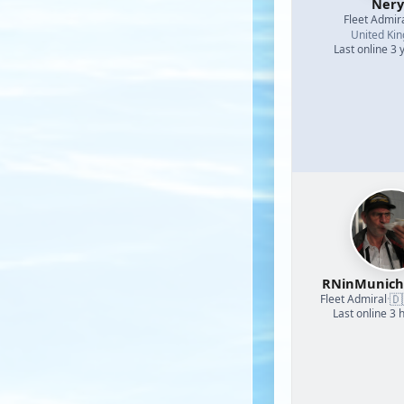
Nery
Fleet Admir
United Ki
Last online 3 
RNinMunic
🇩
Fleet Admiral
·
Last online 3 