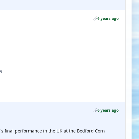
6 years ago
ug
6 years ago
's final performance in the UK at the Bedford Corn