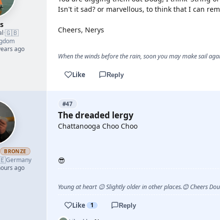
Isn't it sad? or marvellous, to think that I can 
s
Cheers, Nerys
🇬🇧
al
·
ngdom
years ago
When the winds before the rain, soon you may make sail again
Like
Reply
#47
The dreaded lergy
Chattanooga Choo Choo
YOUTUBE
h
BRONZE
🇪
Germany
😎
hours ago
Young at heart 😉 Slightly older in other places.😊 Cheers Do
Like
1
Reply