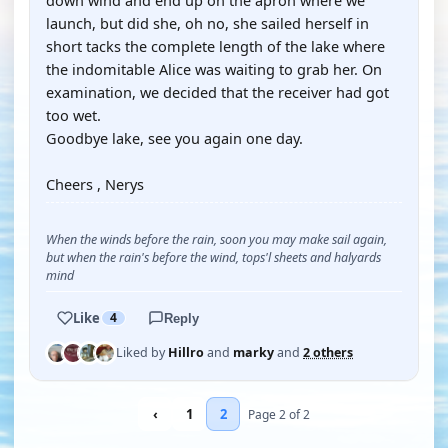
down wind and end up on the apron where we
launch, but did she, oh no, she sailed herself in
short tacks the complete length of the lake where
the indomitable Alice was waiting to grab her. On
examination, we decided that the receiver had got
too wet.
Goodbye lake, see you again one day.
Cheers , Nerys
When the winds before the rain, soon you may make sail again,
but when the rain's before the wind, tops'l sheets and halyards
mind
Like
4
Reply
Liked by
Hillro
and
marky
and
2 others
‹
1
2
Page 2 of 2