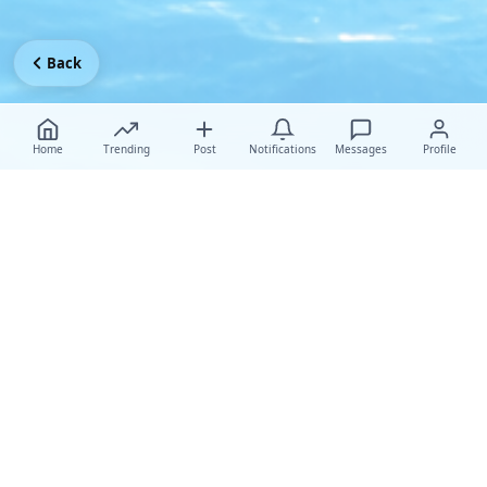
Back
Home
Trending
Post
Notifications
Messages
Profile