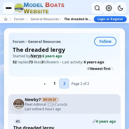
M
B
O
D
E
L
O
A
T
S
W
E
B
S
I
T
E
Forum
General Resources
The dreaded lergy
Login or Register
Follow
Forum
General Resources
The dreaded lergy
Started by
Nerys
·
6 years ago
52
replies
73
likes
3
followers
Last activity:
6 years ago
Newest first
‹
1
2
Page 2 of 2
Newby7
BRONZE
🇨🇦
Fleet Admiral
Canada
·
Last online 8 hours ago
6 years ago
#3
The dreaded lergy