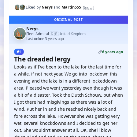
See all
Liked by
Nerys
and
Martin555
ORIGINAL POST
Nerys
🇬🇧
Fleet Admiral
United Kingdom
·
Last online 3 years ago
6 years ago
#1
The dreaded lergy
Looks as if I've been to the lake for the last time for
a while, if not next year. We go into lockdown this
evening and the lake is in a different lockeddown
area. Pleased we went yesterday even though it was
a bit of a disaster. Took the Dutch Schouw, but when
I got there had misgivings as there was a lot of
wind. Put her in and she reached nicely back and
fore across the lake. However she was getting very
wet, several knockdowns and I decided to get her
out. She wouldn't answer at all. OK, she'll blow