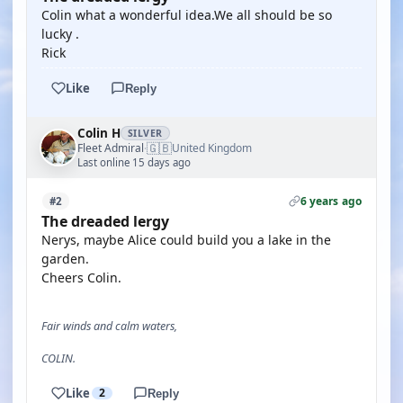
Colin what a wonderful idea.We all should be so
lucky .
Rick
Like
Reply
Colin H
SILVER
🇬🇧
Fleet Admiral
United Kingdom
·
Last online 15 days ago
6 years ago
#2
The dreaded lergy
Nerys, maybe Alice could build you a lake in the
garden.
Cheers Colin.
Fair winds and calm waters,
COLIN.
Like
2
Reply