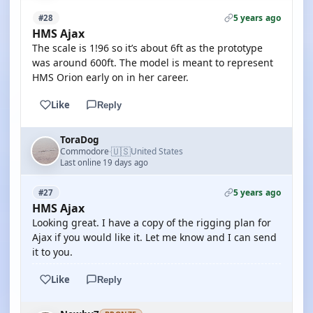
5 years ago
#28
HMS Ajax
The scale is 1!96 so it’s about 6ft as the prototype
was around 600ft. The model is meant to represent
HMS Orion early on in her career.
Like
Reply
ToraDog
🇺🇸
Commodore
United States
·
Last online 19 days ago
5 years ago
#27
HMS Ajax
Looking great. I have a copy of the rigging plan for
Ajax if you would like it. Let me know and I can send
it to you.
Like
Reply