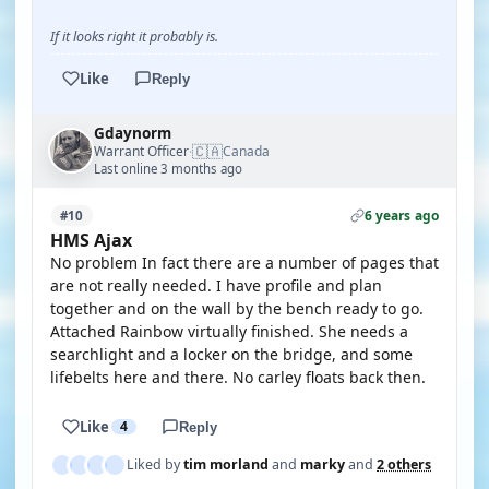
If it looks right it probably is.
Like
Reply
Gdaynorm
🇨🇦
Warrant Officer
Canada
·
Last online 3 months ago
6 years ago
#10
HMS Ajax
No problem In fact there are a number of pages that
are not really needed. I have profile and plan
together and on the wall by the bench ready to go.
Attached Rainbow virtually finished. She needs a
searchlight and a locker on the bridge, and some
lifebelts here and there. No carley floats back then.
Like
4
Reply
Liked by
tim morland
and
marky
and
2 others