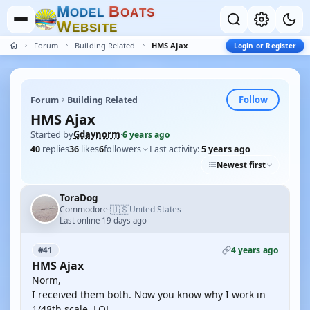
M
B
O
D
E
L
O
A
T
S
W
E
B
S
I
T
E
Forum
Building Related
HMS Ajax
Login or Register
Follow
Forum
Building Related
HMS Ajax
Started by
Gdaynorm
·
6 years ago
40
replies
36
likes
6
followers
Last activity:
5 years ago
Newest first
ToraDog
🇺🇸
Commodore
United States
·
Last online 19 days ago
4 years ago
#41
HMS Ajax
Norm,
I received them both. Now you know why I work in
1/48th scale. LOL