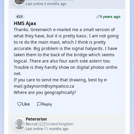
Last online 3 months ago
5 years ago
#29
HMS Ajax
Thanks. Greenwich e-mailed me a small version of
what they have, but it is pretty basic. I am not going
to re do the main mast, which I think is pretty
accurate. Big problem is the signal halyards. I have
taken them to the back of the bridge which seems
logical. There are also four each side astern too.
Trouble is they hardly show on digital photos onthe
net.
If you care to send me that drawing, best by e-
mail.gdaynorm@sympatico.ca
Where are you geographically?
Like
Reply
Peterorion
🇬🇧
Recruit
United Kingdom
·
Last online 11 months ago