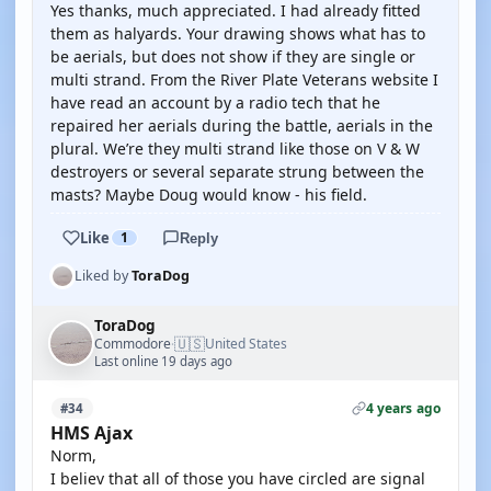
Yes thanks, much appreciated. I had already fitted
them as halyards. Your drawing shows what has to
be aerials, but does not show if they are single or
multi strand. From the River Plate Veterans website I
have read an account by a radio tech that he
repaired her aerials during the battle, aerials in the
plural. We’re they multi strand like those on V & W
destroyers or several separate strung between the
masts? Maybe Doug would know - his field.
Like
1
Reply
Liked by
ToraDog
ToraDog
🇺🇸
Commodore
United States
·
Last online 19 days ago
4 years ago
#34
HMS Ajax
Norm,
I believ that all of those you have circled are signal