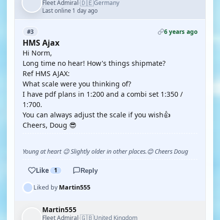
🇩🇪
Fleet Admiral
Germany
·
Last online 1 day ago
6 years ago
#3
HMS Ajax
Hi Norm,
Long time no hear! How's things shipmate?
Ref HMS AJAX:
What scale were you thinking of?
I have pdf plans in 1:200 and a combi set 1:350 /
1:700.
You can always adjust the scale if you wish👍
Cheers, Doug 😎
Young at heart 😉 Slightly older in other places.😊 Cheers Doug
Like
1
Reply
Liked by
Martin555
Martin555
🇬🇧
Fleet Admiral
United Kingdom
·