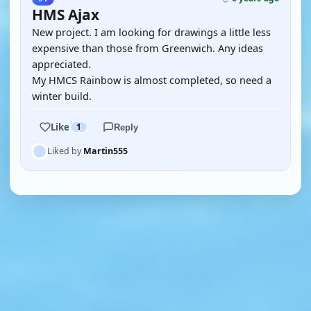
HMS Ajax
New project. I am looking for drawings a little less
expensive than those from Greenwich. Any ideas
appreciated.
My HMCS Rainbow is almost completed, so need a
winter build.
Like
1
Reply
Liked by
Martin555