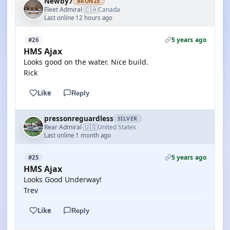
Newby7
BRONZE
🇨🇦
Fleet Admiral
Canada
·
Last online 12 hours ago
5 years ago
#26
HMS Ajax
Looks good on the water. Nice build.
Rick
Like
Reply
pressonreguardless
SILVER
🇺🇸
Rear Admiral
United States
·
Last online 1 month ago
5 years ago
#25
HMS Ajax
Looks Good Underway!
Trev
Like
Reply