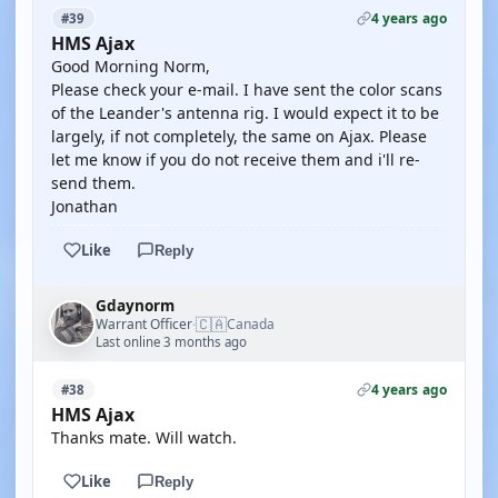
4 years ago
#39
HMS Ajax
Good Morning Norm,
Please check your e-mail. I have sent the color scans
of the Leander's antenna rig. I would expect it to be
largely, if not completely, the same on Ajax. Please
let me know if you do not receive them and i'll re-
send them.
Jonathan
Like
Reply
Gdaynorm
🇨🇦
Warrant Officer
Canada
·
Last online 3 months ago
4 years ago
#38
HMS Ajax
Thanks mate. Will watch.
Like
Reply