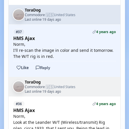
ToraDog
🇺🇸
Commodore
United States
·
Last online 19 days ago
4 years ago
#37
HMS Ajax
Norm,
I'll re-scan the image in color and send it tomorrow.
The W/T rig is in red.
Like
Reply
ToraDog
🇺🇸
Commodore
United States
·
Last online 19 days ago
4 years ago
#36
HMS Ajax
Norm,
Look at the Leander W/T (Wireless/transmit) Rig
plan, circa 1933, that I sent you. Being the lead in