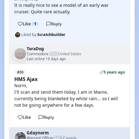
It is really nice to see a model of an early war
cruiser. Quite rare actually.
Like
1
Reply
Liked by
Scratchbuilder
ToraDog
🇺🇸
Commodore
United States
·
Last online 19 days ago
5 years ago
#30
HMS Ajax
Norm,
I'll scan and send them today. I am in Maine,
currently being blanketed by white rain... so I will
not be going anywhere for a few days.
Like
Reply
Gdaynorm
🇨🇦
Warrant Officer
Canada
·