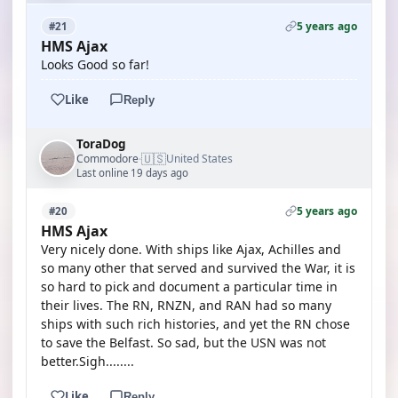
5 years ago
#21
HMS Ajax
Looks Good so far!
Like
Reply
ToraDog
🇺🇸
Commodore
United States
·
Last online 19 days ago
5 years ago
#20
HMS Ajax
Very nicely done. With ships like Ajax, Achilles and
so many other that served and survived the War, it is
so hard to pick and document a particular time in
their lives. The RN, RNZN, and RAN had so many
ships with such rich histories, and yet the RN chose
to save the Belfast. So sad, but the USN was not
better.Sigh........
Like
Reply