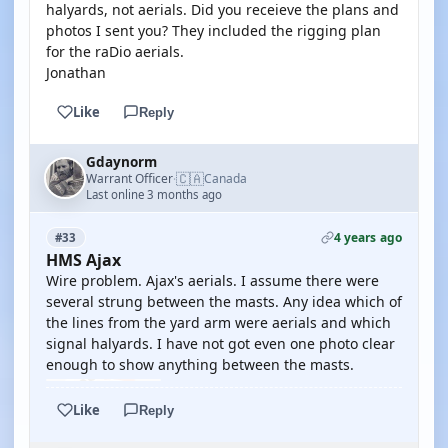
halyards, not aerials. Did you receieve the plans and
photos I sent you? They included the rigging plan
for the raDio aerials.
Jonathan
Like
Reply
Gdaynorm
🇨🇦
Warrant Officer
Canada
·
Last online 3 months ago
4 years ago
#33
HMS Ajax
Wire problem. Ajax's aerials. I assume there were
several strung between the masts. Any idea which of
the lines from the yard arm were aerials and which
signal halyards. I have not got even one photo clear
enough to show anything between the masts.
Like
Reply