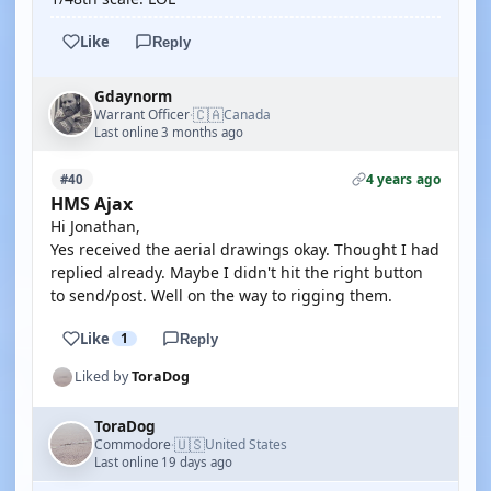
Like
Reply
Gdaynorm
🇨🇦
Warrant Officer
Canada
·
Last online 3 months ago
4 years ago
#40
HMS Ajax
Hi Jonathan,
Yes received the aerial drawings okay. Thought I had
replied already. Maybe I didn't hit the right button
to send/post. Well on the way to rigging them.
Like
1
Reply
Liked by
ToraDog
ToraDog
🇺🇸
Commodore
United States
·
Last online 19 days ago