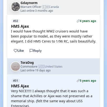
Gdaynorm
🇨🇦
Warrant Officer
Canada
·
Last online 3 months ago
4 years ago
#32
HMS Ajax
I would have thought WW2 cruisers would have
been popular to model, as they were mostly rather
elegant. I did HMS Ceres to 1/96 RC, sails beautifully.
Like
Reply
ToraDog
🇺🇸
Commodore
United States
·
Last online 19 days ago
5 years ago
#31
HMS Ajax
Very NICE!!!!! I always thought that it was such a
shame that Achilles or Ajax was not preserved as a
memorial ship. (felt the same way about USS
Enterprise).