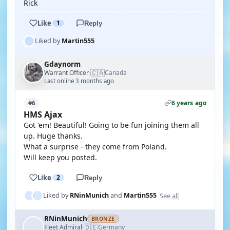
Rick
Like
1
Reply
Liked by
Martin555
Gdaynorm
🇨🇦
Warrant Officer
Canada
·
Last online 3 months ago
6 years ago
#6
HMS Ajax
Got 'em! Beautiful! Going to be fun joining them all
up. Huge thanks.
What a surprise - they come from Poland.
Will keep you posted.
Like
2
Reply
See all
Liked by
RNinMunich
and
Martin555
RNinMunich
BRONZE
🇩🇪
Fleet Admiral
Germany
·