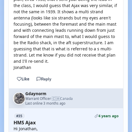
the class, I would guess that Ajax was very similar, if
not the same in 1939. It shows a multi strand
antenna (looks like six strands but my eyes aren't
focusing), between the foremast and the main mast
and with connecting leads running down from just
forward of the main mast to, what I would guess to
be the Radio shack, in the aft superstructure. I am
guessing that that is what is referred to a s multi-
strand. Let me know if you did not receive that plan
and I'll re-send it.
Jonathan
Like
Reply
Gdaynorm
🇨🇦
Warrant Officer
Canada
·
Last online 3 months ago
4 years ago
#35
HMS Ajax
Hi Jonathan,