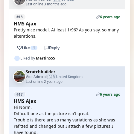
Last online 3 months ago
6 years ago
#18
HMS Ajax
Pretty nice model. At least 1/96? As you say, so many
alterations.
Like
1
Reply
Liked by
Martin555
Scratchbuilder
🇬🇧
Vice Admiral
United Kingdom
·
Last online 2 years ago
6 years ago
#17
HMS Ajax
Hi Norm.
Difficult one as the picture isn’t great.
Trouble is there are so many variations as she was
refitted and changed but I attach a few pictures I
have found.