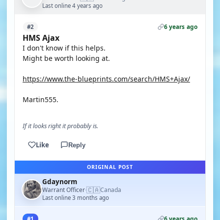
Last online 4 years ago
6 years ago
#2
HMS Ajax
I don't know if this helps.
Might be worth looking at.
https://www.the-blueprints.com/search/HMS+Ajax/
Martin555.
If it looks right it probably is.
Like
Reply
ORIGINAL POST
Gdaynorm
🇨🇦
Warrant Officer
Canada
·
Last online 3 months ago
6 years ago
#1