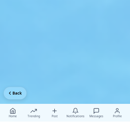
Back
Home
Trending
Post
Notifications
Messages
Profile