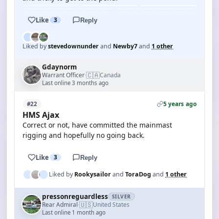
Like
3
Reply
Liked by
stevedownunder
and
Newby7
and
1 other
Gdaynorm
🇨🇦
Warrant Officer
Canada
·
Last online 3 months ago
5 years ago
#22
HMS Ajax
Correct or not, have committed the mainmast
rigging and hopefully no going back.
Like
3
Reply
Liked by
Rookysailor
and
ToraDog
and
1 other
pressonreguardless
SILVER
🇺🇸
Rear Admiral
United States
·
Last online 1 month ago