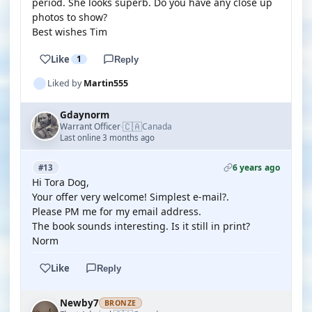
period. She looks superb. Do you have any close up
photos to show?
Best wishes Tim
Like
1
Reply
Liked by
Martin555
Gdaynorm
🇨🇦
Warrant Officer
Canada
·
Last online 3 months ago
6 years ago
#13
Hi Tora Dog,
Your offer very welcome! Simplest e-mail?.
Please PM me for my email address.
The book sounds interesting. Is it still in print?
Norm
Like
Reply
Newby7
BRONZE