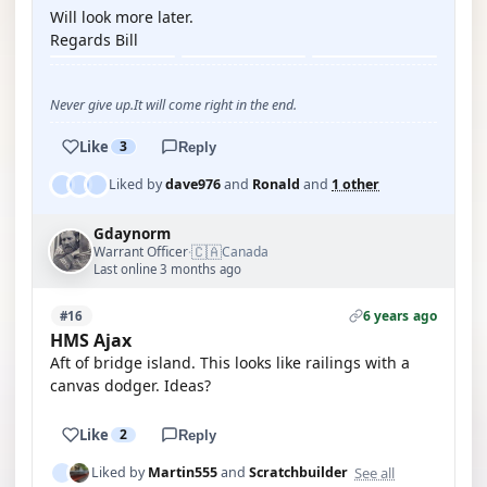
Will look more later.
Regards Bill
Never give up.It will come right in the end.
Like
3
Reply
Liked by
dave976
and
Ronald
and
1 other
Gdaynorm
🇨🇦
Warrant Officer
Canada
·
Last online 3 months ago
6 years ago
#16
HMS Ajax
Aft of bridge island. This looks like railings with a
canvas dodger. Ideas?
Like
2
Reply
See all
Liked by
Martin555
and
Scratchbuilder