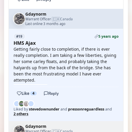
Gdaynorm
🇨🇦
Warrant Officer
Canada
·
Last online 3 months ago
5 years ago
#19
HMS Ajax
Getting fairly close to completion, if there is ever
really completion. I am taking a few liberties, giving
her some carley floats, and probably taking the
halyards up from the back of the bridge. She has
been the most frustrating model I have ever
attempted.
Like
4
Reply
Liked by
stevedownunder
and
pressonreguardless
and
2 others
Gdaynorm
🇨🇦
Warrant Officer
Canada
·