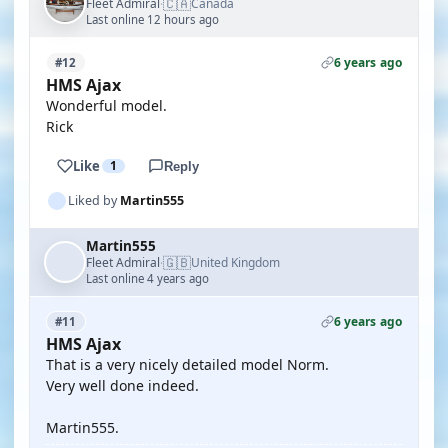
🇨🇦
Fleet Admiral
Canada
·
Last online 12 hours ago
6 years ago
#12
HMS Ajax
Wonderful model.
Rick
Like
1
Reply
Liked by
Martin555
Martin555
🇬🇧
Fleet Admiral
United Kingdom
·
Last online 4 years ago
6 years ago
#11
HMS Ajax
That is a very nicely detailed model Norm.
Very well done indeed.
Martin555.