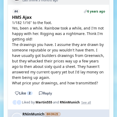
Last online 3 months ago
6 years ago
#4
HMS Ajax
1/182 1/16" to the foot.
Yes, been a while. Rainbow took a while, and I'm not
happy with her. Rigging was a nightmare. Think I'm
getting old!
The drawings you have. I assume they are drawn by
someone reputable or you wouldn't have them. I
have usually got builders drawings from Greenwich,
but they whacked their prices way up a few years
ago to then about sixty quid a sheet. They haven't
answered my current query yet but I'd lay money on
them being up again.
What price your drawings, and how transmitted?
Like
2
Reply
See all
Liked by
Martin555
and
RNinMunich
RNinMunich
BRONZE