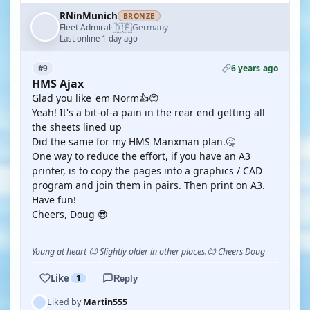
RNinMunich
BRONZE
🇩🇪
Fleet Admiral
Germany
·
Last online 1 day ago
6 years ago
#9
HMS Ajax
Glad you like 'em Norm👍😊
Yeah! It's a bit-of-a pain in the rear end getting all
the sheets lined up
Did the same for my HMS Manxman plan.🤔
One way to reduce the effort, if you have an A3
printer, is to copy the pages into a graphics / CAD
program and join them in pairs. Then print on A3.
Have fun!
Cheers, Doug 😎
Young at heart 😉 Slightly older in other places.😊 Cheers Doug
Like
1
Reply
Liked by
Martin555