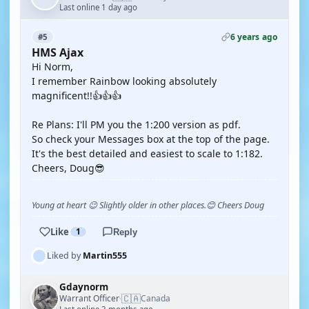
Last online 1 day ago
6 years ago
#5
HMS Ajax
Hi Norm,
I remember Rainbow looking absolutely
magnificent!!👍👍👍
Re Plans: I'll PM you the 1:200 version as pdf.
So check your Messages box at the top of the page.
It's the best detailed and easiest to scale to 1:182.
Cheers, Doug😎
Young at heart 😉 Slightly older in other places.😊 Cheers Doug
Like
1
Reply
Liked by
Martin555
Gdaynorm
🇨🇦
Warrant Officer
Canada
·