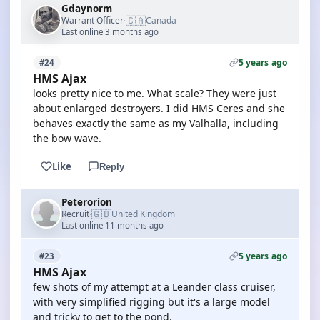
Gdaynorm
🇨🇦
Warrant Officer
Canada
·
Last online 3 months ago
5 years ago
#24
HMS Ajax
looks pretty nice to me. What scale? They were just
about enlarged destroyers. I did HMS Ceres and she
behaves exactly the same as my Valhalla, including
the bow wave.
Like
Reply
Peterorion
🇬🇧
Recruit
United Kingdom
·
Last online 11 months ago
5 years ago
#23
HMS Ajax
few shots of my attempt at a Leander class cruiser,
with very simplified rigging but it's a large model
and tricky to get to the pond.