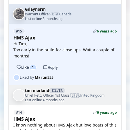
Gdaynorm
🇨🇦
Warrant Officer
Canada
·
Last online 3 months ago
6 years ago
#15
HMS Ajax
Hi Tim,
Too early in the build for close ups. Wait a couple of
months!
Like
1
Reply
Liked by
Martin555
tim morland
SILVER
🇬🇧
Chief Petty Officer 1st Class
United Kingdom
·
Last online 4 months ago
6 years ago
#14
HMS Ajax
I know nothing about HMS Ajax but love boats of this