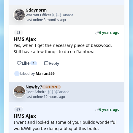
Gdaynorm
🇨🇦
Warrant Officer
Canada
·
Last online 3 months ago
6 years ago
#8
HMS Ajax
Yes, when I get the necessary piece of basswood.
Still have a few things to do on Rainbow.
Like
1
Reply
Liked by
Martin555
Newby7
BRONZE
🇨🇦
Fleet Admiral
Canada
·
Last online 12 hours ago
6 years ago
#7
HMS Ajax
I went and looked at some of your builds wonderful
work.Will you be doing a blog of this build.