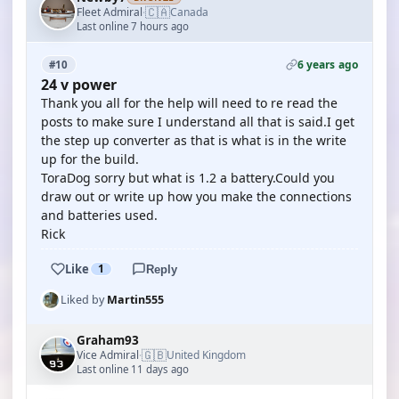
🇨🇦
Fleet Admiral
Canada
·
Last online 7 hours ago
6 years ago
#10
24 v power
Thank you all for the help will need to re read the
posts to make sure I understand all that is said.I get
the step up converter as that is what is in the write
up for the build.
ToraDog sorry but what is 1.2 a battery.Could you
draw out or write up how you make the connections
and batteries used.
Rick
Like
1
Reply
Liked by
Martin555
Graham93
🇬🇧
Vice Admiral
United Kingdom
·
Last online 11 days ago