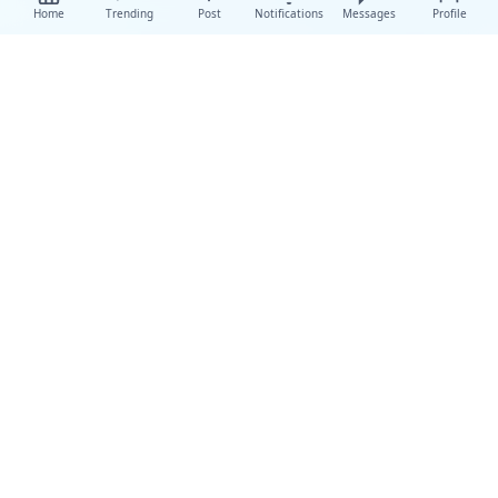
Home
Trending
Post
Notifications
Messages
Profile