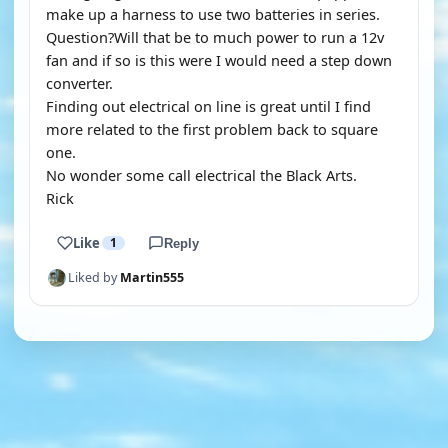
make up a harness to use two batteries in series.
Question?Will that be to much power to run a 12v
fan and if so is this were I would need a step down
converter.
Finding out electrical on line is great until I find
more related to the first problem back to square
one.
No wonder some call electrical the Black Arts.
Rick
Like
1
Reply
Liked by
Martin555