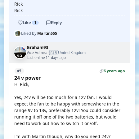
Rick
Rick
Like
1
Reply
Liked by
Martin555
Graham93
🇬🇧
Vice Admiral
United Kingdom
·
Last online 11 days ago
6 years ago
#5
24 v power
Hi Rick,
Yes, 24v will be too much for a 12v fan. I would
expect the fan to be happy with somewhere in the
range 9v to 13v, preferably 12v! You could consider
running it off one of the two batteries, but would
need to work out how to switch it on/off.
I’m with Martin though, why do you need 24v?