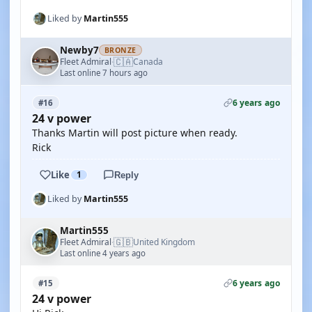
Liked by
Martin555
Newby7
BRONZE
🇨🇦
Fleet Admiral
Canada
·
Last online 7 hours ago
6 years ago
#16
24 v power
Thanks Martin will post picture when ready.
Rick
Like
1
Reply
Liked by
Martin555
Martin555
🇬🇧
Fleet Admiral
United Kingdom
·
Last online 4 years ago
6 years ago
#15
24 v power