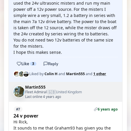
used the 24v ultrasonic misters and run my main
power off a 12v power source. For the misters I
simple wire a very small, 1.2 a battery in series with
the main 7a 12v drive battery. The power to the boat
is taken off the 12 source, while the mister draws off
the 24v created by series wiring the to batteries.
You do not need two 12v batteries of the same size
for the misters.
I hope this makes sense.
Like
3
Reply
Liked by
Colin H
and
Martin555
and
1 other
Martin555
🇬🇧
Fleet Admiral
United Kingdom
·
Last online 4 years ago
6 years ago
#7
24 v power
Hi Rick,
It sounds to me that Graham93 has given you the