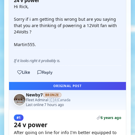
24 v power
Hi Rick,
Sorry if i am getting this wrong but are you saying
that you are thinking of powering a 12Volt fan with
24Volts ?
Martin555.
If it looks right it probably is.
Like
Reply
ORIGINAL POST
Newby7
BRONZE
🇨🇦
Fleet Admiral
Canada
·
Last online 7 hours ago
6 years ago
#1
24 v power
After going on line for info I'm better equipped to