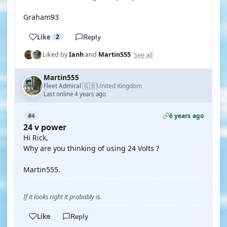
Graham93
Like
2
Reply
See all
Liked by
Ianh
and
Martin555
Martin555
🇬🇧
Fleet Admiral
United Kingdom
·
Last online 4 years ago
6 years ago
#4
24 v power
Hi Rick,
Why are you thinking of using 24 Volts ?
Martin555.
If it looks right it probably is.
Like
Reply