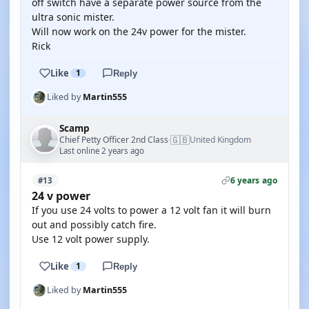
off switch have a separate power source from the
ultra sonic mister.
Will now work on the 24v power for the mister.
Rick
Like
1
Reply
Liked by
Martin555
Scamp
🇬🇧
Chief Petty Officer 2nd Class
United Kingdom
·
Last online 2 years ago
6 years ago
#13
24 v power
If you use 24 volts to power a 12 volt fan it will burn
out and possibly catch fire.
Use 12 volt power supply.
Like
1
Reply
Liked by
Martin555