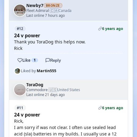
Newby7
BRONZE
🇨🇦
Fleet Admiral
Canada
·
Last online 7 hours ago
6 years ago
#12
24 v power
Thank you ToraDog this helps now.
Rick
Like
1
Reply
Liked by
Martin555
ToraDog
🇺🇸
Commodore
United States
·
Last online 21 days ago
6 years ago
#11
24 v power
Rick,
I am sorry if was not clear. I often use sealed lead
acid (sla) batteries in my builds. I usually use a 12