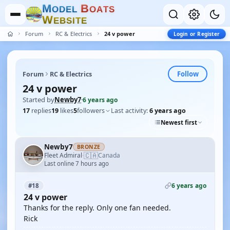
M
B
O
D
E
L
O
A
T
S
W
E
B
S
I
T
E
Forum
RC & Electrics
24 v power
Login or Register
Follow
Forum
RC & Electrics
24 v power
Started by
Newby7
·
6 years ago
17
replies
19
likes
5
followers
Last activity:
6 years ago
Newest first
Newby7
BRONZE
🇨🇦
Fleet Admiral
Canada
·
Last online 7 hours ago
6 years ago
#18
24 v power
Thanks for the reply. Only one fan needed.
Rick