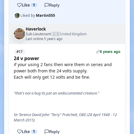
Like
1
Reply
Liked by
Martin555
Haverlock
🇬🇧
Sub-Lieutenant
United Kingdom
·
Last online 5 years ago
6 years ago
#17
24 v power
if your using 2 fans then wire them in series and
power both from the 24 volts supply.
Each will only get 12 volts and be fine.
"that's not a bug its just an undocumented creature."
Sir Terence David John "Terry" Pratchett, OBE (28 April 1948 - 12
March 2015)
Like
1
Reply