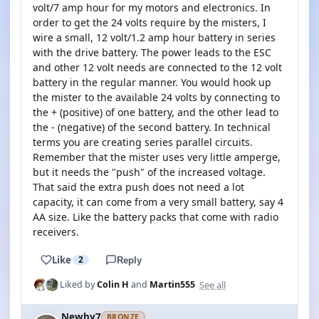
volt/7 amp hour for my motors and electronics. In
order to get the 24 volts require by the misters, I
wire a small, 12 volt/1.2 amp hour battery in series
with the drive battery. The power leads to the ESC
and other 12 volt needs are connected to the 12 volt
battery in the regular manner. You would hook up
the mister to the available 24 volts by connecting to
the + (positive) of one battery, and the other lead to
the - (negative) of the second battery. In technical
terms you are creating series parallel circuits.
Remember that the mister uses very little amperge,
but it needs the "push" of the increased voltage.
That said the extra push does not need a lot
capacity, it can come from a very small battery, say 4
AA size. Like the battery packs that come with radio
receivers.
Like
2
Reply
See all
Liked by
Colin H
and
Martin555
Newby7
BRONZE