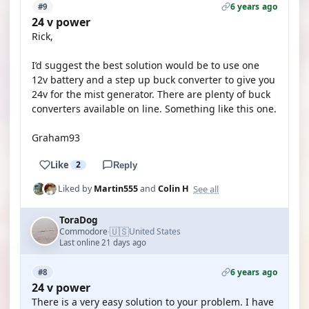
6 years ago
#9
24 v power
Rick,
I’d suggest the best solution would be to use one
12v battery and a step up buck converter to give you
24v for the mist generator. There are plenty of buck
converters available on line. Something like this one.
Graham93
Like
2
Reply
See all
Liked by
Martin555
and
Colin H
ToraDog
🇺🇸
Commodore
United States
·
Last online 21 days ago
6 years ago
#8
24 v power
There is a very easy solution to your problem. I have