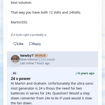
best solution.
That way you have both 12 Volts and 24Volts.
Martin555.
If it looks right it probably is.
Like
Reply
Newby7
BRONZE
🇨🇦
Fleet Admiral
Canada
·
Last online 7 hours ago
6 years ago
#6
24 v power
Hi Martin and Graham. Unfortunately the ultra sonic
mist generator is 24 v thous the need for two
batteries in series for 24v. Question? Would a step
down converter from 24v to 6v if used would it slow
the fan down.