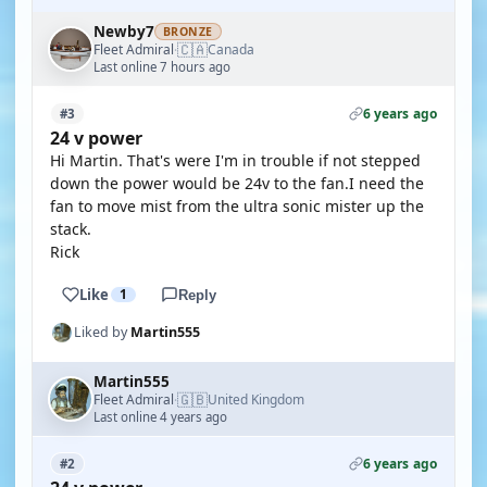
Newby7
BRONZE
🇨🇦
Fleet Admiral
Canada
·
Last online 7 hours ago
6 years ago
#3
24 v power
Hi Martin. That's were I'm in trouble if not stepped
down the power would be 24v to the fan.I need the
fan to move mist from the ultra sonic mister up the
stack.
Rick
Like
1
Reply
Liked by
Martin555
Martin555
🇬🇧
Fleet Admiral
United Kingdom
·
Last online 4 years ago
6 years ago
#2