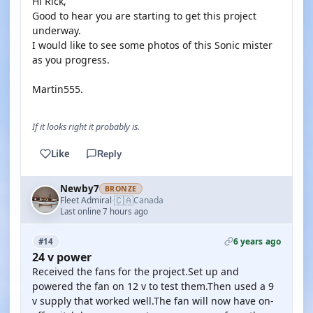
Hi Rick,
Good to hear you are starting to get this project
underway.
I would like to see some photos of this Sonic mister
as you progress.
Martin555.
If it looks right it probably is.
Like
Reply
Newby7
BRONZE
🇨🇦
Fleet Admiral
Canada
·
Last online 7 hours ago
6 years ago
#14
24 v power
Received the fans for the project.Set up and
powered the fan on 12 v to test them.Then used a 9
v supply that worked well.The fan will now have on-