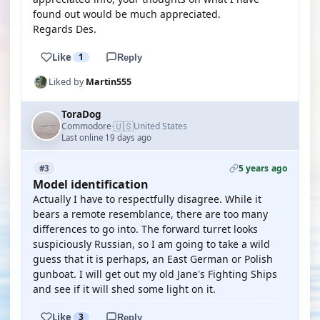
found out would be much appreciated.
Regards Des.
Like
1
Reply
Liked by
Martin555
ToraDog
🇺🇸
Commodore
United States
·
Last online 19 days ago
5 years ago
#3
Model identification
Actually I have to respectfully disagree. While it
bears a remote resemblance, there are too many
differences to go into. The forward turret looks
suspiciously Russian, so I am going to take a wild
guess that it is perhaps, an East German or Polish
gunboat. I will get out my old Jane's Fighting Ships
and see if it will shed some light on it.
Like
3
Reply