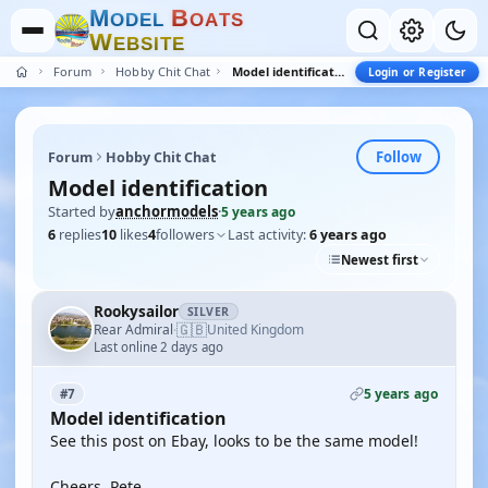
M
B
O
D
E
L
O
A
T
S
W
E
B
S
I
T
E
Forum
Hobby Chit Chat
Model identification
Login or Register
Follow
Forum
Hobby Chit Chat
Model identification
Started by
anchormodels
·
5 years ago
6
replies
10
likes
4
followers
Last activity:
6 years ago
Newest first
Rookysailor
SILVER
🇬🇧
Rear Admiral
United Kingdom
·
Last online 2 days ago
5 years ago
#7
Model identification
See this post on Ebay, looks to be the same model!
Cheers, Pete