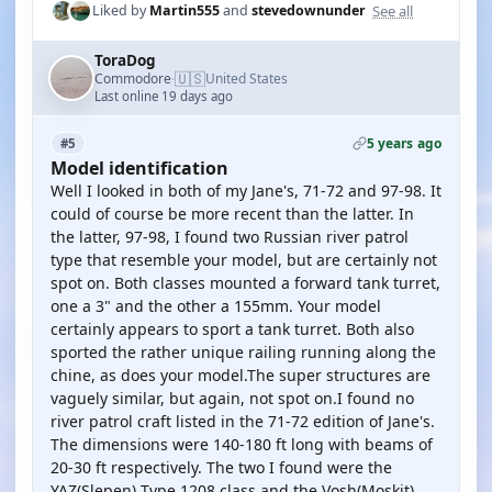
See all
Liked by
Martin555
and
stevedownunder
ToraDog
🇺🇸
Commodore
United States
·
Last online 19 days ago
5 years ago
#5
Model identification
Well I looked in both of my Jane's, 71-72 and 97-98. It
could of course be more recent than the latter. In
the latter, 97-98, I found two Russian river patrol
type that resemble your model, but are certainly not
spot on. Both classes mounted a forward tank turret,
one a 3" and the other a 155mm. Your model
certainly appears to sport a tank turret. Both also
sported the rather unique railing running along the
chine, as does your model.The super structures are
vaguely similar, but again, not spot on.I found no
river patrol craft listed in the 71-72 edition of Jane's.
The dimensions were 140-180 ft long with beams of
20-30 ft respectively. The two I found were the
YAZ(Slepen) Type 1208 class and the Vosh(Moskit)