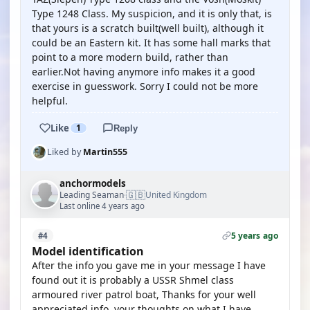
Type 1248 Class. My suspicion, and it is only that, is
that yours is a scratch built(well built), although it
could be an Eastern kit. It has some hall marks that
point to a more modern build, rather than
earlier.Not having anymore info makes it a good
exercise in guesswork. Sorry I could not be more
helpful.
Like
1
Reply
Liked by
Martin555
anchormodels
🇬🇧
Leading Seaman
United Kingdom
·
Last online 4 years ago
5 years ago
#4
Model identification
After the info you gave me in your message I have
found out it is probably a USSR Shmel class
armoured river patrol boat, Thanks for your well
appreciated info, your thoughts on what I have