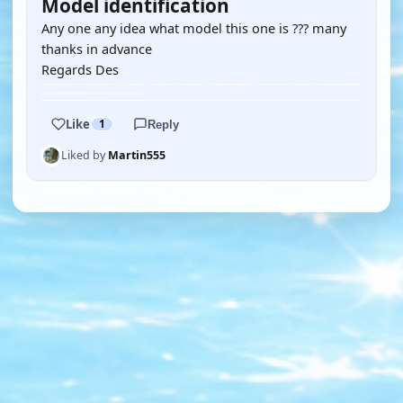
Model identification
Any one any idea what model this one is ??? many
thanks in advance
Regards Des
Like
1
Reply
Liked by
Martin555