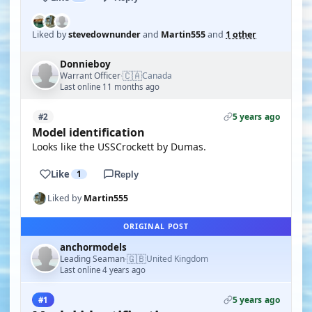
Liked by
stevedownunder
and
Martin555
and
1 other
Donnieboy
🇨🇦
Warrant Officer
Canada
·
Last online 11 months ago
5 years ago
#2
Model identification
Looks like the USSCrockett by Dumas.
Like
1
Reply
Liked by
Martin555
ORIGINAL POST
anchormodels
🇬🇧
Leading Seaman
United Kingdom
·
Last online 4 years ago
5 years ago
#1