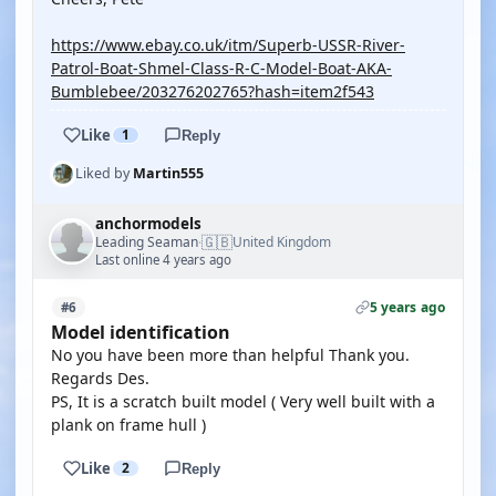
https://www.ebay.co.uk/itm/Superb-USSR-River-
Patrol-Boat-Shmel-Class-R-C-Model-Boat-AKA-
Bumblebee/203276202765?hash=item2f543
Like
1
Reply
Liked by
Martin555
anchormodels
🇬🇧
Leading Seaman
United Kingdom
·
Last online 4 years ago
5 years ago
#6
Model identification
No you have been more than helpful Thank you.
Regards Des.
PS, It is a scratch built model ( Very well built with a
plank on frame hull )
Like
2
Reply