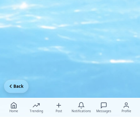
Back
Home
Trending
Post
Notifications
Messages
Profile