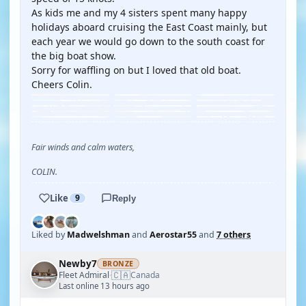
As kids me and my 4 sisters spent many happy
holidays aboard cruising the East Coast mainly, but
each year we would go down to the south coast for
the big boat show.
Sorry for waffling on but I loved that old boat.
Cheers Colin.
Fair winds and calm waters,
COLIN.
Like
9
Reply
Liked by
Madwelshman
and
Aerostar55
and
7 others
Newby7
BRONZE
🇨🇦
Fleet Admiral
Canada
·
Last online 13 hours ago