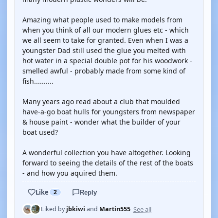
Amazing what people used to make models from
when you think of all our modern glues etc - which
we all seem to take for granted. Even when I was a
youngster Dad still used the glue you melted with
hot water in a special double pot for his woodwork -
smelled awful - probably made from some kind of
fish..........
Many years ago read about a club that moulded
have-a-go boat hulls for youngsters from newspaper
& house paint - wonder what the builder of your
boat used?
A wonderful collection you have altogether. Looking
forward to seeing the details of the rest of the boats
- and how you aquired them.
Like
2
Reply
See all
Liked by
jbkiwi
and
Martin555