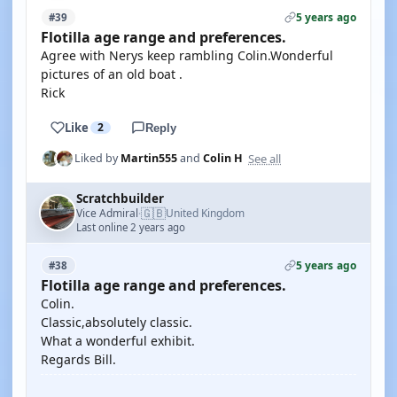
5 years ago
#39
Flotilla age range and preferences.
Agree with Nerys keep rambling Colin.Wonderful
pictures of an old boat .
Rick
Like
2
Reply
See all
Liked by
Martin555
and
Colin H
Scratchbuilder
🇬🇧
Vice Admiral
United Kingdom
·
Last online 2 years ago
5 years ago
#38
Flotilla age range and preferences.
Colin.
Classic,absolutely classic.
What a wonderful exhibit.
Regards Bill.