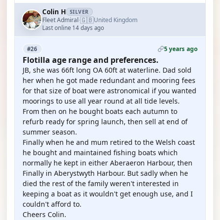
Colin H
SILVER
🇬🇧
Fleet Admiral
United Kingdom
·
Last online 14 days ago
5 years ago
#26
Flotilla age range and preferences.
JB, she was 66ft long OA 60ft at waterline. Dad sold
her when he got made redundant and mooring fees
for that size of boat were astronomical if you wanted
moorings to use all year round at all tide levels.
From then on he bought boats each autumn to
refurb ready for spring launch, then sell at end of
summer season.
Finally when he and mum retired to the Welsh coast
he bought and maintained fishing boats which
normally he kept in either Aberaeron Harbour, then
Finally in Aberystwyth Harbour. But sadly when he
died the rest of the family weren't interested in
keeping a boat as it wouldn't get enough use, and I
couldn't afford to.
Cheers Colin.