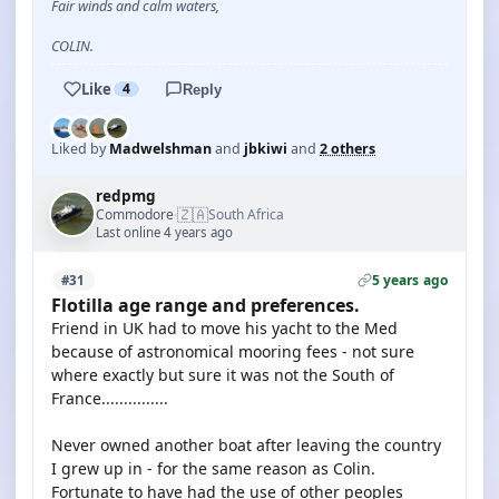
Fair winds and calm waters,
COLIN.
Like
4
Reply
Liked by
Madwelshman
and
jbkiwi
and
2 others
redpmg
🇿🇦
Commodore
South Africa
·
Last online 4 years ago
5 years ago
#31
Flotilla age range and preferences.
Friend in UK had to move his yacht to the Med
because of astronomical mooring fees - not sure
where exactly but sure it was not the South of
France...............
Never owned another boat after leaving the country
I grew up in - for the same reason as Colin.
Fortunate to have had the use of other peoples