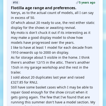
5 years ago
#16
Flotilla age range and preferences.
Nerys, as to the actual count of models, all I can say
in excess of 50.
Of which about 20 ready to use, the rest either static
display for the shows or awaiting revival.
My moto is don't chuck it out if its interesting as it
may make a good display model to show how
models have progressed over the years.
I like to have at least 1 model for each decade from
1910 onwards up to 2000 on display.
As for storage about 5 visible in the home. I think
there's another 12/15 in the attic. There's another
15ish in my garage workshop and the rest in the
trailer.
I sold about 20 duplicates last year and raised
£327.85 for RNLI.
Still have some basket cases which I may be able to
repair Good enough for the show circuit when it
gets going again. The few that I've found that are
running this summer don't have a model section. My