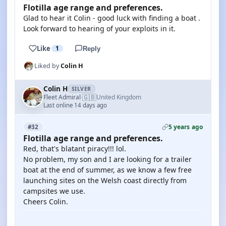
Flotilla age range and preferences.
Glad to hear it Colin - good luck with finding a boat .
Look forward to hearing of your exploits in it.
Like
1
Reply
Liked by
Colin H
Colin H
SILVER
🇬🇧
Fleet Admiral
United Kingdom
·
Last online 14 days ago
5 years ago
#32
Flotilla age range and preferences.
Red, that's blatant piracy!!! lol.
No problem, my son and I are looking for a trailer
boat at the end of summer, as we know a few free
launching sites on the Welsh coast directly from
campsites we use.
Cheers Colin.