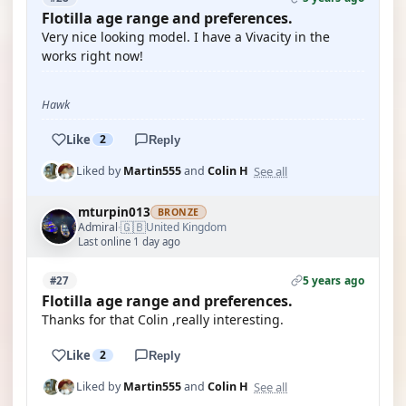
Flotilla age range and preferences.
Very nice looking model. I have a Vivacity in the
works right now!
Hawk
Like
2
Reply
See all
Liked by
Martin555
and
Colin H
mturpin013
BRONZE
🇬🇧
Admiral
United Kingdom
·
Last online 1 day ago
5 years ago
#27
Flotilla age range and preferences.
Thanks for that Colin ,really interesting.
Like
2
Reply
See all
Liked by
Martin555
and
Colin H