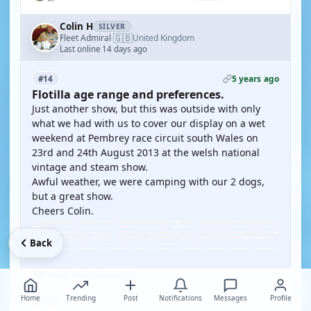
Colin H
SILVER
🇬🇧
Fleet Admiral
United Kingdom
·
Last online 14 days ago
5 years ago
#14
Flotilla age range and preferences.
Just another show, but this was outside with only
what we had with us to cover our display on a wet
weekend at Pembrey race circuit south Wales on
23rd and 24th August 2013 at the welsh national
vintage and steam show.
Awful weather, we were camping with our 2 dogs,
but a great show.
Cheers Colin.
Back
Fair winds and calm waters,
Home
Trending
Post
Notifications
Messages
Profile
COLIN.