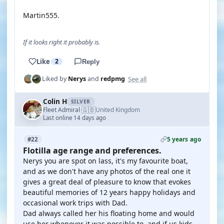
Martin555.
If it looks right it probably is.
Like
2
Reply
See all
Liked by
Nerys
and
redpmg
Colin H
SILVER
🇬🇧
Fleet Admiral
United Kingdom
·
Last online 14 days ago
5 years ago
#22
Flotilla age range and preferences.
Nerys you are spot on lass, it's my favourite boat,
and as we don't have any photos of the real one it
gives a great deal of pleasure to know that evokes
beautiful memories of 12 years happy holidays and
occasional work trips with Dad.
Dad always called her his floating home and would
use her whenever it was possible to, and if us kids