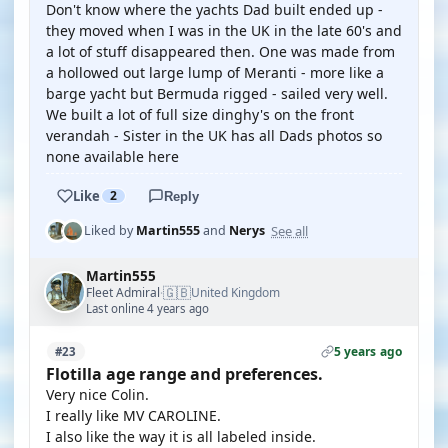
Don't know where the yachts Dad built ended up -
they moved when I was in the UK in the late 60's and
a lot of stuff disappeared then. One was made from
a hollowed out large lump of Meranti - more like a
barge yacht but Bermuda rigged - sailed very well.
We built a lot of full size dinghy's on the front
verandah - Sister in the UK has all Dads photos so
none available here
Like
2
Reply
See all
Liked by
Martin555
and
Nerys
Martin555
🇬🇧
Fleet Admiral
United Kingdom
·
Last online 4 years ago
5 years ago
#23
Flotilla age range and preferences.
Very nice Colin.
I really like MV CAROLINE.
I also like the way it is all labeled inside.