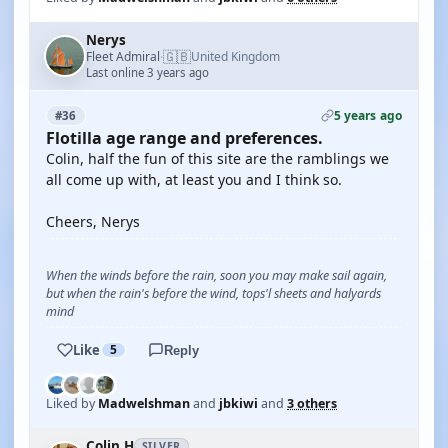
Nerys
🇬🇧
Fleet Admiral
United Kingdom
·
Last online 3 years ago
5 years ago
#36
Flotilla age range and preferences.
Colin, half the fun of this site are the ramblings we
all come up with, at least you and I think so.
Cheers, Nerys
When the winds before the rain, soon you may make sail again,
but when the rain's before the wind, tops'l sheets and halyards
mind
Like
5
Reply
Liked by
Madwelshman
and
jbkiwi
and
3 others
Colin H
SILVER