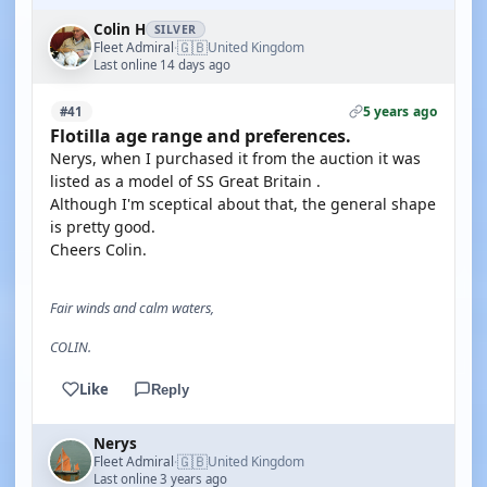
Colin H
SILVER
🇬🇧
Fleet Admiral
United Kingdom
·
Last online 14 days ago
5 years ago
#41
Flotilla age range and preferences.
Nerys, when I purchased it from the auction it was
listed as a model of SS Great Britain .
Although I'm sceptical about that, the general shape
is pretty good.
Cheers Colin.
Fair winds and calm waters,
COLIN.
Like
Reply
Nerys
🇬🇧
Fleet Admiral
United Kingdom
·
Last online 3 years ago