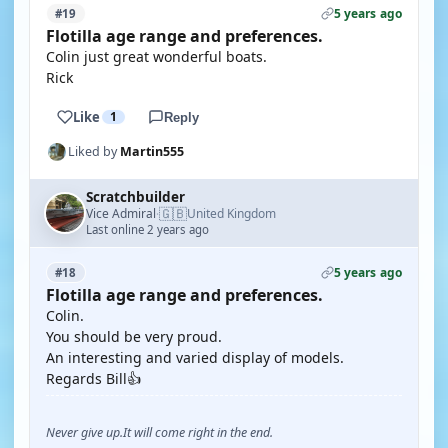
5 years ago
#19
Flotilla age range and preferences.
Colin just great wonderful boats.
Rick
Like
1
Reply
Liked by
Martin555
Scratchbuilder
🇬🇧
Vice Admiral
United Kingdom
·
Last online 2 years ago
5 years ago
#18
Flotilla age range and preferences.
Colin.
You should be very proud.
An interesting and varied display of models.
Regards Bill👍
Never give up.It will come right in the end.