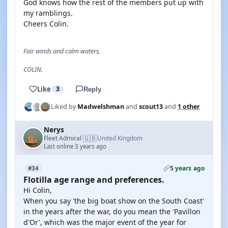
God knows how the rest of the members put up with
my ramblings.
Cheers Colin.
Fair winds and calm waters,
COLIN.
Like
3
Reply
Liked by
Madwelshman
and
scout13
and
1 other
Nerys
🇬🇧
Fleet Admiral
United Kingdom
·
Last online 3 years ago
5 years ago
#34
Flotilla age range and preferences.
Hi Colin,
When you say 'the big boat show on the South Coast'
in the years after the war, do you mean the 'Pavillon
d'Or', which was the major event of the year for