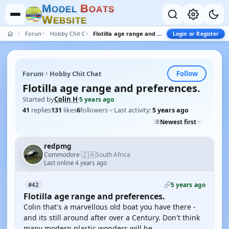
M
B
O
D
E
L
O
A
T
S
W
E
B
S
I
T
E
Forum
Hobby Chit Chat
Flotilla age range and preferences.
Login or Register
Follow
Forum
Hobby Chit Chat
Flotilla age range and preferences.
Started by
Colin H
·
5 years ago
41
replies
131
likes
6
followers
Last activity:
5 years ago
Newest first
redpmg
🇿🇦
Commodore
South Africa
·
Last online 4 years ago
5 years ago
#42
Flotilla age range and preferences.
Colin that's a marvellous old boat you have there -
and its still around after over a Century. Don't think
many modern plastic wonders will be.