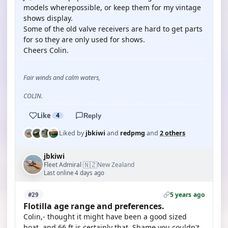
models wherepossible, or keep them for my vintage
shows display.
Some of the old valve receivers are hard to get parts
for so they are only used for shows.
Cheers Colin.
Fair winds and calm waters,
COLIN.
Like
4
Reply
Liked by
jbkiwi
and
redpmg
and
2 others
jbkiwi
🇳🇿
Fleet Admiral
New Zealand
·
Last online 4 days ago
5 years ago
#29
Flotilla age range and preferences.
Colin,- thought it might have been a good sized
boat, and 66 ft is certainly that. Shame you couldn't