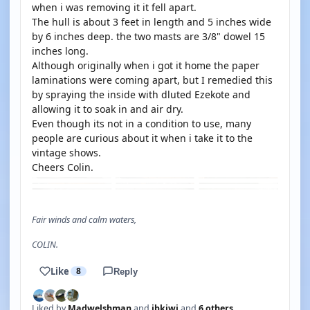
when i was removing it it fell apart.
The hull is about 3 feet in length and 5 inches wide
by 6 inches deep. the two masts are 3/8" dowel 15
inches long.
Although originally when i got it home the paper
laminations were coming apart, but I remedied this
by spraying the inside with dluted Ezekote and
allowing it to soak in and air dry.
Even though its not in a condition to use, many
people are curious about it when i take it to the
vintage shows.
Cheers Colin.
Fair winds and calm waters,
COLIN.
Like
8
Reply
Liked by
Madwelshman
and
jbkiwi
and
6 others