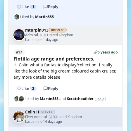
Like
1
Reply
Liked by
Martin555
mturpin013
BRONZE
🇬🇧
Admiral
United Kingdom
·
Last online 1 day ago
5 years ago
#17
Flotilla age range and preferences.
Hi Colin what a fantastic display/collection. I really
like the look of the big cream coloured cabin cruiser,
any more details please
Like
2
Reply
See all
Liked by
Martin555
and
Scratchbuilder
Colin H
SILVER
🇬🇧
Fleet Admiral
United Kingdom
·
Last online 14 days ago