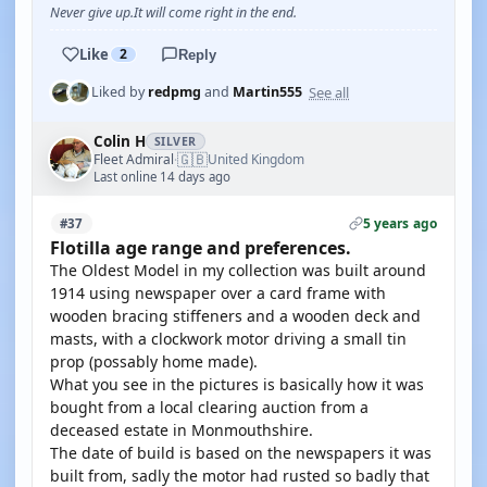
Never give up.It will come right in the end.
Like
2
Reply
See all
Liked by
redpmg
and
Martin555
Colin H
SILVER
🇬🇧
Fleet Admiral
United Kingdom
·
Last online 14 days ago
5 years ago
#37
Flotilla age range and preferences.
The Oldest Model in my collection was built around
1914 using newspaper over a card frame with
wooden bracing stiffeners and a wooden deck and
masts, with a clockwork motor driving a small tin
prop (possably home made).
What you see in the pictures is basically how it was
bought from a local clearing auction from a
deceased estate in Monmouthshire.
The date of build is based on the newspapers it was
built from, sadly the motor had rusted so badly that