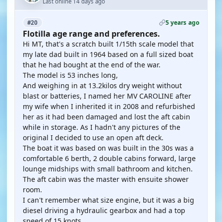
Last online 14 days ago
5 years ago
#20
Flotilla age range and preferences.
Hi MT, that's a scratch built 1/15th scale model that
my late dad built in 1964 based on a full sized boat
that he had bought at the end of the war.
The model is 53 inches long,
And weighing in at 13.2kilos dry weight without
blast or batteries, I named her MV CAROLINE after
my wife when I inherited it in 2008 and refurbished
her as it had been damaged and lost the aft cabin
while in storage. As I hadn't any pictures of the
original I decided to use an open aft deck.
The boat it was based on was built in the 30s was a
comfortable 6 berth, 2 double cabins forward, large
lounge midships with small bathroom and kitchen.
The aft cabin was the master with ensuite shower
room.
I can't remember what size engine, but it was a big
diesel driving a hydraulic gearbox and had a top
speed of 15 knots.