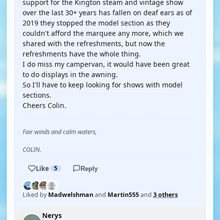
support for the Kington steam and vintage show
over the last 30+ years has fallen on deaf ears as of
2019 they stopped the model section as they
couldn't afford the marquee any more, which we
shared with the refreshments, but now the
refreshments have the whole thing.
I do miss my campervan, it would have been great
to do displays in the awning.
So I'll have to keep looking for shows with model
sections.
Cheers Colin.
Fair winds and calm waters,
COLIN.
Like
5
Reply
Liked by
Madwelshman
and
Martin555
and
3 others
Nerys