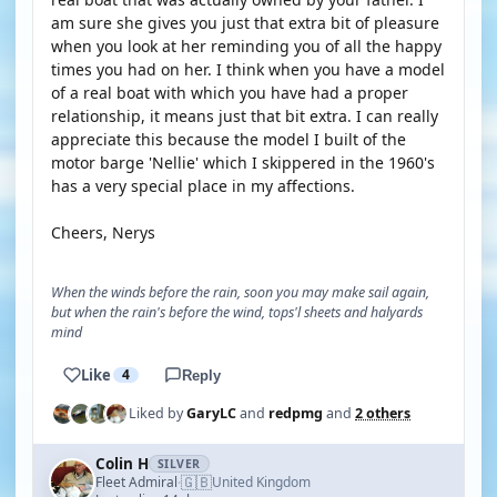
am sure she gives you just that extra bit of pleasure
when you look at her reminding you of all the happy
times you had on her. I think when you have a model
of a real boat with which you have had a proper
relationship, it means just that bit extra. I can really
appreciate this because the model I built of the
motor barge 'Nellie' which I skippered in the 1960's
has a very special place in my affections.
Cheers, Nerys
When the winds before the rain, soon you may make sail again,
but when the rain's before the wind, tops'l sheets and halyards
mind
Like
4
Reply
Liked by
GaryLC
and
redpmg
and
2 others
Colin H
SILVER
🇬🇧
Fleet Admiral
United Kingdom
·