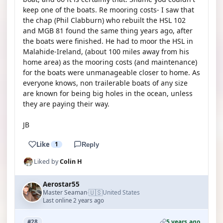
keep one of the boats. Re mooring costs- I saw that
the chap (Phil Clabburn) who rebuilt the HSL 102
and MGB 81 found the same thing years ago, after
the boats were finished. He had to moor the HSL in
Malahide-Ireland, (about 100 miles away from his
home area) as the mooring costs (and maintenance)
for the boats were unmanageable closer to home. As
everyone knows, non trailerable boats of any size
are known for being big holes in the ocean, unless
they are paying their way.
JB
Like
1
Reply
Liked by
Colin H
Aerostar55
🇺🇸
Master Seaman
United States
·
Last online 2 years ago
5 years ago
#28