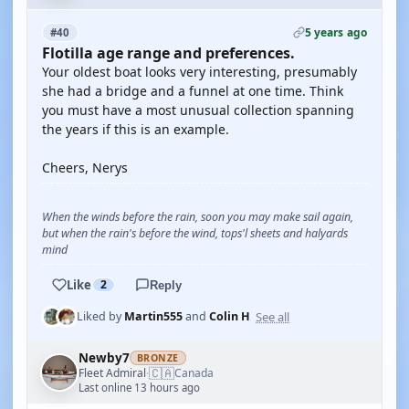
5 years ago
#40
Flotilla age range and preferences.
Your oldest boat looks very interesting, presumably
she had a bridge and a funnel at one time. Think
you must have a most unusual collection spanning
the years if this is an example.
Cheers, Nerys
When the winds before the rain, soon you may make sail again,
but when the rain's before the wind, tops'l sheets and halyards
mind
Like
2
Reply
See all
Liked by
Martin555
and
Colin H
Newby7
BRONZE
🇨🇦
Fleet Admiral
Canada
·
Last online 13 hours ago