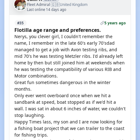
🇬🇧
Fleet Admiral
United Kingdom
·
Last online 14 days ago
5 years ago
#35
Flotilla age range and preferences.
Nerys, you clever girl, I couldn't remember the
name, I remember in the late 60's early 70'sdad
managed to get a job with Avon testing ribs, and
mid 70's he was testing Metzler ribs. I'd already left
home by then but still joined him at weekends when
he was testing the compatibility of various RIB and
Motor combinations.
Great fun sometimes dangerous in the winter
months.
Only ever went overboard once when we hit a
sandbank at speed, boat stopped as if we'd hit a
wall. I was sat in about 6 inches of water, we couldn't
stop laughing.
Happy Times lass, my son and I are now looking for
a fishing boat project that we can trailer to the coast
for fishing trips.