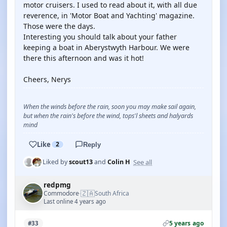
motor cruisers. I used to read about it, with all due
reverence, in 'Motor Boat and Yachting' magazine.
Those were the days.
Interesting you should talk about your father
keeping a boat in Aberystwyth Harbour. We were
there this afternoon and was it hot!
Cheers, Nerys
When the winds before the rain, soon you may make sail again,
but when the rain's before the wind, tops'l sheets and halyards
mind
Like
2
Reply
See all
Liked by
scout13
and
Colin H
redpmg
🇿🇦
Commodore
South Africa
·
Last online 4 years ago
5 years ago
#33