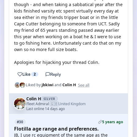
though - and when taking a sabbatical year after the
kids finished varsity etc spent virtually every day at
sea either in my friends tripper boat or in the little
Cape Cutter belonging to someone from UCT. Sadly
my friend of 65 years standing passed away earlier
this year when working on a boat he & I were to use
to go fishing here. Unfortunately cant do that on my
own so no more full size boats.
Apologies for hijacking your thread Colin.
Like
2
Reply
See all
Liked by
jbkiwi
and
Colin H
Colin H
SILVER
🇬🇧
Fleet Admiral
United Kingdom
·
Last online 14 days ago
5 years ago
#30
Flotilla age range and preferences.
JB, I use rc equipment of the same age as the