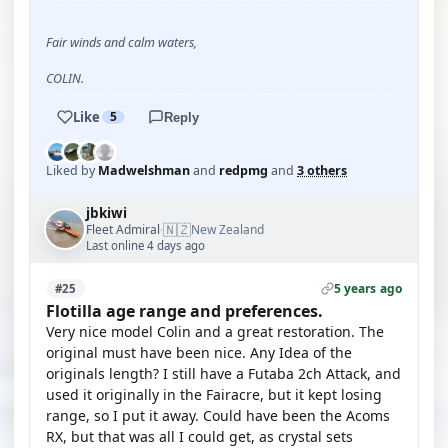
Fair winds and calm waters,
COLIN.
Like
5
Reply
Liked by
Madwelshman
and
redpmg
and
3 others
jbkiwi
🇳🇿
Fleet Admiral
New Zealand
·
Last online 4 days ago
5 years ago
#25
Flotilla age range and preferences.
Very nice model Colin and a great restoration. The
original must have been nice. Any Idea of the
originals length? I still have a Futaba 2ch Attack, and
used it originally in the Fairacre, but it kept losing
range, so I put it away. Could have been the Acoms
RX, but that was all I could get, as crystal sets