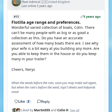
🇬🇧
Fleet Admiral
United Kingdom
·
Last online 3 years ago
5 years ago
#15
Flotilla age range and preferences.
Wonderful varied collection of boats, Colin. There
can't be many people with as big or as good a
collection as this. Do you have an accurate
assessment of how many boats there are. I see why
your wife is a bit wary at you building any more. Are
you able to keep them in the house or do you keep
many in your trailer?
Cheers, Nerys
When the winds before the rain, soon you may make sail again,
but when the rain's before the wind, tops'l sheets and halyards
mind
Like
2
Reply
See all
Liked by
Martin555
and
Colin H