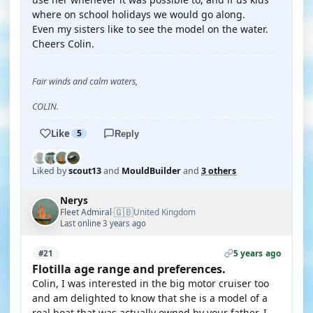
where on school holidays we would go along.
Even my sisters like to see the model on the water.
Cheers Colin.
Fair winds and calm waters,
COLIN.
Like
5
Reply
Liked by
scout13
and
MouldBuilder
and
3 others
Nerys
🇬🇧
Fleet Admiral
United Kingdom
·
Last online 3 years ago
5 years ago
#21
Flotilla age range and preferences.
Colin, I was interested in the big motor cruiser too
and am delighted to know that she is a model of a
real boat that was actually owned by your father. I