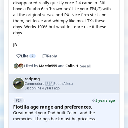
disappeared really quickly once 2.4 came in. Still
have a Futaba 6ch 'brown box' like your FP4,(?) with
all the original servos and RX. Nice firm sticks on
them, not loose and whimpy like most TXs these
days. Works 100% but wouldn't dare use it these
days.
JB
Like
2
Reply
See all
Liked by
Martin555
and
Colin H
redpmg
🇿🇦
Commodore
South Africa
·
Last online 4 years ago
5 years ago
#24
Flotilla age range and preferences.
Great model your Dad built Colin - and the
memories it brings back must be priceless.