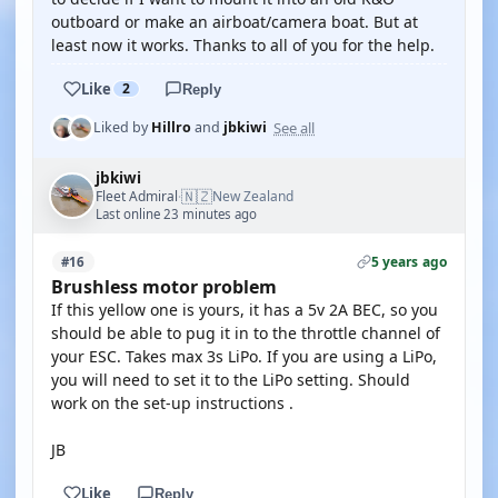
outboard or make an airboat/camera boat. But at
least now it works. Thanks to all of you for the help.
Like
2
Reply
See all
Liked by
Hillro
and
jbkiwi
jbkiwi
🇳🇿
Fleet Admiral
New Zealand
·
Last online 23 minutes ago
5 years ago
#16
Brushless motor problem
If this yellow one is yours, it has a 5v 2A BEC, so you
should be able to pug it in to the throttle channel of
your ESC. Takes max 3s LiPo. If you are using a LiPo,
you will need to set it to the LiPo setting. Should
work on the set-up instructions .
JB
Like
Reply