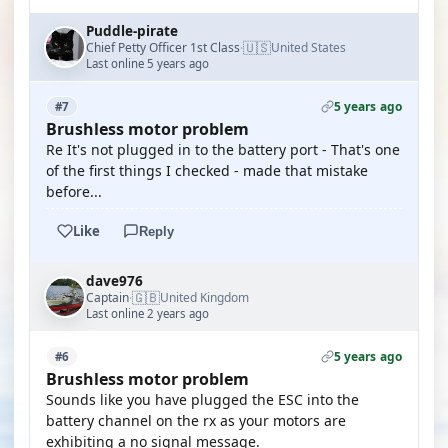
Puddle-pirate
🇺🇸
Chief Petty Officer 1st Class
United States
·
Last online 5 years ago
5 years ago
#7
Brushless motor problem
Re It's not plugged in to the battery port - That's one
of the first things I checked - made that mistake
before...
Like
Reply
dave976
🇬🇧
Captain
United Kingdom
·
Last online 2 years ago
5 years ago
#6
Brushless motor problem
Sounds like you have plugged the ESC into the
battery channel on the rx as your motors are
exhibiting a no signal message.