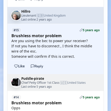
Hillro
🇬🇧
Lieutenant
United Kingdom
·
Last online 2 years ago
5 years ago
#15
Brushless motor problem
Are you using the bec to power your receiver?
If not you have to disconnect , I think the middle
wire of the esc.
Someone will confirm if this is correct.
Like
Reply
Puddle-pirate
🇺🇸
Chief Petty Officer 1st Class
United States
·
Last online 5 years ago
5 years ago
#14
Brushless motor problem
Opps