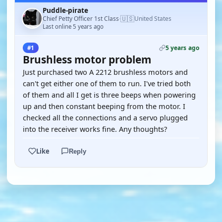
Puddle-pirate
🇺🇸
Chief Petty Officer 1st Class
United States
·
Last online 5 years ago
5 years ago
#1
Brushless motor problem
Just purchased two A 2212 brushless motors and
can't get either one of them to run. I've tried both
of them and all I get is three beeps when powering
up and then constant beeping from the motor. I
checked all the connections and a servo plugged
into the receiver works fine. Any thoughts?
Like
Reply