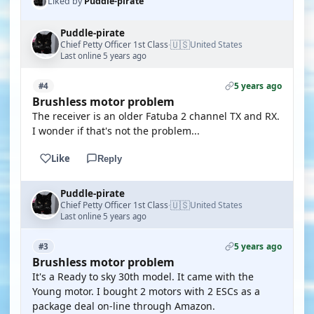
Liked by
Puddle-pirate
Puddle-pirate
🇺🇸
Chief Petty Officer 1st Class
United States
·
Last online 5 years ago
5 years ago
#4
Brushless motor problem
The receiver is an older Fatuba 2 channel TX and RX.
I wonder if that's not the problem...
Like
Reply
Puddle-pirate
🇺🇸
Chief Petty Officer 1st Class
United States
·
Last online 5 years ago
5 years ago
#3
Brushless motor problem
It's a Ready to sky 30th model. It came with the
Young motor. I bought 2 motors with 2 ESCs as a
package deal on-line through Amazon.