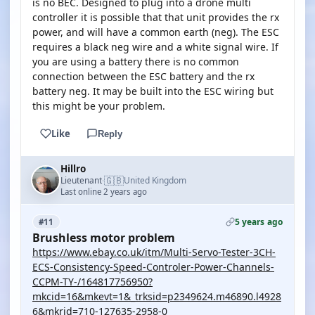
is no BEC. Designed to plug into a drone multi
controller it is possible that that unit provides the rx
power, and will have a common earth (neg). The ESC
requires a black neg wire and a white signal wire. If
you are using a battery there is no common
connection between the ESC battery and the rx
battery neg. It may be built into the ESC wiring but
this might be your problem.
Like
Reply
Hillro
🇬🇧
Lieutenant
United Kingdom
·
Last online 2 years ago
5 years ago
#11
Brushless motor problem
https://www.ebay.co.uk/itm/Multi-Servo-Tester-3CH-
ECS-Consistency-Speed-Controler-Power-Channels-
CCPM-TY-/164817756950?
mkcid=16&mkevt=1&_trksid=p2349624.m46890.l4928
6&mkrid=710-127635-2958-0