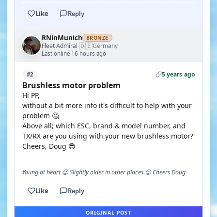
Like
Reply
RNinMunich
BRONZE
🇩🇪
Fleet Admiral
Germany
·
Last online 16 hours ago
5 years ago
#2
Brushless motor problem
Hi PP,
without a bit more info it's difficult to help with your
problem 🤔
Above all; which ESC, brand & model number, and
TX/RX are you using with your new brushless motor?
Cheers, Doug 😎
Young at heart 😉 Slightly older in other places.😊 Cheers Doug
Like
Reply
ORIGINAL POST