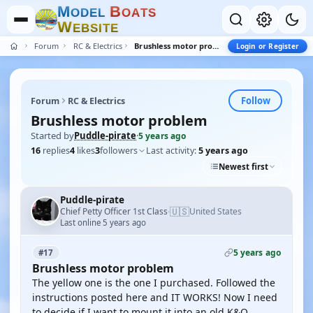
M
B
O
D
E
L
O
A
T
S
W
E
B
S
I
T
E
Forum
RC & Electrics
Brushless motor problem
Login or Register
Follow
Forum
RC & Electrics
Brushless motor problem
Started by
Puddle-pirate
·
5 years ago
16
replies
4
likes
3
followers
Last activity:
5 years ago
Newest first
Puddle-pirate
🇺🇸
Chief Petty Officer 1st Class
United States
·
Last online 5 years ago
5 years ago
#17
Brushless motor problem
The yellow one is the one I purchased. Followed the
instructions posted here and IT WORKS! Now I need
to decide if I want to mount it into an old K&O