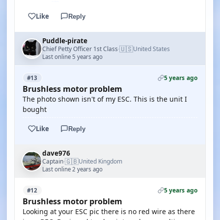
Like
Reply
Puddle-pirate
🇺🇸
Chief Petty Officer 1st Class
United States
·
Last online 5 years ago
5 years ago
#13
Brushless motor problem
The photo shown isn't of my ESC. This is the unit I
bought
Like
Reply
dave976
🇬🇧
Captain
United Kingdom
·
Last online 2 years ago
5 years ago
#12
Brushless motor problem
Looking at your ESC pic there is no red wire as there