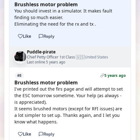
Brushless motor problem
You should invest in a simulator. It makes fault
finding so much easier.
Eliminating the need for the rx and tx .
Like
Reply
Puddle-pirate
🇺🇸
Chief Petty Officer 1st Class
United States
·
Last online 5 years ago
5 years ago
#8
Brushless motor problem
I've printed out the firs page and will attempt to set
the ESC tomorrow sometime. Your help (as always -
is appreciated).
It seems brushed motors (except for RFI issues) are
a lot simpler to set up. Thanks again, and I let you
know what happens.
Like
Reply