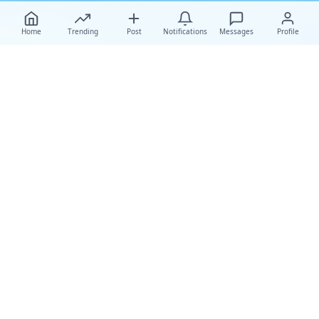
Home
Trending
Post
Notifications
Messages
Profile