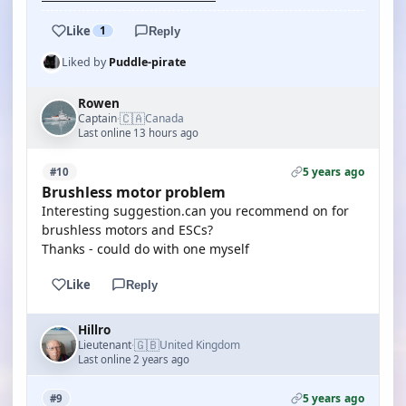
Like
1
Reply
Liked by
Puddle-pirate
Rowen
🇨🇦
Captain
Canada
·
Last online 13 hours ago
5 years ago
#10
Brushless motor problem
Interesting suggestion.can you recommend on for
brushless motors and ESCs?
Thanks - could do with one myself
Like
Reply
Hillro
🇬🇧
Lieutenant
United Kingdom
·
Last online 2 years ago
5 years ago
#9