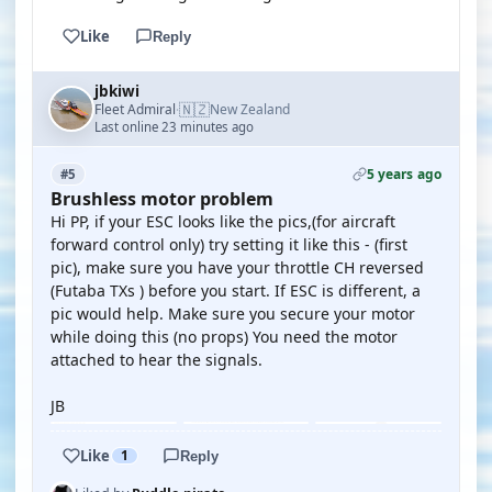
Like
Reply
jbkiwi
🇳🇿
Fleet Admiral
New Zealand
·
Last online 23 minutes ago
5 years ago
#5
Brushless motor problem
Hi PP, if your ESC looks like the pics,(for aircraft
forward control only) try setting it like this - (first
pic), make sure you have your throttle CH reversed
(Futaba TXs ) before you start. If ESC is different, a
pic would help. Make sure you secure your motor
while doing this (no props) You need the motor
attached to hear the signals.
JB
Like
1
Reply