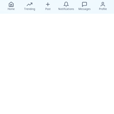
Home
Trending
Post
Notifications
Messages
Profile