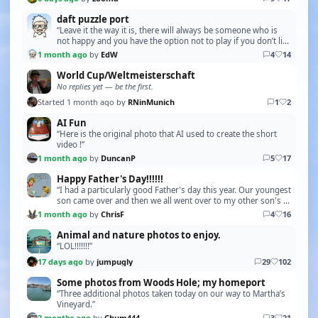
daft puzzle port
“Leave it the way it is, there will always be someone who is
not happy and you have the option not to play if you don’t like
it”
1 month ago
by
EdW
4
14
World Cup/Weltmeisterschaft
No replies yet — be the first.
Started 1 month ago by
RNinMunich
1
2
AI Fun
“Here is the original photo that AI used to create the short
video !”
1 month ago
by
DuncanP
5
17
Happy Father's Day!!!!!!
“I had a particularly good Father's day this year. Our youngest
son came over and then we all went over to my other son's to
see our week old grandson, our fi…”
1 month ago
by
ChrisF
4
16
Animal and nature photos to enjoy.
“LOL!!!!!!!”
17 days ago
by
jumpugly
29
102
Some photos from Woods Hole; my homeport
“Three additional photos taken today on our way to Martha’s
Vineyard.”
2 months ago
by
Chum444
3
21