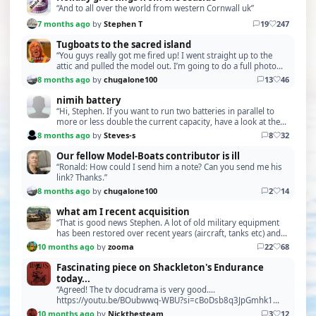
“And to all over the world from western Cornwall uk”
7 months ago
by
Stephen T
19
247
Tugboats to the sacred island
“You guys really got me fired up! I went straight up to the
attic and pulled the model out. I’m going to do a full photo
session of all the scratch-built part…”
8 months ago
by
chugalone100
13
46
nimih battery
“Hi, Stephen. If you want to run two batteries in parallel to
more or less double the current capacity, have a look at the
"Battery Parallel Board" The P103 f…”
8 months ago
by
Steves-s
8
32
Our fellow Model-Boats contributor is ill
“Ronald: How could I send him a note? Can you send me his
link? Thanks.”
8 months ago
by
chugalone100
2
14
what am I recent acquisition
“That is good news Stephen. A lot of old military equipment
has been restored over recent years (aircraft, tanks etc) and
from what I can gather this need to …”
10 months ago
by
zooma
22
68
Fascinating piece on Shackleton's Endurance
today...
“Agreed! The tv docudrama is very good....
https://youtu.be/BOubwwq-WBU?si=cBoDsb8q3JpGmhk1
https://youtu.be/RTXmORkA1Jg?si=f58Bx4g-YlQ1diJS”
10 months ago
by
Nickthesteam
3
12