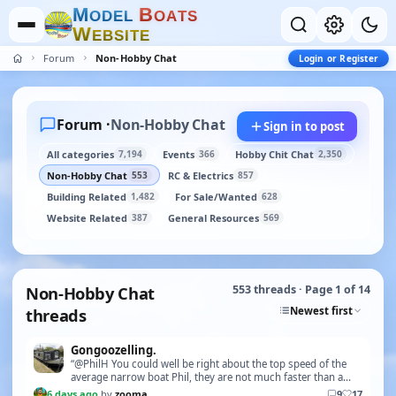
M
B
O
D
E
L
O
A
T
S
W
E
B
S
I
T
E
Forum
Non-Hobby Chat
Login or Register
Forum ·
Non-Hobby Chat
Sign in to post
All categories
Events
Hobby Chit Chat
7,194
366
2,350
Non-Hobby Chat
RC & Electrics
553
857
Building Related
For Sale/Wanted
1,482
628
Website Related
General Resources
387
569
Non-Hobby Chat
553 threads · Page 1 of 14
Newest first
threads
Gongoozelling.
“@PhilH You could well be right about the top speed of the
average narrow boat Phil, they are not much faster than a
brisk walking pace - some are slightly fa…”
6 days ago
by
zooma
9
17