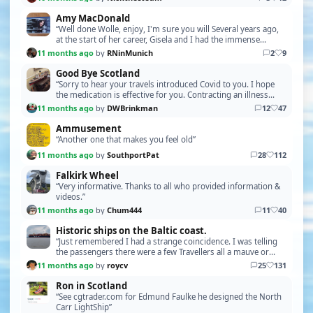
Amy MacDonald
“Well done Wolle, enjoy, I'm sure you will Several years ago,
at the start of her career, Gisela and I had the immense
pleasure of stumbling into a free open …”
11 months ago
by
RNinMunich
2
9
Good Bye Scotland
“Sorry to hear your travels introduced Covid to you. I hope
the medication is effective for you. Contracting an illness
while travelling is always a concern, …”
11 months ago
by
DWBrinkman
12
47
Ammusement
“Another one that makes you feel old”
11 months ago
by
SouthportPat
28
112
Falkirk Wheel
“Very informative. Thanks to all who provided information &
videos.”
11 months ago
by
Chum444
11
40
Historic ships on the Baltic coast.
“Just remembered I had a strange coincidence. I was telling
the passengers there were a few Travellers all a mauve or
maybe pink (I think) colour with Minor 1…”
11 months ago
by
roycv
25
131
Ron in Scotland
“See cgtrader.com for Edmund Faulke he designed the North
Carr LightShip”