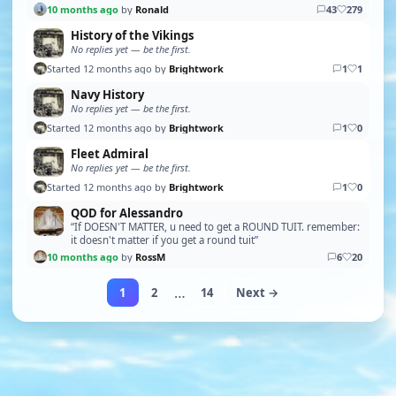
10 months ago
by
Ronald
43
279
History of the Vikings
No replies yet — be the first.
Started 12 months ago by
Brightwork
1
1
Navy History
No replies yet — be the first.
Started 12 months ago by
Brightwork
1
0
Fleet Admiral
No replies yet — be the first.
Started 12 months ago by
Brightwork
1
0
QOD for Alessandro
“If DOESN'T MATTER, u need to get a ROUND TUIT. remember:
it doesn't matter if you get a round tuit”
10 months ago
by
RossM
6
20
…
1
2
14
Next →