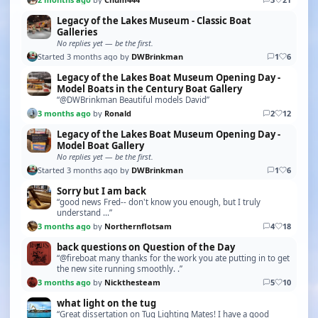
Legacy of the Lakes Museum - Classic Boat
Galleries
No replies yet — be the first.
Started 3 months ago by
DWBrinkman
1
6
Legacy of the Lakes Boat Museum Opening Day -
Model Boats in the Century Boat Gallery
“@DWBrinkman Beautiful models David”
3 months ago
by
Ronald
2
12
Legacy of the Lakes Boat Museum Opening Day -
Model Boat Gallery
No replies yet — be the first.
Started 3 months ago by
DWBrinkman
1
6
Sorry but I am back
“good news Fred-- don't know you enough, but I truly
understand ...”
3 months ago
by
Northernflotsam
4
18
back questions on Question of the Day
“@fireboat many thanks for the work you ate putting in to get
the new site running smoothly. .”
3 months ago
by
Nickthesteam
5
10
what light on the tug
“Great dissertation on Tug Lighting Mates! I have a good