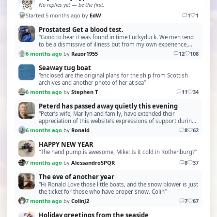
No replies yet — be the first.
Started 5 months ago by
EdW
1
1
Prostates! Get a blood test.
“Good to hear it was found in time Luckyduck. We men tend
to be a dismissive of illness but from my own experience,
prostate cancer can creep up on you. Succe…”
6 months ago
by
Razor1955
12
108
Seaway tug boat
“enclosed are the original plans for the ship from Scottish
archives and another photo of her at sea”
6 months ago
by
Stephen T
11
34
Peterd has passed away quietly this evening
“Peter’s wife, Marilyn and family, have extended their
appreciation of this website’s expressions of support during
this time in their lives. I took the comme…”
6 months ago
by
Ronald
8
62
HAPPY NEW YEAR
“The hand pump is awesome, Mike! Is it cold in Rothenburg?”
7 months ago
by
AlessandroSPQR
8
37
The eve of another year
“Hi Ronald Love those little boats, and the snow blower is just
the ticket for those who have proper snow. Colin”
7 months ago
by
ColinJ2
7
67
Holiday greetings from the seaside