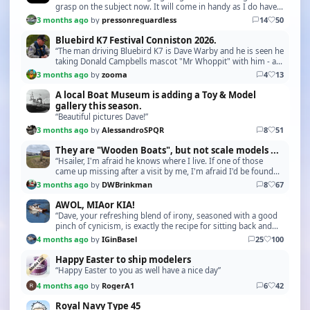
grasp on the subject now. It will come in handy as I do have
Tugs in my Fleet. Many Thanks!”
3 months ago
by
pressonreguardless
14
50
Bluebird K7 Festival Conniston 2026.
“The man driving Bluebird K7 is Dave Warby and he is seen he
taking Donald Campbells mascot "Mr Whoppit" with him - a
nice touch. Also pictures here is Gina s…”
3 months ago
by
zooma
4
13
A local Boat Museum is adding a Toy & Model
gallery this season.
“Beautiful pictures Dave!”
3 months ago
by
AlessandroSPQR
8
51
They are "Wooden Boats", but not scale models ...
“Hsailer, I'm afraid he knows where I live. If one of those
came up missing after a visit by me, I'm afraid I'd be found
out in a hurry. I know how much he ge…”
3 months ago
by
DWBrinkman
8
67
AWOL, MIAor KIA!
“Dave, your refreshing blend of irony, seasoned with a good
pinch of cynicism, is exactly the recipe for sitting back and
letting today’s global madness roll …”
4 months ago
by
IGinBasel
25
100
Happy Easter to ship modelers
“Happy Easter to you as well have a nice day”
4 months ago
by
RogerA1
6
42
Royal Navy Type 45