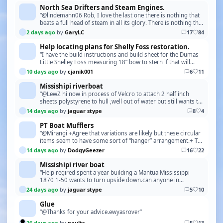
North Sea Drifters and Steam Engines.
“@lindemann06 Rob, I love the last one there is nothing that
beats a full head of steam in all its glory. There is nothing that
compares to the pure enjoyment…”
2 days ago
by
GaryLC
17
84
Help locating plans for Shelly Foss restoration.
“I have the build instructions and build sheet for the Dumas
Little Shelley Foss measuring 18” bow to stern if that will
help. This build is from a kit about …”
10 days ago
by
cjanik001
6
11
Missishipi riverboat
“@LewZ hi now in process of Velcro to attach 2 half inch
sheets polystyrene to hull ,well out of water but still wants to
tip over when you put top deck on .k…”
14 days ago
by
jaguar stype
8
4
PT Boat Mufflers
“@Mirangi +Agree that variations are likely but these circular
items seem to have some sort of “hanger” arrangement.+ The
hanger is the push-rod control for o…”
14 days ago
by
DodgyGeezer
16
22
Missishipi river boat
“Help regired spent a year building a Mantua Mississippi
1870 1-50 wants to turn upside down.can anyone in
Germany put me in touch with Pierre Dippel u-tube .…”
24 days ago
by
jaguar stype
5
10
Glue
“@Thanks for your advice.ewyasrover”
26 days ago
by
paults
5
13