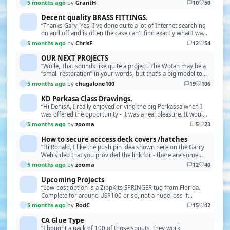
strength and pushes surplus glue into the …”
5 months ago
by
GrantH
10
50
Decent quality BRASS FITTINGS.
“Thanks Gary. Yes, I've done quite a lot of Internet searching
on and off and is often the case can't find exactly what I want
or if something close it's out …”
5 months ago
by
ChrisF
12
54
OUR NEXT PROJECTS
“Wolle, That sounds like quite a project! The Wotan may be a
“small restoration” in your words, but that’s a big model to
bring back to life. Please keep us i…”
5 months ago
by
chugalone100
19
106
KD Perkasa Class Drawings.
“Hi DenisA, I really enjoyed driving the big Perkassa when I
was offered the opportunity - it was a real pleasure. It would
be good to see some photos of your…”
5 months ago
by
zooma
5
23
How to secure acccess deck covers /hatches
“Hi Ronald, I like the push pin idea shown here on the Garry
Web video that you provided the link for - there are some
applications where this could be very u…”
5 months ago
by
zooma
12
40
Upcoming Projects
“Low-cost option is a ZippKits SPRINGER tug from Florida.
Complete for around US$100 or so, not a huge loss if
something drastic happens Easy to assemble”
5 months ago
by
RodC
15
42
CA Glue Type
“I bought a pack of 100 of those spouts, they work