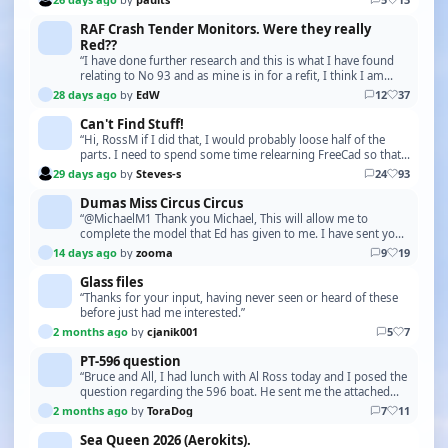
RAF Crash Tender Monitors. Were they really
Red??
“I have done further research and this is what I have found
relating to No 93 and as mine is in for a refit, I think I am
going to follow this colour scheme. …”
28 days ago
by
EdW
12
37
Can't Find Stuff!
“Hi, RossM if I did that, I would probably loose half of the
parts. I need to spend some time relearning FreeCad so that I
can print some of the boat bits lik…”
29 days ago
by
Steves-s
24
93
Dumas Miss Circus Circus
“@MichaelM1 Thank you Michael, This will allow me to
complete the model that Ed has given to me. I have sent you
a PM with my address. Please let me have your…”
14 days ago
by
zooma
9
19
Glass files
“Thanks for your input, having never seen or heard of these
before just had me interested.”
2 months ago
by
cjanik001
5
7
PT-596 question
“Bruce and All, I had lunch with Al Ross today and I posed the
question regarding the 596 boat. He sent me the attached
photo of the 588 boat, at the factory.…”
2 months ago
by
ToraDog
7
11
Sea Queen 2026 (Aerokits).