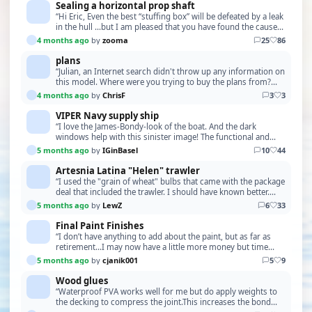
Sealing a horizontal prop shaft
“Hi Eric, Even the best “stuffing box” will be defeated by a leak
in the hull …but I am pleased that you have found the cause
of the leak…..and that you now s…”
4 months ago
by
zooma
25
86
plans
“Julian, an Internet search didn't throw up any information on
this model. Where were you trying to buy the plans from?
More information and photos would be n…”
4 months ago
by
ChrisF
3
3
VIPER Navy supply ship
“I love the James-Bondy-look of the boat. And the dark
windows help with this sinister image! The functional and
constructional aspects also sound like Q had …”
5 months ago
by
IGinBasel
10
44
Artesnia Latina "Helen" trawler
“I used the "grain of wheat" bulbs that came with the package
deal that included the trawler. I should have known better.
Perhaps back then the LEDs might not…”
5 months ago
by
LewZ
6
33
Final Paint Finishes
“I don’t have anything to add about the paint, but as far as
retirement…I may now have a little more money but time
seems to move at light speed.”
5 months ago
by
cjanik001
5
9
Wood glues
“Waterproof PVA works well for me but do apply weights to
the decking to compress the joint.This increases the bond