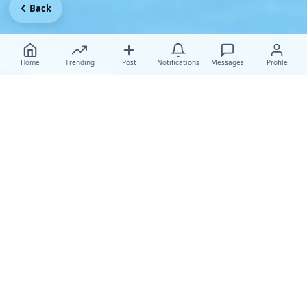
Back
Home
Trending
Post
Notifications
Messages
Profile