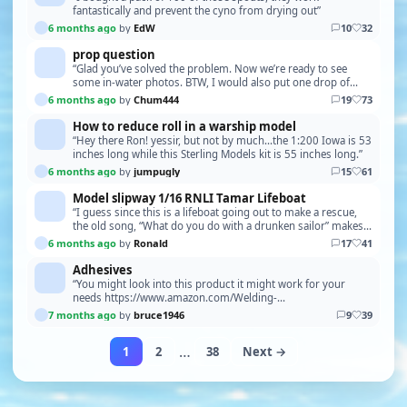
fantastically and prevent the cyno from drying out”
6 months ago
by
EdW
10
32
prop question
“Glad you’ve solved the problem. Now we’re ready to see
some in-water photos. BTW, I would also put one drop of
blue Locktite on the shaft. Once, I neglected …”
6 months ago
by
Chum444
19
73
How to reduce roll in a warship model
“Hey there Ron! yessir, but not by much...the 1:200 Iowa is 53
inches long while this Sterling Models kit is 55 inches long.”
6 months ago
by
jumpugly
15
61
Model slipway 1/16 RNLI Tamar Lifeboat
“I guess since this is a lifeboat going out to make a rescue,
the old song, “What do you do with a drunken sailor” makes a
good application, he won’t be able …”
6 months ago
by
Ronald
17
41
Adhesives
“You might look into this product it might work for your
needs https://www.amazon.com/Welding-
Repair%EF%BC%8CCar-Automotive-
7 months ago
by
bruce1946
9
39
Plastics%EF%BC%8CMetals%EF%BC%8CSt…”
…
1
2
38
Next →