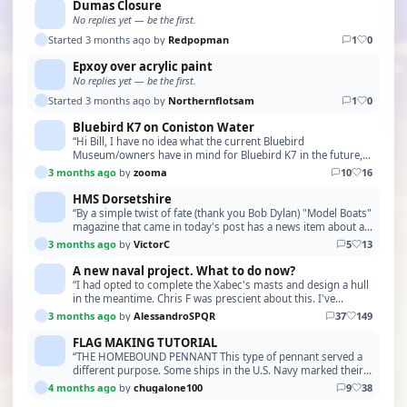
Dumas Closure
No replies yet — be the first.
Started 3 months ago by
Redpopman
1
0
Epxoy over acrylic paint
No replies yet — be the first.
Started 3 months ago by
Northernflotsam
1
0
Bluebird K7 on Coniston Water
“Hi Bill, I have no idea what the current Bluebird
Museum/owners have in mind for Bluebird K7 in the future,
but the incredible amount of interest it managed …”
3 months ago
by
zooma
10
16
HMS Dorsetshire
“By a simple twist of fate (thank you Bob Dylan) "Model Boats"
magazine that came in today's post has a news item about a
book "County Class Cruisers" from Pe…”
3 months ago
by
VictorC
5
13
A new naval project. What to do now?
“I had opted to complete the Xabec's masts and design a hull
in the meantime. Chris F was prescient about this. I've
actually done little or nothing on the Xa…”
3 months ago
by
AlessandroSPQR
37
149
FLAG MAKING TUTORIAL
“THE HOMEBOUND PENNANT This type of pennant served a
different purpose. Some ships in the U.S. Navy marked their
journey home by flying a homeward bound penna…”
4 months ago
by
chugalone100
9
38