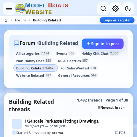
M
B
O
D
E
L
O
A
T
S
W
E
B
S
I
T
E
Forum
Building Related
Login or Register
Forum ·
Building Related
Sign in to post
All categories
Events
Hobby Chit Chat
7,194
366
2,350
Non-Hobby Chat
RC & Electrics
553
857
Building Related
For Sale/Wanted
1,482
628
Website Related
General Resources
387
569
Building Related
1,482 threads · Page 1 of 38
Newest first
threads
1/24 scale Perkassa Fittings Drawings.
No replies yet — be the first.
Started 8 days ago by
zooma
1
8