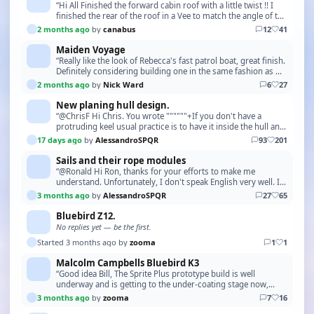
“Hi All Finished the forward cabin roof with a little twist !! I
finished the rear of the roof in a Vee to match the angle of the
wheelhouse windows. Next is …”
2 months ago
by
canabus
12
41
Maiden Voyage
“Really like the look of Rebecca's fast patrol boat, great finish.
Definitely considering building one in the same fashion as my
recently completed Sea Urchin…”
2 months ago
by
Nick Ward
6
27
New planing hull design.
“@ChrisF Hi Chris. You wrote """"""+If you don't have a
protruding keel usual practice is to have it inside the hull and
slot the frames over it. But if you h…”
17 days ago
by
AlessandroSPQR
93
201
Sails and their rope modules
“@Ronald Hi Ron, thanks for your efforts to make me
understand. Unfortunately, I don't speak English very well. I
understood well enough with the pictures. Ho…”
3 months ago
by
AlessandroSPQR
27
65
Bluebird Z12.
No replies yet — be the first.
Started 3 months ago by
zooma
1
1
Malcolm Campbells Bluebird K3
“Good idea Bill, The Sprite Plus prototype build is well
underway and is getting to the under-coating stage now,
although a Swordsman 37 is the model I would …”
3 months ago
by
zooma
7
16