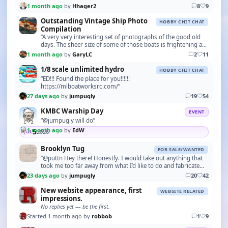
1 month ago
by
Hhager2
8
9
Outstanding Vintage Ship Photo
HOBBY CHIT CHAT
Compilation
“A very very interesting set of photographs of the good old
days. The sheer size of some of those boats is frightening as
all the tools used would be very bas…”
1 month ago
by
GaryLC
2
11
1/8 scale unlimited hydro
HOBBY CHIT CHAT
“ED!!! Found the place for you!!!!!!
https://mlboatworksrc.com/”
27 days ago
by
jumpugly
19
54
KMBC Warship Day
EVENT
“@jumpugly will do”
1 month ago
by
EdW
5
2026
JUL
Brooklyn Tug
FOR SALE/WANTED
“@puttn Hey there! Honestly. I would take out anything that
took me too far away from what I’d like to do and fabricate
what I need to do to keep me as close …”
23 days ago
by
jumpugly
20
42
New website appearance, first
WEBSITE RELATED
impressions.
No replies yet — be the first.
Started 1 month ago by
robbob
1
9