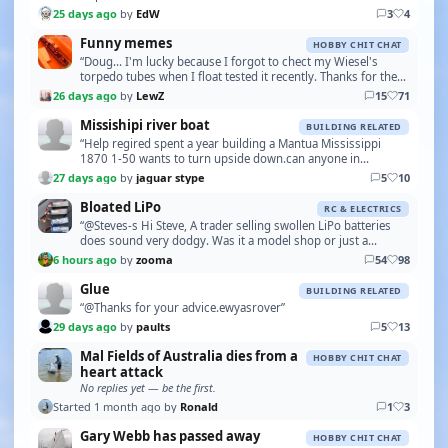
25 days ago
by
EdW
3
4
Funny memes
HOBBY CHIT CHAT
“Doug... I'm lucky because I forgot to chect my Wiesel's
torpedo tubes when I float tested it recently. Thanks for the
reminder.”
26 days ago
by
LewZ
15
71
Missishipi river boat
BUILDING RELATED
“Help regired spent a year building a Mantua Mississippi
1870 1-50 wants to turn upside down.can anyone in
Germany put me in touch with Pierre Dippel u-tube .…”
27 days ago
by
jaguar stype
5
10
Bloated LiPo
RC & ELECTRICS
“@Steves-s Hi Steve, A trader selling swollen LiPo batteries
does sound very dodgy. Was it a model shop or just a
“chancer” with a “car boot sale” type operat…”
6 hours ago
by
zooma
54
98
Glue
BUILDING RELATED
“@Thanks for your advice.ewyasrover”
29 days ago
by
paults
5
13
Mal Fields of Australia dies from a
HOBBY CHIT CHAT
heart attack
No replies yet — be the first.
Started 1 month ago by
Ronald
1
3
Gary Webb has passed away
HOBBY CHIT CHAT