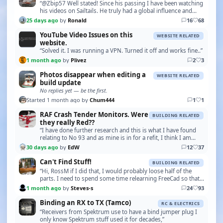
“@Zbip57 Well stated! Since his passing I have been watching
his videos on Sailtails. He truly had a global influence and
following with models being built in…”
25 days ago
by
Ronald
16
68
YouTube Video Issues on this
WEBSITE RELATED
website.
“Solved it. I was running a VPN. Turned it off and works fine..”
1 month ago
by
Plivez
2
3
Photos disappear when editing a
WEBSITE RELATED
build update
No replies yet — be the first.
Started 1 month ago by
Chum444
1
1
RAF Crash Tender Monitors. Were
BUILDING RELATED
they really Red??
“I have done further research and this is what I have found
relating to No 93 and as mine is in for a refit, I think I am
going to follow this colour scheme. …”
30 days ago
by
EdW
12
37
Can't Find Stuff!
BUILDING RELATED
“Hi, RossM if I did that, I would probably loose half of the
parts. I need to spend some time relearning FreeCad so that I
can print some of the boat bits lik…”
1 month ago
by
Steves-s
24
93
Binding an RX to TX (Tamco)
RC & ELECTRICS
“Receivers from Spektrum use to have a bind jumper plug I
only know Spektrum stuff used it for decades,”