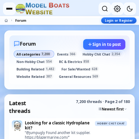
M
B
O
D
E
L
O
A
T
S
W
E
B
S
I
T
E
Forum
Login or Register
Forum
Sign in to post
All categories
Events
Hobby Chit Chat
7,200
366
2,354
Non-Hobby Chat
RC & Electrics
554
858
Building Related
For Sale/Wanted
1,482
628
Website Related
General Resources
387
569
Latest
7,200 threads · Page 2 of 180
Newest first
threads
Looking for a classic Hydroplane
HOBBY CHIT CHAT
kit?
“@jumpugly Found another kit supplier.
https://blazermarine.com/”