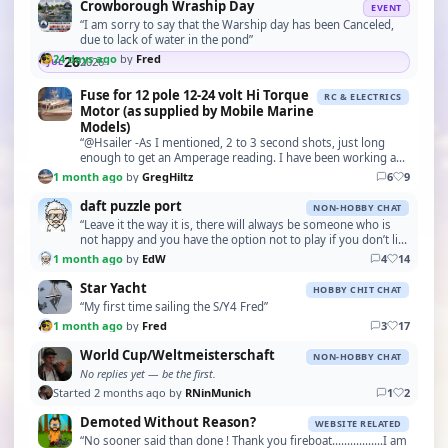
Crowborough Wraship Day
EVENT
“I am sorry to say that the Warship day has been Canceled,
due to lack of water in the pond”
24 days ago
by
Fred
26
2026
JUL
Fuse for 12 pole 12-24 volt Hi Torque
RC & ELECTRICS
Motor (as supplied by Mobile Marine
Models)
“@Hsailer -As I mentioned, 2 to 3 second shots, just long
enough to get an Amperage reading. I have been working and
testing motors for over 50 years, snd hav…”
1 month ago
by
GregHiltz
6
9
daft puzzle port
NON-HOBBY CHAT
“Leave it the way it is, there will always be someone who is
not happy and you have the option not to play if you don’t like
it”
1 month ago
by
EdW
4
14
Star Yacht
HOBBY CHIT CHAT
“My first time sailing the S/Y4 Fred”
1 month ago
by
Fred
3
17
World Cup/Weltmeisterschaft
NON-HOBBY CHAT
No replies yet — be the first.
Started 2 months ago by
RNinMunich
1
2
Demoted Without Reason?
WEBSITE RELATED
“No sooner said than done ! Thank you fireboat.................I am