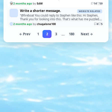
2 months ago
by
EdW
14
59
Write a shorter message.
WEBSITE RELATED
“@fireboat You could reply to Stephen like this: Hi Stephen,
Thank you for looking into this. That's what has me puzzled.
None of those error messages apply t…”
2 months ago
by
chugalone100
4
5
…
← Prev
1
2
3
180
Next →