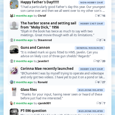
Happy Father's Day!!!!!!
NON-HOBBY CHAT
“I had a particularly good Father's day this year. Our youngest
son came over and then we all went over to my other son's to
see our week old grandson, our fi…”
2 months ago
by
ChrisF
4
16
The harbor scene and setting sail
HOBBY CHIT CHAT
from "Moby Dick," 1956
“Elijah in the book has twice as much to say with two
meetings. Great movie though with all its limitations.”
2 months ago
by
Steamrod
2
4
Guns and Cannon
GENERAL RESOURCES
“It is indeed mark xii guns fitted to HMS. Javelin. Can you
advise on likely cost of three gun shields? Regards”
2 months ago
by
Javelin1
12
20
Corinna Mae recently launched
HOBBY CHIT CHAT
“@Chum444 I was by myself trying to operate and videotape
and only got two videos. I have yet to put it on a pond or lake,
but in the small swimming pool it r…”
2 months ago
by
Ronald
6
27
Glass files
BUILDING RELATED
“Thanks for your input, having never seen or heard of these
before just had me interested.”
2 months ago
by
cjanik001
5
7
PT-596 question
BUILDING RELATED