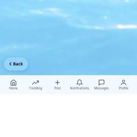
Back
Home
Trending
Post
Notifications
Messages
Profile