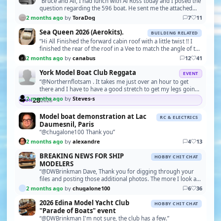
“Bruce and All, I had lunch with Al Ross today and I posed the
question regarding the 596 boat. He sent me the attached
photo of the 588 boat, at the factory.…”
2 months ago
by
ToraDog
7
11
Sea Queen 2026 (Aerokits).
BUILDING RELATED
“Hi All Finished the forward cabin roof with a little twist !! I
finished the rear of the roof in a Vee to match the angle of the
wheelhouse windows. Next is …”
2 months ago
by
canabus
12
41
York Model Boat Club Reggata
EVENT
“@Northernflotsam . It takes me just over an hour to get
there and I have to have a good stretch to get my legs going
..that's when I get out of my VW Polo, h…”
2 months ago
by
Steves-s
28
2026
JUN
Model boat demonstration at Lac
RC & ELECTRICS
Daumesnil, Paris
“@chugalone100 Thank you”
2 months ago
by
alexandre
4
13
BREAKING NEWS FOR SHIP
HOBBY CHIT CHAT
MODELERS
“@DWBrinkman Dave, Thank you for digging through your
files and posting those additional photos. The more I look at
the Pilar, the more I appreciate the craft…”
2 months ago
by
chugalone100
6
36
2026 Edina Model Yacht Club
HOBBY CHIT CHAT
"Parade of Boats" event
“@DWBrinkman I'm not sure, the club has a few.”