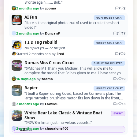
Bronze again........ Bob.”
2 months ago
by
zooma
7
2
AI Fun
NON-HOBBY CHAT
“Here is the original photo that AI used to create the short
video !”
2 months ago
by
DuncanP
5
17
T.I.D Tug rebuild
HOBBY CHIT CHAT
No replies yet — be the first.
Started 2 months ago by
Fred
1
2
Dumas Miss Circus Circus
BUILDING RELATED
“@MichaelM1 Thank you Michael, This will allow me to
complete the model that Ed has given to me. I have sent you
a PM with my address. Please let me have your…”
16 days ago
by
zooma
9
19
Rapier
HOBBY CHIT CHAT
“I built a Rapier during Covid, based on Cornwalls plan. The
large mtronics brushless motor fits low down in the front,
although I've had trouble with the spe…”
2 months ago
by
LawrieC
6
13
White Bear Lake Classic & Vintage Boat
EVENT
Show
“@DWBrinkman Just marvelous vessels..”
2 months ago
by
chugalone100
20
2026
JUN