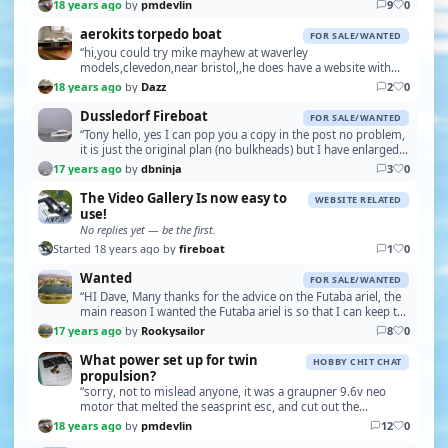
speed 11.4mph, quite fast for a brushed m…”
18 years ago
by
pmdevlin
9
0
aerokits torpedo boat
FOR SALE/WANTED
“hi,you could try mike mayhew at waverley
models,clevedon,near bristol,,he does have a website with
the same name,,daz good luck,,oh,check your private
18 years ago
by
Dazz
2
0
messages”
Dussledorf Fireboat
FOR SALE/WANTED
“Tony hello, yes I can pop you a copy in the post no problem,
it is just the original plan (no bulkheads) but I have enlarged it
back to its original size due…”
17 years ago
by
dbninja
3
0
The Video Gallery Is now easy to
WEBSITE RELATED
use!
No replies yet — be the first.
Started 18 years ago by
fireboat
1
0
Wanted
FOR SALE/WANTED
“HI Dave, Many thanks for the advice on the Futaba ariel, the
main reason I wanted the Futaba ariel is so that I can keep the
set original, the problem is tha…”
17 years ago
by
Rookysailor
8
0
What power set up for twin
HOBBY CHIT CHAT
propulsion?
“sorry, not to mislead anyone, it was a graupner 9.6v neo
motor that melted the seasprint esc, and cut out the
upgraded electronise esc, not the 12v bb turbo,…”
18 years ago
by
pmdevlin
12
0