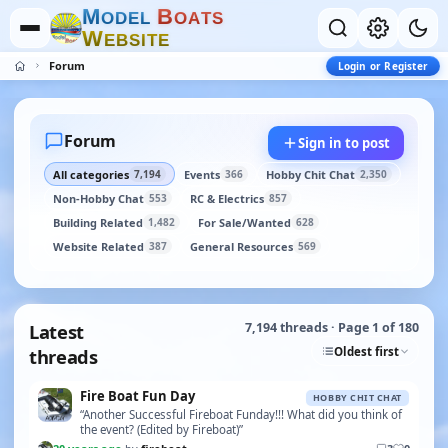
M
B
O
D
E
L
O
A
T
S
W
E
B
S
I
T
E
Forum
Login or Register
Forum
Sign in to post
All categories
Events
Hobby Chit Chat
7,194
366
2,350
Non-Hobby Chat
RC & Electrics
553
857
Building Related
For Sale/Wanted
1,482
628
Website Related
General Resources
387
569
Latest
7,194 threads · Page 1 of 180
Oldest first
threads
Fire Boat Fun Day
HOBBY CHIT CHAT
“Another Successful Fireboat Funday!!! What did you think of
the event? (Edited by Fireboat)”