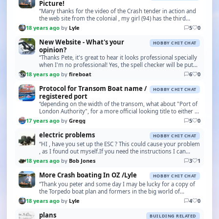
Picture!
“Many thanks for the video of the Crash tender in action and
the web site from the colonial , my girl (94) has the third
motor , some 28 or more years young a…”
18 years ago
by
Lyle
5
0
New Website - What's your
HOBBY CHIT CHAT
opinion?
“Thanks Pete, it's great to hear it looks professional specially
when I'm no professional! Yes, the spell checker will be put
back in due course, I was trying…”
18 years ago
by
fireboat
6
0
Protocol for Transom Boat name /
HOBBY CHIT CHAT
registered port
“depending on the width of the transom, what about "Port of
London Authority", for a more official looking title to either a
Pilot, or Police unit. I only tho…”
17 years ago
by
Gregg
5
0
electric problems
HOBBY CHIT CHAT
“HI , have you set up the ESC ? This could cause your problem
, as I found out myself.If you need the instructions I can
email them .. Stay dry BOB J”
18 years ago
by
Bob Jones
3
1
More Crash boating In OZ /Lyle
HOBBY CHIT CHAT
“Thank you peter and some day I may be lucky for a copy of
the Torpedo boat plan and formers in the big world of
modelling.”
18 years ago
by
Lyle
4
0
plans
BUILDING RELATED