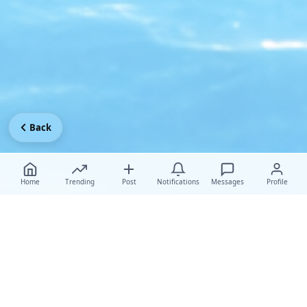
Back
Home
Trending
Post
Notifications
Messages
Profile