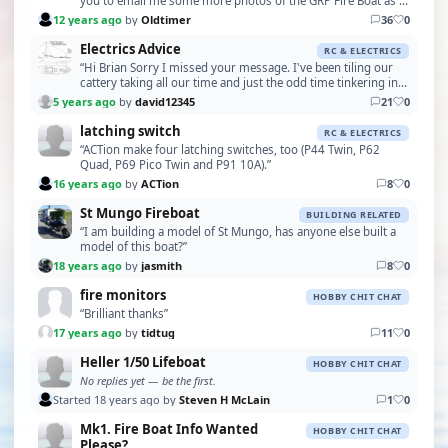
you to email me some more photos of the GRP Fire Boat as I
probably deleted them when it looke…”
12 years ago
by
Oldtimer
36
0
Electrics Advice
RC & ELECTRICS
“Hi Brian Sorry I missed your message. I've been tiling our
cattery taking all our time and just the odd time tinkering in
the garage. I have been lucky enoug…”
5 years ago
by
david12345
21
0
latching switch
RC & ELECTRICS
“ACTion make four latching switches, too (P44 Twin, P62
Quad, P69 Pico Twin and P91 10A).”
16 years ago
by
ACTion
8
0
St Mungo Fireboat
BUILDING RELATED
“I am building a model of St Mungo, has anyone else built a
model of this boat?”
18 years ago
by
jasmith
8
0
fire monitors
HOBBY CHIT CHAT
“Brilliant thanks”
17 years ago
by
tidtug
11
0
Heller 1/50 Lifeboat
HOBBY CHIT CHAT
No replies yet — be the first.
Started 18 years ago by
Steven H McLain
1
0
Mk1. Fire Boat Info Wanted
HOBBY CHIT CHAT
Please?