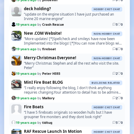
deck holding?
HOBBY CHIT CHAT
“update on the engine situation I have just purchased an
Irvine 20 marine engine”
19 years ago
by
Crash Rescue
5
0
New .COM Website!
NON-HOBBY CHAT
“More updates! [*]Spellcheck and smileys have now been
Implemented into the blogs! [*]You can now share blogs with
others by just copying and pasting the URL!…”
19 years ago
by
fireboat
6
0
Merry Christmas Everyone!
NON-HOBBY CHAT
“Merry Christmas Stephen and all the rest who visit the site.
Peter”
19 years ago
by
Peter HS93
2
0
MinI Fire Boat BLOG
BUILDING RELATED
“I really enjoy following the blog, I don't think anything
requires changing.Your attention to detail has to be admired
and envied. Keep up the good work.”
19 years ago
by
Mallory
2
0
Fire Boats
HOBBY CHIT CHAT
“I have 5 fireboats originals so wooden hulls but I have
groupner fire moniters and they dont look right”
19 years ago
by
tidtug
5
0
RAF Rescue Launch In Motion
HOBBY CHIT CHAT