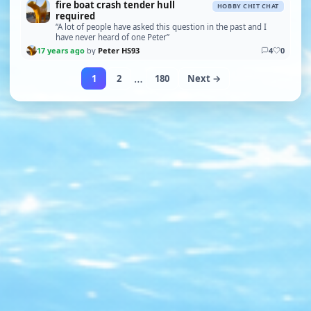
fire boat crash tender hull
HOBBY CHIT CHAT
required
“A lot of people have asked this question in the past and I
have never heard of one Peter”
17 years ago
by
Peter HS93
4
0
…
1
2
180
Next →