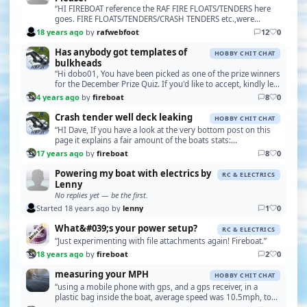
“HI FIREBOAT reference the RAF FIRE FLOATS/TENDERS here
goes. FIRE FLOATS/TENDERS/CRASH TENDERS etc.,were
converted from SEAPLANE TENDERS thus. 37.5ft ST. des…”
18 years ago
by
rafwebfoot
12
0
Has anybody got templates of
HOBBY CHIT CHAT
bulkheads
“Hi dobo01, You have been picked as one of the prize winners
for the December Prize Quiz. If you'd like to accept, kindly let
me know your postal address for …”
4 years ago
by
fireboat
8
0
Crash tender well deck leaking
HOBBY CHIT CHAT
“HI Dave, If you have a look at the very bottom post on this
page it explains a fair amount of the boats stats:
http://modelfireboats.com/rc/setups.php The mo…”
17 years ago
by
fireboat
8
0
Powering my boat with electrics by
RC & ELECTRICS
Lenny
No replies yet — be the first.
Started 18 years ago by
lenny
1
0
What&#039;s your power setup?
RC & ELECTRICS
“Just experimenting with file attachments again! Fireboat.”
18 years ago
by
fireboat
2
0
measuring your MPH
HOBBY CHIT CHAT
“using a mobile phone with gps, and a gps receiver, in a
plastic bag inside the boat, average speed was 10.5mph, top