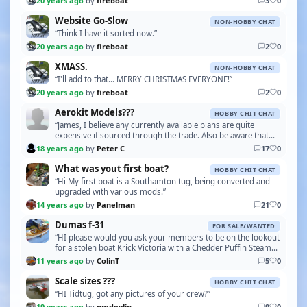
20 years ago
by
fireboat
3
0
Website Go-Slow
NON-HOBBY CHAT
“Think I have it sorted now.”
20 years ago
by
fireboat
2
0
XMASS.
NON-HOBBY CHAT
“I'll add to that... MERRY CHRISTMAS EVERYONE!”
20 years ago
by
fireboat
2
0
Aerokit Models???
HOBBY CHIT CHAT
“James, I believe any currently available plans are quite
expensive if sourced through the trade. Also be aware that
the original plans didn't provide drawing…”
18 years ago
by
Peter C
17
0
What was yout first boat?
HOBBY CHIT CHAT
“Hi My first boat is a Southamton tug, being converted and
upgraded with various mods.”
14 years ago
by
Panelman
21
0
Dumas f-31
FOR SALE/WANTED
“HI please would you ask your members to be on the lookout
for a stolen boat Krick Victoria with a Chedder Puffin Steam
Unit If they should see it or be offer…”
11 years ago
by
ColinT
5
0
Scale sizes ???
HOBBY CHIT CHAT
“HI Tidtug, got any pictures of your crew?”
19 years ago
by
pmdevlin
9
0