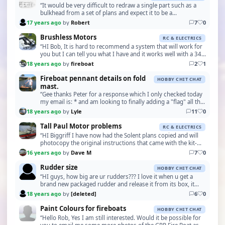
“It would be very difficult to redraw a single part such as a
bulkhead from a set of plans and expect it to be a
dimensionally exact replacement. Most plans a…”
17 years ago
by
Robert
7
0
Brushless Motors
RC & ELECTRICS
“HI Bob, It is hard to recommend a system that will work for
you but I can tell you what I have and it works well with a 34"
Crash Tender. My setup consists o…”
18 years ago
by
fireboat
2
1
Fireboat pennant details on fold
HOBBY CHIT CHAT
mast.
“Gee thanks Peter for a response which I only checked today
my email is: * and am looking to finally adding a "flag" all the
best & thanks for a response. I a…”
18 years ago
by
Lyle
11
0
Tall Paul Motor problems
RC & ELECTRICS
“HI Biggriff I have now had the Solent plans copied and will
photocopy the original instructions that came with the kit-
definitely not for the beginner! The …”
16 years ago
by
Dave M
7
0
Rudder size
HOBBY CHIT CHAT
“HI guys, how big are ur rudders??? I love it when u get a
brand new packaged rudder and release it from its box, it
realy sends a tingle down my back!!!!!!!”
18 years ago
by
[deleted]
6
0
Paint Colours for fireboats
HOBBY CHIT CHAT
“Hello Rob, Yes I am still interested. Would it be possible for