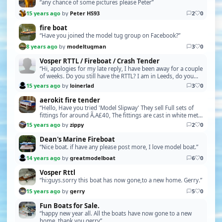
“any chance of some pictures please Peter”
15 years ago
by
Peter HS93
2
0
fire boat
“Have you joined the model tug group on Facebook?”
8 years ago
by
modeltugman
3
0
Vosper RTTL / Fireboat / Crash Tender
“Hi, apologies for my late reply, I have been away for a couple
of weeks. Do you still have the RTTL? I am in Leeds, do you
have some photos / size and a pric…”
15 years ago
by
loinerlad
3
0
aerokit fire tender
“Hello, Have you tried 'Model Slipway' They sell Full sets of
fittings for around Ã‚A£40, The fittings are cast in white metal
and just need cleaning up and p…”
15 years ago
by
zippy
2
0
Dean's Marine Fireboat
“Nice boat. if have any please post more, I love model boat.”
14 years ago
by
greatmodelboat
6
0
Vosper Rttl
“hi:guys.sorry this boat has now gone,to a new home. Gerry.”
15 years ago
by
gerry
5
0
Fun Boats for Sale.
“happy new year all. All the boats have now gone to a new
home. thank you.gerry”