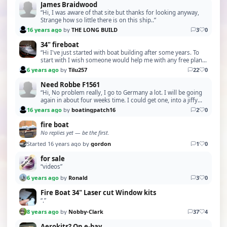
James Braidwood
“Hi, I was aware of that site but thanks for looking anyway,
Strange how so little there is on this ship..”
16 years ago
by
THE LONG BUILD
3
0
34" fireboat
“Hi I've just started with boat building after some years. To
start with I wish someone would help me with any free plans
for a Lobster boat. Thanks in advanc…”
6 years ago
by
Tilu257
22
0
Need Robbe F1561
“Hi, No problem really, I go to Germany a lot. I will be going
again in about four weeks time. I could get one, into a jiffy
bag and off it goes !. I'm sure w…”
16 years ago
by
boatingpatch16
2
0
fire boat
No replies yet — be the first.
Started 16 years ago by
gordon
1
0
for sale
“videos”
6 years ago
by
Ronald
3
0
Fire Boat 34" Laser cut Window kits
“.”
8 years ago
by
Nobby-Clark
37
4
Aerokits? On e-bay