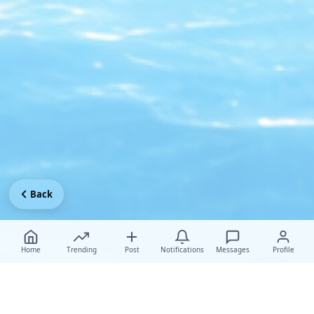
Back
Home
Trending
Post
Notifications
Messages
Profile