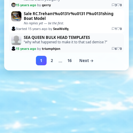
15 years ago
by
gerry
3
0
Sale RC.Trehant%u0131r%u0131 F%u0131shing
Boat Model
No replies yet — be the first.
Started 15 years ago by
SeaWolfg
1
0
SEA QUEEN BULK HEAD TEMPLATES
“why what happened to make it to that sad demise ?”
15 years ago
by
triumphjon
6
0
…
1
2
16
Next →