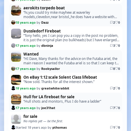
aerokits torpedo boat
“hi,you could try mike mayhew at waverley
models,clevedon,near bristol,,he does have a website with
the same name,,daz good luck,,oh,check your private
18 years ago
by
Dazz
2
0
messages”
Dussledorf Fireboat
“Tony hello, yes I can pop you a copy in the post no problem,
it is just the original plan (no bulkheads) but I have enlarged it
back to its original size due…”
17 years ago
by
dbninja
3
0
Wanted
“HI Dave, Many thanks for the advice on the Futaba ariel, the
main reason I wanted the Futaba ariel is so that I can keep the
set original, the problem is tha…”
17 years ago
by
Rookysailor
8
0
On eBay 1:12 scale Solent Class lifeboat
“Now sold. Thanks for all the interest shown.”
18 years ago
by
greatwhiterabbit
2
0
Hull for LA fireboat for sale
“Hull shots and monitors, Plus I do have a ladder”
17 years ago
by
joe31hat
7
0
for sale
No replies yet — be the first.
Started 18 years ago by
pthomas
1
0