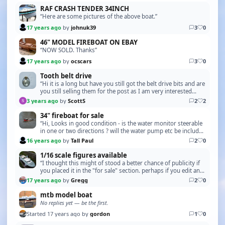
RAF CRASH TENDER 34INCH
“Here are some pictures of the above boat.”
17 years ago
by
johnuk39
3
0
46" MODEL FIREBOAT ON EBAY
“NOW SOLD. Thanks”
17 years ago
by
ocscars
3
0
Tooth belt drive
“Hi it is a long but have you still got the belt drive bits and are
you still selling them for the post as I am very interested
Scott”
3 years ago
by
ScottS
2
2
34" fireboat for sale
“Hi, Looks in good condition - is the water monitor steerable
in one or two directions ? will the water pump etc be included
in the sale ? I am be able to vis…”
16 years ago
by
Tall Paul
2
0
1/16 scale figures available
“I thought this might of stood a better chance of publicity if
you placed it in the "for sale" section. perhaps if you edit and
report. *ADMIN - Topic Moved*”
17 years ago
by
Gregg
2
0
mtb model boat
No replies yet — be the first.
Started 17 years ago by
gordon
1
0