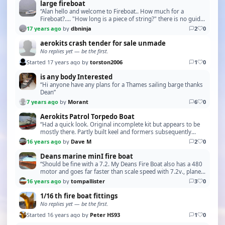
large fireboat
“Alan hello and welcome to Fireboat.. How much for a
Fireboat?.... "How long is a piece of string?" there is no guide
price, it all depends on condition, and …”
17 years ago
by
dbninja
2
0
aerokits crash tender for sale unmade
No replies yet — be the first.
Started 17 years ago by
torston2006
1
0
is any body Interested
“Hi anyone have any plans for a Thames sailing barge thanks
Dean”
7 years ago
by
Morant
6
0
Aerokits Patrol Torpedo Boat
“Had a quick look. Original incomplete kit but appears to be
mostly there. Partly built keel and formers subsequently
dismantled so expect some damage to this…”
16 years ago
by
Dave M
2
0
Deans marine minI fire boat
“Should be fine with a 7.2. My Deans Fire Boat also has a 480
motor and goes far faster than scale speed with 7.2v., planes
about half out of the water. I am …”
16 years ago
by
tompallister
3
0
1/16 th fire boat fittings
No replies yet — be the first.
Started 16 years ago by
Peter HS93
1
0