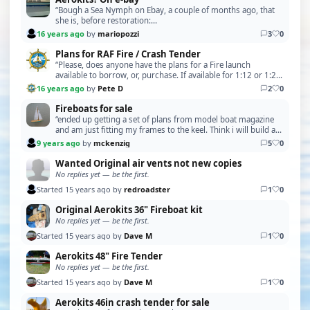
“Bough a Sea Nymph on Ebay, a couple of months ago, that
she is, before restoration:
http://i62.servimg.com/u/f62/15/92/80/90/43279110.jpg
16 years ago
by
mariopozzi
3
0
and after restorati…”
Plans for RAF Fire / Crash Tender
“Please, does anyone have the plans for a Fire launch
available to borrow, or, purchase. If available for 1:12 or 1:24
scale. Regards Mick P Please PM me for …”
16 years ago
by
Pete D
2
0
Fireboats for sale
“ended up getting a set of plans from model boat magazine
and am just fitting my frames to the keel. Think i will build a
steam engine and boiler for it. so t…”
9 years ago
by
mckenzig
5
0
Wanted Original air vents not new copies
No replies yet — be the first.
Started 15 years ago by
redroadster
1
0
Original Aerokits 36" Fireboat kit
No replies yet — be the first.
Started 15 years ago by
Dave M
1
0
Aerokits 48" Fire Tender
No replies yet — be the first.
Started 15 years ago by
Dave M
1
0
Aerokits 46in crash tender for sale