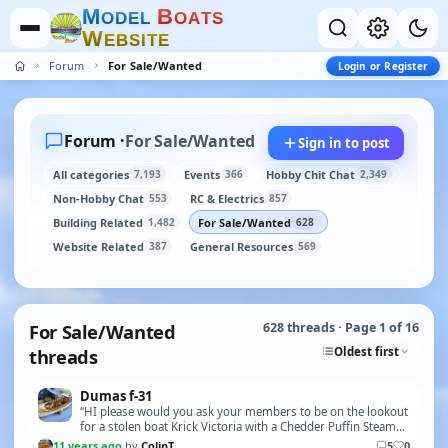
M
B
O
D
E
L
O
A
T
S
W
E
B
S
I
T
E
Forum
For Sale/Wanted
Login or Register
Forum ·
For Sale/Wanted
Sign in to post
All categories
Events
Hobby Chit Chat
7,193
366
2,349
Non-Hobby Chat
RC & Electrics
553
857
Building Related
For Sale/Wanted
1,482
628
Website Related
General Resources
387
569
For Sale/Wanted
628 threads · Page 1 of 16
Oldest first
threads
Dumas f-31
“HI please would you ask your members to be on the lookout
for a stolen boat Krick Victoria with a Chedder Puffin Steam
Unit If they should see it or be offer…”
11 years ago
by
ColinT
5
0