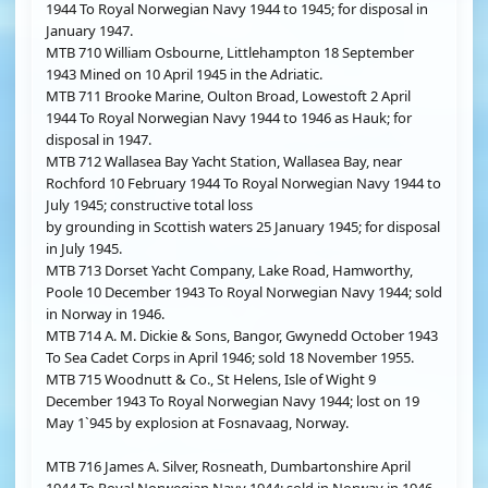
1944 To Royal Norwegian Navy 1944 to 1945; for disposal in
January 1947.
MTB 710 William Osbourne, Littlehampton 18 September
1943 Mined on 10 April 1945 in the Adriatic.
MTB 711 Brooke Marine, Oulton Broad, Lowestoft 2 April
1944 To Royal Norwegian Navy 1944 to 1946 as Hauk; for
disposal in 1947.
MTB 712 Wallasea Bay Yacht Station, Wallasea Bay, near
Rochford 10 February 1944 To Royal Norwegian Navy 1944 to
July 1945; constructive total loss
by grounding in Scottish waters 25 January 1945; for disposal
in July 1945.
MTB 713 Dorset Yacht Company, Lake Road, Hamworthy,
Poole 10 December 1943 To Royal Norwegian Navy 1944; sold
in Norway in 1946.
MTB 714 A. M. Dickie & Sons, Bangor, Gwynedd October 1943
To Sea Cadet Corps in April 1946; sold 18 November 1955.
MTB 715 Woodnutt & Co., St Helens, Isle of Wight 9
December 1943 To Royal Norwegian Navy 1944; lost on 19
May 1`945 by explosion at Fosnavaag, Norway.
MTB 716 James A. Silver, Rosneath, Dumbartonshire April