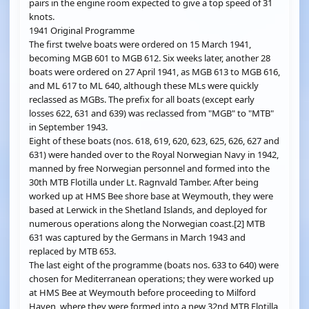
pairs in the engine room expected to give a top speed of 31
knots.
1941 Original Programme
The first twelve boats were ordered on 15 March 1941,
becoming MGB 601 to MGB 612. Six weeks later, another 28
boats were ordered on 27 April 1941, as MGB 613 to MGB 616,
and ML 617 to ML 640, although these MLs were quickly
reclassed as MGBs. The prefix for all boats (except early
losses 622, 631 and 639) was reclassed from "MGB" to "MTB"
in September 1943.
Eight of these boats (nos. 618, 619, 620, 623, 625, 626, 627 and
631) were handed over to the Royal Norwegian Navy in 1942,
manned by free Norwegian personnel and formed into the
30th MTB Flotilla under Lt. Ragnvald Tamber. After being
worked up at HMS Bee shore base at Weymouth, they were
based at Lerwick in the Shetland Islands, and deployed for
numerous operations along the Norwegian coast.[2] MTB
631 was captured by the Germans in March 1943 and
replaced by MTB 653.
The last eight of the programme (boats nos. 633 to 640) were
chosen for Mediterranean operations; they were worked up
at HMS Bee at Weymouth before proceeding to Milford
Haven, where they were formed into a new 32nd MTB Flotilla