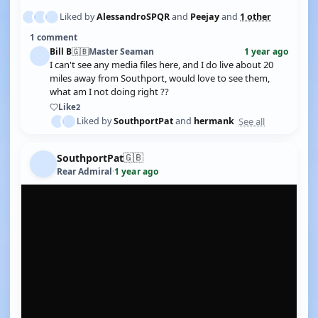
Liked by
AlessandroSPQR
and
Peejay
and
1 other
1 comment
Bill B
🇬🇧
Master Seaman
1 year ago
I can't see any media files here, and I do live about 20
miles away from Southport, would love to see them,
what am I not doing right ??
Like
2
See all
Liked by
SouthportPat
and
hermank
🇬🇧
SouthportPat
Rear Admiral
·
1 year ago
YOUTUBE