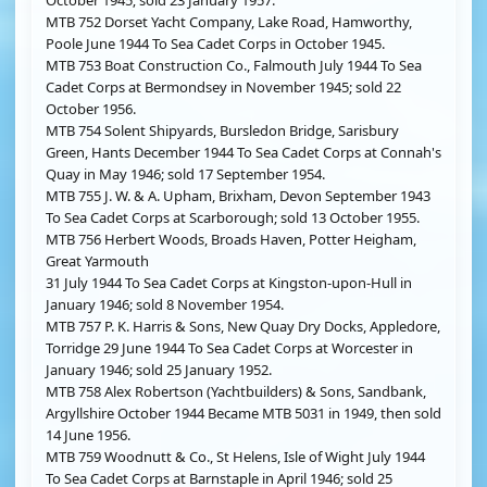
October 1945; sold 23 January 1957.
MTB 752 Dorset Yacht Company, Lake Road, Hamworthy,
Poole June 1944 To Sea Cadet Corps in October 1945.
MTB 753 Boat Construction Co., Falmouth July 1944 To Sea
Cadet Corps at Bermondsey in November 1945; sold 22
October 1956.
MTB 754 Solent Shipyards, Bursledon Bridge, Sarisbury
Green, Hants December 1944 To Sea Cadet Corps at Connah's
Quay in May 1946; sold 17 September 1954.
MTB 755 J. W. & A. Upham, Brixham, Devon September 1943
To Sea Cadet Corps at Scarborough; sold 13 October 1955.
MTB 756 Herbert Woods, Broads Haven, Potter Heigham,
Great Yarmouth
31 July 1944 To Sea Cadet Corps at Kingston-upon-Hull in
January 1946; sold 8 November 1954.
MTB 757 P. K. Harris & Sons, New Quay Dry Docks, Appledore,
Torridge 29 June 1944 To Sea Cadet Corps at Worcester in
January 1946; sold 25 January 1952.
MTB 758 Alex Robertson (Yachtbuilders) & Sons, Sandbank,
Argyllshire October 1944 Became MTB 5031 in 1949, then sold
14 June 1956.
MTB 759 Woodnutt & Co., St Helens, Isle of Wight July 1944
To Sea Cadet Corps at Barnstaple in April 1946; sold 25