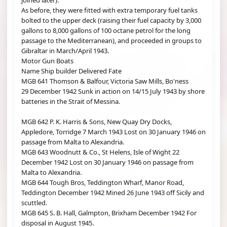
joined later).
As before, they were fitted with extra temporary fuel tanks
bolted to the upper deck (raising their fuel capacity by 3,000
gallons to 8,000 gallons of 100 octane petrol for the long
passage to the Mediterranean), and proceeded in groups to
Gibraltar in March/April 1943.
Motor Gun Boats
Name Ship builder Delivered Fate
MGB 641 Thomson & Balfour, Victoria Saw Mills, Bo'ness
29 December 1942 Sunk in action on 14/15 July 1943 by shore
batteries in the Strait of Messina.
MGB 642 P. K. Harris & Sons, New Quay Dry Docks,
Appledore, Torridge 7 March 1943 Lost on 30 January 1946 on
passage from Malta to Alexandria.
MGB 643 Woodnutt & Co., St Helens, Isle of Wight 22
December 1942 Lost on 30 January 1946 on passage from
Malta to Alexandria.
MGB 644 Tough Bros, Teddington Wharf, Manor Road,
Teddington December 1942 Mined 26 June 1943 off Sicily and
scuttled.
MGB 645 S. B. Hall, Galmpton, Brixham December 1942 For
disposal in August 1945.