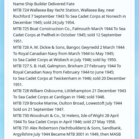
Name Ship Builder Delivered Fate
MTB 724 Wallasea Bay Yacht Station, Wallasea Bay, near
Rochford 7 September 1943 To Sea Cadet Corps at Norwich in
December 1945; sold 24 July 1954.
MTB 725 Boat Construction Co., Falmouth March 1944 To Sea
Cadet Corps at Pwllheli in October 1945; sold 12 September
1951.
MTB 726 A. M. Dickie & Sons, Bangor, Gwynedd 2 March 1944
To Royal Canadian Navy from March 1944 to May 1945;
to Sea Cadet Corps at Wisbech in July 1946; sold by 1950.
MTB 727 S. B. Hall, Galmpton, Brixham 27 February 1944 To
Royal Canadian Navy from February 1944 to June 1945;
to Sea Cadet Corps at Twickenham in 1946; sold 20 December
1951.
MTB 728 William Osbourne, Littlehampton 21 December 1943
To Sea Cadet Corps at Cardigan in 1946; sold 1948.
MTB 729 Brooke Marine, Oulton Broad, Lowestoft July 1944
Sold on 21 September 1947.
MTB 730 Woodnutt & Co., St Helens, Isle of Wight 28 April
1944 To Sea Cadet Corps in April 1946; sold 27 May 1958.
MTB 731 Alex Robertson (Yachtbuilders) & Sons, Sandbank,
Argyllshire July 1944 Became MTB 3001 in 1949, then MASB