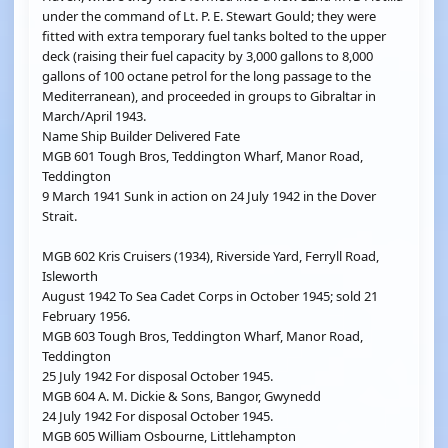
under the command of Lt. P. E. Stewart Gould; they were
fitted with extra temporary fuel tanks bolted to the upper
deck (raising their fuel capacity by 3,000 gallons to 8,000
gallons of 100 octane petrol for the long passage to the
Mediterranean), and proceeded in groups to Gibraltar in
March/April 1943.
Name Ship Builder Delivered Fate
MGB 601 Tough Bros, Teddington Wharf, Manor Road,
Teddington
9 March 1941 Sunk in action on 24 July 1942 in the Dover
Strait.
MGB 602 Kris Cruisers (1934), Riverside Yard, Ferryll Road,
Isleworth
August 1942 To Sea Cadet Corps in October 1945; sold 21
February 1956.
MGB 603 Tough Bros, Teddington Wharf, Manor Road,
Teddington
25 July 1942 For disposal October 1945.
MGB 604 A. M. Dickie & Sons, Bangor, Gwynedd
24 July 1942 For disposal October 1945.
MGB 605 William Osbourne, Littlehampton