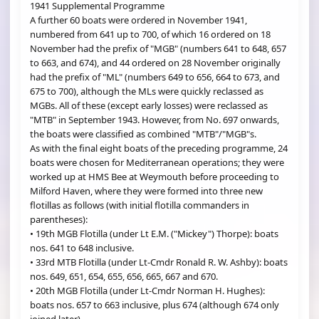
1941 Supplemental Programme
A further 60 boats were ordered in November 1941,
numbered from 641 up to 700, of which 16 ordered on 18
November had the prefix of "MGB" (numbers 641 to 648, 657
to 663, and 674), and 44 ordered on 28 November originally
had the prefix of "ML" (numbers 649 to 656, 664 to 673, and
675 to 700), although the MLs were quickly reclassed as
MGBs. All of these (except early losses) were reclassed as
"MTB" in September 1943. However, from No. 697 onwards,
the boats were classified as combined "MTB"/"MGB"s.
As with the final eight boats of the preceding programme, 24
boats were chosen for Mediterranean operations; they were
worked up at HMS Bee at Weymouth before proceeding to
Milford Haven, where they were formed into three new
flotillas as follows (with initial flotilla commanders in
parentheses):
• 19th MGB Flotilla (under Lt E.M. ("Mickey") Thorpe): boats
nos. 641 to 648 inclusive.
• 33rd MTB Flotilla (under Lt-Cmdr Ronald R. W. Ashby): boats
nos. 649, 651, 654, 655, 656, 665, 667 and 670.
• 20th MGB Flotilla (under Lt-Cmdr Norman H. Hughes):
boats nos. 657 to 663 inclusive, plus 674 (although 674 only