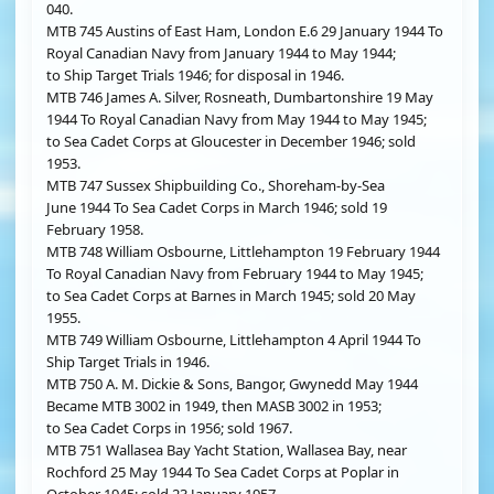
040.
MTB 745 Austins of East Ham, London E.6 29 January 1944 To
Royal Canadian Navy from January 1944 to May 1944;
to Ship Target Trials 1946; for disposal in 1946.
MTB 746 James A. Silver, Rosneath, Dumbartonshire 19 May
1944 To Royal Canadian Navy from May 1944 to May 1945;
to Sea Cadet Corps at Gloucester in December 1946; sold
1953.
MTB 747 Sussex Shipbuilding Co., Shoreham-by-Sea
June 1944 To Sea Cadet Corps in March 1946; sold 19
February 1958.
MTB 748 William Osbourne, Littlehampton 19 February 1944
To Royal Canadian Navy from February 1944 to May 1945;
to Sea Cadet Corps at Barnes in March 1945; sold 20 May
1955.
MTB 749 William Osbourne, Littlehampton 4 April 1944 To
Ship Target Trials in 1946.
MTB 750 A. M. Dickie & Sons, Bangor, Gwynedd May 1944
Became MTB 3002 in 1949, then MASB 3002 in 1953;
to Sea Cadet Corps in 1956; sold 1967.
MTB 751 Wallasea Bay Yacht Station, Wallasea Bay, near
Rochford 25 May 1944 To Sea Cadet Corps at Poplar in