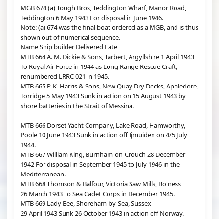
MGB 674 (a) Tough Bros, Teddington Wharf, Manor Road,
Teddington 6 May 1943 For disposal in June 1946.
Note: (a) 674 was the final boat ordered as a MGB, and is thus
shown out of numerical sequence.
Name Ship builder Delivered Fate
MTB 664 A. M. Dickie & Sons, Tarbert, Argyllshire 1 April 1943
To Royal Air Force in 1944 as Long Range Rescue Craft,
renumbered LRRC 021 in 1945.
MTB 665 P. K. Harris & Sons, New Quay Dry Docks, Appledore,
Torridge 5 May 1943 Sunk in action on 15 August 1943 by
shore batteries in the Strait of Messina.
MTB 666 Dorset Yacht Company, Lake Road, Hamworthy,
Poole 10 June 1943 Sunk in action off Ijmuiden on 4/5 July
1944.
MTB 667 William King, Burnham-on-Crouch 28 December
1942 For disposal in September 1945 to July 1946 in the
Mediterranean.
MTB 668 Thomson & Balfour, Victoria Saw Mills, Bo'ness
26 March 1943 To Sea Cadet Corps in December 1945.
MTB 669 Lady Bee, Shoreham-by-Sea, Sussex
29 April 1943 Sunk 26 October 1943 in action off Norway.