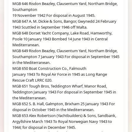
MGB 646 Risdon Beazley, Clausentum Yard, Northam Bridge,
Southampton
19 November 1942 For disposal in August 1945.
MGB 647 A. M. Dickie & Sons, Bangor, Gwynedd 24 February
1943 Scuttled in September 1946 off Malta.
MGB 648 Dorset Yacht Company, Lake Road, Hamworthy,
Poole 10 January 1943 Bombed 14 June 1943 in Central
Mediterranean.
MGB 649 Risdon Beazley, Clausentum Yard, Northam Bridge,
Southampton 7 January 1943 For disposal in September 1945
in the Mediterranean.
MGB 650 Boat Construction Co., Falmouth
January 1943 To Royal Air Force in 1945 as Long Range
Rescue Craft LRRC 020.
MGB 651 Tough Bros, Teddington Wharf, Manor Road,
Teddington January 1943 For disposal in September 1945 in
the Mediterranean.
MGB 652 S. B. Hall, Galmpton, Brixham 25 January 1943 For
disposal in October 1945 in the Mediterranean.
MGB 653 Alex Robertson (Yachtbuilders) & Sons, Sandbank,
Argyllshire March 1943 To Royal Norwegian Navy 1943 to
1944; for disposal in December 1945.