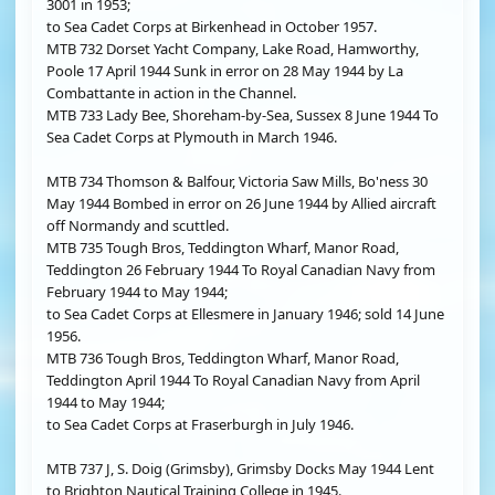
3001 in 1953;
to Sea Cadet Corps at Birkenhead in October 1957.
MTB 732 Dorset Yacht Company, Lake Road, Hamworthy,
Poole 17 April 1944 Sunk in error on 28 May 1944 by La
Combattante in action in the Channel.
MTB 733 Lady Bee, Shoreham-by-Sea, Sussex 8 June 1944 To
Sea Cadet Corps at Plymouth in March 1946.
MTB 734 Thomson & Balfour, Victoria Saw Mills, Bo'ness 30
May 1944 Bombed in error on 26 June 1944 by Allied aircraft
off Normandy and scuttled.
MTB 735 Tough Bros, Teddington Wharf, Manor Road,
Teddington 26 February 1944 To Royal Canadian Navy from
February 1944 to May 1944;
to Sea Cadet Corps at Ellesmere in January 1946; sold 14 June
1956.
MTB 736 Tough Bros, Teddington Wharf, Manor Road,
Teddington April 1944 To Royal Canadian Navy from April
1944 to May 1944;
to Sea Cadet Corps at Fraserburgh in July 1946.
MTB 737 J, S. Doig (Grimsby), Grimsby Docks May 1944 Lent
to Brighton Nautical Training College in 1945.