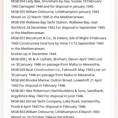
MGB 654 Lady Bee, Shoreham-by-Sea, Sussex 19 February
1943 Damaged 1944 and for disposal in January 1945.
MGB 655 William Osbourne, Littlehampton January 1943
Mined on 22 March 1945 in the Mediterranean.
MGB 656 Wallasea Bay Yacht Station, Wallasea Bay, near
Rochford 24 December 1942 For disposal in September 1945
in the Mediterranean.
MGB 657 Woodnutt & Co., St Helens, Isle of Wight 9 February
1943 Constructive total loss by mine 11/12 September 1943
in the Mediterranean;
broken up in December 1944.
MGB 658 J. W. & A. Upham, Brixham, Devon April 1943 Lost
on 30 January 1946 on passage from Malta to Alexandria.
MGB 659 Boat Construction Co., Falmouth May 1943 Lost on
30 January 1946 on passage from Malta to Alexandria.
MGB 660 Brooke Marine, Oulton Broad, Lowestoft 21 April
1943 For disposal in February 1946.
MGB 661 Alex Robertson (Yachtbuilders) & Sons, Sandbank,
Argyllshire May 1943 For disposal in June 1946.
MGB 662 Dorset Yacht Company, Lake Road, Hamworthy,
Poole 8 April 1943 For disposal in February 1946.
MGB 663 William Osbourne, Littlehampton 8 March 1943
Mined on 10 October 1944 in the Adriatic.