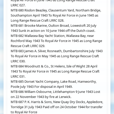
Royal Air Force in June 1945 as Long Range Rescue Craft
LRRC 027.
MTB 680 Risdon Beazley, Clausentum Yard, Northam Bridge,
Southampton April 1943 To Royal Air Force in June 1945 as
Long Range Rescue Craft LRRC 028.
MTB 681 Brooke Marine, Oulton Broad, Lowestoft 20 July
1943 Sunk in action on 10 June 1944 off the Dutch coast.
MTB 682 Wallasea Bay Yacht Station, Wallasea Bay, near
Rochford May 1943 To Royal Air Force in 1945 as Long Range
Rescue Craft LRRC 029.
MTB 683 James A. Silver, Rosneath, Dumbartonshire July 1943
To Royal Air Force in May 1945 as Long Range Rescue Craft
LRRC 030.
MTB 684 Woodnutt & Co., St Helens, Isle of Wight 28 April
1943 To Royal Air Force in 1945 as Long Range Rescue Craft
LRRC 031.
MTB 685 Dorset Yacht Company, Lake Road, Hamworthy,
Poole July 1943 For disposal in April 1949.
MTB 686 William Osbourne, Littlehampton 9 June 1943 Lost
on 22 November 1943 by fire at Lerwick.
MTB 687 P. K. Harris & Sons, New Quay Dry Docks, Appledore,
Torridge 31 July 1943 Paid off on 24 October 1944 for transfer
to Royal Air Force