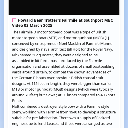
Howard Bear Trotter's Fairmile at Southport MBC
Video 03 March 2025
The Fairmile D motor torpedo boat was a type of British
motor torpedo boat (MTB) and motor gunboat (MGB),[1]
conceived by entrepreneur Noel Macklin of Fairmile Marine
and designed by naval architect Bill Holt for the Royal Navy.
Nicknamed "Dog Boats", they were designed to be
assembled in kit form mass-produced by the Fairmile
organisation and assembled at dozens of small boatbuilding
yards around Britain, to combat the known advantages of
the German E-boats over previous British coastal craft
designs. At 115 feet in length, they were bigger than earlier
MTB or motor gunboat (MGB) designs (which were typically
around 70 feet) but slower, at 30 knots compared to 40 knots.
Boats
Holt combined a destroyer style bow with a Fairmile style
stern, working with Fairmile from 1940 to develop a structure
suitable for pre-fabrication. There was a supply of Packard
engines due to lend-Lease and these were arranged as two