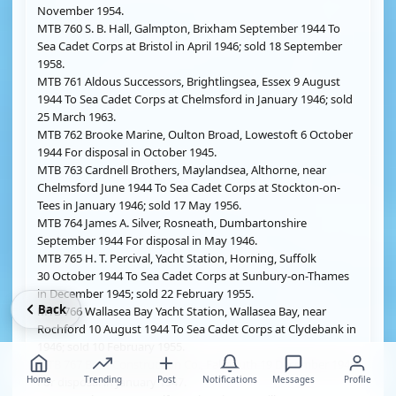
November 1954.
MTB 760 S. B. Hall, Galmpton, Brixham September 1944 To
Sea Cadet Corps at Bristol in April 1946; sold 18 September
1958.
MTB 761 Aldous Successors, Brightlingsea, Essex 9 August
1944 To Sea Cadet Corps at Chelmsford in January 1946; sold
25 March 1963.
MTB 762 Brooke Marine, Oulton Broad, Lowestoft 6 October
1944 For disposal in October 1945.
MTB 763 Cardnell Brothers, Maylandsea, Althorne, near
Chelmsford June 1944 To Sea Cadet Corps at Stockton-on-
Tees in January 1946; sold 17 May 1956.
MTB 764 James A. Silver, Rosneath, Dumbartonshire
September 1944 For disposal in May 1946.
MTB 765 H. T. Percival, Yacht Station, Horning, Suffolk
30 October 1944 To Sea Cadet Corps at Sunbury-on-Thames
in December 1945; sold 22 February 1955.
Back
MTB 766 Wallasea Bay Yacht Station, Wallasea Bay, near
Rochford 10 August 1944 To Sea Cadet Corps at Clydebank in
1946; sold 10 February 1955.
MTB 767 Boat Construction Co., Falmouth 19 December 1944
Home
Trending
Post
Notifications
Messages
Profile
For disposal in January 1947.