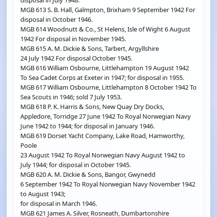
disposal in July 1948.
MGB 613 S. B. Hall, Galmpton, Brixham 9 September 1942 For
disposal in October 1946.
MGB 614 Woodnutt & Co., St Helens, Isle of Wight 6 August
1942 For disposal in November 1945.
MGB 615 A. M. Dickie & Sons, Tarbert, Argyllshire
24 July 1942 For disposal October 1945.
MGB 616 William Osbourne, Littlehampton 19 August 1942
To Sea Cadet Corps at Exeter in 1947; for disposal in 1955.
MGB 617 William Osbourne, Littlehampton 8 October 1942 To
Sea Scouts in 1946; sold 7 July 1953.
MGB 618 P. K. Harris & Sons, New Quay Dry Docks,
Appledore, Torridge 27 June 1942 To Royal Norwegian Navy
June 1942 to 1944; for disposal in January 1946.
MGB 619 Dorset Yacht Company, Lake Road, Hamworthy,
Poole
23 August 1942 To Royal Norwegian Navy August 1942 to
July 1944; for disposal in October 1945.
MGB 620 A. M. Dickie & Sons, Bangor, Gwynedd
6 September 1942 To Royal Norwegian Navy November 1942
to August 1943;
for disposal in March 1946.
MGB 621 James A. Silver, Rosneath, Dumbartonshire