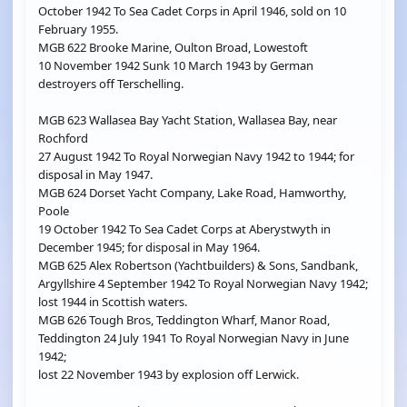
October 1942 To Sea Cadet Corps in April 1946, sold on 10
February 1955.
MGB 622 Brooke Marine, Oulton Broad, Lowestoft
10 November 1942 Sunk 10 March 1943 by German
destroyers off Terschelling.
MGB 623 Wallasea Bay Yacht Station, Wallasea Bay, near
Rochford
27 August 1942 To Royal Norwegian Navy 1942 to 1944; for
disposal in May 1947.
MGB 624 Dorset Yacht Company, Lake Road, Hamworthy,
Poole
19 October 1942 To Sea Cadet Corps at Aberystwyth in
December 1945; for disposal in May 1964.
MGB 625 Alex Robertson (Yachtbuilders) & Sons, Sandbank,
Argyllshire 4 September 1942 To Royal Norwegian Navy 1942;
lost 1944 in Scottish waters.
MGB 626 Tough Bros, Teddington Wharf, Manor Road,
Teddington 24 July 1941 To Royal Norwegian Navy in June
1942;
lost 22 November 1943 by explosion off Lerwick.