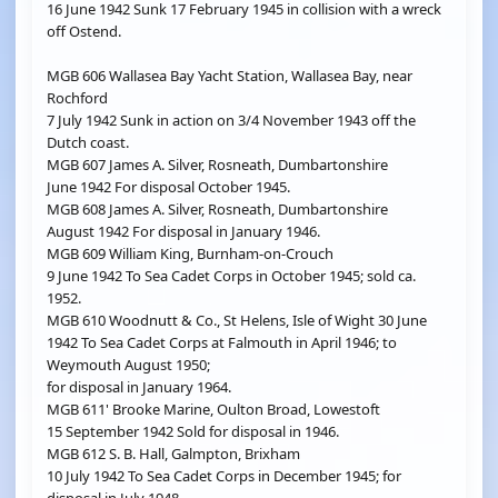
16 June 1942 Sunk 17 February 1945 in collision with a wreck
off Ostend.
MGB 606 Wallasea Bay Yacht Station, Wallasea Bay, near
Rochford
7 July 1942 Sunk in action on 3/4 November 1943 off the
Dutch coast.
MGB 607 James A. Silver, Rosneath, Dumbartonshire
June 1942 For disposal October 1945.
MGB 608 James A. Silver, Rosneath, Dumbartonshire
August 1942 For disposal in January 1946.
MGB 609 William King, Burnham-on-Crouch
9 June 1942 To Sea Cadet Corps in October 1945; sold ca.
1952.
MGB 610 Woodnutt & Co., St Helens, Isle of Wight 30 June
1942 To Sea Cadet Corps at Falmouth in April 1946; to
Weymouth August 1950;
for disposal in January 1964.
MGB 611' Brooke Marine, Oulton Broad, Lowestoft
15 September 1942 Sold for disposal in 1946.
MGB 612 S. B. Hall, Galmpton, Brixham
10 July 1942 To Sea Cadet Corps in December 1945; for