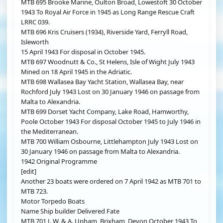
MTB 695 Brooke Marine, Oulton Broad, Lowestoft 30 October
1943 To Royal Air Force in 1945 as Long Range Rescue Craft
LRRC 039.
MTB 696 Kris Cruisers (1934), Riverside Yard, Ferryll Road,
Isleworth
15 April 1943 For disposal in October 1945.
MTB 697 Woodnutt & Co., St Helens, Isle of Wight July 1943
Mined on 18 April 1945 in the Adriatic.
MTB 698 Wallasea Bay Yacht Station, Wallasea Bay, near
Rochford July 1943 Lost on 30 January 1946 on passage from
Malta to Alexandria.
MTB 699 Dorset Yacht Company, Lake Road, Hamworthy,
Poole October 1943 For disposal October 1945 to July 1946 in
the Mediterranean.
MTB 700 William Osbourne, Littlehampton July 1943 Lost on
30 January 1946 on passage from Malta to Alexandria.
1942 Original Programme
[edit]
Another 23 boats were ordered on 7 April 1942 as MTB 701 to
MTB 723.
Motor Torpedo Boats
Name Ship builder Delivered Fate
MTB 701 J. W. & A. Upham, Brixham, Devon October 1943 To