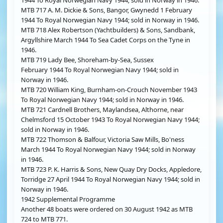
1944 To Royal Norwegian Navy 1944; sold in Norway in 1946.
MTB 717 A. M. Dickie & Sons, Bangor, Gwynedd 1 February
1944 To Royal Norwegian Navy 1944; sold in Norway in 1946.
MTB 718 Alex Robertson (Yachtbuilders) & Sons, Sandbank,
Argyllshire March 1944 To Sea Cadet Corps on the Tyne in
1946.
MTB 719 Lady Bee, Shoreham-by-Sea, Sussex
February 1944 To Royal Norwegian Navy 1944; sold in
Norway in 1946.
MTB 720 William King, Burnham-on-Crouch November 1943
To Royal Norwegian Navy 1944; sold in Norway in 1946.
MTB 721 Cardnell Brothers, Maylandsea, Althorne, near
Chelmsford 15 October 1943 To Royal Norwegian Navy 1944;
sold in Norway in 1946.
MTB 722 Thomson & Balfour, Victoria Saw Mills, Bo'ness
March 1944 To Royal Norwegian Navy 1944; sold in Norway
in 1946.
MTB 723 P. K. Harris & Sons, New Quay Dry Docks, Appledore,
Torridge 27 April 1944 To Royal Norwegian Navy 1944; sold in
Norway in 1946.
1942 Supplemental Programme
Another 48 boats were ordered on 30 August 1942 as MTB
724 to MTB 771.