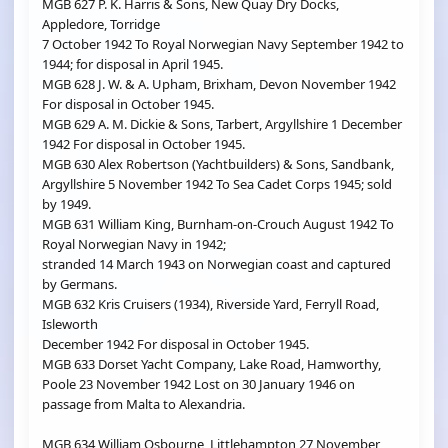
MGB 627 P. K. Harris & Sons, New Quay Dry Docks,
Appledore, Torridge
7 October 1942 To Royal Norwegian Navy September 1942 to
1944; for disposal in April 1945.
MGB 628 J. W. & A. Upham, Brixham, Devon November 1942
For disposal in October 1945.
MGB 629 A. M. Dickie & Sons, Tarbert, Argyllshire 1 December
1942 For disposal in October 1945.
MGB 630 Alex Robertson (Yachtbuilders) & Sons, Sandbank,
Argyllshire 5 November 1942 To Sea Cadet Corps 1945; sold
by 1949.
MGB 631 William King, Burnham-on-Crouch August 1942 To
Royal Norwegian Navy in 1942;
stranded 14 March 1943 on Norwegian coast and captured
by Germans.
MGB 632 Kris Cruisers (1934), Riverside Yard, Ferryll Road,
Isleworth
December 1942 For disposal in October 1945.
MGB 633 Dorset Yacht Company, Lake Road, Hamworthy,
Poole 23 November 1942 Lost on 30 January 1946 on
passage from Malta to Alexandria.
MGB 634 William Osbourne, Littlehampton 27 November