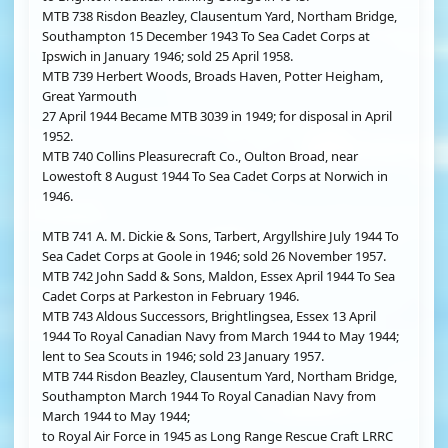
MTB 738 Risdon Beazley, Clausentum Yard, Northam Bridge,
Southampton 15 December 1943 To Sea Cadet Corps at
Ipswich in January 1946; sold 25 April 1958.
MTB 739 Herbert Woods, Broads Haven, Potter Heigham,
Great Yarmouth
27 April 1944 Became MTB 3039 in 1949; for disposal in April
1952.
MTB 740 Collins Pleasurecraft Co., Oulton Broad, near
Lowestoft 8 August 1944 To Sea Cadet Corps at Norwich in
1946.
MTB 741 A. M. Dickie & Sons, Tarbert, Argyllshire July 1944 To
Sea Cadet Corps at Goole in 1946; sold 26 November 1957.
MTB 742 John Sadd & Sons, Maldon, Essex April 1944 To Sea
Cadet Corps at Parkeston in February 1946.
MTB 743 Aldous Successors, Brightlingsea, Essex 13 April
1944 To Royal Canadian Navy from March 1944 to May 1944;
lent to Sea Scouts in 1946; sold 23 January 1957.
MTB 744 Risdon Beazley, Clausentum Yard, Northam Bridge,
Southampton March 1944 To Royal Canadian Navy from
March 1944 to May 1944;
to Royal Air Force in 1945 as Long Range Rescue Craft LRRC