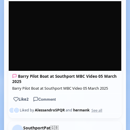
YOUTUBE
Barry Pilot Boat at Southport MBC Video 05 March
2025
Barry Pilot Boat at Southport MBC Video 05 March 2025
Like
2
Comment
See all
Liked by
AlessandroSPQR
and
hermank
🇬🇧
SouthportPat