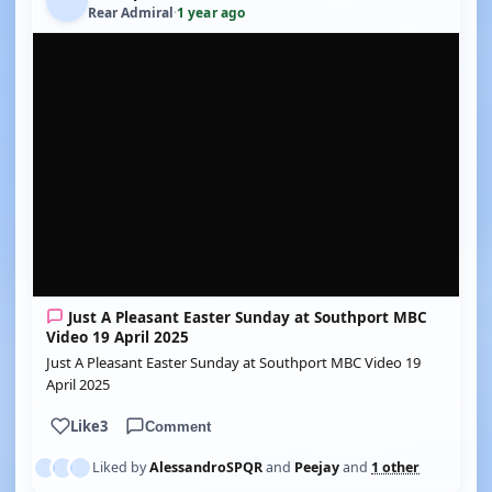
Rear Admiral
·
1 year ago
YOUTUBE
Just A Pleasant Easter Sunday at Southport MBC
Video 19 April 2025
Just A Pleasant Easter Sunday at Southport MBC Video 19
April 2025
Like
3
Comment
Liked by
AlessandroSPQR
and
Peejay
and
1 other