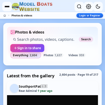
M
B
O
D
E
L
O
A
T
S
W
E
B
S
I
T
E
Photos & videos
Login or Register
Photos & videos
Search
Sign in to share
Everything
Photos
Videos
2,604
1,637
959
Latest from the gallery
2,604 posts · Page 19 of 217
🇬🇧
SouthportPat
Rear Admiral
·
1 year ago
YOUTUBE