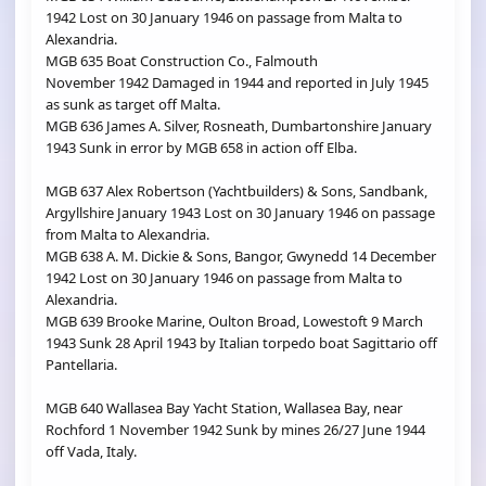
1942 Lost on 30 January 1946 on passage from Malta to
Alexandria.
MGB 635 Boat Construction Co., Falmouth
November 1942 Damaged in 1944 and reported in July 1945
as sunk as target off Malta.
MGB 636 James A. Silver, Rosneath, Dumbartonshire January
1943 Sunk in error by MGB 658 in action off Elba.
MGB 637 Alex Robertson (Yachtbuilders) & Sons, Sandbank,
Argyllshire January 1943 Lost on 30 January 1946 on passage
from Malta to Alexandria.
MGB 638 A. M. Dickie & Sons, Bangor, Gwynedd 14 December
1942 Lost on 30 January 1946 on passage from Malta to
Alexandria.
MGB 639 Brooke Marine, Oulton Broad, Lowestoft 9 March
1943 Sunk 28 April 1943 by Italian torpedo boat Sagittario off
Pantellaria.
MGB 640 Wallasea Bay Yacht Station, Wallasea Bay, near
Rochford 1 November 1942 Sunk by mines 26/27 June 1944
off Vada, Italy.