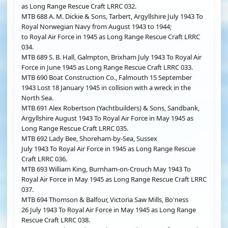
as Long Range Rescue Craft LRRC 032.
MTB 688 A. M. Dickie & Sons, Tarbert, Argyllshire July 1943 To
Royal Norwegian Navy from August 1943 to 1944;
to Royal Air Force in 1945 as Long Range Rescue Craft LRRC
034.
MTB 689 S. B. Hall, Galmpton, Brixham July 1943 To Royal Air
Force in June 1945 as Long Range Rescue Craft LRRC 033.
MTB 690 Boat Construction Co., Falmouth 15 September
1943 Lost 18 January 1945 in collision with a wreck in the
North Sea.
MTB 691 Alex Robertson (Yachtbuilders) & Sons, Sandbank,
Argyllshire August 1943 To Royal Air Force in May 1945 as
Long Range Rescue Craft LRRC 035.
MTB 692 Lady Bee, Shoreham-by-Sea, Sussex
July 1943 To Royal Air Force in 1945 as Long Range Rescue
Craft LRRC 036.
MTB 693 William King, Burnham-on-Crouch May 1943 To
Royal Air Force in May 1945 as Long Range Rescue Craft LRRC
037.
MTB 694 Thomson & Balfour, Victoria Saw Mills, Bo'ness
26 July 1943 To Royal Air Force in May 1945 as Long Range
Rescue Craft LRRC 038.