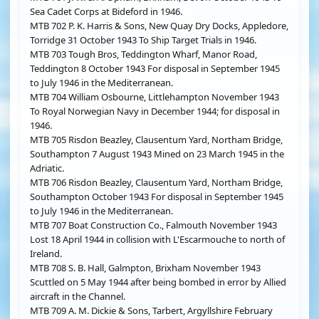
Sea Cadet Corps at Bideford in 1946.
MTB 702 P. K. Harris & Sons, New Quay Dry Docks, Appledore,
Torridge 31 October 1943 To Ship Target Trials in 1946.
MTB 703 Tough Bros, Teddington Wharf, Manor Road,
Teddington 8 October 1943 For disposal in September 1945
to July 1946 in the Mediterranean.
MTB 704 William Osbourne, Littlehampton November 1943
To Royal Norwegian Navy in December 1944; for disposal in
1946.
MTB 705 Risdon Beazley, Clausentum Yard, Northam Bridge,
Southampton 7 August 1943 Mined on 23 March 1945 in the
Adriatic.
MTB 706 Risdon Beazley, Clausentum Yard, Northam Bridge,
Southampton October 1943 For disposal in September 1945
to July 1946 in the Mediterranean.
MTB 707 Boat Construction Co., Falmouth November 1943
Lost 18 April 1944 in collision with L'Escarmouche to north of
Ireland.
MTB 708 S. B. Hall, Galmpton, Brixham November 1943
Scuttled on 5 May 1944 after being bombed in error by Allied
aircraft in the Channel.
MTB 709 A. M. Dickie & Sons, Tarbert, Argyllshire February