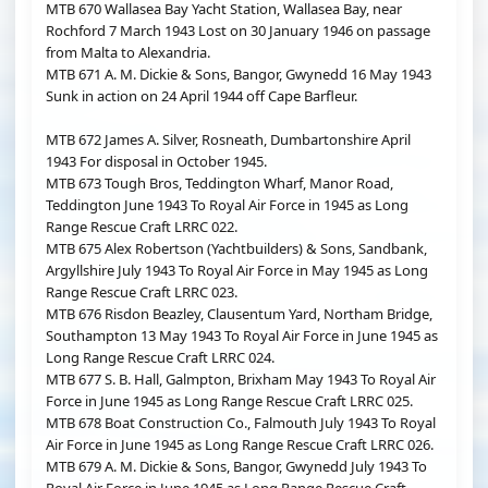
MTB 670 Wallasea Bay Yacht Station, Wallasea Bay, near
Rochford 7 March 1943 Lost on 30 January 1946 on passage
from Malta to Alexandria.
MTB 671 A. M. Dickie & Sons, Bangor, Gwynedd 16 May 1943
Sunk in action on 24 April 1944 off Cape Barfleur.
MTB 672 James A. Silver, Rosneath, Dumbartonshire April
1943 For disposal in October 1945.
MTB 673 Tough Bros, Teddington Wharf, Manor Road,
Teddington June 1943 To Royal Air Force in 1945 as Long
Range Rescue Craft LRRC 022.
MTB 675 Alex Robertson (Yachtbuilders) & Sons, Sandbank,
Argyllshire July 1943 To Royal Air Force in May 1945 as Long
Range Rescue Craft LRRC 023.
MTB 676 Risdon Beazley, Clausentum Yard, Northam Bridge,
Southampton 13 May 1943 To Royal Air Force in June 1945 as
Long Range Rescue Craft LRRC 024.
MTB 677 S. B. Hall, Galmpton, Brixham May 1943 To Royal Air
Force in June 1945 as Long Range Rescue Craft LRRC 025.
MTB 678 Boat Construction Co., Falmouth July 1943 To Royal
Air Force in June 1945 as Long Range Rescue Craft LRRC 026.
MTB 679 A. M. Dickie & Sons, Bangor, Gwynedd July 1943 To