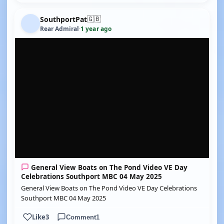
🇬🇧
SouthportPat
Rear Admiral
·
1 year ago
YOUTUBE
General View Boats on The Pond Video VE Day
Celebrations Southport MBC 04 May 2025
General View Boats on The Pond Video VE Day Celebrations
Southport MBC 04 May 2025
Like
3
Comment
1