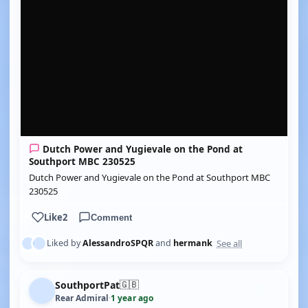
Dutch Power and Yugievale on the Pond at
Southport MBC 230525
Dutch Power and Yugievale on the Pond at Southport MBC
230525
Like
2
Comment
See all
Liked by
AlessandroSPQR
and
hermank
🇬🇧
SouthportPat
Rear Admiral
·
1 year ago