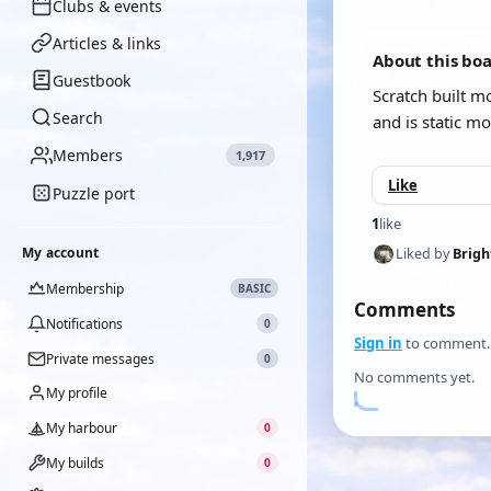
Clubs & events
Articles & links
About this bo
Guestbook
Scratch built 
Search
and is static mo
Members
1,917
Like
Puzzle port
1
like
My account
Liked by
Brig
Membership
BASIC
Comments
Notifications
0
Sign in
to comment.
Private messages
0
No comments yet.
My profile
My harbour
0
My builds
0