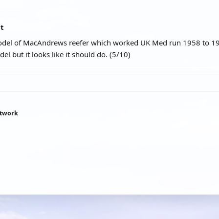
at
model of MacAndrews reefer which worked UK Med run 1958 to 197
del but it looks like it should do. (5/10)
htwork