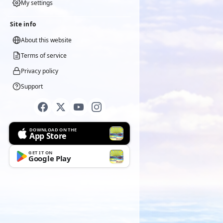
My settings
Site info
About this website
Terms of service
Privacy policy
Support
DOWNLOAD ON THE
App Store
GET IT ON
Google Play