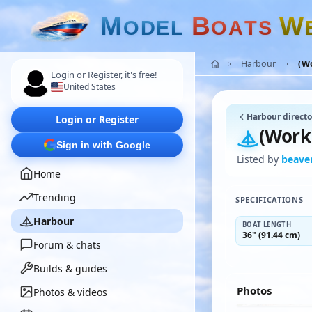
M
B
W
O
D
E
L
O
A
T
S
Harbour
(W
Login or Register, it's free!
United States
Harbour directo
Login or Register
(Work
Sign in with Google
Listed by
beave
Home
Trending
SPECIFICATIONS
Harbour
BOAT LENGTH
36" (91.44 cm)
Forum & chats
Builds & guides
Photos
Photos & videos