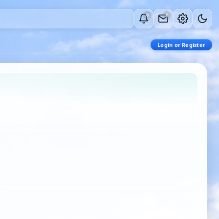
0
0
Login or Register