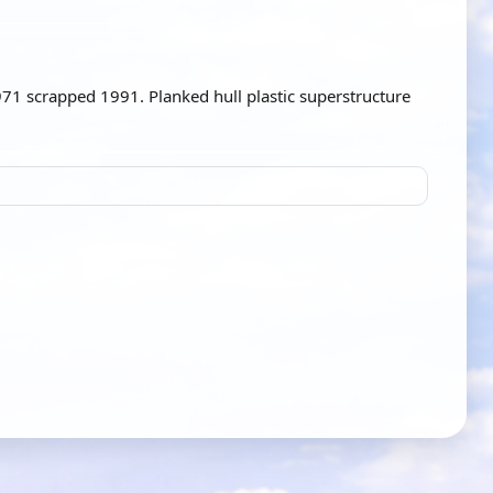
1 scrapped 1991. Planked hull plastic superstructure