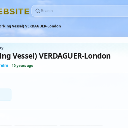
E
B
S
I
T
E
orking Vessel) VERDAGUER-London
ry
ing Vessel) VERDAGUER-London
relm
·
10 years ago