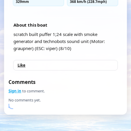
329mm
368 km/h (228.7mph)
About this boat
scratch built puffer 1;24 scale with smoke
generator and technobots sound unit (Motor:
graupner) (ESC: viper) (8/10)
Like
Comments
Sign in
to comment.
No comments yet.