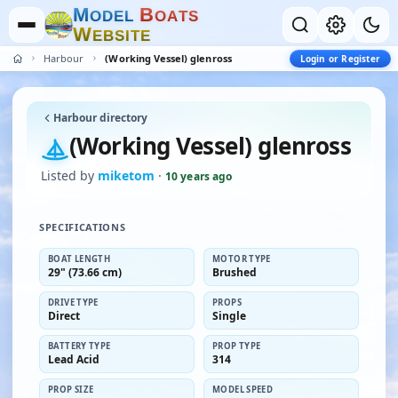
M
B
O
D
E
L
O
A
T
S
W
E
B
S
I
T
E
Harbour
(Working Vessel) glenross
Login or Register
Harbour directory
(Working Vessel) glenross
Listed by
miketom
·
10 years ago
SPECIFICATIONS
BOAT LENGTH
MOTOR TYPE
29" (73.66 cm)
Brushed
DRIVE TYPE
PROPS
Direct
Single
BATTERY TYPE
PROP TYPE
Lead Acid
314
PROP SIZE
MODEL SPEED