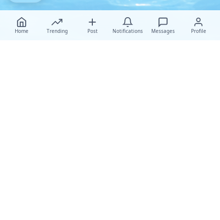
Home
Trending
Post
Notifications
Messages
Profile