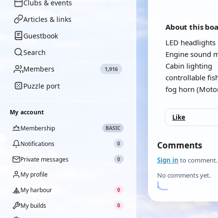
Clubs & events
Articles & links
About this bo
Guestbook
LED headlights
Search
Engine sound 
Cabin lighting
Members
1,916
controllable fis
Puzzle port
fog horn (Motor
My account
Like
Membership
BASIC
Notifications
Comments
0
Private messages
0
Sign in
to comment.
My profile
No comments yet.
My harbour
0
My builds
0