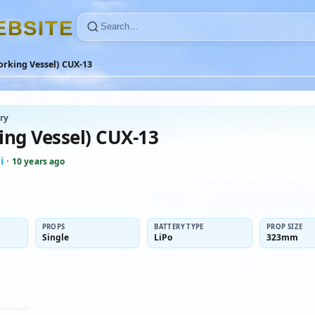
E
B
S
I
T
E
orking Vessel) CUX-13
ry
ing Vessel) CUX-13
i
·
10 years ago
PROPS
BATTERY TYPE
PROP SIZE
Single
LiPo
323mm