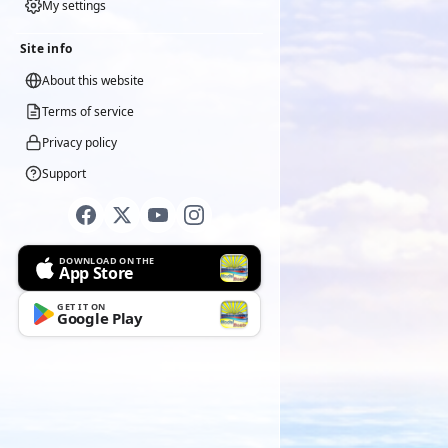
My settings
Site info
About this website
Terms of service
Privacy policy
Support
DOWNLOAD ON THE
App Store
GET IT ON
Google Play