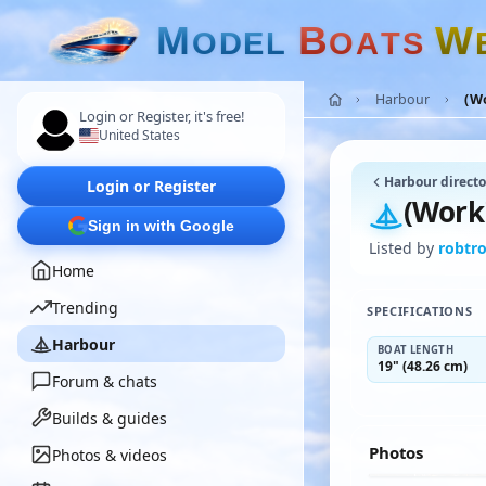
M
B
W
O
D
E
L
O
A
T
S
Harbour
(W
Login or Register, it's free!
United States
Harbour directo
Login or Register
(Work
Sign in with Google
Listed by
robtro
Home
Trending
SPECIFICATIONS
Harbour
BOAT LENGTH
19" (48.26 cm)
Forum & chats
Builds & guides
Photos
Photos & videos