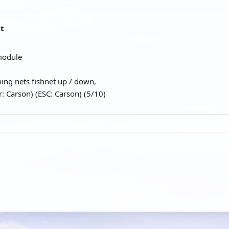
at
module
hing nets fishnet up / down,
: Carson) (ESC: Carson) (5/10)