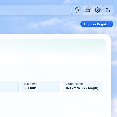
0
0
Login or Register
RUN TIME
MODEL SPEED
353 min
363 km/h (225.6mph)