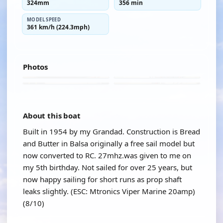
324mm
356 min
MODEL SPEED
361 km/h (224.3mph)
Photos
About this boat
Built in 1954 by my Grandad. Construction is Bread
and Butter in Balsa originally a free sail model but
now converted to RC. 27mhz.was given to me on
my 5th birthday. Not sailed for over 25 years, but
now happy sailing for short runs as prop shaft
leaks slightly. (ESC: Mtronics Viper Marine 20amp)
(8/10)