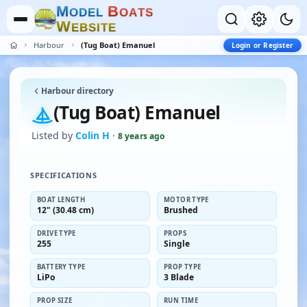
M
B
O
D
E
L
O
A
T
S
W
E
B
S
I
T
E
Harbour
(Tug Boat) Emanuel
Login or Register
Harbour directory
(Tug Boat) Emanuel
Listed by
Colin H
·
8 years ago
SPECIFICATIONS
BOAT LENGTH
MOTOR TYPE
12" (30.48 cm)
Brushed
DRIVE TYPE
PROPS
255
Single
BATTERY TYPE
PROP TYPE
LiPo
3 Blade
PROP SIZE
RUN TIME