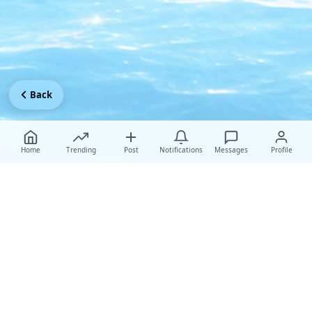
Back
Home
Trending
Post
Notifications
Messages
Profile