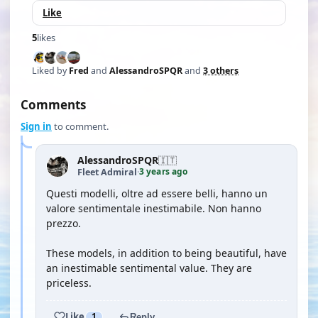
Like
5
likes
Liked by
Fred
and
AlessandroSPQR
and
3 others
Comments
Sign in
to comment.
AlessandroSPQR
🇮🇹
3 years ago
Fleet Admiral
·
Questi modelli, oltre ad essere belli, hanno un
valore sentimentale inestimabile. Non hanno
prezzo.
These models, in addition to being beautiful, have
an inestimable sentimental value. They are
priceless.
Like
1
Reply