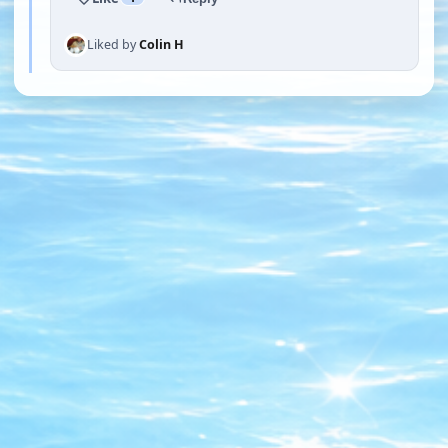
Liked by
Colin H