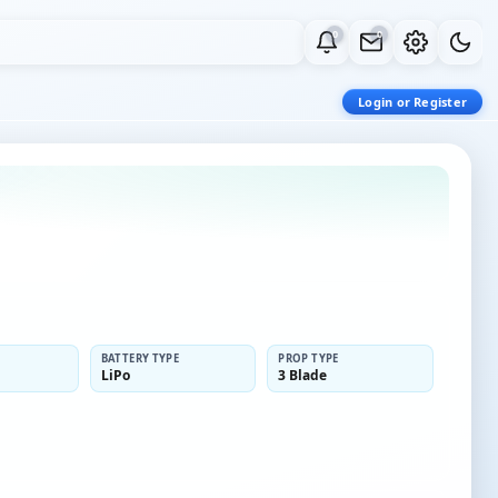
0
0
Login or Register
BATTERY TYPE
PROP TYPE
LiPo
3 Blade