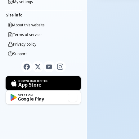
My settings
Site info
About this website
Terms of service
Privacy policy
Support
DOWNLOAD ON THE
App Store
GET IT ON
Google Play