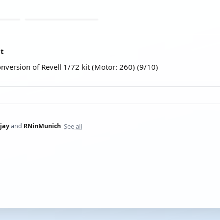
at
onversion of Revell 1/72 kit (Motor: 260) (9/10)
See all
jay
and
RNinMunich