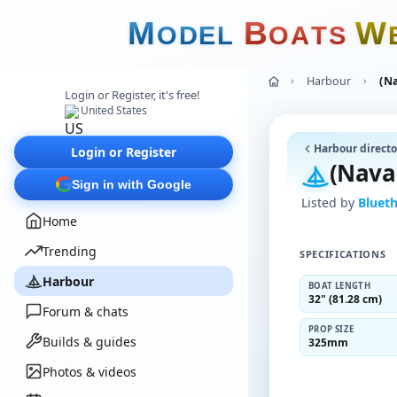
M
B
W
O
D
E
L
O
A
T
S
Harbour
(N
Login or Register, it's free!
United States
Harbour directo
Login or Register
(Nava
Sign in with Google
Listed by
Bluet
Home
Trending
SPECIFICATIONS
Harbour
BOAT LENGTH
32" (81.28 cm)
Forum & chats
PROP SIZE
Builds & guides
325mm
Photos & videos