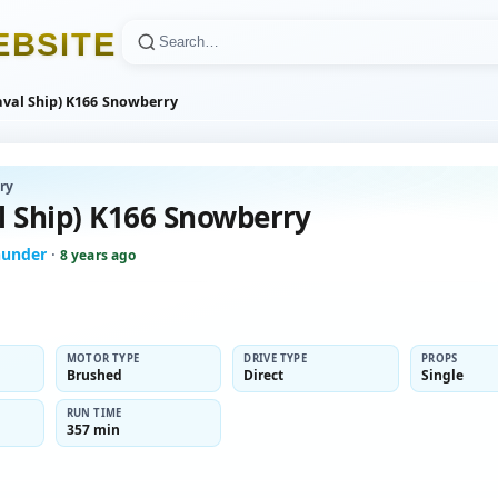
E
B
S
I
T
E
aval Ship) K166 Snowberry
ry
l Ship) K166 Snowberry
hunder
·
8 years ago
MOTOR TYPE
DRIVE TYPE
PROPS
Brushed
Direct
Single
RUN TIME
357 min