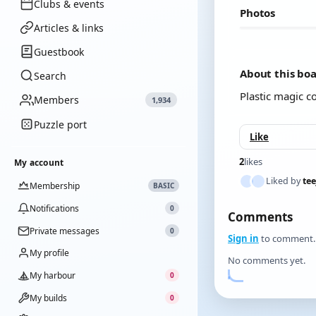
Clubs & events
Photos
Articles & links
Guestbook
About this bo
Search
Plastic magic c
Members
1,934
Puzzle port
Like
2
likes
My account
Liked by
tee
Membership
BASIC
Notifications
0
Comments
Private messages
0
Sign in
to comment.
My profile
No comments yet.
My harbour
0
My builds
0