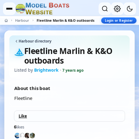
M
B
O
D
E
L
O
A
T
S
W
E
B
S
I
T
E
Harbour
Fleetline Marlin & K&O outboards
Login or Register
Harbour directory
Fleetline Marlin & K&O
outboards
Listed by
Brightwork
·
7 years ago
About this boat
Fleetline
Like
6
likes