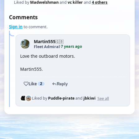
Liked by
Madwelshman
and
vc killer
and
4 others
Comments
Sign in
to comment.
Martin555
🇬🇧
7 years ago
Fleet Admiral
·
Love the outboard motors.
Martin555.
Like
2
Reply
See all
Liked by
Puddle-pirate
and
jbkiwi