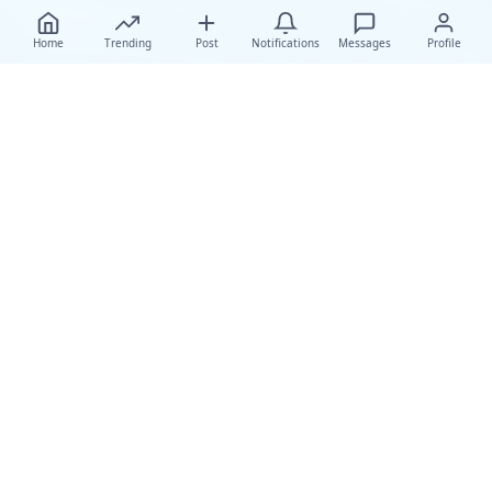
Home
Trending
Post
Notifications
Messages
Profile