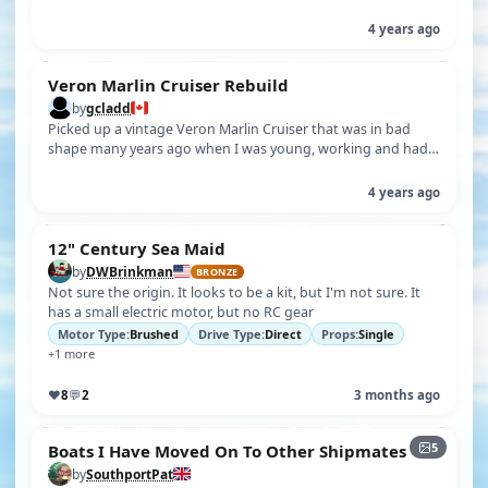
with plans). Hasn'…
4 years ago
Veron Marlin Cruiser Rebuild
by
gcladd
Picked up a vintage Veron Marlin Cruiser that was in bad
shape many years ago when I was young, working and had
little time to do anythin…
4 years ago
12" Century Sea Maid
by
DWBrinkman
BRONZE
Not sure the origin. It looks to be a kit, but I'm not sure. It
has a small electric motor, but no RC gear
Motor Type:
Brushed
Drive Type:
Direct
Props:
Single
+1 more
♥
8
💬
2
3 months ago
5
Boats I Have Moved On To Other Shipmates
by
SouthportPat