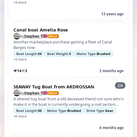
+9 more
13 years ago
Canal boat Amelia Rose
by
Stephen T
GOLD
Another marketplace purchase getting a fleet of Canal
Barges now
Boat Length:
54
Boat Weight:
5
Motor Type:
Brushed
+5 more
♥
14
💬
3
2 months ago
5
SEAWAY Tug Boat from ARDROSSAN
by
Stephen T
GOLD
A altered tug boat from a old deceased friend not sure who's
make it is the boat is currently undergoing a mid section
overhaul and deck …
Boat Length:
50
Motor Type:
Brushed
Drive Type:
Gear
+6 more
6 months ago