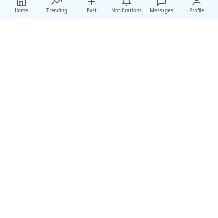
Home
Trending
Post
Notifications
Messages
Profile