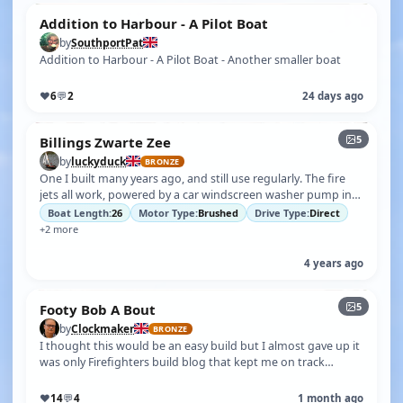
Addition to Harbour - A Pilot Boat
by
SouthportPat
Addition to Harbour - A Pilot Boat - Another smaller boat
♥
6
💬
2
24 days ago
5
Billings Zwarte Zee
by
luckyduck
BRONZE
One I built many years ago, and still use regularly. The fire
jets all work, powered by a car windscreen washer pump in
the bow with an i…
Boat Length:
26
Motor Type:
Brushed
Drive Type:
Direct
+2 more
4 years ago
5
Footy Bob A Bout
by
Clockmaker
BRONZE
I thought this would be an easy build but I almost gave up it
was only Firefighters build blog that kept me on track
because the end resu…
♥
14
💬
4
1 month ago