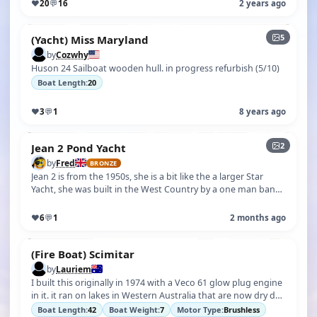
♥
20
💬
16
2 years ago
5
(Yacht) Miss Maryland
by
Cozwhy
Huson 24 Sailboat wooden hull. in progress refurbish (5/10)
Boat Length:
20
♥
3
💬
1
8 years ago
2
Jean 2 Pond Yacht
by
Fred
BRONZE
Jean 2 is from the 1950s, she is a bit like the a larger Star
Yacht, she was built in the West Country by a one man band
company, I first…
♥
6
💬
1
2 months ago
(Fire Boat) Scimitar
by
Lauriem
I built this originally in 1974 with a Veco 61 glow plug engine
in it. it ran on lakes in Western Australia that are now dry due
to globa…
Boat Length:
42
Boat Weight:
7
Motor Type:
Brushless