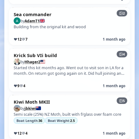
2
Sea commander
by
AdamT1
Building from the original kit and wood
♥
12
💬
7
1 month ago
4
Krick Sub VIi build
by
Hhager2
Started this kit months ago. Went out to visit son in LA for a
month. On return got going again on it. Did hull joining and
cut out other…
♥
9
💬
4
1 month ago
5
Kiwi Moth MKII
by
jbkiwi
Semi scale (25%) NZ Moth, built with f/glass over foam core
Boat Length:
36
Boat Weight:
2.5
♥
12
💬
4
1 month ago