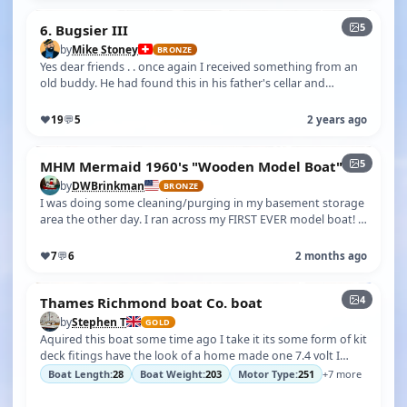
5
6. Bugsier III
by
Mike Stoney
BRONZE
Yes dear friends . . once again I received something from an
old buddy. He had found this in his father's cellar and
thought of me. I'm d…
♥
19
💬
5
2 years ago
5
MHM Mermaid 1960's "Wooden Model Boat"
by
DWBrinkman
BRONZE
I was doing some cleaning/purging in my basement storage
area the other day. I ran across my FIRST EVER model boat! I
knew I had it somew…
♥
7
💬
6
2 months ago
4
Thames Richmond boat Co. boat
by
Stephen T
GOLD
Aquired this boat some time ago I take it its some form of kit
deck fitings have the look of a home made one 7.4 volt I
have since found …
Boat Length:
28
Boat Weight:
203
Motor Type:
251
+7 more