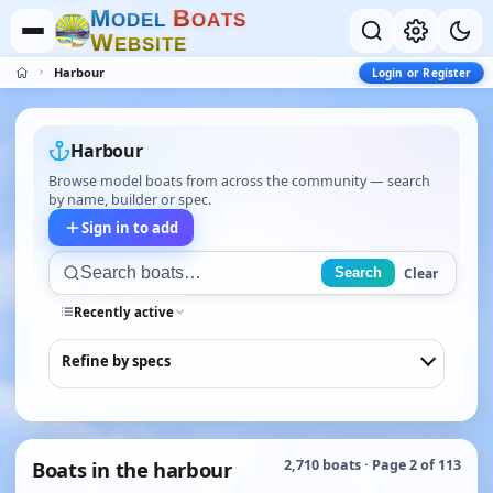
M
B
O
D
E
L
O
A
T
S
W
E
B
S
I
T
E
Harbour
Login or Register
Harbour
Browse model boats from across the community — search
by name, builder or spec.
Sign in to add
Clear
Search
Recently active
Refine by specs
Boats in the harbour
2,710 boats · Page 2 of 113