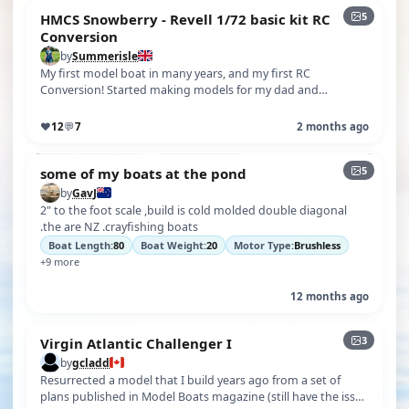
5
HMCS Snowberry - Revell 1/72 basic kit RC
Conversion
by
Summerisle
My first model boat in many years, and my first RC
Conversion! Started making models for my dad and
brother's model railway, then sort of…
♥
12
💬
7
2 months ago
5
some of my boats at the pond
by
GavJ
2" to the foot scale ,build is cold molded double diagonal
.the are NZ .crayfishing boats
Boat Length:
80
Boat Weight:
20
Motor Type:
Brushless
+9 more
12 months ago
3
Virgin Atlantic Challenger I
by
gcladd
Resurrected a model that I build years ago from a set of
plans published in Model Boats magazine (still have the issue