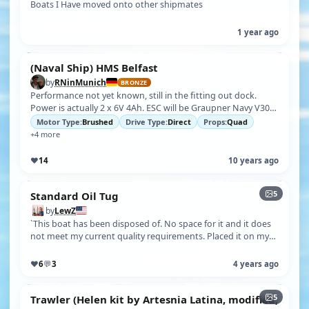
Boats I Have moved onto other shipmates
1 year ago
(Naval Ship) HMS Belfast
by
RNinMunich
BRONZE
Performance not yet known, still in the fitting out dock.
Power is actually 2 x 6V 4Ah. ESC will be Graupner Navy V30R.
Maybe 2 for diffe…
Motor Type:
Brushed
Drive Type:
Direct
Props:
Quad
+4 more
♥
14
10 years ago
5
Standard Oil Tug
by
LewZ
`This boat has been disposed of. No space for it and it does
not meet my current quality requirements. Placed it on my
trash can and by t…
♥
6
💬
3
4 years ago
5
Trawler (Helen kit by Artesnia Latina, modified;