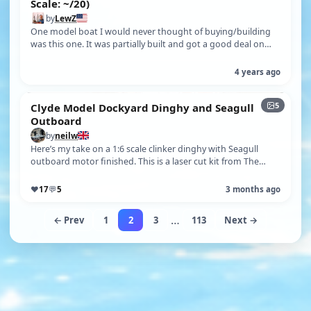
Scale: ~/20)
by
LewZ
One model boat I would never thought of buying/building
was this one. It was partially built and got a good deal on
buying it. With the d…
4 years ago
5
Clyde Model Dockyard Dinghy and Seagull
Outboard
by
neilw
Here’s my take on a 1:6 scale clinker dinghy with Seagull
outboard motor finished. This is a laser cut kit from The
Clyde Model Dockyard …
♥
17
💬
5
3 months ago
…
← Prev
1
2
3
113
Next →