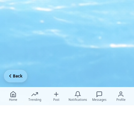
Back
Home
Trending
Post
Notifications
Messages
Profile