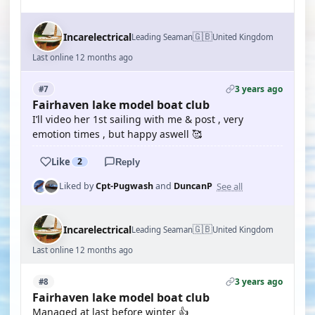
🇬🇧
Incarelectrical
Leading Seaman
United Kingdom
Last online 12 months ago
3 years ago
#7
Fairhaven lake model boat club
I’ll video her 1st sailing with me & post , very
emotion times , but happy aswell 🥰
Like
2
Reply
See all
Liked by
Cpt-Pugwash
and
DuncanP
🇬🇧
Incarelectrical
Leading Seaman
United Kingdom
Last online 12 months ago
3 years ago
#8
Fairhaven lake model boat club
Managed at last before winter 👍