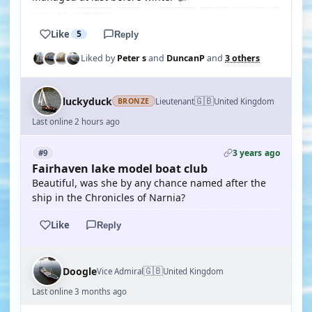
Like
5
Reply
Liked by
Peter s
and
DuncanP
and
3 others
🇬🇧
luckyduck
Lieutenant
United Kingdom
BRONZE
Last online 2 hours ago
3 years ago
#9
Fairhaven lake model boat club
Beautiful, was she by any chance named after the
ship in the Chronicles of Narnia?
Like
Reply
🇬🇧
Doogle
Vice Admiral
United Kingdom
Last online 3 months ago