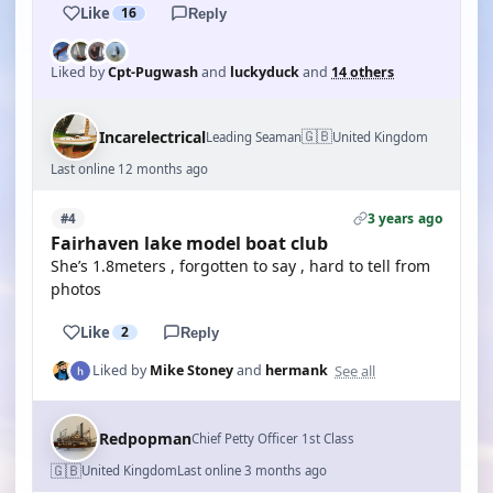
Like
16
Reply
Liked by
Cpt-Pugwash
and
luckyduck
and
14 others
🇬🇧
Incarelectrical
Leading Seaman
United Kingdom
Last online 12 months ago
3 years ago
#4
Fairhaven lake model boat club
She’s 1.8meters , forgotten to say , hard to tell from
photos
Like
2
Reply
See all
Liked by
Mike Stoney
and
hermank
Redpopman
Chief Petty Officer 1st Class
🇬🇧
United Kingdom
Last online 3 months ago