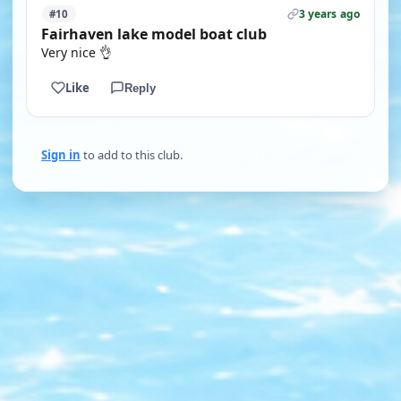
3 years ago
#10
Fairhaven lake model boat club
Very nice 👌
Like
Reply
Sign in
to add to this club.