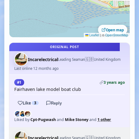
Open map
Leaflet
|
©
OpenStreetMap
ORIGINAL POST
🇬🇧
Incarelectrical
Leading Seaman
United Kingdom
Last online 12 months ago
3 years ago
#1
Fairhaven lake model boat club
Like
3
Reply
Liked by
Cpt-Pugwash
and
Mike Stoney
and
1 other
🇬🇧
Incarelectrical
Leading Seaman
United Kingdom