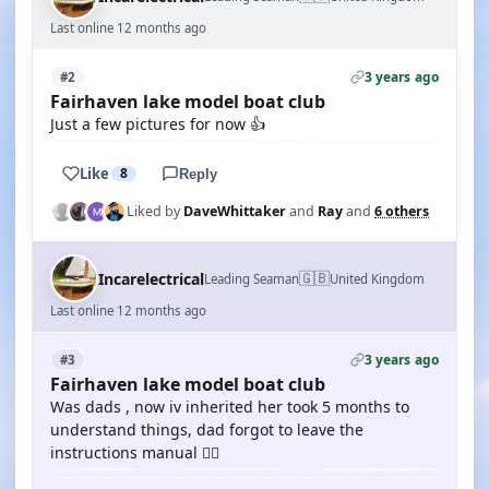
Last online 12 months ago
3 years ago
#2
Fairhaven lake model boat club
Just a few pictures for now 👍
Like
8
Reply
Liked by
DaveWhittaker
and
Ray
and
6 others
🇬🇧
Incarelectrical
Leading Seaman
United Kingdom
Last online 12 months ago
3 years ago
#3
Fairhaven lake model boat club
Was dads , now iv inherited her took 5 months to
understand things, dad forgot to leave the
instructions manual 🤦‍♂️