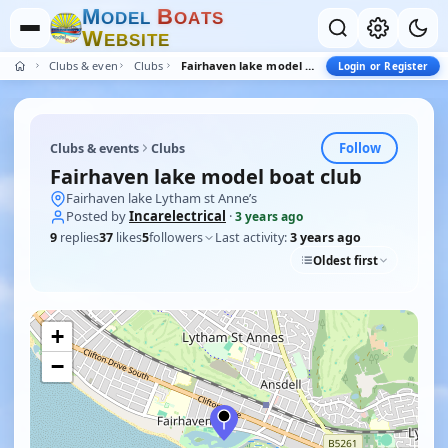
M
B
O
D
E
L
O
A
T
S
W
E
B
S
I
T
E
Clubs & events
Clubs
Fairhaven lake model boat club
Login or Register
Follow
Clubs & events
Clubs
Fairhaven lake model boat club
Fairhaven lake Lytham st Anne’s
Posted by
Incarelectrical
·
3 years ago
9
replies
37
likes
5
followers
Last activity:
3 years ago
Oldest first
+
−