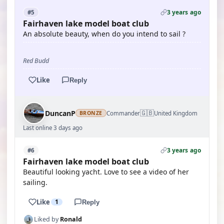
3 years ago
#5
Fairhaven lake model boat club
An absolute beauty, when do you intend to sail ?
Red Budd
Like
Reply
🇬🇧
DuncanP
Commander
United Kingdom
BRONZE
Last online 3 days ago
3 years ago
#6
Fairhaven lake model boat club
Beautiful looking yacht. Love to see a video of her
sailing.
Like
1
Reply
Liked by
Ronald