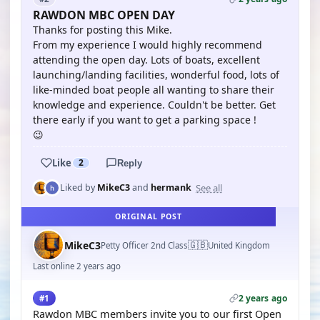
RAWDON MBC OPEN DAY
Thanks for posting this Mike.
From my experience I would highly recommend
attending the open day. Lots of boats, excellent
launching/landing facilities, wonderful food, lots of
like-minded boat people all wanting to share their
knowledge and experience. Couldn't be better. Get
there early if you want to get a parking space !
😉
Like
2
Reply
See all
Liked by
MikeC3
and
hermank
ORIGINAL POST
🇬🇧
MikeC3
Petty Officer 2nd Class
United Kingdom
Last online 2 years ago
2 years ago
#1
Rawdon MBC members invite you to our first Open