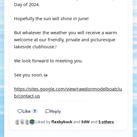
Day of 2024.
Hopefully the sun will shine in June!
But whatever the weather you will receive a warm
welcome at our friendly, private and picturesque
lakeside clubhouse.!
We look forward to meeting you.
See you soon.🚤
https://sites.google.com/view/rawdonmodelboatclu
b/contact-us
Like
7
Reply
Liked by
flaxbybuck
and
EdW
and
5 others