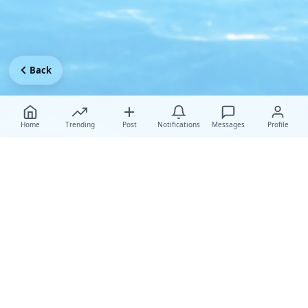
Back
Home
Trending
Post
Notifications
Messages
Profile