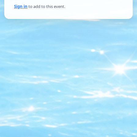
Sign in
to add to this event.