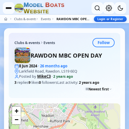
M
B
O
D
E
L
O
A
T
S
W
E
B
S
I
T
E
Clubs & events
Events
RAWDON MBC OPEN DAY
Login or Register
Follow
Clubs & events
Events
RAWDON MBC OPEN DAY
8 Jun 2024
· 26 months ago
Larkfield Road, Rawdon. LS19 6EQ
Posted by
MikeC3
·
2 years ago
3
replies
9
likes
0
followers
Last activity:
2 years ago
Newest first
+
−