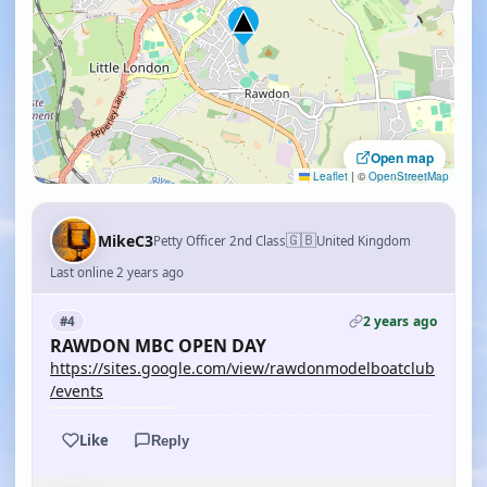
Open map
Leaflet
|
©
OpenStreetMap
🇬🇧
MikeC3
Petty Officer 2nd Class
United Kingdom
Last online 2 years ago
2 years ago
#4
RAWDON MBC OPEN DAY
https://sites.google.com/view/rawdonmodelboatclub
/events
Like
Reply