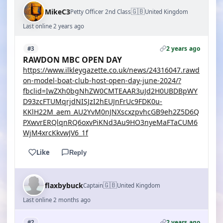
🇬🇧
MikeC3
Petty Officer 2nd Class
United Kingdom
Last online 2 years ago
2 years ago
#3
RAWDON MBC OPEN DAY
https://www.ilkleygazette.co.uk/news/24316047.rawd
on-model-boat-club-host-open-day-june-2024/?
fbclid=IwZXh0bgNhZW0CMTEAAR3uJd2H0UBDBpWY
D93zcFTUMqrjdNISJzI2hEUJnFrUc9FDK0u-
KKlH22M_aem_AU2YvM0nJNXscxzpvhcGB9eh2Z5D6Q
PXwvrERQlqnRQ6oxvPiKNd3Au9HO3nyeMaFTaCUM6
WjM4xrcKkvwJV6_1f
Like
Reply
🇬🇧
flaxbybuck
Captain
United Kingdom
Last online 2 months ago
2 years ago
#2