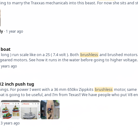
hing to marry the Traxxas mechanicals into this beast. For now she sits and s
ly
· 1 year ago
 boat
t long ) run scale like on a 2S ( 7.4 volt ). Both
brushless
and brushed motors. M
geared motors. See how it runs in the water before going to higher voltage.
2 years ago
2 inch push tug
hings. For power I went with a 36 mm 650kv Zippkits
brushless
motor, same un
oat is going to be useful, and I’m from Texas!! We have people who put V8 en
 3 years ago