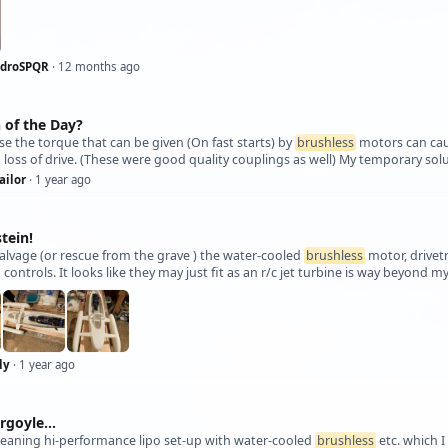
ndroSPQR
· 12 months ago
 of the Day?
se the torque that can be given (On fast starts) by
brushless
motors can caus
g loss of drive. (These were good quality couplings as well) My temporary so
ailor
· 1 year ago
tein!
alvage (or rescue from the grave ) the water-cooled
brushless
motor, drivet
 controls. It looks like they may just fit as an r/c jet turbine is way beyond 
ly
· 1 year ago
rgoyle...
eaning hi-performance lipo set-up with water-cooled
brushless
etc. which I 