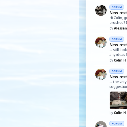
FORUM
New rest
Hi Colin, 
brushed? I
by
Alessa
FORUM
New rest
… still 
any ideas f
by
Colin H
FORUM
New rest
… the ver
suggestion
by
Colin H
FORUM