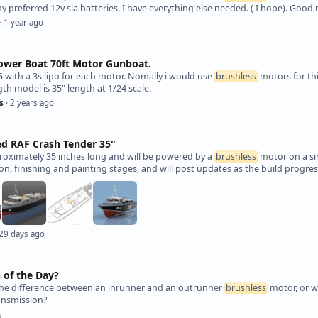
y preferred 12v sla batteries. I have everything else needed. ( I hope). Good 
· 1 year ago
Power Boat 70ft Motor Gunboat.
 with a 3s lipo for each motor. Nomally i would use
brushless
motors for thi
gth model is 35" length at 1/24 scale.
s
· 2 years ago
ed RAF Crash Tender 35"
proximately 35 inches long and will be powered by a
brushless
motor on a sin
on, finishing and painting stages, and will post updates as the build progre
 29 days ago
 of the Day?
 the difference between an inrunner and an outrunner
brushless
motor, or w
ansmission?