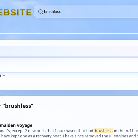
E
B
S
I
T
E
s
r “brushless”
 maiden voyage
boat's, except 2 new ones that I purchased that had
brushless
in them. I ha
 I have kept one as a recovery boat. I have since removed the IC engines an