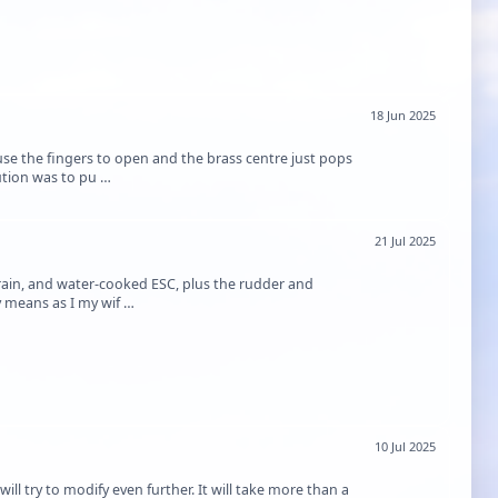
18 Jun 2025
e the fingers to open and the brass centre just pops
lution was to pu …
21 Jul 2025
rain, and water-cooked ESC, plus the rudder and
my means as I my wif …
10 Jul 2025
will try to modify even further. It will take more than a