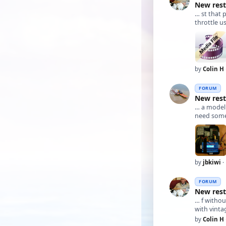
New rest
… st that 
throttle u
by
Colin H
FORUM
New rest
… a mode
need somet
by
jbkiwi
·
FORUM
New rest
… f withou
with vinta
by
Colin H