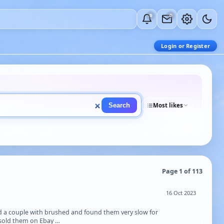
0
0
Login or Register
Search
Most likes
Page 1 of 113
16 Oct 2023
d a couple with brushed and found them very slow for
d sold them on Ebay …