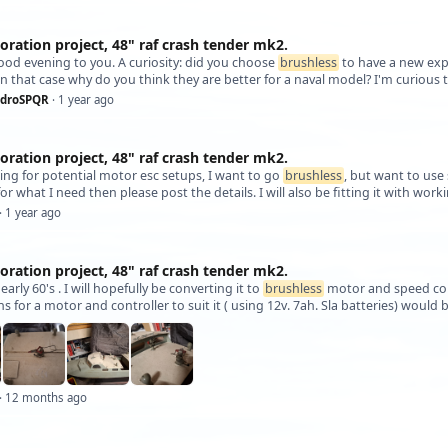
oration project, 48" raf crash tender mk2.
good evening to you. A curiosity: did you choose
brushless
to have a new exp
n that case why do you think they are better for a naval model? I'm curious
ndroSPQR
· 1 year ago
oration project, 48" raf crash tender mk2.
looking for potential motor esc setups, I want to go
brushless
, but want to use 
or what I need then please post the details. I will also be fitting it with wor
· 1 year ago
oration project, 48" raf crash tender mk2.
y early 60's . I will hopefully be converting it to
brushless
motor and speed cont
s for a motor and controller to suit it ( using 12v. 7ah. Sla batteries) woul
· 12 months ago