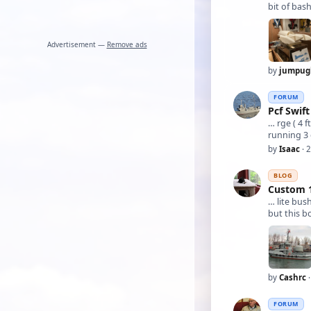
bit of bas
Advertisement —
Remove ads
by
jumpug
FORUM
Pcf Swift
… rge ( 4 f
running 3 
by
Isaac
· 
BLOG
Custom 1
… lite bus
but this b
by
Cashrc
·
FORUM