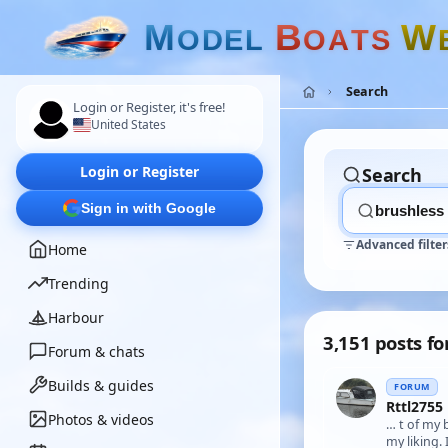
M
B
W
O
D
E
L
O
A
T
S
Search
Login or Register, it's free!
United States
Login or Register
Search
Sign in with Google
Advanced filter
Home
Trending
Harbour
3,151 posts fo
Forum & chats
Builds & guides
FORUM
Rttl2755
Photos & videos
… t of my 
my liking.