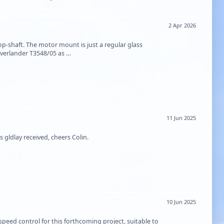
2 Apr 2026
p-shaft. The motor mount is just a regular glass
Overlander T3548/05 as …
11 Jun 2025
gldlay received, cheers Colin.
10 Jun 2025
eed control for this forthcoming project, suitable to