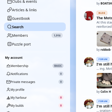
Clubs & events
by
BOATSH
Articles & links
BLOG
The Moto
Guestbook
At this st
Search
reinforced
Members
1,916
Puzzle port
by
robbob
·
My account
FORUM
I'm still 
Membership
BASIC
… ing. Mot
Notifications
0
Private messages
0
My profile
by
Colin H
My harbour
0
FORUM
My builds
I'm still 
0
… oration 