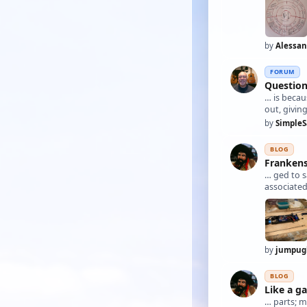
by
Alessa
FORUM
Question
… is becau
out, givin
by
SimpleS
BLOG
Frankens
… ged to s
associated
by
jumpug
BLOG
Like a ga
… parts; m