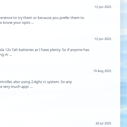
12 Jun 2025
erience to try them or because you prefer them to
 to know your opini …
12 Jun 2025
sla 12v 7ah batteries as I have plenty. So if anyone has
king m …
19 Aug 2025
roller, also using 2.4ghz rc system. So any
d be very much appr …
26 Jul 2025