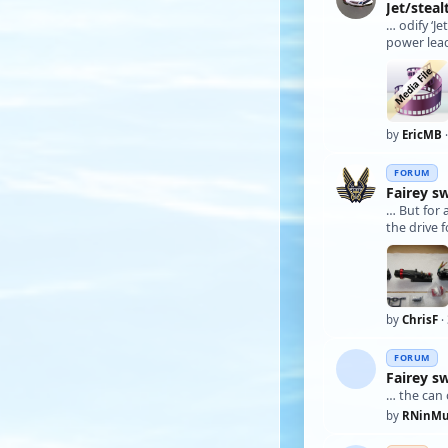
Jet/stea
… odify ‘J
power lead
by
EricMB
·
FORUM
Fairey s
… But for 
the drive 
by
ChrisF
·
FORUM
Fairey s
… the can 
by
RNinMu