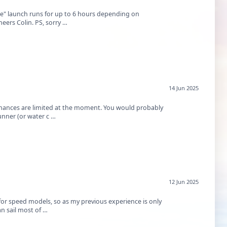
ne" launch runs for up to 6 hours depending on
heers Colin. PS, sorry …
14 Jun 2025
finances are limited at the moment. You would probably
nner (or water c …
12 Jun 2025
for speed models, so as my previous experience is only
an sail most of …