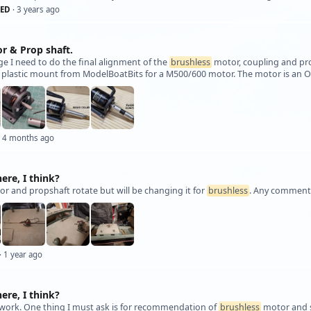
ED
· 3 years ago
r & Prop shaft.
age I need to do the final alignment of the
brushless
motor, coupling and pro
 plastic mount from ModelBoatBits for a M500/600 motor. The motor is an 
 4 months ago
here, I think?
or and propshaft rotate but will be changing it for
brushless
. Any comments 
· 1 year ago
here, I think?
work. One thing I must ask is for recommendation of
brushless
motor and sp