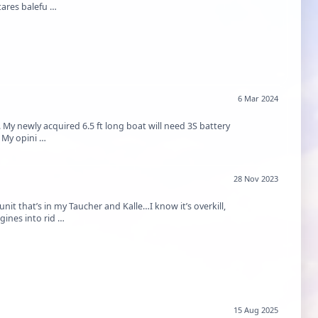
tares balefu …
6 Mar 2024
y newly acquired 6.5 ft long boat will need 3S battery
 My opini …
28 Nov 2023
it that’s in my Taucher and Kalle…I know it’s overkill,
gines into rid …
15 Aug 2025