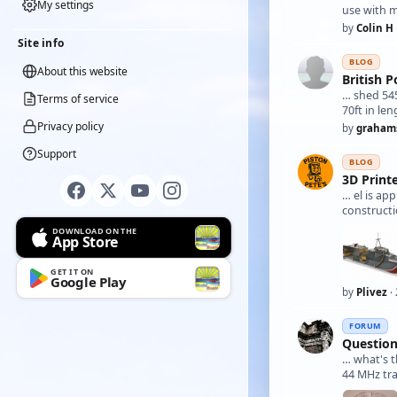
My settings
use with m
by
Colin H
Site info
BLOG
About this website
British 
… shed 545
Terms of service
70ft in len
Privacy policy
by
graham
Support
BLOG
3D Print
… el is ap
constructi
DOWNLOAD ON THE
App Store
GET IT ON
Google Play
by
Plivez
·
FORUM
Question
… what's
44 MHz tr