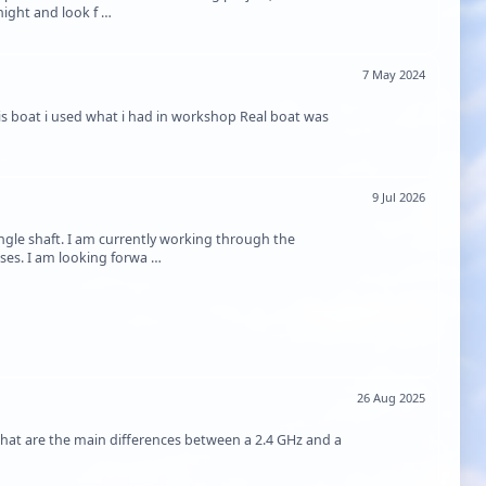
night and look f …
7 May 2024
s boat i used what i had in workshop Real boat was
9 Jul 2026
gle shaft. I am currently working through the
sses. I am looking forwa …
26 Aug 2025
hat are the main differences between a 2.4 GHz and a