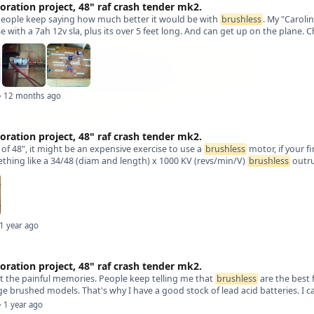
oration project, 48" raf crash tender mk2.
people keep saying how much better it would be with
brushless
. My "Caroli
se with a 7ah 12v sla, plus its over 5 feet long. And can get up on the plane. C
· 12 months ago
oration project, 48" raf crash tender mk2.
l of 48", it might be an expensive exercise to use a
brushless
motor, if your 
hing like a 34/48 (diam and length) x 1000 KV (revs/min/V)
brushless
outru
 1 year ago
oration project, 48" raf crash tender mk2.
t the painful memories. People keep telling me that
brushless
are the best 
ge brushed models. That's why I have a good stock of lead acid batteries. I c
· 1 year ago