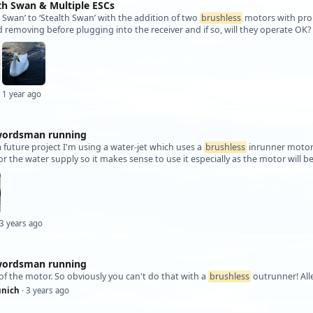
lth Swan & Multiple ESCs
et Swan’ to ‘Stealth Swan’ with the addition of two
brushless
motors with prop
 removing before plugging into the receiver and if so, will they operate OK?
 1 year ago
wordsman running
a future project I'm using a water-jet which uses a
brushless
inrunner motor 
for the water supply so it makes sense to use it especially as the motor will 
 3 years ago
wordsman running
of the motor. So obviously you can't do that with a
brushless
outrunner! All
nich
· 3 years ago