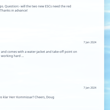
s. Question:- will the two new ESCs need the red
 Thanks in advance!
7 Jan 2024
and comes with a water-jacket and take-off point on
be working hard …
7 Jan 2024
es klar Herr Kommissar? Cheers, Doug