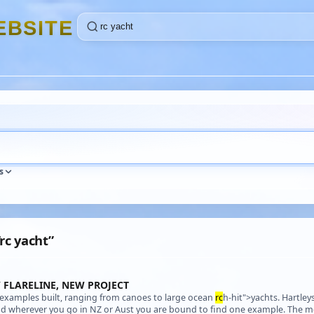
E
B
S
I
T
E
s
“rc yacht”
 FLARELINE, NEW PROJECT
0 examples built, ranging from canoes to large ocean
rc
h-hit">yachts. Hartley
and wherever you go in NZ or Aust you are bound to find one example. The