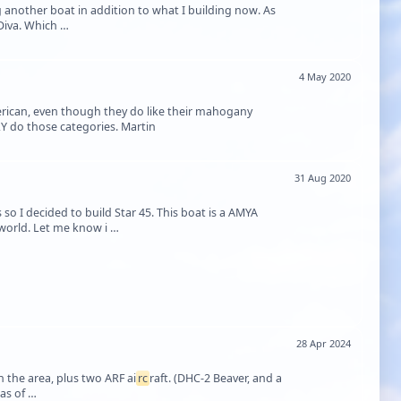
ng another boat in addition to what I building now. As
some of you will already know I am building as my first boat Aeronaut's Cabin Cruiser Diva. Which …
4 May 2020
erican, even though they do like their mahogany
LY do those categories. Martin
31 Aug 2020
 so I decided to build Star 45. This boat is a AMYA
e world. Let me know i …
28 Apr 2024
n the area, plus two ARF ai
rc
raft. (DHC-2 Beaver, and a
Cessna 182, also in that ship's hull.) But my friends, last night I had a dream, and in it was of …