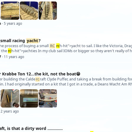
h
· 5 years ago
 small racing
yacht
?
 the process of buying a small
RC
rc
h-hit">yacht to sail. I like the Victoria, Dr
l the
rc
h-hit">yachties In my club sail IOMs or bigger so they aren't really of
7
· 11 years ago
 Krabbe Ton 12…the kit, not the boat😁
fter building the Calde
rc
raft Clyde Puffer, and taking a break from building fo
 2 years ago
aft, is that a dirty word .............