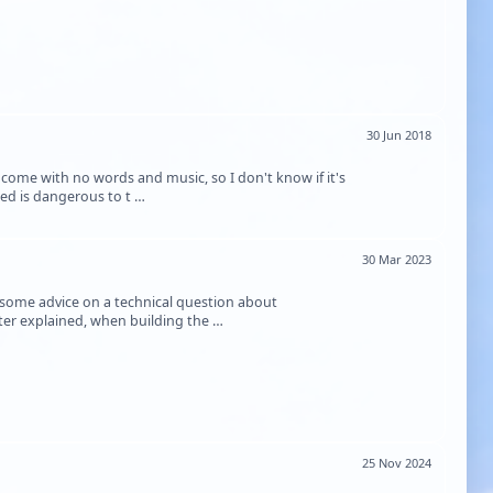
30 Jun 2018
t come with no words and music, so I don't know if it's
ed is dangerous to t …
30 Mar 2023
e some advice on a technical question about
tter explained, when building the …
25 Nov 2024