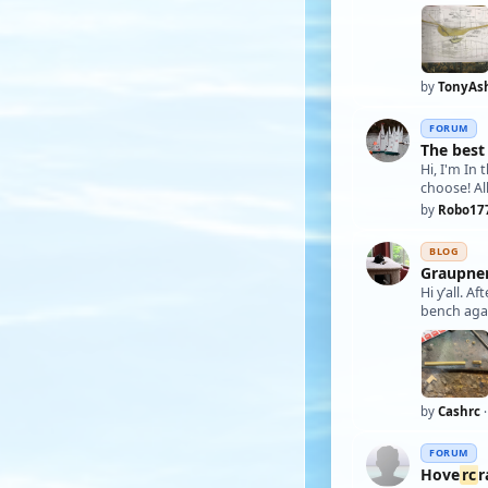
by
TonyAs
FORUM
The best
Hi, I'm In
choose! Al
by
Robo17
BLOG
Graupner
Hi y’all. A
by
Cashrc
·
FORUM
Hove
rc
r