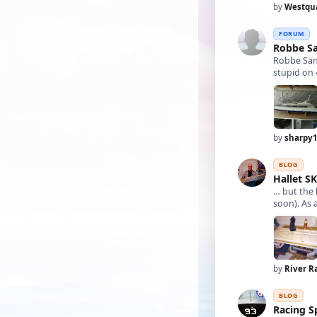
by
Westqu
FORUM
Robbe S
Robbe San
stupid on 
by
sharpy
BLOG
Hallet S
… but the 
by
River R
BLOG
Racing S