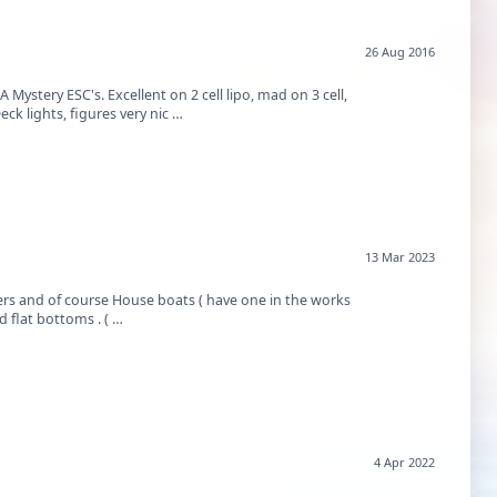
26 Aug 2016
Mystery ESC's. Excellent on 2 cell lipo, mad on 3 cell,
k lights, figures very nic …
13 Mar 2023
sers and of course House boats ( have one in the works
soon). As a young man I got to ride in all of them. But I was so impressed with these old flat bottoms . ( …
4 Apr 2022