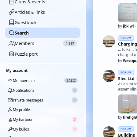
Clubs & events
Articles & links
Guestbook
by
jbkiwi
·
Search
FORUM
Members
Charging
1,917
… folks, 
Puzzle port
charged o
by
Westqu
My account
FORUM
Slec Ltd
Membership
BASIC
As an intr
assembling
Notifications
0
Private messages
0
My profile
by
firefigh
My harbour
0
My builds
FORUM
0
Building 