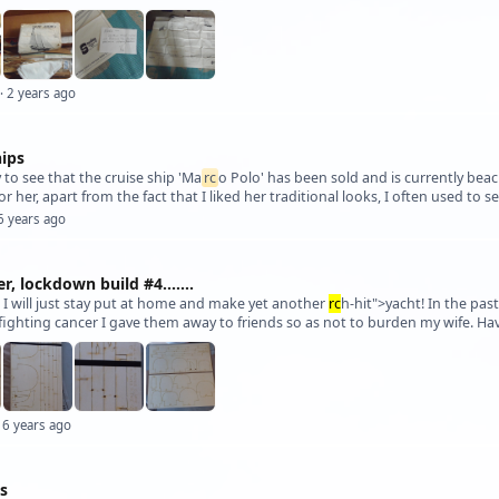
· 2 years ago
hips
y to see that the cruise ship 'Ma
rc
o Polo' has been sold and is currently beac
or her, apart from the fact that I liked her traditional looks, I often used to s
6 years ago
, lockdown build #4.......
o I will just stay put at home and make yet another
rc
h-hit">yacht! In the pas
 6 years ago
ts