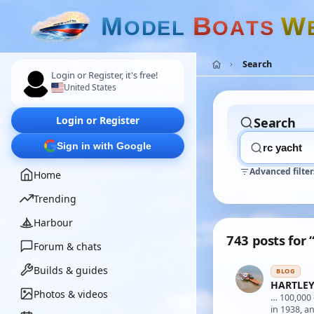
M
B
W
O
D
E
L
O
A
T
S
Search
Login or Register, it's free!
United States
Login or Register
Search
Sign in with Google
Advanced filter
Home
Trending
Harbour
743 posts for 
Forum & chats
Builds & guides
BLOG
HARTLEY
Photos & videos
… 100,00
in 1938, 