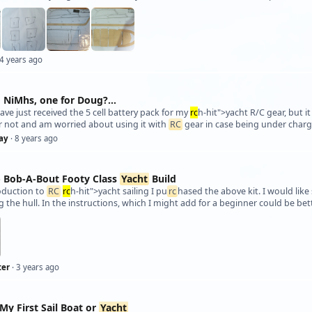
 4 years ago
 NiMhs, one for Doug?...
I have just received the 5 cell battery pack for my
rc
h-hit">yacht R/C gear, but i
r not and am worried about using it with
RC
gear in case being under charg
ay
· 8 years ago
 - Bob-A-Bout Footy Class
Yacht
Build
oduction to
RC
rc
h-hit">yacht sailing I pu
rc
hased the above kit. I would lik
 the hull. In the instructions, which I might add for a beginner could be be
ter
· 3 years ago
My First Sail Boat or
Yacht