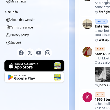
My settings
As a begi
Site info
by
firefigh
About this website
FORUM
Entering 
Terms of service
… me, bu
Hotrods. 
Privacy policy
by
Westqu
Support
BLOG
Star 45 
… ld. Most
Class sail
DOWNLOAD ON THE
App Store
GET IT ON
Google Play
by
Joe727
·
BLOG
1965 Ste
… hed hull