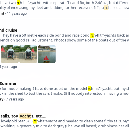
y have two
rc
h-hit">yachts with separate Tx and Rx, both 2.4Ghz., but differen
lity of increasing my fleet and adding further receivers. If I pu
rc
ant
· 11 years ago
nd cruise
. They have a 50 metre each side pond and race pond
rc
h-hit">yachts back an
epends on good sail adjustment. Photos show some of the boats out of the wat
5 years ago
r Summer
ime for modelmaking. I have done as bit on the model
rc
h-hit">yacht, but my s
ack in the shed to test the cars I make. Still nobody interested in having a m
ay
· 7 years ago
sails, toy
yacht
s, etc....
a lovely old Star SY 3
rc
h-hit">yacht and needed to clean some filthy sails. 
s working. A generally mid to dark grey (I believe oil based) grubbiness has a