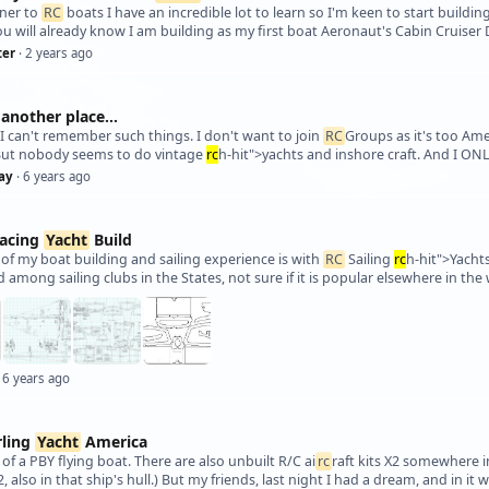
nner to
RC
boats I have an incredible lot to learn so I'm keen to start buildi
ter
· 2 years ago
another place...
t I can't remember such things. I don't want to join
RC
Groups as it's too Am
But nobody seems to do vintage
rc
h-hit">yachts and inshore craft. And I ON
ay
· 6 years ago
Racing
Yacht
Build
 of my boat building and sailing experience is with
RC
Sailing
rc
h-hit">Yachts
ed among sailing clubs in the States, not sure if it is popular elsewhere in th
 6 years ago
rling
Yacht
America
 of a PBY flying boat. There are also unbuilt R/C ai
rc
raft kits X2 somewhere i