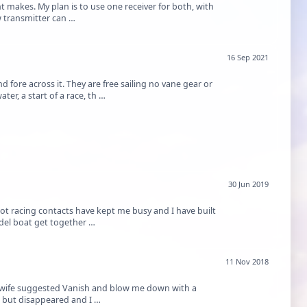
t makes. My plan is to use one receiver for both, with
hased a new transmitter can …
16 Sep 2021
d fore across it. They are free sailing no vane gear or
er, a start of a race, th …
30 Jun 2019
lot racing contacts have kept me busy and I have built
odel boat get together …
11 Nov 2018
My wife suggested Vanish and blow me down with a
ll but disappeared and I …