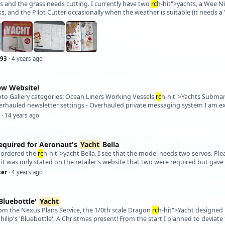
es and the grass needs cutting. I currently have two
rc
h-hit">yachts, a Wee Nip
, and the Pilot Cutter occasionally when the weather is suitable (it needs a 
93
· 4 years ago
ew Website!
oto Gallery categories: Ocean Liners Working Vessels
rc
h-hit">Yachts Submar
erhauled newsletter settings - Overhauled private messaging system I am ex
· 14 years ago
equired for Aeronaut's
Yacht
Bella
t ordered the
rc
h-hit">yacht Bella. I see that the model needs two servos. Ple
ter
· 4 years ago
Bluebottle'
Yacht
rom the Nexus Plans Service, the 1/0th scale Dragon
rc
h-hit">Yacht designed
Philip's 'Bluebottle'. A Christmas present! From the start I planned to deviat