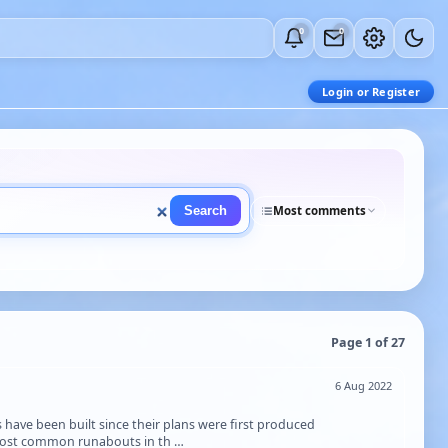
0
0
Login or Register
Search
Most comments
Page 1 of 27
6 Aug 2022
s have been built since their plans were first produced
 most common runabouts in th …