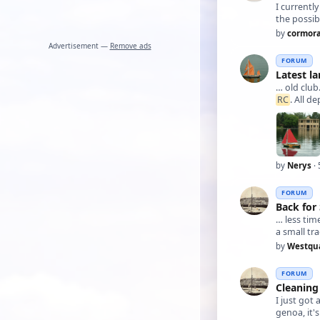
I currentl
the possibi
by
cormor
Advertisement —
Remove ads
FORUM
Latest la
… old club
RC
. All d
by
Nerys
· 
FORUM
Back fo
… less t
a small tr
by
Westqu
FORUM
Cleaning 
I just got 
genoa, it'