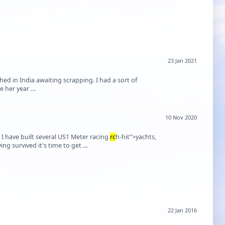
23 Jan 2021
hed in India awaiting scrapping. I had a sort of
ee her year …
10 Nov 2020
t I have built several US1 Meter racing
rc
h-hit">yachts,
but when fighting cancer I gave them away to friends so as not to burden my wife. Having survived it's time to get …
22 Jan 2016