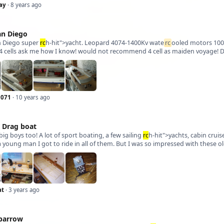
ay
· 8 years ago
an Diego
 Diego super
rc
h-hit">yacht. Leopard 4074-1400Kv wate
rc
ooled motors 100A 
4 cells ask me how I know! would not recommend 4 cell as maiden voyage! Dec
1071
· 10 years ago
K Drag boat
big boys too! A lot of sport boating, a few sailing
rc
h-hit">yachts, cabin crui
at
· 3 years ago
parrow