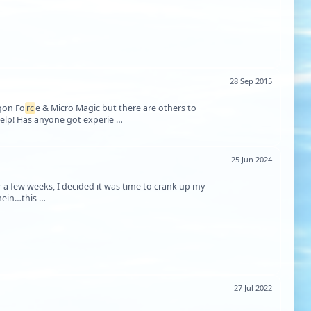
28 Sep 2015
agon Fo
rc
e & Micro Magic but there are others to
 help! Has anyone got experie …
25 Jun 2024
r a few weeks, I decided it was time to crank up my
bench again. I had originally started on a kit that I got in a trade, a Deans Wacht Am Rhein…this …
27 Jul 2022