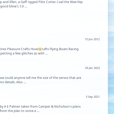
 and Ellen, a Gaff rigged Pilot Cutter. I sail the Wee Nip
'good blow'). I d …
15 Jun 2012
ines Pleasure Crafts Hove
rc
rafts Flying Boats Racing
pecting a few glitches as with …
29 Jan 2023
ase could anyone tell me the size of the servos that are
needed as it was only stated on the retailer's website that two were required but gave no details. Also …
3 Sep 2021
 by A E Palmer taken from Camper & Nicholson's plans
e from the plan to some e …