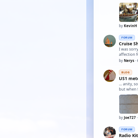
by
KevinH
FORUM
Cruise S
I was sorr
affection f
by
Nerys
· 
BLOG
US1 meter
… anity, s
by
Joe727
·
FORUM
Radio Ki