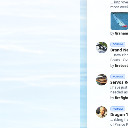
… improv
most weeks
by
Graham
FORUM
Brand N
… new Ph
Boats - Ov
by
fireboat
FORUM
Servos R
I have jus
by
firefigh
FORUM
Dragon '
… ilding f
of Prince 