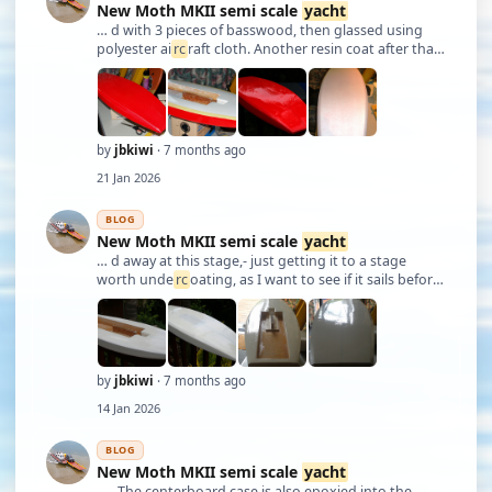
New Moth MKII semi scale
yacht
… d with 3 pieces of basswood, then glassed using
polyester ai
rc
raft cloth. Another resin coat after that.
Stock was from basswood, coated with resin. Will be
painted eventually. Slowly progressing. JB
by
jbkiwi
· 7 months ago
21 Jan 2026
BLOG
New Moth MKII semi scale
yacht
… d away at this stage,- just getting it to a stage
worth unde
rc
oating, as I want to see if it sails before
spending money on paint. I'll be tinting a colour for
the bottom as well, as that's not looking too bad at
the moment, fairing wise. J …
by
jbkiwi
· 7 months ago
14 Jan 2026
BLOG
New Moth MKII semi scale
yacht
… . The centerboard case is also epoxied into the