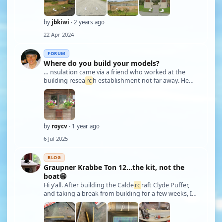
be sailed locally, (mainly
rc
h-hit">yachts). I did mak …
by
jbkiwi
· 2 years ago
22 Apr 2024
FORUM
Where do you build your models?
… nsulation came via a friend who worked at the
building resea
rc
h establishment not far away. He
said it had come from an old paddle steamer which
was being possibly refurbished but the various sheets
about 2 inches thick, had been at the est …
by
roycv
· 1 year ago
6 Jul 2025
BLOG
Graupner Krabbe Ton 12…the kit, not the
boat😁
Hi y’all. After building the Calde
rc
raft Clyde Puffer,
and taking a break from building for a few weeks, I
decided it was time to crank up my bench again. I had
originally started on a kit that I got in a trade, a Deans
Wacht Am Rhein…this …