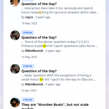
Question of the Day?
… interaction here take it too seriously and spend
hours resea
rc
hing for spurious answers which take
up most of their day or night!. I think this a little
by
roycv
· 3 years ago
unfair as sometimes especially for sailboat questions I
15 May 2023
have experience on full size an …
FORUM
Question of the Day?
… 'None of the above' question today (12.5.23.)
Previous Super
rc
h-hit">yacht questions (also None of
the above) had prompted some intensive resea
rc
h
by
RNinMunich
· 3 years ago
on the subject. The 'correct' answer for today was
12 May 2023
once the owner of Pelorus, but she has been through
…
FORUM
Question of the Day?
… leaky' question With the exceptions of hiring a
small motor
rc
h-hit">yacht for the day on Elba (no
wind so just motored along the north coast to a
by
RNinMunich
· 3 years ago
secluded cove) and a 'porpoise spotting' excursion in
23 Apr 2023
the Canary Isles (during which poor Gisela spent …
FORUM
They are "Wooden Boats", but not scale
models ...