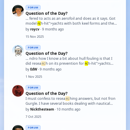
f …
FORUM
Question of the Day?
… fered to acts as an aerofoil and does as it says. Got
model
rc
h-hit">yachts with both keel forms and the
long keel is not an aerofoil e.g. Inga IV she does her
by
roycv
· 9 months ago
best but does not point up so well into wind. The
15 Nov 2025
sides of the keel are parallel so just …
FORUM
Question of the Day?
… ndro how I know a bit about hull fouling is that I
did resea
rc
h on its prevention for
rc
h-hit">yachts
that I crewed on. Due to my electronic engineering
by
EdW
· 9 months ago
background, I assisted with the fitting of ultrasonic
1 Nov 2025
prevention systems on a few boats.
FORUM
Question of the Day?
I must confess to resea
rc
hing answers, but not fron
Gurgle. I have several books dealing with nautical
matters, for example, the 1956 edition of The
by
Nickthesteam
· 10 months ago
Admiralty Manual of Seamanship, several RYA training
7 Oct 2025
manuals, Advanced Powerboat,
rc
h-hit">Yachtmast …
FORUM