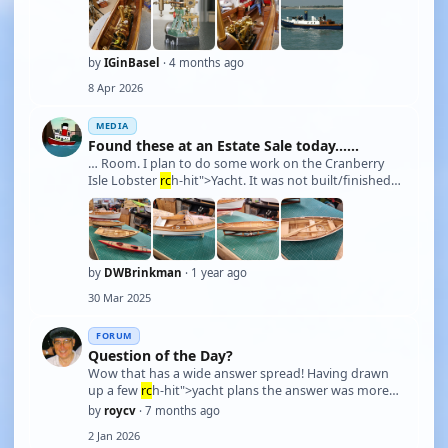
Steam-Pinnace-199. It lay around for 20(?) years untill
I happened to stumble over a neat Chinese ste …
by
IGinBasel
· 4 months ago
8 Apr 2026
MEDIA
Found these at an Estate Sale today......
… Room. I plan to do some work on the Cranberry
Isle Lobster
rc
h-hit">Yacht. It was not built/finished
to run. I'd like to open it up and put running gear and
electronics in it to make it a working
RC
. The front
opens to access where the motor and el …
by
DWBrinkman
· 1 year ago
30 Mar 2025
FORUM
Question of the Day?
Wow that has a wide answer spread! Having drawn
up a few
rc
h-hit">yacht plans the answer was more
obvious, but not a bad question. Lately though I have
by
roycv
· 7 months ago
put the main strength at the stern in the transom,
2 Jan 2026
which works well for model
rc
h-hit">yachts but not so