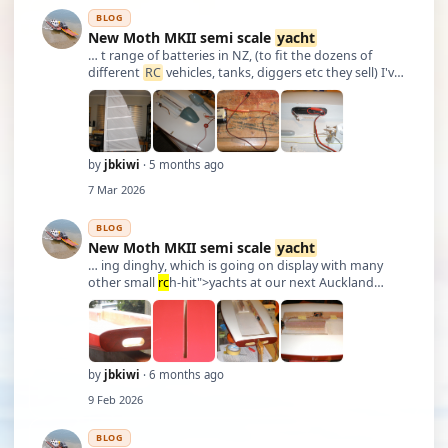
BLOG
New Moth MKII semi scale
yacht
… t range of batteries in NZ, (to fit the dozens of
different
RC
vehicles, tanks, diggers etc they sell) I've
managed to find all sorts of batteries there for
various projects (eg modifying TXs to last for
numerous outings and doing away with …
by
jbkiwi
· 5 months ago
7 Mar 2026
BLOG
New Moth MKII semi scale
yacht
… ing dinghy, which is going on display with many
other small
rc
h-hit">yachts at our next Auckland
Wooden Boat Festival in Ma
rc
h, plus- putting a new
roof on my bathroom,- so modeling progress is a bit
slow at the moment. Hopefully pouring some lead t …
by
jbkiwi
· 6 months ago
9 Feb 2026
BLOG