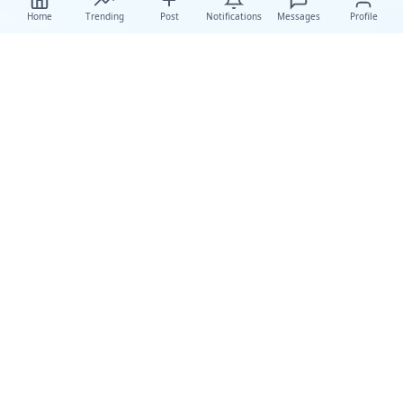
Home
Trending
Post
Notifications
Messages
Profile