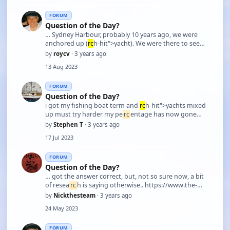
FORUM
Question of the Day?
… Sydney Harbour, probably 10 years ago, we were
anchored up (
rc
h-hit">yacht). We were there to see
some event and a 30 odd foot motor boat found a
by
roycv
· 3 years ago
not very large space to anchor in. The boat stopped
13 Aug 2023
and then was slowly drifting down on us. The 3 peop
…
FORUM
Question of the Day?
i got my fishing boat term and
rc
h-hit">yachts mixed
up must try harder my pe
rc
entage has now gone
down
by
Stephen T
· 3 years ago
17 Jul 2023
FORUM
Question of the Day?
… got the answer correct, but, not so sure now, a bit
of resea
rc
h is saying otherwise.. https://www.the-
triton.com/2017/03/diesel-digest-when-did-
rc
h-
by
Nickthesteam
· 3 years ago
hit">yachts-start-using-diesel-
24 May 2023
engines/#:~:text=The%20first%20comme
rc
ial%20diesel%2
…
FORUM