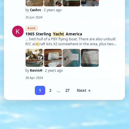
by
Cashrc
· 2 years ago
25 Jun 2024
BLOG
1965 Sterling
Yacht
America
… hed hull of a PBY flying boat. There are also unbuilt
R/C ai
rc
raft kits X2 somewhere in the area, plus two
ARF ai
rc
raft. (DHC-2 Beaver, and a Cessna 182, also in
that ship's hull.) But my friends, last night I had a
dream, and in it was of …
by
KevinH
· 2 years ago
28 Apr 2024
…
1
2
27
Next →