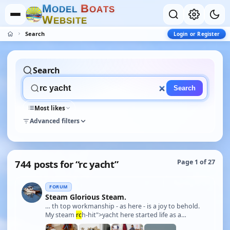
M
B
O
D
E
L
O
A
T
S
W
E
B
S
I
T
E
Search
Login or Register
Search
Search
Most likes
Advanced filters
744 posts for “rc yacht”
Page 1 of 27
FORUM
Steam Glorious Steam.
… th top workmanship - as here - is a joy to behold.
My steam
rc
h-hit">yacht here started life as a
Kingston Moulding hull of the famous 1911 50 foot