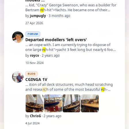
… kid, "Crazy" George Swenson, who was a builder for
Bertram
rc
h-hit">Yachts. He became one of their
greatest craftsmen and after a time his reputation
by
jumpugly
· 3 months ago
grew so great that buyers would ask if it was a
27 Apr 2026
"Swenson" build. After he retired from Bertram and …
FORUM
Departed modellers 'left overs'
… an cope with. I am currently trying to dispose of
one large
rc
h-hit">yacht 3 feet long but nearly 6 foot
in height a 50 inch
rc
h-hit">yacht (not a Marblehead)
by
roycv
· 2 years ago
in need of mast and sails a PBM kit of an off shore oil
10 Nov 2024
rig supply vessel and an Artesania Latina A …
BLOG
CGINGA 1V
… ition of all deck structures, much head scratching
and resea
rc
h of some of the most beautiful
rc
h-
hit">yachts ever, I chose to make a modest copy of
the topsides of an Alfred Mylne 105 ft Gaff Ketch built
1937. This entailed deciding on what to inco …
by
ChrisG
· 2 years ago
4 Jul 2024