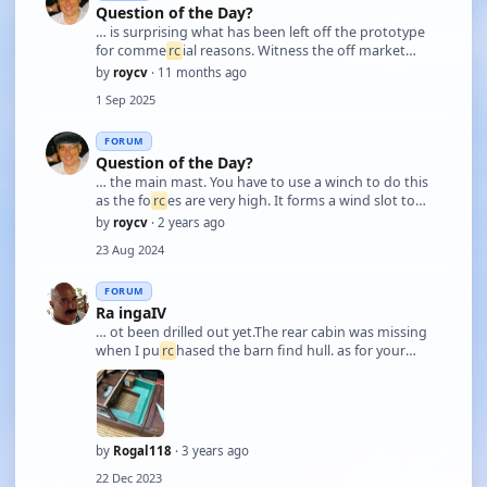
Question of the Day?
… is surprising what has been left off the prototype
for comme
rc
ial reasons. Witness the off market
'super detailing' accessories, i.e. putting back what
by
roycv
· 11 months ago
has been left off. Some of the worst cases are
1 Sep 2025
stanchions / hand rails. When done cheapl …
FORUM
Question of the Day?
… the main mast. You have to use a winch to do this
as the fo
rc
es are very high. It forms a wind slot to
accelerate the air passing over the main sail. This
by
roycv
· 2 years ago
increases the pulling power of the mainsail by
23 Aug 2024
creating a low pressure area. Storm j …
FORUM
Ra ingaIV
… ot been drilled out yet.The rear cabin was missing
when I pu
rc
hased the barn find hull. as for your
question regarding the winch set up this is my next
project. I have not owned a sail
rc
h-hit">yacht before
and it is taking a lot of resea
rc
h to fill …
by
Rogal118
· 3 years ago
22 Dec 2023