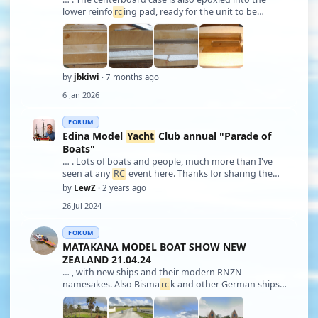
lower reinfo
rc
ing pad, ready for the unit to be
epoxied into the bottom hull rebate. - (Pics added to
show the centerboard case parts with the assembly
method.) Once that's set, the upper cent …
by
jbkiwi
· 7 months ago
6 Jan 2026
FORUM
Edina Model
Yacht
Club annual "Parade of
Boats"
… . Lots of boats and people, much more than I've
seen at any
RC
event here. Thanks for sharing the
photos. Lew Florida ️, USA
by
LewZ
· 2 years ago
26 Jul 2024
FORUM
MATAKANA MODEL BOAT SHOW NEW
ZEALAND 21.04.24
… , with new ships and their modern RNZN
namesakes. Also Bisma
rc
k and other German ships,
PT boats, Perkasa, Thornycroft ASRs etc - too many to
list. So many amazing models, but only a few seem to