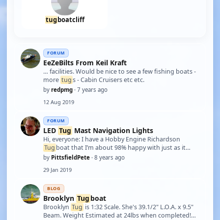
tug
boatcliff
FORUM
EeZeBilts From Keil Kraft
… facilities. Would be nice to see a few fishing boats -
more
tug
s - Cabin Cruisers etc etc.
by
redpmg
· 7 years ago
12 Aug 2019
FORUM
LED
Tug
Mast Navigation Lights
Hi, everyone: I have a Hobby Engine Richardson
Tug
boat that I’m about 98% happy with just as it
came out of the box. The 2% that I’d like to add would
by
PittsfieldPete
· 8 years ago
be to rebuild the main mast & replace the “dummy”
29 Jan 2019
mast-mounted navigation lights with LED …
BLOG
Brooklyn
Tug
boat
Brooklyn
Tug
is 1:32 Scale. She's 39.1/2" L.O.A. x 9.5"
Beam. Weight Estimated at 24lbs when completed!