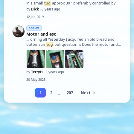
in a small
tug
approx 30 " preferably controlled by
throttle. I would like to make one,I have nichrome
by
Dick
· 8 years ago
wire anyone done this successfully cheers.
12 Jan 2019
FORUM
Motor and esc
… orning all Yesterday I acquired an old bread and
butter sun
tug
but question is Does the motor and
esc run on 6v or 12v.. I've only ever seen one of these
geared motors on a picture and as for the esc no
idea. Regards Terry.
by
TerryH
· 3 years ago
20 May 2023
…
1
2
207
Next →