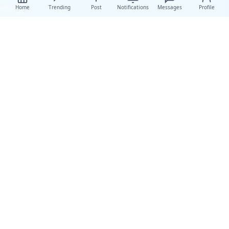
Home
Trending
Post
Notifications
Messages
Profile