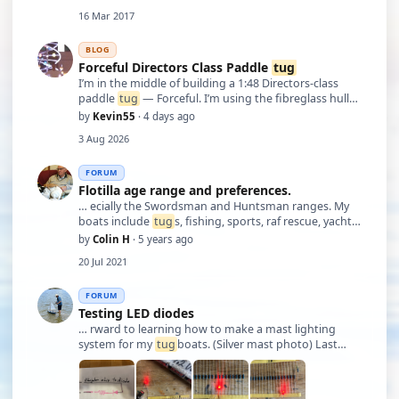
16 Mar 2017
BLOG
Forceful Directors Class Paddle
tug
I’m in the middle of building a 1:48 Directors‑class
paddle
tug
— Forceful. I’m using the fibreglass hull
and working from plan No. 1292, plus the two Marine
by
Kevin55
· 4 days ago
Modelling International articles from Jan/Feb 2017.
3 Aug 2026
The paddle wheels are built fr …
FORUM
Flotilla age range and preferences.
… ecially the Swordsman and Huntsman ranges. My
boats include
tug
s, fishing, sports, raf rescue, yachts,
freighter, pilot boats, so a comprehensive range.
by
Colin H
· 5 years ago
Usually when we go to the vintage shows we like to
20 Jul 2021
take a selection to show models made …
FORUM
Testing LED diodes
… rward to learning how to make a mast lighting
system for my
tug
boats. (Silver mast photo) Last
photos are James’s work.(brass)