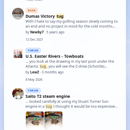
BLOG
Dumas Victory
tug
With I hate to say my golfing season slowly coming to
an end and no project in mind for the cold months
ahead a kit was looked at. Having liked the look of
by
Newby7
· 5 years ago
this boat for a number of years finally decided to
12 Dec 2021
order the kit. The notice came in …
FORUM
U.S. Easter Rivers - Towboats
… you look at the drawing in my last post under the
Atlantic
tug
, you will see the Z-drive (Schottle)
bottoms are aligned with the flat bottom of the hull.
by
LewZ
· 3 months ago
The bottom of the aft section of the hull is concave so
8 May 2026
the the Kort and propeller ca …
FORUM
Saito T2 steam engine
… looked carefully at using my Stuart Turner Sun
engine in a
tug
I thought it would be too expensive
to get the required variable pitch prop system to
allow full control, so I have treated myself to a Saito
T2 twin cylinder marine steam engi …