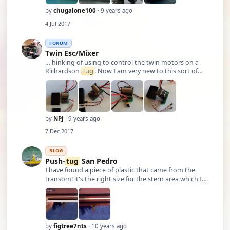
by
chugalone100
· 9 years ago
4 Jul 2017
FORUM
Twin Esc/Mixer
… hinking of using to control the twin motors on a
Richardson
Tug
. Now I am very new to this sort of
thing and when I unpacked it I found it has two
plastic panels attached to the circuit board at right
angles and measuring 50mm or 2” up into …
by
NPJ
· 9 years ago
7 Dec 2017
BLOG
Push-
tug
San Pedro
I have found a piece of plastic that came from the
transom! it's the right size for the stern area which I
believe is leaking! The seam looks as if it's separating,
so maybe I'll reinforce the seam! As you can see from
the picture on the ri …
by
figtree7nts
· 10 years ago