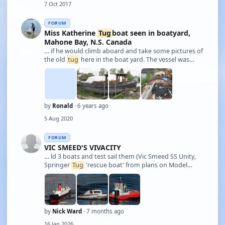
7 Oct 2017
battery, improved sound and smok …
FORUM
Miss Katherine
Tug
boat seen in boatyard,
Mahone Bay, N.S. Canada
… if he would climb aboard and take some pictures of
the old
tug
here in the boat yard. The vessel was
built in 1959 for the Department of Public Works and
sailed under the name of "Enmore"; it also had a
designation known as "T.A.2" of whic …
by
Ronald
· 6 years ago
5 Aug 2020
FORUM
VIC SMEED'S VIVACITY
… ld 3 boats and test sail them (Vic Smeed SS Unity,
Springer
Tug
'rescue boat' from plans on Model
Boats site, and a Lesro Sprite) - see photos attached.
The Sprite used an old 550 motor and was quite
heavy, so performance was disappointing, …
by
Nick Ward
· 7 months ago
16 Jan 2026