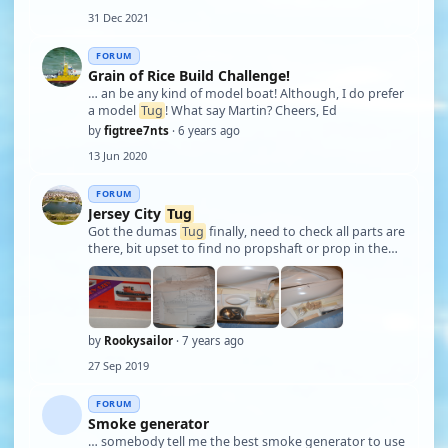
31 Dec 2021
FORUM
Grain of Rice Build Challenge!
… an be any kind of model boat! Although, I do prefer
a model
Tug
! What say Martin? Cheers, Ed
by
figtree7nts
· 6 years ago
13 Jun 2020
FORUM
Jersey City
Tug
Got the dumas
Tug
finally, need to check all parts are
there, bit upset to find no propshaft or prop in the
kit, but no worries, think I have all in my stash! have
put up a few pictures Martin, hope you like...will start
a build blog, when …
by
Rookysailor
· 7 years ago
27 Sep 2019
FORUM
Smoke generator
… somebody tell me the best smoke generator to use