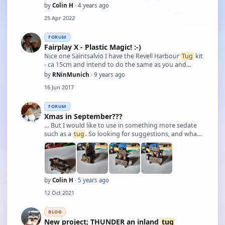
by
Colin H
· 4 years ago
25 Apr 2022
FORUM
Fairplay X - Plastic Magic! :-)
Nice one Saintsalvio I have the Revell Harbour
Tug
kit
- ca 15cm and intend to do the same as you and
motorise it. Micro motor, servo and RX already
by
RNinMunich
· 9 years ago
purchased. have to be very very careful with the
16 Jun 2017
weight; max 96gm payload!! What battery ar …
FORUM
Xmas in September???
… But I would like to use in something more sedate
such as a
tug
. So looking for suggestions, and what
sort of gearbox to look for, preferably with a reverse
gear facility . Cheers Colin.
by
Colin H
· 5 years ago
12 Oct 2021
BLOG
New project; THUNDER an inland
tug