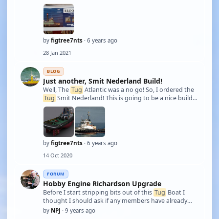
The Brooklyn was built in 1910 and owned by the
New York Dock Co. She was steam powered all her life
and was never converted over to Die …
by
figtree7nts
· 6 years ago
28 Jan 2021
BLOG
Just another, Smit Nederland Build!
Well, The
Tug
Atlantic was a no go! So, I ordered the
Tug
Smit Nederland! This is going to be a nice build. I
have many idea's in mind! I'm going to incorporate
independent throttling! also independent smokers
will be used as well! Her ligh …
by
figtree7nts
· 6 years ago
14 Oct 2020
FORUM
Hobby Engine Richardson Upgrade
Before I start stripping bits out of this
Tug
Boat I
thought I should ask if any members have already
been through this model. Having used it only once, it
by
NPJ
· 9 years ago
feel it needs a better transmitter/receiver, larger