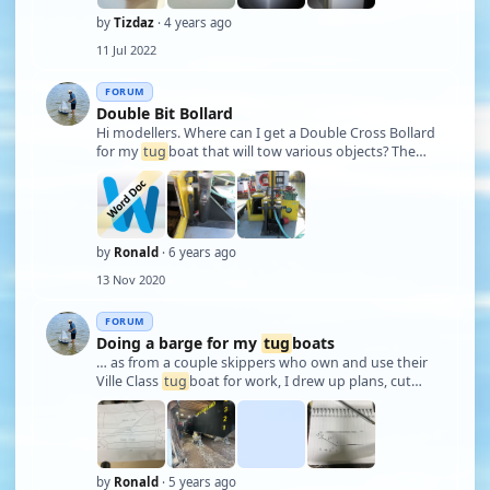
by
Tizdaz
· 4 years ago
11 Jul 2022
FORUM
Double Bit Bollard
Hi modellers. Where can I get a Double Cross Bollard
for my
tug
boat that will tow various objects? The
base is roughly 5cm x 6cm. Height of the two main
pipes is 6 cm and are 1 cm dia. I am building 3/4"=1' If
you can open the word doc the …
by
Ronald
· 6 years ago
13 Nov 2020
FORUM
Doing a barge for my
tug
boats
… as from a couple skippers who own and use their
Ville Class
tug
boat for work, I drew up plans, cut
some scraps of birch ply and set about gluing up the
parts. Currently seen upside down on the workbench.
by
Ronald
· 5 years ago