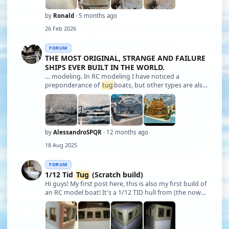
by
Ronald
· 5 months ago
26 Feb 2026
FORUM
THE MOST ORIGINAL, STRANGE AND FAILURE
SHIPS EVER BUILT IN THE WORLD.
… modeling. In RC modeling I have noticed a
preponderance of
tug
boats, but other types are also
frequent objects of choice. In static modeling,
galleons and especially vessels are the favorites. I
have seen many reproductions, for example, o …
by
AlessandroSPQR
· 12 months ago
18 Aug 2025
FORUM
1/12 Tid
Tug
(Scratch build)
Hi guys! My first post here, this is also my first build of
an RC model boat! It's a 1/12 TID hull from (the now
no more!) Models By Design. I've been on/off building
her for the past few years but now I've decided to get
her completed! I'v …