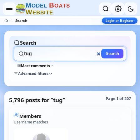
M
B
O
D
E
L
O
A
T
S
W
E
B
S
I
T
E
Search
Login or Register
Search
Search
Most comments
Advanced filters
5,796 posts for “tug”
Page 1 of 207
Members
Username matches