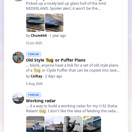
Picked up a nicely laid up glass hull of the Smit
NEDERLAND. Spoiler alert; it won’t be the
NEDERLAND.
by
Chum444
· 1 year ago
23 Jul 2025
FORUM
Old Style
Tug
or Puffer Plans
… blank, anyone have a link for a set of old style plans
of a
Tug
or Clyde Puffer that can be copied into laser
cutting files. My budget is okay for something that
by
ColRay
· 2 days ago
isn't costing an arm and a leg Col.
5 Aug 2026
FORUM
Working radar
… d a way to build a working radar for my 1/32 Statia
Relaint
tug
. I don't like the idea of feeding the radar
movement from the bottom with a rod but rather
with pulleys or a micro motor with low rpm that
would fit under the radar base. (Thir …