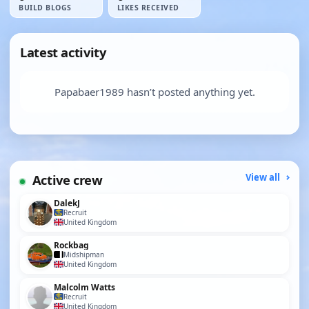
BUILD BLOGS
LIKES RECEIVED
Latest activity
Papabaer1989 hasn’t posted anything yet.
Active crew
View all
DalekJ
Recruit
United Kingdom
Rockbag
Midshipman
United Kingdom
Malcolm Watts
Recruit
United Kingdom