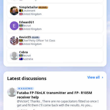
SimpleSailor
BRONZE
Lieutenant
United Kingdom
EdwardG1
Recruit
United Kingdom
Kevin55
SILVER
Chief Petty Officer 1st Class
United Kingdom
Cobra
Recruit
Australia
Latest discussions
View all
RC & ELECTRICS
Futaba FP-T6nLK transmitter and FP- R105M
receiver help
@VictorC Thanks , There are no capacitators fitted so once I
get and fit them I'll come back with the results. As you…