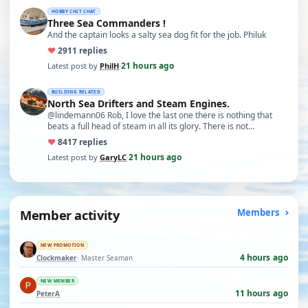
HOBBY CHIT CHAT
Three Sea Commanders !
And the captain looks a salty sea dog fit for the job. Philuk
♥
29
11 replies
21 hours ago
Latest post by
PhilH
·
BUILDING RELATED
North Sea Drifters and Steam Engines.
@lindemann06 Rob, I love the last one there is nothing that
beats a full head of steam in all its glory. There is not…
♥
84
17 replies
21 hours ago
Latest post by
GaryLC
·
Member activity
Members
NEW PROMOTION
4 hours ago
Clockmaker
· Master Seaman
NEW MEMBER
11 hours ago
PeterA