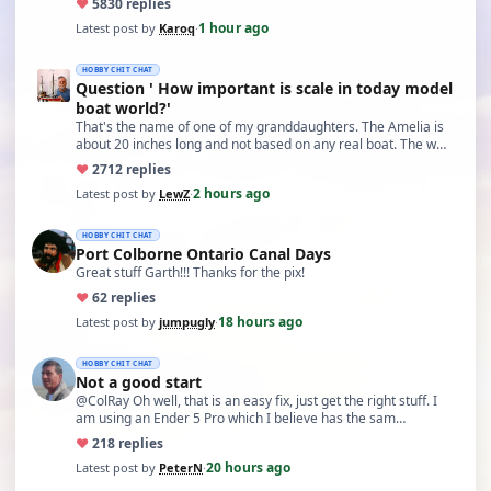
♥
58
30 replies
1 hour ago
Latest post by
Karoq
·
HOBBY CHIT CHAT
Question ' How important is scale in today model
boat world?'
That's the name of one of my granddaughters. The Amelia is
about 20 inches long and not based on any real boat. The w…
♥
27
12 replies
2 hours ago
Latest post by
LewZ
·
HOBBY CHIT CHAT
Port Colborne Ontario Canal Days
Great stuff Garth!!! Thanks for the pix!
♥
6
2 replies
18 hours ago
Latest post by
jumpugly
·
HOBBY CHIT CHAT
Not a good start
@ColRay Oh well, that is an easy fix, just get the right stuff. I
am using an Ender 5 Pro which I believe has the sam…
♥
21
8 replies
20 hours ago
Latest post by
PeterN
·