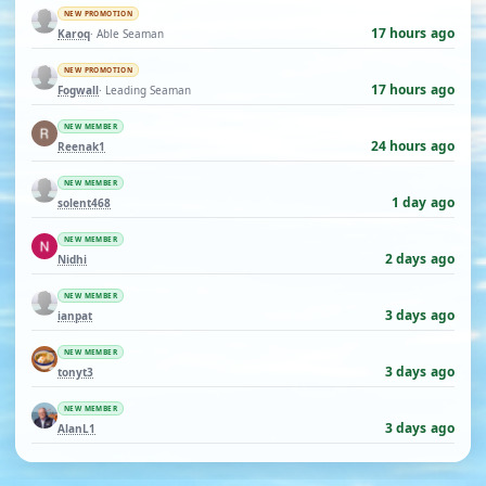
NEW PROMOTION
17 hours ago
Karoq
· Able Seaman
NEW PROMOTION
17 hours ago
Fogwall
· Leading Seaman
NEW MEMBER
24 hours ago
Reenak1
NEW MEMBER
1 day ago
solent468
NEW MEMBER
2 days ago
Nidhi
NEW MEMBER
3 days ago
ianpat
NEW MEMBER
3 days ago
tonyt3
NEW MEMBER
3 days ago
AlanL1