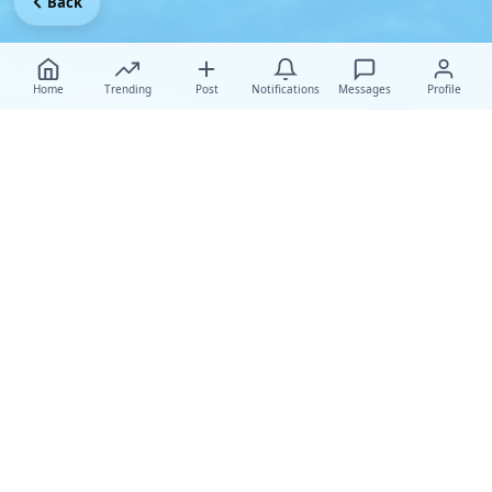
Back
Home
Trending
Post
Notifications
Messages
Profile