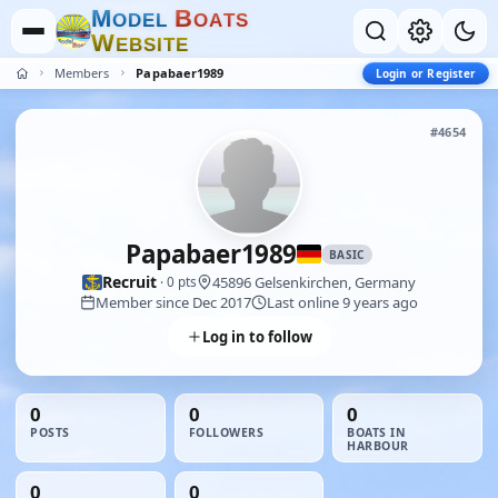
M
B
O
D
E
L
O
A
T
S
W
E
B
S
I
T
E
Members
Papabaer1989
Login or Register
#4654
Papabaer1989
BASIC
Recruit
45896 Gelsenkirchen, Germany
· 0 pts
Member since Dec 2017
Last online 9 years ago
Log in to follow
0
0
0
POSTS
FOLLOWERS
BOATS IN
HARBOUR
0
0