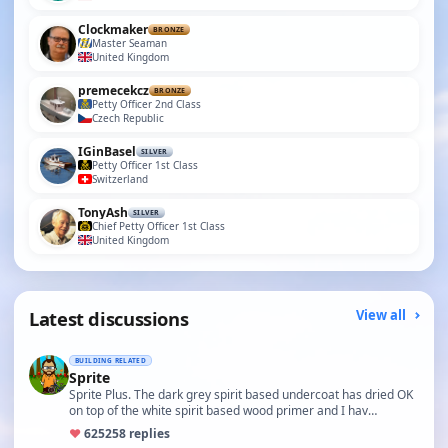
Clockmaker
BRONZE
Master Seaman
United Kingdom
premecekcz
BRONZE
Petty Officer 2nd Class
Czech Republic
IGinBasel
SILVER
Petty Officer 1st Class
Switzerland
TonyAsh
SILVER
Chief Petty Officer 1st Class
United Kingdom
Latest discussions
View all
BUILDING RELATED
Sprite
Sprite Plus. The dark grey spirit based undercoat has dried OK
on top of the white spirit based wood primer and I hav…
♥
625
258 replies