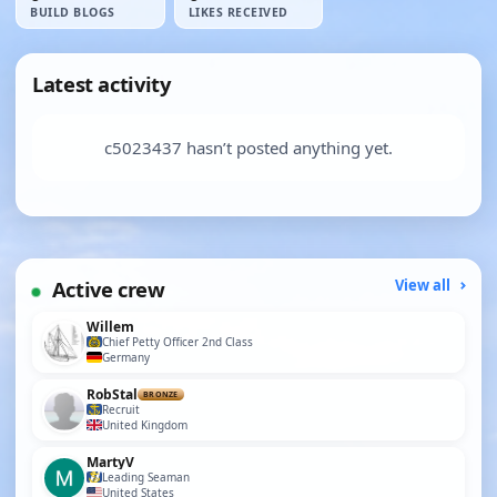
BUILD BLOGS
LIKES RECEIVED
Latest activity
c5023437 hasn’t posted anything yet.
Active crew
View all
Willem
Chief Petty Officer 2nd Class
Germany
RobStal
BRONZE
Recruit
United Kingdom
MartyV
Leading Seaman
United States