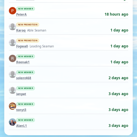
NEW MEMBER
18 hours ago
PeterA
NEW PROMOTION
1 day ago
Karoq
· Able Seaman
NEW PROMOTION
1 day ago
Fogwall
· Leading Seaman
NEW MEMBER
1 day ago
Reenak1
NEW MEMBER
2 days ago
solent468
NEW MEMBER
3 days ago
ianpat
NEW MEMBER
3 days ago
tonyt3
NEW MEMBER
3 days ago
AlanL1