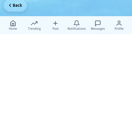
Back
Home
Trending
Post
Notifications
Messages
Profile