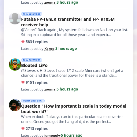
3 hours ago
Latest post by
zooma
·
RC & ELECTRICS
Futaba FP-T6nLK transmitter and FP- R105M
receiver help
@VictorC Back again , My system fell down on No 1 on your list.
Sitting in a cupboard for all those years and expecti…
♥
58
31 replies
3 hours ago
Latest post by
Karoq
·
RC & ELECTRICS
Bloated LiPo
@Steves-s Hi Steve. I race 1/12 scale Mini cars (when I get a
chance) and the traditional power for these is a standa…
♥
91
51 replies
5 hours ago
Latest post by
zooma
·
HOBBY CHIT CHAT
Question ' How important is scale in today model
boat world?'
When in doubt I always run to this particular scale converter
online. Onced you get the hang of it, it is the perfect…
♥
27
13 replies
5 hours ago
Latest post by
jumpugly
·