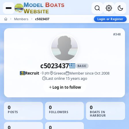
M
B
O
D
E
L
O
A
T
S
W
E
B
S
I
T
E
Members
c5023437
Login or Register
#348
c5023437
BASIC
Recruit
Greece
Member since Oct 2008
· 0 pts
Last online 15 years ago
Log in to follow
0
0
0
POSTS
FOLLOWERS
BOATS IN
HARBOUR
0
0