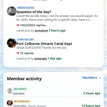
WEBSITE RELATED
Question of the Day?
Loved the wordle today - not the answer you would expect. As
for QOD, these ones asking for a specific date, have a t…
♥
14522
5802 replies
7 hours ago
Latest post by
luckyduck
·
HOBBY CHIT CHAT
Port Colborne Ontario Canal Days
Great stuff Garth!!! Thanks for the pix!
♥
7
2 replies
1 day ago
Latest post by
jumpugly
·
Member activity
Members
NEW MEMBER
2 hours ago
Sailmaker
NEW PROMOTION
12 hours ago
Clockmaker
· Master Seaman