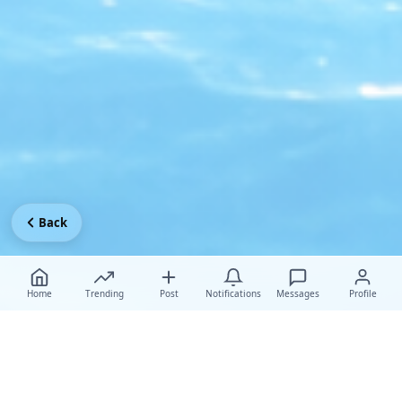
Back
Home
Trending
Post
Notifications
Messages
Profile