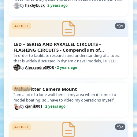
the batter…
by
flaxbybuck
·
2 years ago
1
ARTICLE
LED – SERIES AND PARALLEL CIRCUITS –
FLASHING CIRCUITS - Compendium of
information
In order to facilitate research and understanding of a topic
that is widely discussed in dynamic naval models, i.e. LED
lightin…
by
AlessandroSPQR
·
2 years ago
Transmitter Camera Mount
ARTICLE
I am a bit of a lone wolf here in my area when it comes to
model boating, so I have to video my operations myself
when at the l…
by
cjanik001
·
2 years ago
2
ARTICLE