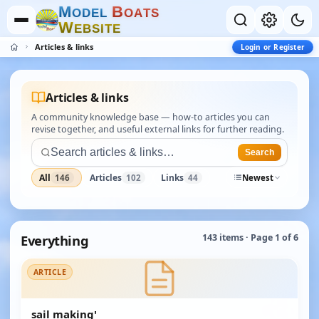
M
B
O
D
E
L
O
A
T
S
W
E
B
S
I
T
E
Articles & links
Login or Register
Articles & links
A community knowledge base — how-to articles you can
revise together, and useful external links for further reading.
Search
All
Articles
Links
146
102
44
Newest
Everything
143 items · Page 1 of 6
ARTICLE
sail making'