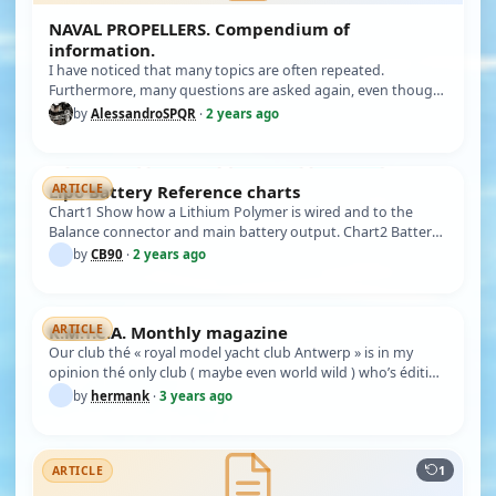
NAVAL PROPELLERS. Compendium of
information.
I have noticed that many topics are often repeated.
Furthermore, many questions are asked again, even though
there is no need t…
by
AlessandroSPQR
·
2 years ago
Lipo Battery Reference charts
ARTICLE
Chart1 Show how a Lithium Polymer is wired and to the
Balance connector and main battery output. Chart2 Battery
voltages of Lit…
by
CB90
·
2 years ago
K.M.Y.C.A. Monthly magazine
ARTICLE
Our club thé « royal model yacht club Antwerp » is in my
opinion thé only club ( maybe even world wild ) who’s éditing
every mo…
by
hermank
·
3 years ago
1
ARTICLE