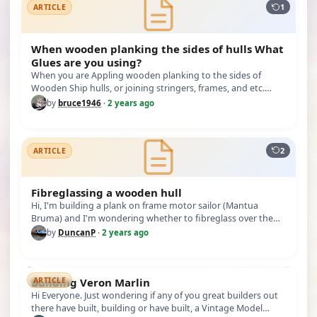
1
ARTICLE
When wooden planking the sides of hulls What
Glues are you using?
When you are Appling wooden planking to the sides of
Wooden Ship hulls, or joining stringers, frames, and etc.
What Glues are y…
by
bruce1946
·
2 years ago
2
ARTICLE
Fibreglassing a wooden hull
Hi, I'm building a plank on frame motor sailor (Mantua
Bruma) and I'm wondering whether to fibreglass over the
hull to waterpro…
by
DuncanP
·
2 years ago
Building Veron Marlin
ARTICLE
Hi Everyone. Just wondering if any of you great builders out
there have built, building or have built, a Vintage Model