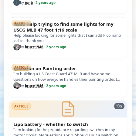
Works "V…
by
jonb
·
2 years ago
Need help trying to find some lights for my
ARTICLE
USCG MLB 47 foot 1:16 scale
Help please looking for some lights that I can add Pico nano
led to. thank you
by
bruce1946
·
2 years ago
Question on Painting order
ARTICLE
I'm building a US Coast Guard 47' MLB and have some
questions on how everyone handles thier painting order. I
have some ares li…
by
bruce1946
·
2 years ago
5
ARTICLE
Lipo battery - whether to switch
I am looking for help/guidance regarding switches in my
motor circuit. My questions are: 1. Should I put a switch on