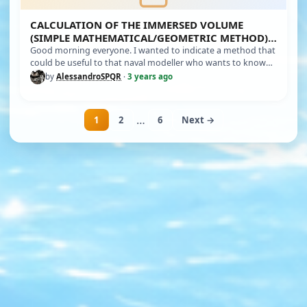
CALCULATION OF THE IMMERSED VOLUME
(SIMPLE MATHEMATICAL/GEOMETRIC METHOD)
OF YOUR MODEL
Good morning everyone. I wanted to indicate a method that
could be useful to that naval modeller who wants to know
the immersed…
by
AlessandroSPQR
·
3 years ago
…
1
2
6
Next →