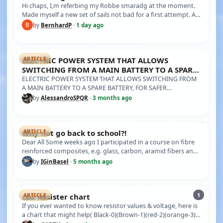
Hi chaps, I,m referbing my Robbe smaradg at the moment.
Made myself a new set of sails not bad for a first attempt. A
couple of…
by
BernhardP
·
1 day ago
ELECTRIC POWER SYSTEM THAT ALLOWS
ARTICLE
SWITCHING FROM A MAIN BATTERY TO A SPARE
BATTERY, FOR SAFER NAVIGA
ELECTRIC POWER SYSTEM THAT ALLOWS SWITCHING FROM
A MAIN BATTERY TO A SPARE BATTERY, FOR SAFER
NAVIGATION. I previously demonstr…
by
AlessandroSPQR
·
3 months ago
Why not go back to school?!
ARTICLE
Dear All Some weeks ago I participated in a course on fibre
reinforced composites, e.g. glass, carbon, aramid fibers and
all th…
by
IGinBasel
·
5 months ago
1
Led Resister chart
ARTICLE
If you ever wanted to know resistor values & voltage, here is
a chart that might help( Black-0)(Brown-1)(red-2)(orange-3)