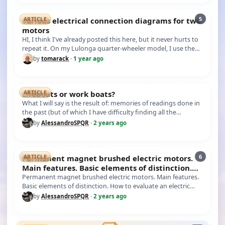
5
various electrical connection diagrams for two
ARTICLE
motors
HI, I think I've already posted this here, but it never hurts to
repeat it. On my Lulonga quarter-wheeler model, I use the
conn…
by
tomarack
·
1 year ago
Lifeboats or work boats?
ARTICLE
What I will say is the result of: memories of readings done in
the past (but of which I have difficulty finding all the
sources…
by
AlessandroSPQR
·
2 years ago
6
Permanent magnet brushed electric motors.
ARTICLE
Main features. Basic elements of distinction.
How to evalu
Permanent magnet brushed electric motors. Main features.
Basic elements of distinction. How to evaluate an electric
motor of th…
by
AlessandroSPQR
·
2 years ago