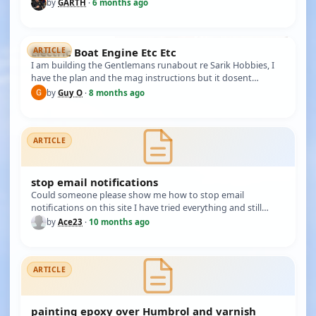
(yello…
by
GARTH
·
6 months ago
Electric Boat Engine Etc Etc
ARTICLE
I am building the Gentlemans runabout re Sarik Hobbies, I
have the plan and the mag instructions but it dosent
mention anywhere…
by
Guy O
·
8 months ago
ARTICLE
stop email notifications
Could someone please show me how to stop email
notifications on this site I have tried everything and still
getting them so I'm…
by
Ace23
·
10 months ago
ARTICLE
painting epoxy over Humbrol and varnish