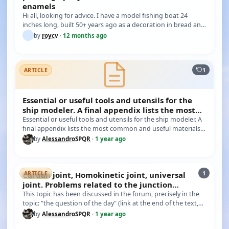
enamels
Hi all, looking for advice. I have a model fishing boat 24
inches long, built 50+ years ago as a decoration in bread and
butter…
by
roycv
·
12 months ago
1
ARTICLE
Essential or useful tools and utensils for the
ship modeler. A final appendix lists the most
common
Essential or useful tools and utensils for the ship modeler. A
final appendix lists the most common and useful materials.
In th…
by
AlessandroSPQR
·
1 year ago
1
Cardan joint, Homokinetic joint, universal
ARTICLE
joint. Problems related to the junction
between the engin
This topic has been discussed in the forum, precisely in the
topic: "the question of the day" (link at the end of the text,
mes…
by
AlessandroSPQR
·
1 year ago