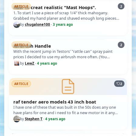
2
How to creat realistic "Mast Hoops".
ARTICLE
1. To start I use a piece of scrap 1/4'’ thick mahogany.
Grabbed my hand planer and shaved enough long pieces
according to the …
by
chugalone100
·
3 years ago
2
Airbrush Handle
ARTICLE
With the recent jump in Testors' "rattle can" spray paint
prices I decided to use my airbrush more often. (You
probable saw my …
by
LewZ
·
4 years ago
2
ARTICLE
raf tender aero models 43 inch boat
I have one of these that was built in the 50s does any one
have plans for one and i need to fit a new motor in it any
ideas it …
by
Stephen T
·
4 years ago