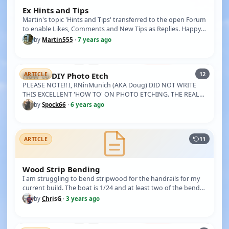
Ex Hints and Tips
Martin's topic 'Hints and Tips' transferred to the open Forum
to enable Likes, Comments and New Tips as Replies. Happy
Tipping …
by
Martin555
·
7 years ago
12
How to DIY Photo Etch
ARTICLE
PLEASE NOTE!! I, RNinMunich (AKA Doug) DID NOT WRITE
THIS EXCELLENT 'HOW TO' ON PHOTO ETCHING. THE REAL
AUTHOR IS 'SPOCK66'. I …
by
Spock66
·
6 years ago
11
ARTICLE
Wood Strip Bending
I am struggling to bend stripwood for the handrails for my
current build. The boat is 1/24 and at least two of the bends
are qu…
by
ChrisG
·
3 years ago