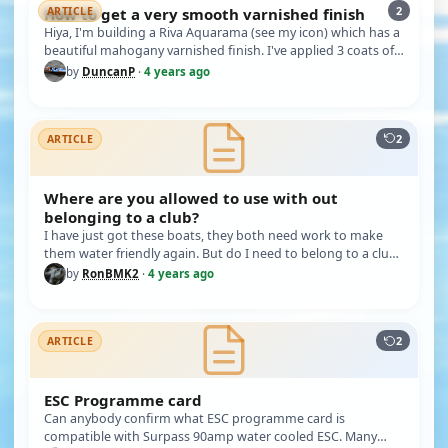
2
How to get a very smooth varnished finish
ARTICLE
Hiya, I'm building a Riva Aquarama (see my icon) which has a
beautiful mahogany varnished finish. I've applied 3 coats of
cellu…
by
DuncanP
·
4 years ago
2
ARTICLE
Where are you allowed to use with out
belonging to a club?
I have just got these boats, they both need work to make
them water friendly again. But do I need to belong to a club,
and wher…
by
RonBMK2
·
4 years ago
2
ARTICLE
ESC Programme card
Can anybody confirm what ESC programme card is
compatible with Surpass 90amp water cooled ESC. Many