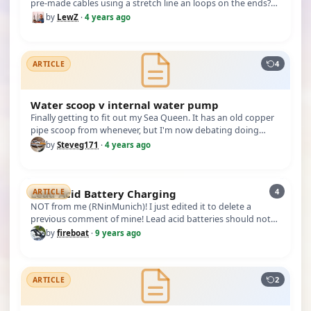
pre-made cables using a stretch line an loops on the ends?
(This is f…
by
LewZ
·
4 years ago
4
ARTICLE
Water scoop v internal water pump
Finally getting to fit out my Sea Queen. It has an old copper
pipe scoop from whenever, but I'm now debating doing
away with it…
by
Steveg171
·
4 years ago
4
Lead Acid Battery Charging
ARTICLE
NOT from me (RNinMunich)! I just edited it to delete a
previous comment of mine! Lead acid batteries should not
be discharged a…
by
fireboat
·
9 years ago
2
ARTICLE