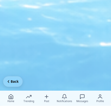
Back
Home
Trending
Post
Notifications
Messages
Profile