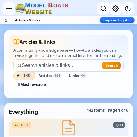
M
B
O
D
E
L
O
A
T
S
W
E
B
S
I
T
E
Articles & links
Login or Register
Articles & links
A community knowledge base — how-to articles you can
revise together, and useful external links for further reading.
Search
All
Articles
Links
145
101
44
Most revisions
Everything
142 items · Page 1 of 6
13
ARTICLE