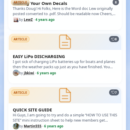
8
Making Your Own Decals
ARTICLE
Thanks Doug! Hi Folks, Here is the Word doc Lew originally
posted converted to .pdf. Should be readable now Cheers,
Doug ******…
by
LewZ
·
4 years ago
8
ARTICLE
EASY LiPo DISCHARGING
I got sick of charging LiPo batteries up for boats and planes
then the weather packs up just as you have finished. You
then hav…
by
jbkiwi
·
6 years ago
7
ARTICLE
QUICK SITE GUIDE
Hi Guys, I am going to try and do a simple “HOW TO USE THIS
SITE” mini instruction sheet to help new members get
started. TO CR…
by
Martin555
·
6 years ago