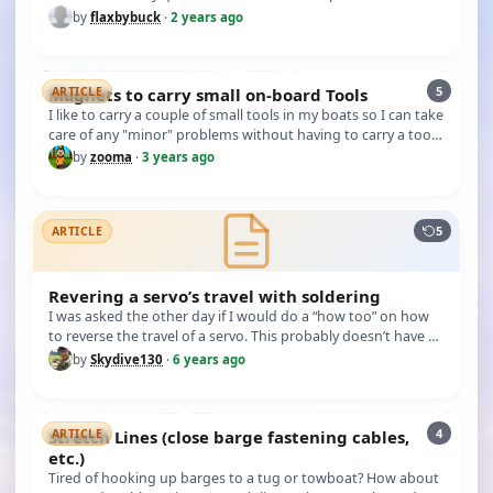
the batter…
by
flaxbybuck
·
2 years ago
5
Magnets to carry small on-board Tools
ARTICLE
I like to carry a couple of small tools in my boats so I can take
care of any "minor" problems without having to carry a tool
b…
by
zooma
·
3 years ago
5
ARTICLE
Revering a servo’s travel with soldering
I was asked the other day if I would do a “how too” on how
to reverse the travel of a servo. This probably doesn’t have a
lot o…
by
Skydive130
·
6 years ago
4
Stretch Lines (close barge fastening cables,
ARTICLE
etc.)
Tired of hooking up barges to a tug or towboat? How about