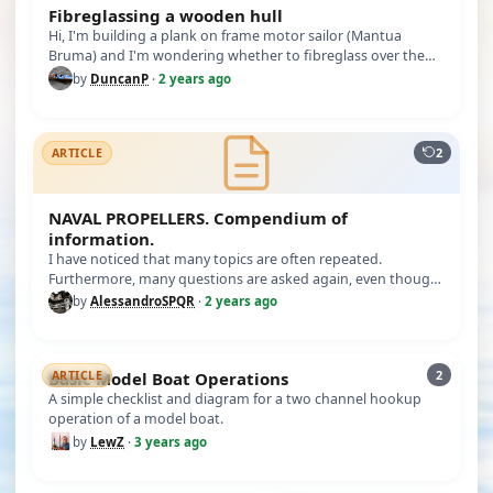
Fibreglassing a wooden hull
Hi, I'm building a plank on frame motor sailor (Mantua
Bruma) and I'm wondering whether to fibreglass over the
hull to waterpro…
by
DuncanP
·
2 years ago
2
ARTICLE
NAVAL PROPELLERS. Compendium of
information.
I have noticed that many topics are often repeated.
Furthermore, many questions are asked again, even though
there is no need t…
by
AlessandroSPQR
·
2 years ago
2
Basic Model Boat Operations
ARTICLE
A simple checklist and diagram for a two channel hookup
operation of a model boat.
by
LewZ
·
3 years ago