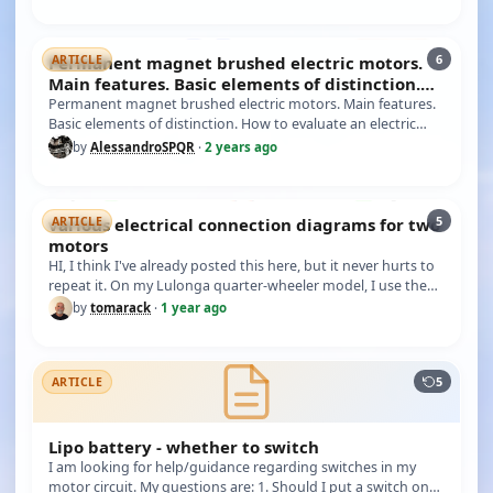
6
Permanent magnet brushed electric motors.
ARTICLE
Main features. Basic elements of distinction.
How to evalu
Permanent magnet brushed electric motors. Main features.
Basic elements of distinction. How to evaluate an electric
motor of th…
by
AlessandroSPQR
·
2 years ago
5
various electrical connection diagrams for two
ARTICLE
motors
HI, I think I've already posted this here, but it never hurts to
repeat it. On my Lulonga quarter-wheeler model, I use the
conn…
by
tomarack
·
1 year ago
5
ARTICLE
Lipo battery - whether to switch
I am looking for help/guidance regarding switches in my
motor circuit. My questions are: 1. Should I put a switch on