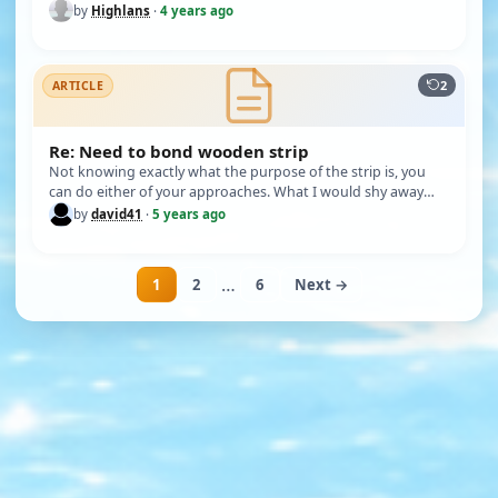
thanks in anticipation. THI…
by
Highlans
·
4 years ago
2
ARTICLE
Re: Need to bond wooden strip
Not knowing exactly what the purpose of the strip is, you
can do either of your approaches. What I would shy away
from is using…
by
david41
·
5 years ago
…
1
2
6
Next →