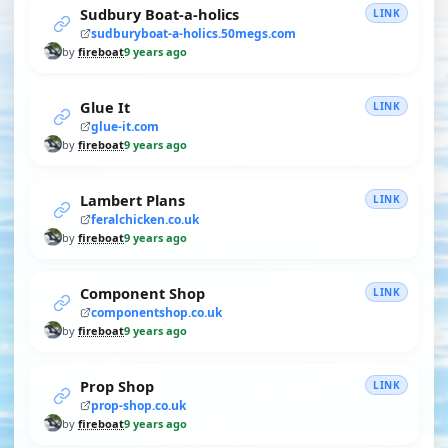
Sudbury Boat-a-holics
LINK
sudburyboat-a-holics.50megs.com
by
fireboat
9 years ago
Glue It
LINK
glue-it.com
by
fireboat
9 years ago
Lambert Plans
LINK
feralchicken.co.uk
by
fireboat
9 years ago
Component Shop
LINK
componentshop.co.uk
by
fireboat
9 years ago
Prop Shop
LINK
prop-shop.co.uk
by
fireboat
9 years ago