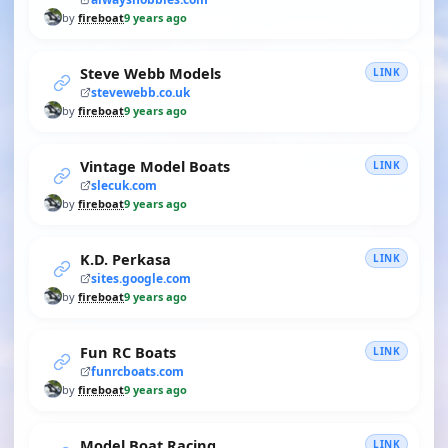
by
fireboat
9 years ago
Steve Webb Models
LINK
stevewebb.co.uk
by
fireboat
9 years ago
Vintage Model Boats
LINK
slecuk.com
by
fireboat
9 years ago
K.D. Perkasa
LINK
sites.google.com
by
fireboat
9 years ago
Fun RC Boats
LINK
funrcboats.com
by
fireboat
9 years ago
Model Boat Racing
LINK