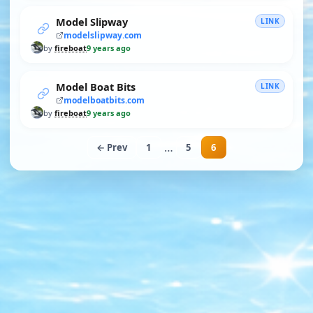
Model Slipway
LINK
modelslipway.com
by
fireboat
9 years ago
Model Boat Bits
LINK
modelboatbits.com
by
fireboat
9 years ago
…
← Prev
1
5
6