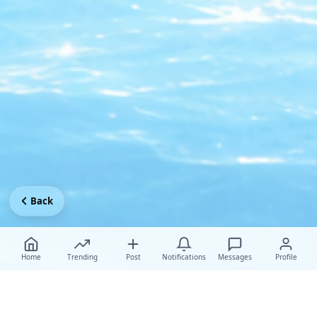
Back
Home
Trending
Post
Notifications
Messages
Profile