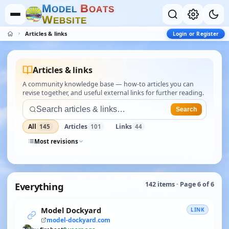
M
B
O
D
E
L
O
A
T
S
W
E
B
S
I
T
E
Articles & links
Login or Register
Articles & links
A community knowledge base — how-to articles you can
revise together, and useful external links for further reading.
Search
All
Articles
Links
145
101
44
Most revisions
Everything
142 items · Page 6 of 6
Model Dockyard
LINK
model-dockyard.com