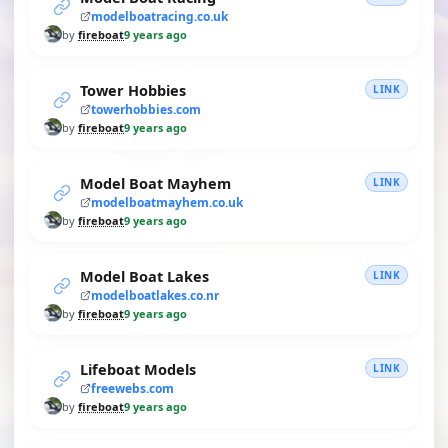
modelboatracing.co.uk
by
fireboat
9 years ago
Tower Hobbies
LINK
towerhobbies.com
by
fireboat
9 years ago
Model Boat Mayhem
LINK
modelboatmayhem.co.uk
by
fireboat
9 years ago
Model Boat Lakes
LINK
modelboatlakes.co.nr
by
fireboat
9 years ago
Lifeboat Models
LINK
freewebs.com
by
fireboat
9 years ago