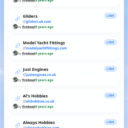
by
fireboat
9 years ago
Gliders
LINK
gliders.uk.com
by
fireboat
9 years ago
Model Yacht Fittings
LINK
modelyachtfittings.com
by
fireboat
9 years ago
Just Engines
LINK
justengines.co.uk
by
fireboat
9 years ago
Al's Hobbies
LINK
alshobbies.co.uk
by
fireboat
9 years ago
Always Hobbies
LINK
alwayshobbies.com