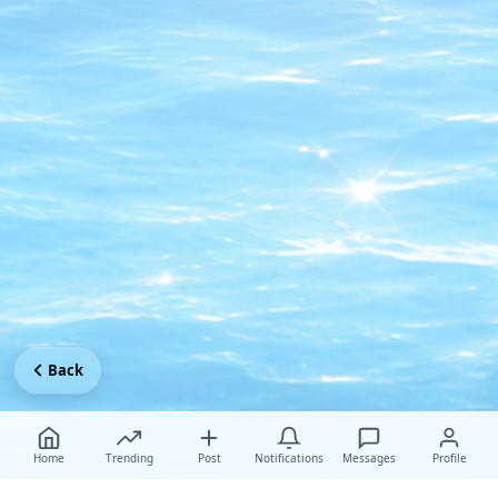
Back
Home
Trending
Post
Notifications
Messages
Profile