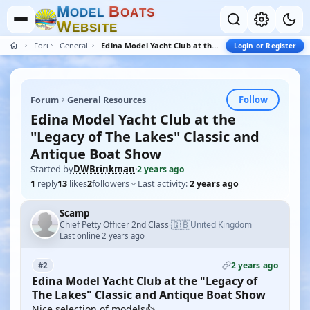
M
B
O
D
E
L
O
A
T
S
W
E
B
S
I
T
E
Forum
General Resources
Edina Model Yacht Club at the "Legacy of The Lakes" Classic and Antique Boat Show
Login or Register
Follow
Forum
General Resources
Edina Model Yacht Club at the
"Legacy of The Lakes" Classic and
Antique Boat Show
Started by
DWBrinkman
·
2 years ago
1
reply
13
likes
2
followers
Last activity:
2 years ago
Scamp
🇬🇧
Chief Petty Officer 2nd Class
United Kingdom
·
Last online 2 years ago
2 years ago
#2
Edina Model Yacht Club at the "Legacy of
The Lakes" Classic and Antique Boat Show
Nice selection of models👍