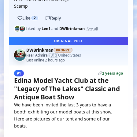
Scamp
Like
2
Reply
See all
Liked by
Len1
and
DWBrinkman
ORIGINAL POST
DWBrinkman
BRONZE
🇺🇸
Rear Admiral
United States
·
Last online 2 hours ago
2 years ago
#1
Edina Model Yacht Club at the
"Legacy of The Lakes" Classic and
Antique Boat Show
We have been invited the last 3 years to have a
booth exhibiting our model boats at this show.
Here are pictures of our tent and some of our
boats.