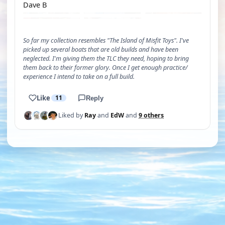
Dave B
So far my collection resembles "The Island of Misfit Toys". I've
picked up several boats that are old builds and have been
neglected. I'm giving them the TLC they need, hoping to bring
them back to their former glory. Once I get enough practice/
experience I intend to take on a full build.
Like
11
Reply
Liked by
Ray
and
EdW
and
9 others