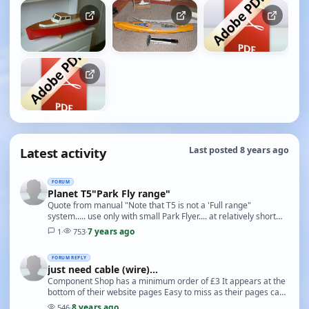
Latest activity
Last posted 8 years ago
FORUM
Planet T5"Park Fly range"
Quote from manual "Note that T5 is not a 'Full range"
system..... use only with small Park Flyer.... at relatively short
range (around 150 metres)" You have se…
7 years ago
1
·
753
·
FORUM REPLY
just need cable (wire)...
Component Shop has a minimum order of £3 It appears at the
bottom of their website pages Easy to miss as their pages can
be quite long
8 years ago
546
·