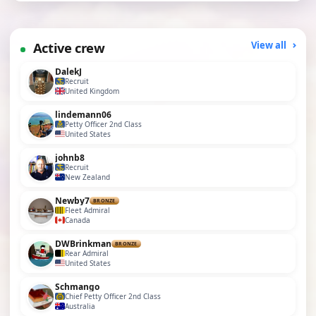
Active crew
View all
DalekJ
Recruit
United Kingdom
lindemann06
Petty Officer 2nd Class
United States
johnb8
Recruit
New Zealand
Newby7
BRONZE
Fleet Admiral
Canada
DWBrinkman
BRONZE
Rear Admiral
United States
Schmango
Chief Petty Officer 2nd Class
Australia