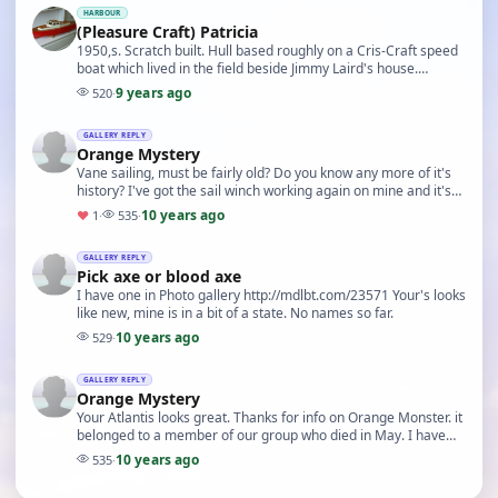
HARBOUR
(Pleasure Craft) Patricia
1950,s. Scratch built. Hull based roughly on a Cris-Craft speed
boat which lived in the field beside Jimmy Laird's house.
Wooden built mostly 1/16 Obechi. Firs…
9 years ago
520
·
GALLERY REPLY
Orange Mystery
Vane sailing, must be fairly old? Do you know any more of it's
history? I've got the sail winch working again on mine and it's
been in the water a few times. N…
10 years ago
♥
1
·
535
·
GALLERY REPLY
Pick axe or blood axe
I have one in Photo gallery http://mdlbt.com/23571 Your's looks
like new, mine is in a bit of a state. No names so far.
10 years ago
529
·
GALLERY REPLY
Orange Mystery
Your Atlantis looks great. Thanks for info on Orange Monster. it
belonged to a member of our group who died in May. I have
been working on three IOM yachts als…
10 years ago
535
·