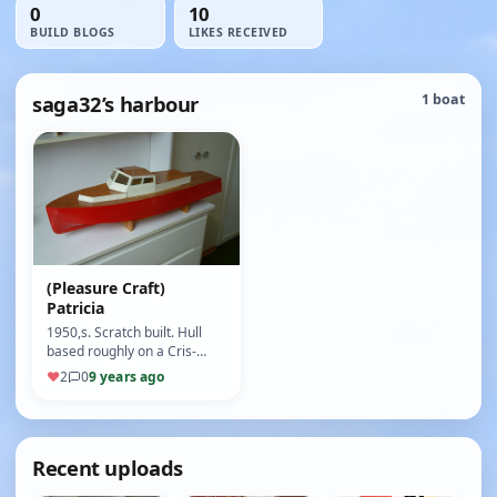
0
10
BUILD BLOGS
LIKES RECEIVED
saga32’s harbour
1 boat
(Pleasure Craft)
Patricia
1950,s. Scratch built. Hull
based roughly on a Cris-
Craft speed boat which lived
♥
2
0
9 years ago
in the field beside Jimmy …
Recent uploads