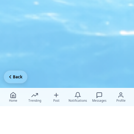
Back
Home
Trending
Post
Notifications
Messages
Profile