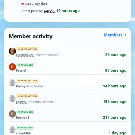
♥
84
17 replies
19 hours ago
Latest post by
GaryLC
·
Member activity
Members
NEW PROMOTION
2 hours ago
Clockmaker
· Master Seaman
NEW MEMBER
8 hours ago
PeterA
NEW PROMOTION
14 hours ago
Karoq
· Able Seaman
NEW PROMOTION
15 hours ago
Fogwall
· Leading Seaman
NEW MEMBER
21 hours ago
Reenak1
NEW MEMBER
1 day ago
solent468