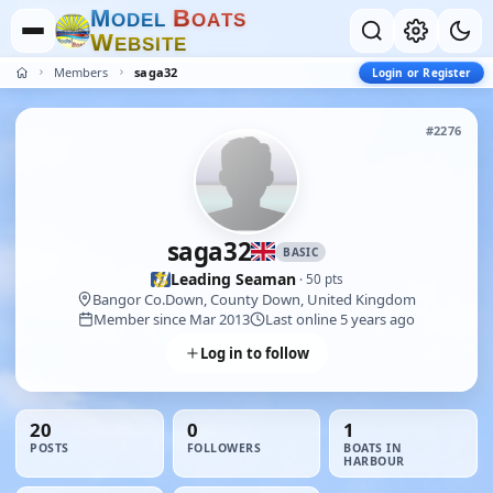
M
B
O
D
E
L
O
A
T
S
W
E
B
S
I
T
E
Members
saga32
Login or Register
#2276
saga32
BASIC
Leading Seaman
· 50 pts
Bangor Co.Down, County Down, United Kingdom
Member since Mar 2013
Last online 5 years ago
Log in to follow
20
0
1
POSTS
FOLLOWERS
BOATS IN
HARBOUR