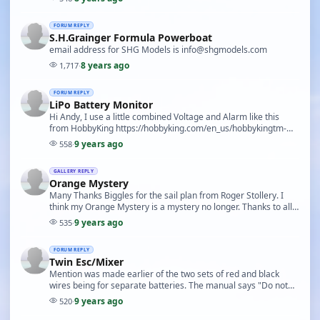
FORUM REPLY
S.H.Grainger Formula Powerboat
email address for SHG Models is info@shgmodels.com
8 years ago
1,717
·
FORUM REPLY
LiPo Battery Monitor
Hi Andy, I use a little combined Voltage and Alarm like this
from HobbyKing https://hobbyking.com/en_us/hobbykingtm-
lipo-voltage-checker-2s-8s.html Or you will…
9 years ago
558
·
GALLERY REPLY
Orange Mystery
Many Thanks Biggles for the sail plan from Roger Stollery. I
think my Orange Mystery is a mystery no longer. Thanks to all
who contributed
9 years ago
535
·
FORUM REPLY
Twin Esc/Mixer
Mention was made earlier of the two sets of red and black
wires being for separate batteries. The manual says "Do not
under any circumstances connect a separat…
9 years ago
520
·