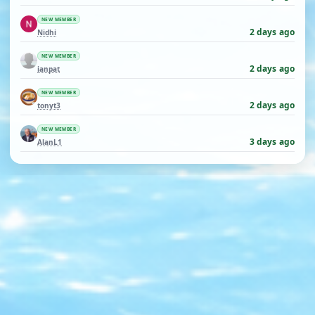
NEW MEMBER
2 days ago
Nidhi
NEW MEMBER
2 days ago
ianpat
NEW MEMBER
2 days ago
tonyt3
NEW MEMBER
3 days ago
AlanL1