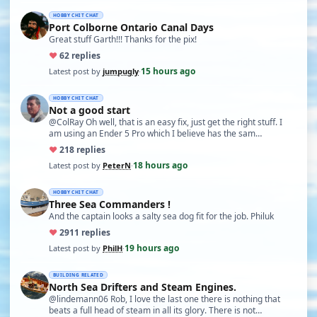
HOBBY CHIT CHAT
Port Colborne Ontario Canal Days
Great stuff Garth!!! Thanks for the pix!
♥
6
2 replies
15 hours ago
Latest post by
jumpugly
·
HOBBY CHIT CHAT
Not a good start
@ColRay Oh well, that is an easy fix, just get the right stuff. I
am using an Ender 5 Pro which I believe has the sam…
♥
21
8 replies
18 hours ago
Latest post by
PeterN
·
HOBBY CHIT CHAT
Three Sea Commanders !
And the captain looks a salty sea dog fit for the job. Philuk
♥
29
11 replies
19 hours ago
Latest post by
PhilH
·
BUILDING RELATED
North Sea Drifters and Steam Engines.
@lindemann06 Rob, I love the last one there is nothing that
beats a full head of steam in all its glory. There is not…