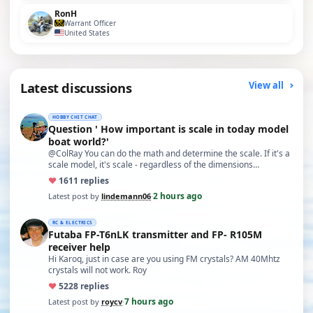
RonH
Warrant Officer
United States
Latest discussions
View all
HOBBY CHIT CHAT
Question ' How important is scale in today model
boat world?'
@ColRay You can do the math and determine the scale. If it's a
scale model, it's scale - regardless of the dimensions…
♥
16
11 replies
2 hours ago
Latest post by
lindemann06
·
RC & ELECTRICS
Futaba FP-T6nLK transmitter and FP- R105M
receiver help
Hi Karoq, just in case are you using FM crystals? AM 40Mhtz
crystals will not work. Roy
♥
52
28 replies
7 hours ago
Latest post by
roycv
·