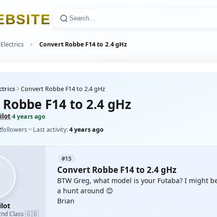
E
B
S
I
T
E
Electrics
Convert Robbe F14 to 2.4 gHz
ctrics
Convert Robbe F14 to 2.4 gHz
 Robbe F14 to 2.4 gHz
ilot
·
4 years ago
2
followers
Last activity:
4 years ago
#15
Convert Robbe F14 to 2.4 gHz
BTW Greg, what model is your Futaba? I might be 
a hunt around 😊
Brian
lot
🇬🇧
2nd Class
·