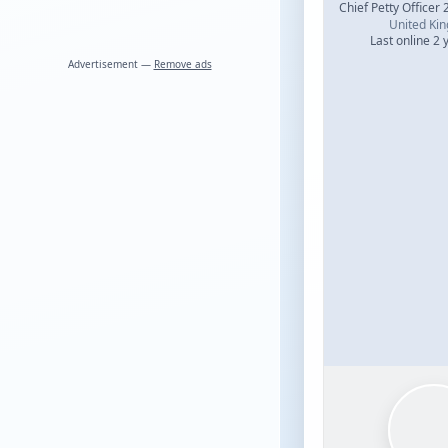
Chief Petty Officer 
United Ki
Last online 2 
Advertisement —
Remove ads