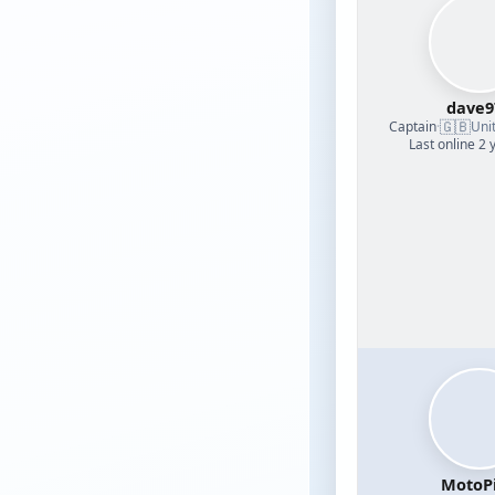
dave9
🇬🇧
Captain
·
Uni
Last online 2 
MotoPi