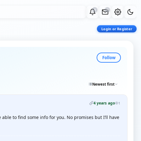
0
0
Login or Register
Follow
Newest first
4 years ago
1
able to find some info for you. No promises but I’ll have