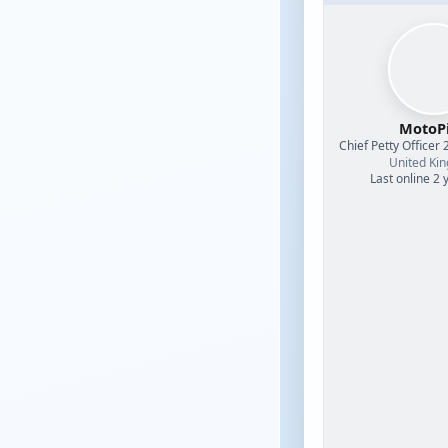
MotoPi
Chief Petty Officer 
United Ki
Last online 2 