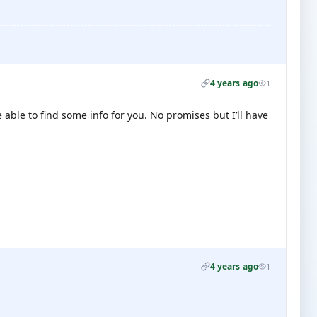
4 years ago
1
able to find some info for you. No promises but I’ll have
4 years ago
1