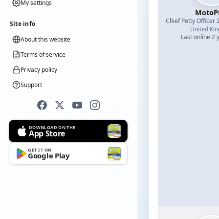
My settings
MotoPi
Chief Petty Officer 
Site info
United Ki
Last online 2 
About this website
Terms of service
Privacy policy
Support
DOWNLOAD ON THE
App Store
GET IT ON
Google Play