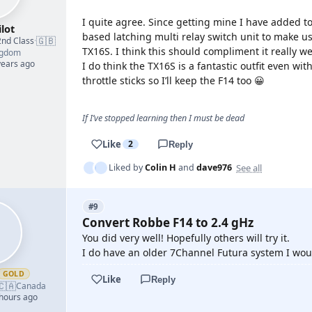
I quite agree. Since getting mine I have added to
lot
based latching multi relay switch unit to make us
🇬🇧
2nd Class
·
TX16S. I think this should compliment it really we
ngdom
years ago
I do think the TX16S is a fantastic outfit even wi
throttle sticks so I’ll keep the F14 too 😀
If I’ve stopped learning then I must be dead
Like
2
Reply
See all
Liked by
Colin H
and
dave976
#9
Convert Robbe F14 to 2.4 gHz
You did very well! Hopefully others will try it.
I do have an older 7Channel Futura system I wou
GOLD
Like
Reply
🇨🇦
Canada
 hours ago