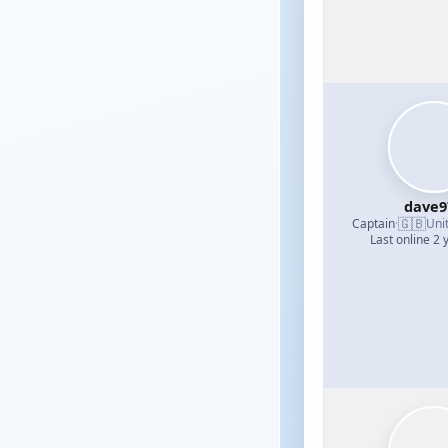
dave9
🇬🇧
Captain
·
Uni
Last online 2 