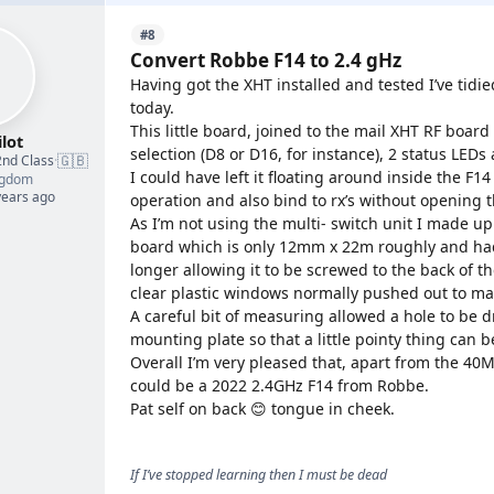
#8
Convert Robbe F14 to 2.4 gHz
Having got the XHT installed and tested I’ve tidie
today.
This little board, joined to the mail XHT RF boar
lot
selection (D8 or D16, for instance), 2 status LEDs
🇬🇧
2nd Class
·
I could have left it floating around inside the F1
ngdom
years ago
operation and also bind to rx’s without opening t
As I’m not using the multi- switch unit I made up
board which is only 12mm x 22m roughly and had 
longer allowing it to be screwed to the back of t
clear plastic windows normally pushed out to ma
A careful bit of measuring allowed a hole to be d
mounting plate so that a little pointy thing can 
Overall I’m very pleased that, apart from the 40MHz 
could be a 2022 2.4GHz F14 from Robbe.
Pat self on back 😊 tongue in cheek.
If I’ve stopped learning then I must be dead