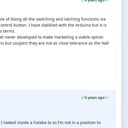
4 years ago
1
ble of doing all the switching and latching functions via
control button. I have dabbled with the Arduino but it is
cs terms.
rket never developed to make marketing a viable option
s but suspect they are not as close tolerance as the Hall
4 years ago
1
I looked inside a Futaba tx so I’m not in a position to