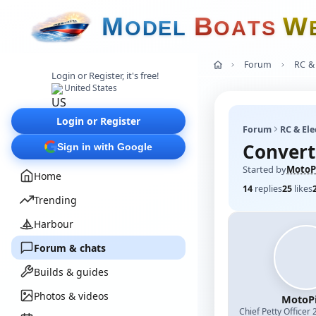
M
B
W
O
D
E
L
O
A
T
S
Forum
RC & 
Login or Register, it's free!
United States
Login or Register
Forum
RC & Ele
Convert
Sign in with Google
Started by
MotoP
Home
14
replies
25
likes
Trending
Harbour
Forum & chats
Builds & guides
Photos & videos
MotoPi
Chief Petty Officer 