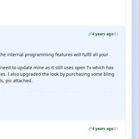
4 years ago
1
the internal programming features will fulfil all your
need to update mine as it still uses open Tx which has
ies. I also upgraded the look by purchasing some bling
ls, pic attached.
4 years ago
1