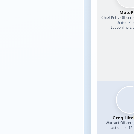
MotoPi
Chief Petty Officer 
United Ki
Last online 2 
GregHiltz
Warrant Officer
·
Last online 12