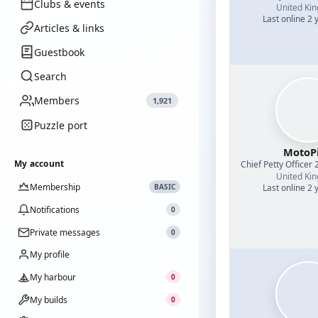
Clubs & events
United Ki
Last online 2 
Articles & links
Guestbook
Search
Members
1,921
Puzzle port
MotoPi
My account
Chief Petty Officer 
United Ki
Membership
BASIC
Last online 2 
Notifications
0
Private messages
0
My profile
My harbour
0
My builds
0