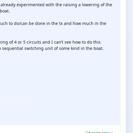
ve already experimented with the raising a lowering of the
boat.
much to do/can be done in the tx and how much in the
ching of 4 or 5 circuits and I can’t see how to do this
 sequential switching unit of some kind in the boat.