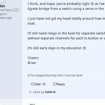
I think, and hope, you’re probably right 😊 as I’
lot
Egrete bridge from a switch using a servo in the 
🇬🇧
2nd Class
·
ngdom
years ago
I just have not got my head totally around how 
boat.
I’ll still need relays in the boat for separate swit
without separate channels for each tx button or a
It’s still early days in my education 😊
Cheers
Brian
If I’ve stopped learning then I must be dead
Like
1
Reply
Liked by
Colin H