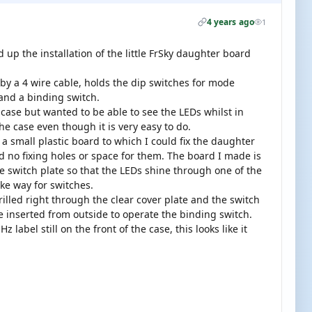
4 years ago
1
d up the installation of the little FrSky daughter board
d by a 4 wire cable, holds the dip switches for mode
 and a binding switch.
4 case but wanted to be able to see the LEDs whilst in
he case even though it is very easy to do.
 a small plastic board to which I could fix the daughter
no fixing holes or space for them. The board I made is
he switch plate so that the LEDs shine through one of the
ke way for switches.
rilled right through the clear cover plate and the switch
be inserted from outside to operate the binding switch.
label still on the front of the case, this looks like it