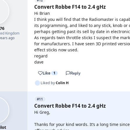
#12
Convert Robbe F14 to 2.4 gHz
Hi Brian
I think you will find that the Radiomaster is capa
its programming, and liked to any stick, knob or 
76
perhaps getting past its sell by date in electroni
ted Kingdom
As regards twin throttle sticks I suspect the ma
years ago
for manufacturers. I have seen 3D printed version
effect sticks now used.
regard
dave
Like
1
Reply
Liked by
Colin H
#11
Convert Robbe F14 to 2.4 gHz
Hi Greg,
Thanks for your kind words. It’s a long time since 
lot