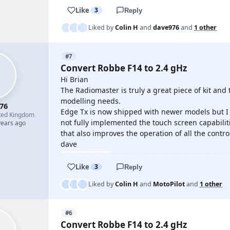
Like
3
Reply
Liked by
Colin H
and
dave976
and
1 other
#7
Convert Robbe F14 to 2.4 gHz
Hi Brian
The Radiomaster is truly a great piece of kit and 
modelling needs.
76
Edge Tx is now shipped with newer models but I 
ted Kingdom
not fully implemented the touch screen capabilit
years ago
that also improves the operation of all the contro
dave
Like
3
Reply
Liked by
Colin H
and
MotoPilot
and
1 other
#6
Convert Robbe F14 to 2.4 gHz