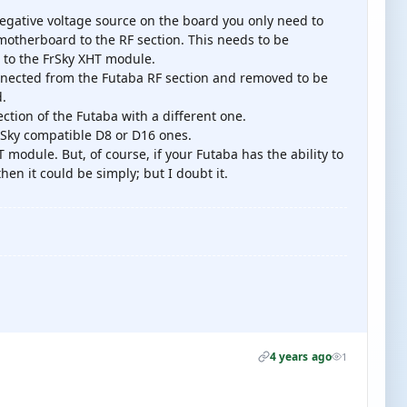
negative voltage source on the board you only need to
 motherboard to the RF section. This needs to be
 to the FrSky XHT module.
onnected from the Futaba RF section and removed to be
d.
ection of the Futaba with a different one.
rSky compatible D8 or D16 ones.
 module. But, of course, if your Futaba has the ability to
hen it could be simply; but I doubt it.
4 years ago
1