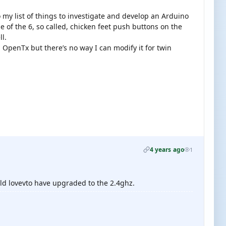
 my list of things to investigate and develop an Arduino
e of the 6, so called, chicken feet push buttons on the
ll.
th OpenTx but there’s no way I can modify it for twin
4 years ago
1
ld lovevto have upgraded to the 2.4ghz.