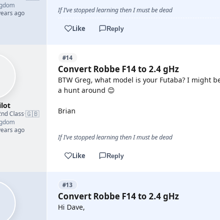
ngdom
If I’ve stopped learning then I must be dead
years ago
Like
Reply
#14
Convert Robbe F14 to 2.4 gHz
BTW Greg, what model is your Futaba? I might be 
a hunt around 😊
lot
Brian
🇬🇧
2nd Class
·
ngdom
years ago
If I’ve stopped learning then I must be dead
Like
Reply
#13
Convert Robbe F14 to 2.4 gHz
Hi Dave,