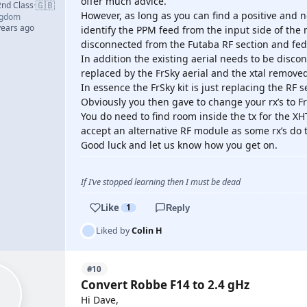
offer much advice.
🇬🇧
2nd Class
·
However, as long as you can find a positive and 
ngdom
years ago
identify the PPM feed from the input side of the
disconnected from the Futaba RF section and fed
In addition the existing aerial needs to be disc
replaced by the FrSky aerial and the xtal remove
In essence the FrSky kit is just replacing the RF s
Obviously you then gave to change your rx’s to F
You do need to find room inside the tx for the XHT
accept an alternative RF module as some rx’s do t
Good luck and let us know how you get on.
If I’ve stopped learning then I must be dead
Like
1
Reply
Liked by
Colin H
#10
Convert Robbe F14 to 2.4 gHz
Hi Dave,