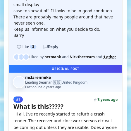
small display
case to show it off. It looks to be in good condition.
There are probably many people around that have
never seen one.
Keep us informed on what you decide to do.
Barry
Like
3
Reply
Liked by
hermank
and
Nickthesteam
and
1 other
ORIGINAL POST
mclarenmike
🇬🇧
Leading Seaman
United Kingdom
·
Last online 2 years ago
3 years ago
#1
What is this?????
Hi all. I’ve re recently started to refurb a crash
tender. The receiver and clockwork servos etc will
be coming out unless they are usable. Does anyone