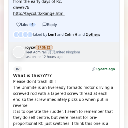
from the early days of Rc.
dave976
http://taycol.tk/Range.html
Like
4
Reply
Liked by
Len1
and
Colin H
and
2 others
roycv
BRONZE
🇬🇧
Fleet Admiral
United Kingdom
·
Last online 12 hours ago
3 years ago
#7
What is this?????
Please do'nt trash it!!!!
The Unimite is an Eveready Tornado motor driving a
screwed rod with a tapered screw thread at each
end so the screw imediately picks up when put in
reverse.
It is to operate the rudder, I seem to remember that
they do self centre, but were meant for pre-
proportional RC just switches. I think this one is a