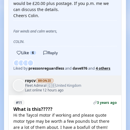
would be £20.00 plus postage. If you p.m. me we
can discuss the details.
Cheers Colin.
Fair winds and calm waters,
COLIN.
Like
6
Reply
Liked by
pressonreguardless
and
dave976
and
4 others
roycv
BRONZE
🇬🇧
Fleet Admiral
United Kingdom
·
Last online 12 hours ago
3 years ago
#11
What is this?????
Hi the Taycol motor if working and please quote
motor type may be worth a few pounds but there
are a lot of them about. I have a boxfull of them!