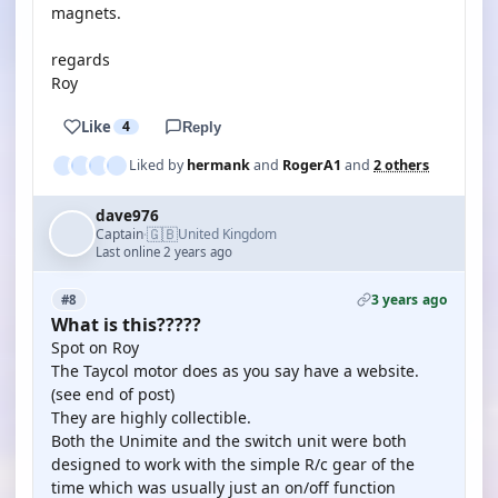
magnets.
regards
Roy
Like
4
Reply
Liked by
hermank
and
RogerA1
and
2 others
dave976
🇬🇧
Captain
United Kingdom
·
Last online 2 years ago
3 years ago
#8
What is this?????
Spot on Roy
The Taycol motor does as you say have a website.
(see end of post)
They are highly collectible.
Both the Unimite and the switch unit were both
designed to work with the simple R/c gear of the
time which was usually just an on/off function