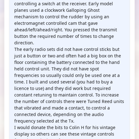
controlling a switch at the receiver. Early model
planes used a clockwork Galloping Ghost
mechanism to control the rudder by using an
electromagnet controlled cam that gave
ahead/left/ahead/right. You pressed the transmit
button the required number of times to change
direction.
The early radio sets did not have control sticks but
just a button or two and often had a big box on the
floor containing the battery connected to the hand
held control unit. They did not have spot
frequencies so usually could only be used one at a
time. I built and used several (you had to buy a
licence to use) and they did work but required
constant retuning to maintain control. To increase
the number of controls there were Tuned Reed units
that vibrated and made a contact, to control a
connected device, depending on the audio
frequency selected at the Tx.
I would donate the bits to Colin H for his vintage
display so others can see these vintage controls