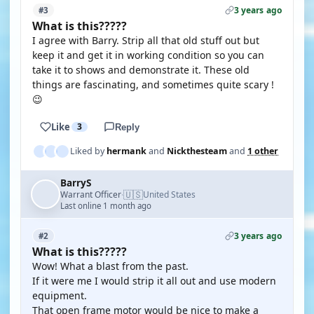
3 years ago
#3
What is this?????
I agree with Barry. Strip all that old stuff out but
keep it and get it in working condition so you can
take it to shows and demonstrate it. These old
things are fascinating, and sometimes quite scary !
😉
Like
3
Reply
Liked by
hermank
and
Nickthesteam
and
1 other
BarryS
🇺🇸
Warrant Officer
United States
·
Last online 1 month ago
3 years ago
#2
What is this?????
Wow! What a blast from the past.
If it were me I would strip it all out and use modern
equipment.
That open frame motor would be nice to make a