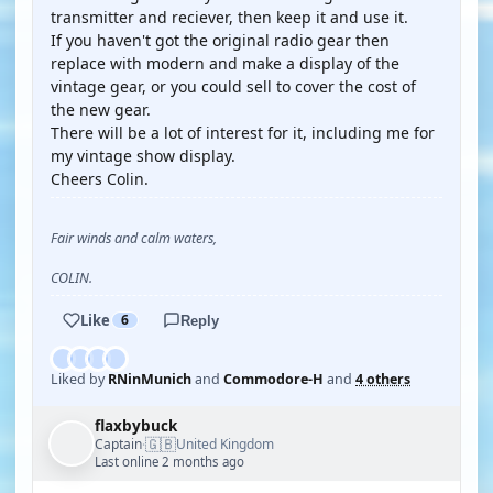
transmitter and reciever, then keep it and use it.
If you haven't got the original radio gear then
replace with modern and make a display of the
vintage gear, or you could sell to cover the cost of
the new gear.
There will be a lot of interest for it, including me for
my vintage show display.
Cheers Colin.
Fair winds and calm waters,
COLIN.
Like
6
Reply
Liked by
RNinMunich
and
Commodore-H
and
4 others
flaxbybuck
🇬🇧
Captain
United Kingdom
·
Last online 2 months ago