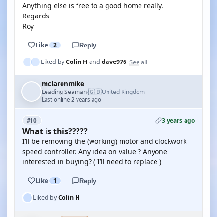
Anything else is free to a good home really.
Regards
Roy
Like
2
Reply
See all
Liked by
Colin H
and
dave976
mclarenmike
🇬🇧
Leading Seaman
United Kingdom
·
Last online 2 years ago
3 years ago
#10
What is this?????
I’ll be removing the (working) motor and clockwork
speed controller. Any idea on value ? Anyone
interested in buying? ( I’ll need to replace )
Like
1
Reply
Liked by
Colin H