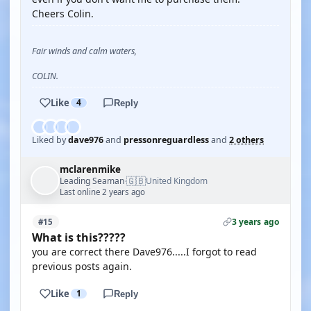
Cheers Colin.
Fair winds and calm waters,
COLIN.
Like
4
Reply
Liked by
dave976
and
pressonreguardless
and
2 others
mclarenmike
🇬🇧
Leading Seaman
United Kingdom
·
Last online 2 years ago
3 years ago
#15
What is this?????
you are correct there Dave976.....I forgot to read
previous posts again.
Like
1
Reply