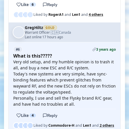
Like
6
Reply
Liked by
RogerA1
and
Len1
and
4 others
GregHiltz
GOLD
🇨🇦
Warrant Officer
Canada
·
Last online 17 hours ago
3 years ago
#6
What is this?????
Very old setup, and my humble opinion is to trash it
all, and buy a new ESC and R/C system.
Today's new systems are very simple, have sync-
binding features which prevent glitches from
wayward RF, and the new ESCs do not rely on friction
to regulate the voltage/speed.
Personally, I use and sell the Flysky brand R/C gear,
and have had no troubles at all.
Like
4
Reply
Liked by
Commodore-H
and
Len1
and
2 others