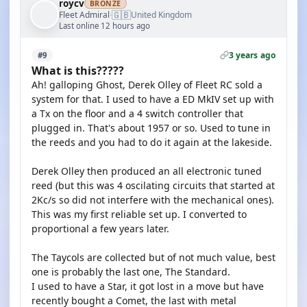
roycv
BRONZE
🇬🇧
Fleet Admiral
United Kingdom
·
Last online 12 hours ago
3 years ago
#9
What is this?????
Ah! galloping Ghost, Derek Olley of Fleet RC sold a
system for that. I used to have a ED MkIV set up with
a Tx on the floor and a 4 switch controller that
plugged in. That's about 1957 or so. Used to tune in
the reeds and you had to do it again at the lakeside.
Derek Olley then produced an all electronic tuned
reed (but this was 4 oscilating circuits that started at
2Kc/s so did not interfere with the mechanical ones).
This was my first reliable set up. I converted to
proportional a few years later.
The Taycols are collected but of not much value, best
one is probably the last one, The Standard.
I used to have a Star, it got lost in a move but have
recently bought a Comet, the last with metal