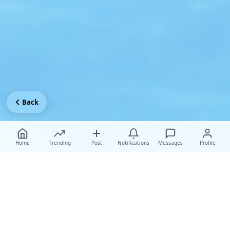
Back
Home
Trending
Post
Notifications
Messages
Profile