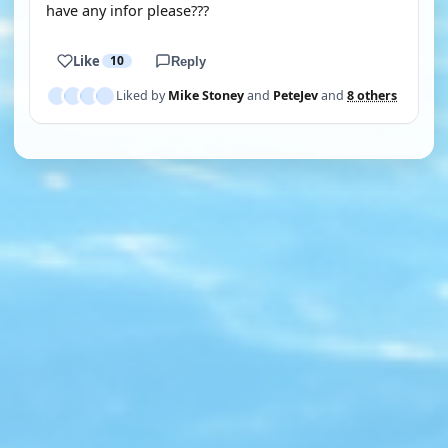
have any infor please???
Like
10
Reply
Liked by
Mike Stoney
and
PeteJev
and
8 others