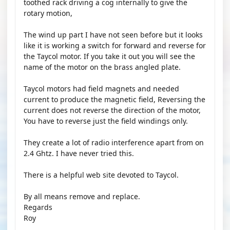
toothed rack driving a cog internally to give the
rotary motion,
The wind up part I have not seen before but it looks
like it is working a switch for forward and reverse for
the Taycol motor. If you take it out you will see the
name of the motor on the brass angled plate.
Taycol motors had field magnets and needed
current to produce the magnetic field, Reversing the
current does not reverse the direction of the motor,
You have to reverse just the field windings only.
They create a lot of radio interference apart from on
2.4 Ghtz. I have never tried this.
There is a helpful web site devoted to Taycol.
By all means remove and replace.
Regards
Roy