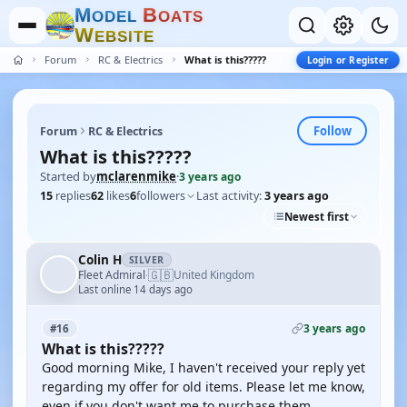
M
B
O
D
E
L
O
A
T
S
W
E
B
S
I
T
E
Forum
RC & Electrics
What is this?????
Login or Register
Follow
Forum
RC & Electrics
What is this?????
Started by
mclarenmike
·
3 years ago
15
replies
62
likes
6
followers
Last activity:
3 years ago
Newest first
Colin H
SILVER
🇬🇧
Fleet Admiral
United Kingdom
·
Last online 14 days ago
3 years ago
#16
What is this?????
Good morning Mike, I haven't received your reply yet
regarding my offer for old items. Please let me know,
even if you don't want me to purchase them.