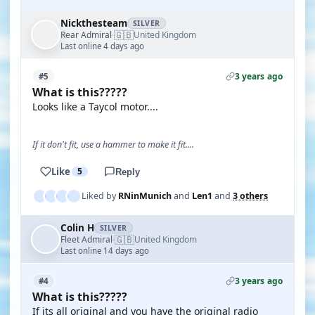
Nickthesteam
SILVER
🇬🇧
Rear Admiral
United Kingdom
·
Last online 4 days ago
3 years ago
#5
What is this?????
Looks like a Taycol motor....
If it don't fit, use a hammer to make it fit....
Like
5
Reply
Liked by
RNinMunich
and
Len1
and
3 others
Colin H
SILVER
🇬🇧
Fleet Admiral
United Kingdom
·
Last online 14 days ago
3 years ago
#4
What is this?????
If its all original and you have the original radio