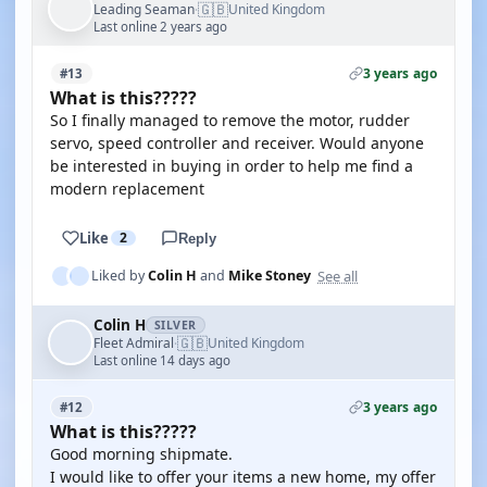
🇬🇧
Leading Seaman
United Kingdom
·
Last online 2 years ago
3 years ago
#13
What is this?????
So I finally managed to remove the motor, rudder
servo, speed controller and receiver. Would anyone
be interested in buying in order to help me find a
modern replacement
Like
2
Reply
See all
Liked by
Colin H
and
Mike Stoney
Colin H
SILVER
🇬🇧
Fleet Admiral
United Kingdom
·
Last online 14 days ago
3 years ago
#12
What is this?????
Good morning shipmate.
I would like to offer your items a new home, my offer