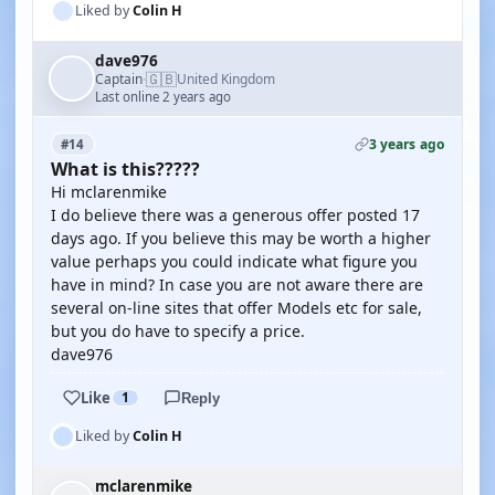
Liked by
Colin H
dave976
🇬🇧
Captain
United Kingdom
·
Last online 2 years ago
3 years ago
#14
What is this?????
Hi mclarenmike
I do believe there was a generous offer posted 17
days ago. If you believe this may be worth a higher
value perhaps you could indicate what figure you
have in mind? In case you are not aware there are
several on-line sites that offer Models etc for sale,
but you do have to specify a price.
dave976
Like
1
Reply
Liked by
Colin H
mclarenmike