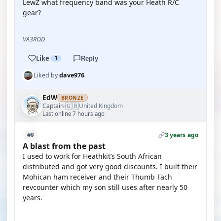
LewZ what frequency band was your Heath R/C
gear?
VA3ROD
Like
1
Reply
Liked by
dave976
EdW
BRONZE
🇬🇧
Captain
United Kingdom
·
Last online 7 hours ago
3 years ago
#9
A blast from the past
I used to work for Heathkit’s South African
distributed and got very good discounts. I built their
Mohican ham receiver and their Thumb Tach
revcounter which my son still uses after nearly 50
years.