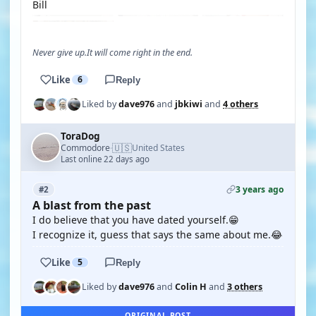
Bill
Never give up.It will come right in the end.
Like
6
Reply
Liked by
dave976
and
jbkiwi
and
4 others
ToraDog
🇺🇸
Commodore
United States
·
Last online 22 days ago
3 years ago
#2
A blast from the past
I do believe that you have dated yourself.😁
I recognize it, guess that says the same about me.😂
Like
5
Reply
Liked by
dave976
and
Colin H
and
3 others
ORIGINAL POST