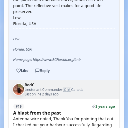
paint. The reflective vest makes for a good life
preserver.
Lew
Florida, USA
Lew
Florida, USA
Home page: https://www.RCFlorida.org/lmb
Like
Reply
RodC
🇨🇦
Lieutenant Commander
Canada
·
Last online 2 days ago
3 years ago
#19
A blast from the past
Antenna wire noted, Thank You for pointing that out.
I checked out your harbour successfully. Regarding