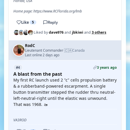
Florida, USA
Home page: https://www.RCFlorida.org/lmb
Like
5
Reply
Liked by
dave976
and
jbkiwi
and
3 others
RodC
🇨🇦
Lieutenant Commander
Canada
·
Last online 2 days ago
3 years ago
#4
A blast from the past
My first RC launch used 2 "c" cells propulsion battery
& a rubberband-powered escarpment. A single
button transmitter stepped the rudder thru neutral-
left-neutral-right until the elastic was unwound.
That was 1968. 🚤
VA3ROD