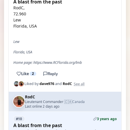
A blast from the past
RodC,
72.960
Lew
Florida, USA
Lew
Florida, USA
Home page: https://www.RCFlorida.org/lmb
Like
2
Reply
See all
Liked by
dave976
and
RodC
RodC
🇨🇦
Lieutenant Commander
Canada
·
Last online 2 days ago
3 years ago
#10
A blast from the past