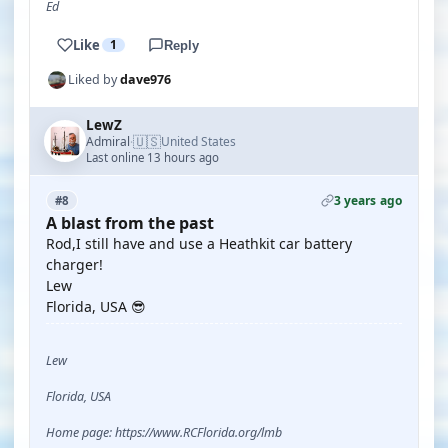
Ed
Like
1
Reply
Liked by
dave976
LewZ
🇺🇸
Admiral
United States
·
Last online 13 hours ago
3 years ago
#8
A blast from the past
Rod,I still have and use a Heathkit car battery
charger!
Lew
Florida, USA 😎
Lew
Florida, USA
Home page: https://www.RCFlorida.org/lmb