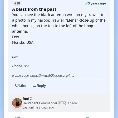
3 years ago
#18
A blast from the past
You can see the black antenna wire on my trawler in
a photo in my harbor. Trawler "Elena" close-up of the
wheelhouse, on the top to the left of the hoop
antenna.
Lew
Florida, USA
Lew
Florida, USA
Home page: https://www.RCFlorida.org/lmb
Like
Reply
RodC
🇨🇦
Lieutenant Commander
Canada
·
Last online 2 days ago