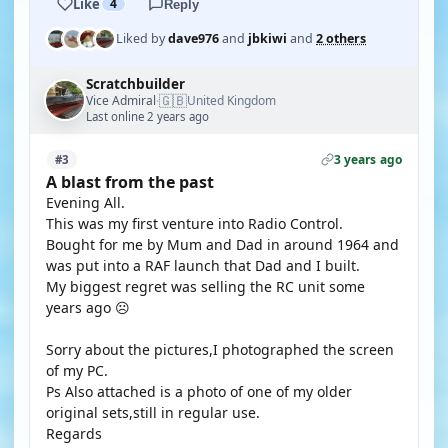
Like
4
Reply
Liked by
dave976
and
jbkiwi
and
2 others
Scratchbuilder
🇬🇧
Vice Admiral
United Kingdom
·
Last online 2 years ago
3 years ago
#3
A blast from the past
Evening All.
This was my first venture into Radio Control.
Bought for me by Mum and Dad in around 1964 and
was put into a RAF launch that Dad and I built.
My biggest regret was selling the RC unit some
years ago ☹️
Sorry about the pictures,I photographed the screen
of my PC.
Ps Also attached is a photo of one of my older
original sets,still in regular use.
Regards