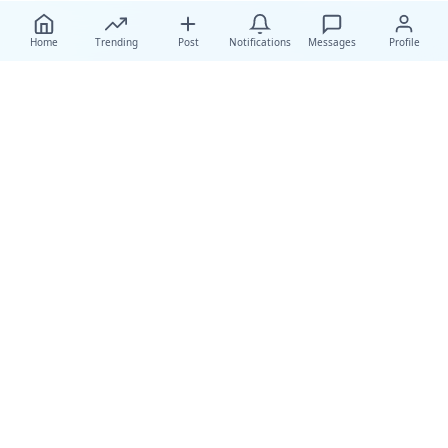
Home
Trending
Post
Notifications
Messages
Profile