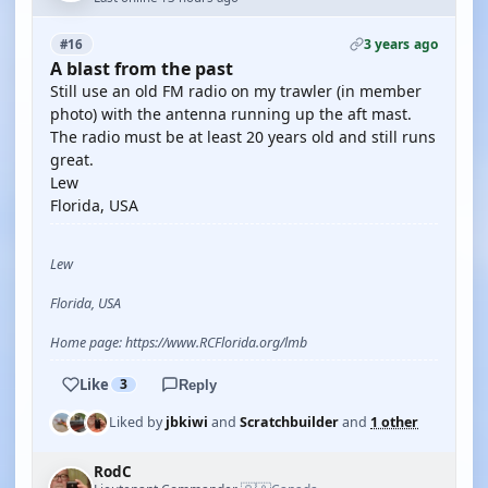
3 years ago
#16
A blast from the past
Still use an old FM radio on my trawler (in member
photo) with the antenna running up the aft mast.
The radio must be at least 20 years old and still runs
great.
Lew
Florida, USA
Lew
Florida, USA
Home page: https://www.RCFlorida.org/lmb
Like
3
Reply
Liked by
jbkiwi
and
Scratchbuilder
and
1 other
RodC