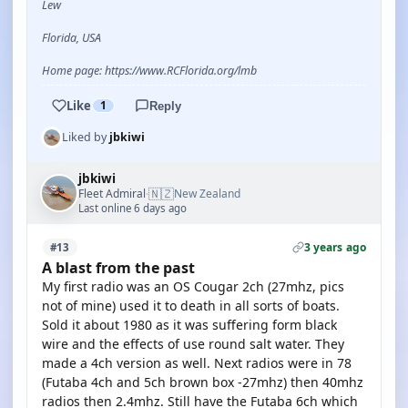
Lew
Florida, USA
Home page: https://www.RCFlorida.org/lmb
Like
1
Reply
Liked by
jbkiwi
jbkiwi
🇳🇿
Fleet Admiral
New Zealand
·
Last online 6 days ago
3 years ago
#13
A blast from the past
My first radio was an OS Cougar 2ch (27mhz, pics
not of mine) used it to death in all sorts of boats.
Sold it about 1980 as it was suffering form black
wire and the effects of use round salt water. They
made a 4ch version as well. Next radios were in 78
(Futaba 4ch and 5ch brown box -27mhz) then 40mhz
radios then 2.4mhz. Still have the Futaba 6ch which