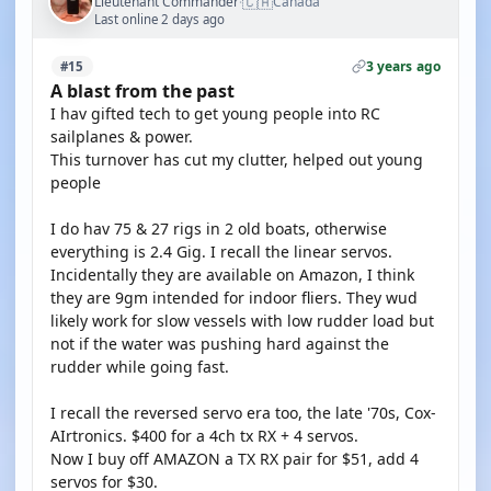
🇨🇦
Lieutenant Commander
Canada
·
Last online 2 days ago
3 years ago
#15
A blast from the past
I hav gifted tech to get young people into RC
sailplanes & power.
This turnover has cut my clutter, helped out young
people
I do hav 75 & 27 rigs in 2 old boats, otherwise
everything is 2.4 Gig. I recall the linear servos.
Incidentally they are available on Amazon, I think
they are 9gm intended for indoor fliers. They wud
likely work for slow vessels with low rudder load but
not if the water was pushing hard against the
rudder while going fast.
I recall the reversed servo era too, the late '70s, Cox-
AIrtronics. $400 for a 4ch tx RX + 4 servos.
Now I buy off AMAZON a TX RX pair for $51, add 4
servos for $30.