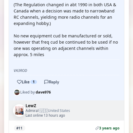
(The Regulation changed in abt 1990 in both USA &
Canada when a decision was made to narrowband
RC channels, yielding more radio channels for an
expanding hobby.)
No new equipment cud be manufactured or sold,
however that freq cud be continued to be used if no
one was operating on adjacent channels within
approx. 5 miles
VA3ROD
Like
1
Reply
Liked by
dave976
LewZ
🇺🇸
Admiral
United States
·
Last online 13 hours ago
3 years ago
#11