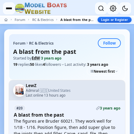
M
B
O
D
E
L
O
A
T
S
W
E
B
S
I
T
E
Forum
RC & Electrics
A blast from the past
Login or Register
Follow
Forum
RC & Electrics
A blast from the past
Started by
EdW
·
3 years ago
19
replies
50
likes
4
followers
Last activity:
3 years ago
Newest first
LewZ
🇺🇸
Admiral
United States
·
Last online 13 hours ago
3 years ago
#20
A blast from the past
The figures are Bruder 60021. They work well for
1/18 - 1/16. Position figure, then add super glue to
the joints then add filler. Carve, sand, file, then