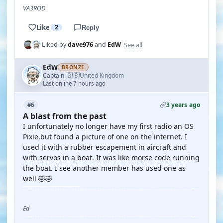
VA3ROD
Like
2
Reply
See all
Liked by
dave976
and
EdW
EdW
BRONZE
🇬🇧
Captain
United Kingdom
·
Last online 7 hours ago
3 years ago
#6
A blast from the past
I unfortunately no longer have my first radio an OS
Pixie,but found a picture of one on the internet. I
used it with a rubber escapement in aircraft and
with servos in a boat. It was like morse code running
the boat. I see another member has used one as
well 🤣🤣
Ed