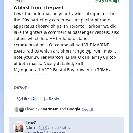
3 years ago
#17
A blast from the past
LewZ the antennas on your trawler intrigue me. In
the '90s part of my career was inspector of radio
apparatus aboard ships. In Toronto Harbour we did
lake freighters & commercial passenger vessels, also
salties which had HF for long distance
communications. Of course all had VHF MARINE
BAND radios which are short range typ 70mi max. I
note your 2wires Marconi LF MF OR HF array up top
of both masts. Nicely detailed, Sir!!
My Aquacraft ARTR Bristol Bay trawler on 75MHz
VA3ROD
Like
2
Reply
See all
Liked by
boatmam
and
Doogle
LewZ
🇺🇸
Admiral
United States
·
Last online 13 hours ago