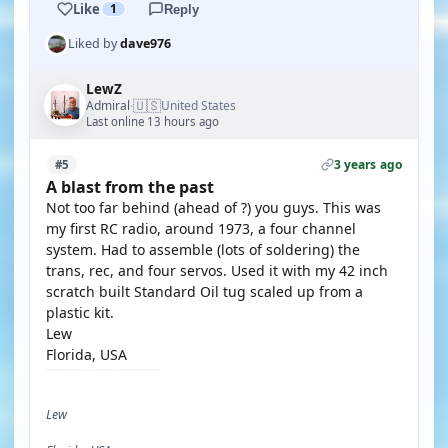
Like
1
Reply
Liked by
dave976
LewZ
🇺🇸
Admiral
United States
·
Last online 13 hours ago
3 years ago
#5
A blast from the past
Not too far behind (ahead of ?) you guys. This was
my first RC radio, around 1973, a four channel
system. Had to assemble (lots of soldering) the
trans, rec, and four servos. Used it with my 42 inch
scratch built Standard Oil tug scaled up from a
plastic kit.
Lew
Florida, USA
Lew