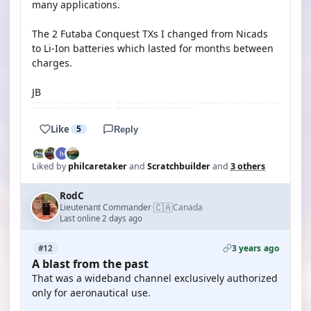
many applications.
The 2 Futaba Conquest TXs I changed from Nicads
to Li-Ion batteries which lasted for months between
charges.
JB
Like
5
Reply
Liked by
philcaretaker
and
Scratchbuilder
and
3 others
RodC
🇨🇦
Lieutenant Commander
Canada
·
Last online 2 days ago
3 years ago
#12
A blast from the past
That was a wideband channel exclusively authorized
only for aeronautical use.