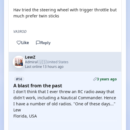
Hav tried the steering wheel with trigger throttle but
much prefer twin sticks
VA3ROD
Like
Reply
LewZ
🇺🇸
Admiral
United States
·
Last online 13 hours ago
3 years ago
#14
A blast from the past
I don't think that I ever threw an RC radio away that
didn't work, including a Nautical Commander. Hence
I have a number of old radios. "One of these days..."
Lew
Florida, USA