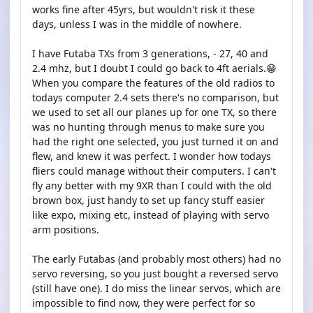
works fine after 45yrs, but wouldn't risk it these
days, unless I was in the middle of nowhere.
I have Futaba TXs from 3 generations, - 27, 40 and
2.4 mhz, but I doubt I could go back to 4ft aerials.😁
When you compare the features of the old radios to
todays computer 2.4 sets there's no comparison, but
we used to set all our planes up for one TX, so there
was no hunting through menus to make sure you
had the right one selected, you just turned it on and
flew, and knew it was perfect. I wonder how todays
fliers could manage without their computers. I can't
fly any better with my 9XR than I could with the old
brown box, just handy to set up fancy stuff easier
like expo, mixing etc, instead of playing with servo
arm positions.
The early Futabas (and probably most others) had no
servo reversing, so you just bought a reversed servo
(still have one). I do miss the linear servos, which are
impossible to find now, they were perfect for so