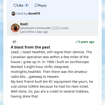
Like
1
Reply
Liked by
dave976
RodC
🇨🇦
Lieutenant Commander
Canada
·
Last online 2 days ago
3 years ago
#7
A blast from the past
LewZ, i loved Heathkit, still regret their demise. The
Canadian operation was within a few miles of the
house i grew up in. In 1968 i built an oscilloscope.
Worked 3 eight-hour shifts sleep/eat,
midnights,heathkit. Then there was the amateur
radio kits....gateway to Heaven.
My best friend built 6m RC equipment like yours, he
cud utilize 52MHz because he had his Ham ticket.
Well done, Sir, you are a credit to several hobbies,
having done that.