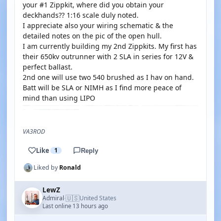
your #1 Zippkit, where did you obtain your
deckhands?? 1:16 scale duly noted.
I appreciate also your wiring schematic & the
detailed notes on the pic of the open hull.
I am currently building my 2nd Zippkits. My first has
their 650kv outrunner with 2 SLA in series for 12V &
perfect ballast.
2nd one will use two 540 brushed as I hav on hand.
Batt will be SLA or NIMH as I find more peace of
mind than using LIPO
VA3ROD
Like
1
Reply
Liked by
Ronald
LewZ
🇺🇸
Admiral
United States
·
Last online 13 hours ago