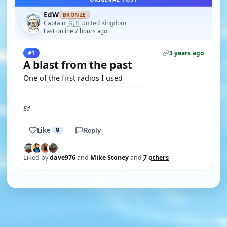
EdW
BRONZE
🇬🇧
Captain
United Kingdom
·
Last online 7 hours ago
3 years ago
#1
A blast from the past
One of the first radios I used
Ed
Like
9
Reply
Liked by
dave976
and
Mike Stoney
and
7 others