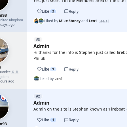
Yes. Just search in the Members area of the site for
Like
2
Reply
m93
nited Kingdom
See all
Liked by
Mike Stoney
and
Len1
 days ago
#3
Admin
Hi thanks for the info is Stephen just called fir
Philuk
H
Like
1
Reply
🇬🇧
mander
·
ngdom
Liked by
Len1
hours ago
#2
Admin
Admin on the site is Stephen known as ‘Fireboat’
Like
1
Reply
m93