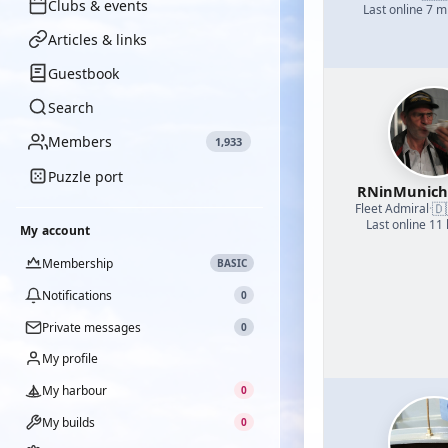
Clubs & events
Last online 7 m
Articles & links
Guestbook
Search
Members
1,933
Puzzle port
RNinMunic
🇩
Fleet Admiral
·
Last online 11
My account
Membership
BASIC
Notifications
0
Private messages
0
My profile
My harbour
0
My builds
0