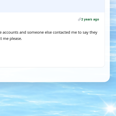
2 years ago
ble accounts and someone else contacted me to say they
t me please.