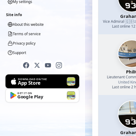
My settings
Site info
Graha
🇬🇧
Vice Admiral
·
U
About this website
Last online 12
Terms of service
Privacy policy
Support
Phil
Lieutenant Com
DOWNLOAD ON THE
App Store
United Ki
Last online 2 
GET IT ON
Google Play
Graha