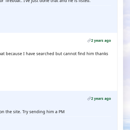
 ‘fireboat’. I’ve just done that and he is listed.
2 years ago
eboat because I have searched but cannot find him thanks
2 years ago
 on the site. Try sending him a PM