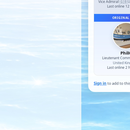
🇬🇧
Vice Admiral
·
U
Last online 12
ORIGINAL
Phil
Lieutenant Com
United Ki
Last online 2 
Sign in
to add to thi