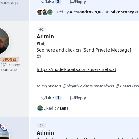
Like
3
Reply
inutes ago
Liked by
AlessandroSPQR
and
Mike Stoney
a
#5
Admin
Phil,
See here and click on [Send Private Message]
😎
h
BRONZE
🇪
Germany
https://model-boats.com/user/fireboat
 hours ago
Young at heart 😉 Slightly older in other places.😊 Cheers Do
Like
1
Reply
Liked by
Len1
#4
Admin