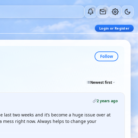
0
0
Login or Register
Follow
Newest first
2 years ago
 last two weeks and it’s become a huge issue over at
s a mess right now. Always helps to change your