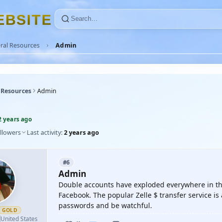
E
B
S
I
T
E
ral Resources
Admin
 Resources
Admin
2 years ago
llowers
Last activity:
2 years ago
#6
Admin
Double accounts have exploded everywhere in the
Facebook. The popular Zelle $ transfer service i
passwords and be watchful.
GOLD

United States