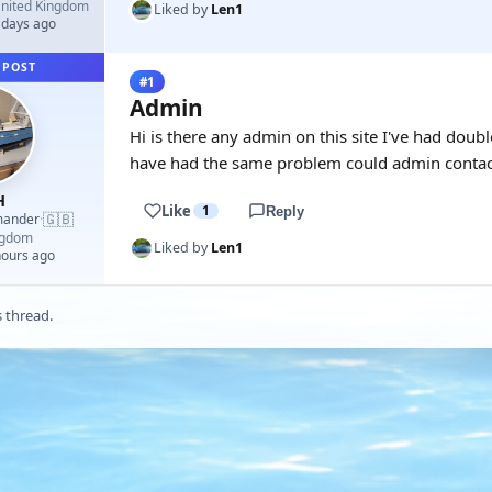
nited Kingdom
Liked by
Len1
 days ago
 POST
#1
Admin
Hi is there any admin on this site I've had dou
have had the same problem could admin contac
H
Like
1
Reply
🇬🇧
mander
·
ngdom
Liked by
Len1
hours ago
s thread.