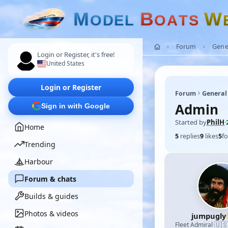
M
B
W
O
D
E
L
O
A
T
S
Forum
Gene
Login or Register, it's free!
United States
Login or Register
Forum
General
Admin
Sign in with Google
Started by
PhilH
·
Home
5
replies
9
likes
5
fo
Trending
Harbour
Forum & chats
Builds & guides
Photos & videos
jumpugly
🇺
Fleet Admiral
·