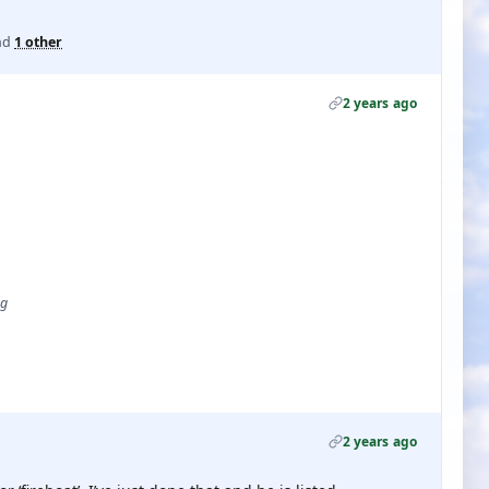
nd
1 other
2 years ago
ug
2 years ago