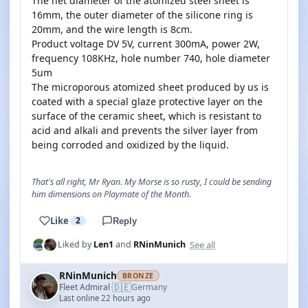
The net diameter of the atomized steel sheet is
16mm, the outer diameter of the silicone ring is
20mm, and the wire length is 8cm.
Product voltage DV 5V, current 300mA, power 2W,
frequency 108KHz, hole number 740, hole diameter
5um
The microporous atomized sheet produced by us is
coated with a special glaze protective layer on the
surface of the ceramic sheet, which is resistant to
acid and alkali and prevents the silver layer from
being corroded and oxidized by the liquid.
That's all right, Mr Ryan. My Morse is so rusty, I could be sending
him dimensions on Playmate of the Month.
Like
2
Reply
See all
Liked by
Len1
and
RNinMunich
RNinMunich
BRONZE
🇩🇪
Fleet Admiral
Germany
·
Last online 22 hours ago