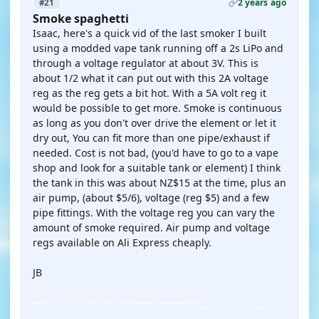
2 years ago
#21
Smoke spaghetti
Isaac, here's a quick vid of the last smoker I built
using a modded vape tank running off a 2s LiPo and
through a voltage regulator at about 3V. This is
about 1/2 what it can put out with this 2A voltage
reg as the reg gets a bit hot. With a 5A volt reg it
would be possible to get more. Smoke is continuous
as long as you don't over drive the element or let it
dry out, You can fit more than one pipe/exhaust if
needed. Cost is not bad, (you'd have to go to a vape
shop and look for a suitable tank or element) I think
the tank in this was about NZ$15 at the time, plus an
air pump, (about $5/6), voltage (reg $5) and a few
pipe fittings. With the voltage reg you can vary the
amount of smoke required. Air pump and voltage
regs available on Ali Express cheaply.
JB
YOUTUBE