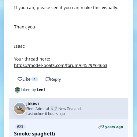
If you can, please see if you can make this visually.
Thank you
Isaac
Your thread here:
https://model-boats.com/forum/64529#64663
Like
1
Reply
Liked by
Len1
jbkiwi
🇳🇿
Fleet Admiral
New Zealand
·
Last online 6 hours ago
2 years ago
#23
Smoke spaghetti