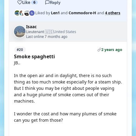
Like
6
Reply
Liked by
Len1
and
Commodore-H
and
4 others
Isaac
🇺🇸
Lieutenant
United States
·
Last online 7 months ago
2 years ago
#20
Smoke spaghetti
JB..
In the open air and in daylight, there is no such
thing as too much smoke especially for a steam ship.
But I think you may be right about people vaping
and a huge plume of smoke comes out of their
machines.
I wonder the cost and how many plumes of smoke
can you get from those?