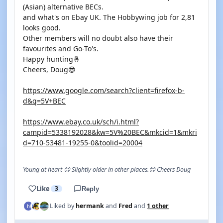
(Asian) alternative BECs.
and what's on Ebay UK. The Hobbywing job for 2,81
looks good.
Other members will no doubt also have their
favourites and Go-To's.
Happy hunting🤞
Cheers, Doug😎
https://www.google.com/search?client=firefox-b-
d&q=5V+BEC
https://www.ebay.co.uk/sch/i.html?
campid=5338192028&kw=5V%20BEC&mkcid=1&mkri
d=710-53481-19255-0&toolid=20004
Young at heart 😉 Slightly older in other places.😊 Cheers Doug
Like
3
Reply
Liked by
hermank
and
Fred
and
1 other