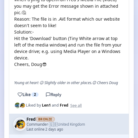
you may get the Error message shown in attached
pic.🤔
Reason: The file is in .AVI format which our website
doesn't seem to like!
Solution:-
Hit the 'Download' button (Tiny White arrow at top
left of the media window) and run the file from your
device drive; e.g. using Media Player on a Windows
device.
Cheers, Doug😎
Young at heart 😉 Slightly older in other places.😊 Cheers Doug
Like
2
Reply
See all
Liked by
Len1
and
Fred
Fred
BRONZE
🇬🇧
Commander
United Kingdom
·
Last online 2 days ago