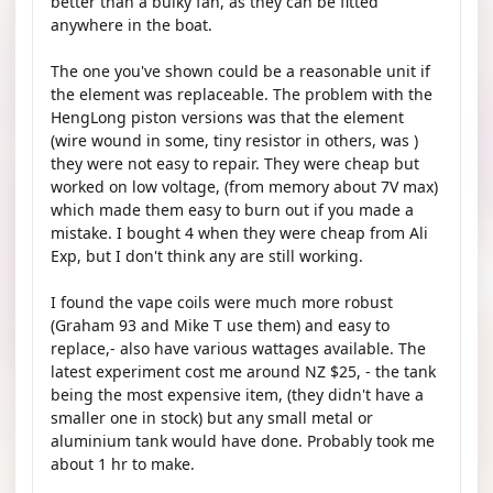
better than a bulky fan, as they can be fitted
anywhere in the boat.
The one you've shown could be a reasonable unit if
the element was replaceable. The problem with the
HengLong piston versions was that the element
(wire wound in some, tiny resistor in others, was )
they were not easy to repair. They were cheap but
worked on low voltage, (from memory about 7V max)
which made them easy to burn out if you made a
mistake. I bought 4 when they were cheap from Ali
Exp, but I don't think any are still working.
I found the vape coils were much more robust
(Graham 93 and Mike T use them) and easy to
replace,- also have various wattages available. The
latest experiment cost me around NZ $25, - the tank
being the most expensive item, (they didn't have a
smaller one in stock) but any small metal or
aluminium tank would have done. Probably took me
about 1 hr to make.