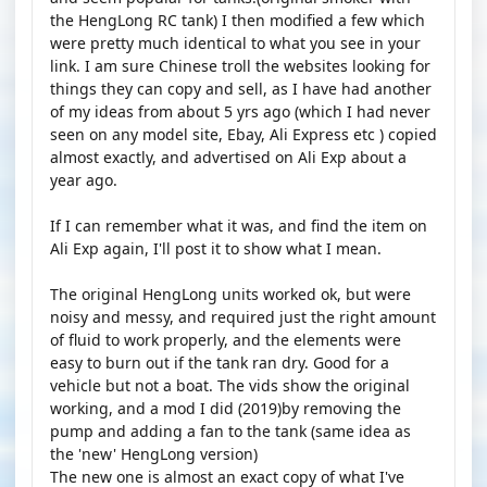
the HengLong RC tank) I then modified a few which
were pretty much identical to what you see in your
link. I am sure Chinese troll the websites looking for
things they can copy and sell, as I have had another
of my ideas from about 5 yrs ago (which I had never
seen on any model site, Ebay, Ali Express etc ) copied
almost exactly, and advertised on Ali Exp about a
year ago.
If I can remember what it was, and find the item on
Ali Exp again, I'll post it to show what I mean.
The original HengLong units worked ok, but were
noisy and messy, and required just the right amount
of fluid to work properly, and the elements were
easy to burn out if the tank ran dry. Good for a
vehicle but not a boat. The vids show the original
working, and a mod I did (2019)by removing the
pump and adding a fan to the tank (same idea as
the 'new' HengLong version)
The new one is almost an exact copy of what I've