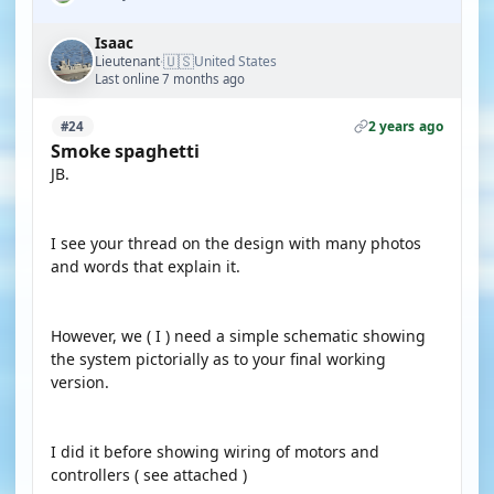
Isaac
🇺🇸
Lieutenant
United States
·
Last online 7 months ago
2 years ago
#24
Smoke spaghetti
JB.
I see your thread on the design with many photos
and words that explain it.
However, we ( I ) need a simple schematic showing
the system pictorially as to your final working
version.
I did it before showing wiring of motors and
controllers ( see attached )