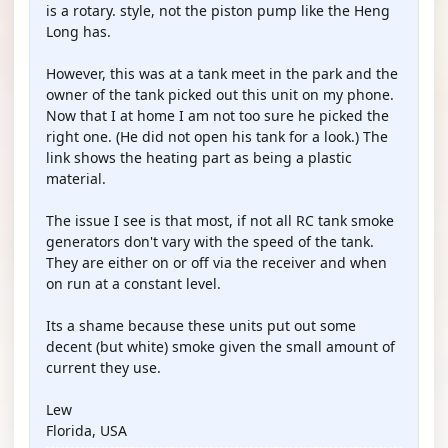
is a rotary. style, not the piston pump like the Heng
Long has.
However, this was at a tank meet in the park and the
owner of the tank picked out this unit on my phone.
Now that I at home I am not too sure he picked the
right one. (He did not open his tank for a look.) The
link shows the heating part as being a plastic
material.
The issue I see is that most, if not all RC tank smoke
generators don't vary with the speed of the tank.
They are either on or off via the receiver and when
on run at a constant level.
Its a shame because these units put out some
decent (but white) smoke given the small amount of
current they use.
Lew
Florida, USA