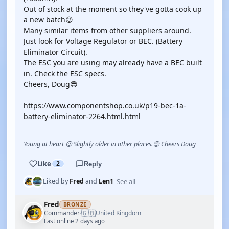
Out of stock at the moment so they've gotta cook up
a new batch😉
Many similar items from other suppliers around.
Just look for Voltage Regulator or BEC. (Battery
Eliminator Circuit).
The ESC you are using may already have a BEC built
in. Check the ESC specs.
Cheers, Doug😎
https://www.componentshop.co.uk/p19-bec-1a-
battery-eliminator-2264.html.html
Young at heart 😉 Slightly older in other places.😊 Cheers Doug
Like
2
Reply
See all
Liked by
Fred
and
Len1
Fred
BRONZE
🇬🇧
Commander
United Kingdom
·
Last online 2 days ago