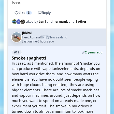
Isaac
Like
3
Reply
Liked by
Len1
and
hermank
and
1 other
jbkiwi
🇳🇿
Fleet Admiral
New Zealand
·
Last online 6 hours ago
2 years ago
#19
Smoke spaghetti
Hi Isaac, as I mentioned, the amount of 'smoke' you
can produce with vape tanks/elements, depends on
how hard you drive them, and how many watts the
element is. You have no doubt seen people vaping
with huge clouds being emitted,- they are using
bigger elements. There are lots of smoke machines
and vapour machines around, just depends on how
much you want to spend on a ready made one, or
experiment yourself. The smoke in my videos is
turned down to almost a minimum to look more