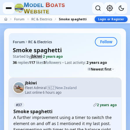
M
B
O
D
E
L
O
A
T
S
W
E
B
S
I
T
E
Forum
RC & Electrics
Smoke spaghetti
Login or Register
Follow
Forum
RC & Electrics
Smoke spaghetti
Started by
jbkiwi
·
2 years ago
36
replies
117
likes
5
followers
Last activity:
2 years ago
Newest first
jbkiwi
🇳🇿
Fleet Admiral
New Zealand
·
Last online 6 hours ago
2 years ago
#37
Smoke spaghetti
A further improvement using a timer to switch the
element on and off as I mentioned it my last post.
Experimenting with times to get the balance right.