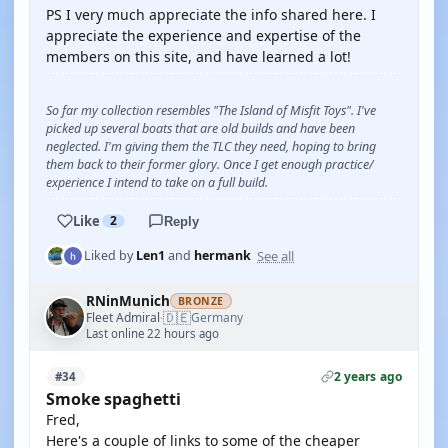
PS I very much appreciate the info shared here. I
appreciate the experience and expertise of the
members on this site, and have learned a lot!
So far my collection resembles "The Island of Misfit Toys". I've
picked up several boats that are old builds and have been
neglected. I'm giving them the TLC they need, hoping to bring
them back to their former glory. Once I get enough practice/
experience I intend to take on a full build.
Like
2
Reply
See all
Liked by
Len1
and
hermank
RNinMunich
BRONZE
🇩🇪
Fleet Admiral
Germany
·
Last online 22 hours ago
2 years ago
#34
Smoke spaghetti
Fred,
Here's a couple of links to some of the cheaper