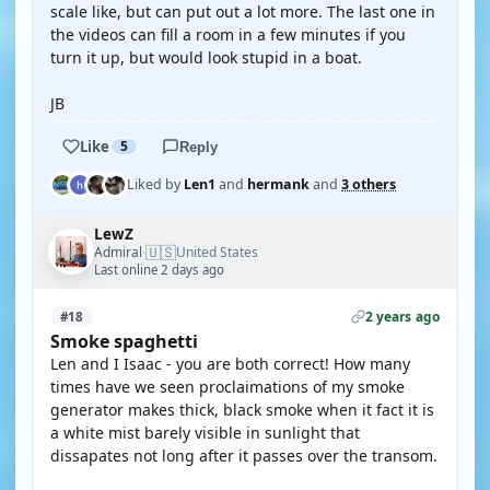
scale like, but can put out a lot more. The last one in
the videos can fill a room in a few minutes if you
turn it up, but would look stupid in a boat.
JB
Like
5
Reply
Liked by
Len1
and
hermank
and
3 others
LewZ
🇺🇸
Admiral
United States
·
Last online 2 days ago
2 years ago
#18
Smoke spaghetti
Len and I Isaac - you are both correct! How many
times have we seen proclaimations of my smoke
generator makes thick, black smoke when it fact it is
a white mist barely visible in sunlight that
dissapates not long after it passes over the transom.