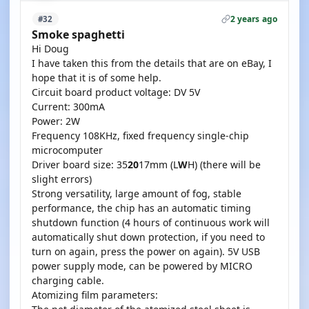
2 years ago
#32
Smoke spaghetti
Hi Doug
I have taken this from the details that are on eBay, I
hope that it is of some help.
Circuit board product voltage: DV 5V
Current: 300mA
Power: 2W
Frequency 108KHz, fixed frequency single-chip
microcomputer
Driver board size: 35
20
17mm (L
W
H) (there will be
slight errors)
Strong versatility, large amount of fog, stable
performance, the chip has an automatic timing
shutdown function (4 hours of continuous work will
automatically shut down protection, if you need to
turn on again, press the power on again). 5V USB
power supply mode, can be powered by MICRO
charging cable.
Atomizing film parameters: