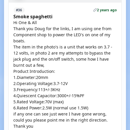
2 years ago
#36
Smoke spaghetti
Hi One & All
Thank you Doug for the links, I am using one from
Component shop to power the LED's on one of my
boats.
The item in the photo's is a unit that works on 3.7 -
12 volts, in photo 2 are my attempts to bypass the
jack plug and the on/off switch, some how I have
burnt out a few,
Product Introduction:
1.Diameter:20mm
2.Operating Voltage:3.7-12V
3.Frequency:113+/-3KHz
4.Quiescent Capacitor:3000+/-15%PF
5.Rated Voltage:70V (max)
6.Rated Power:2.5W (normal use 1.5W)
if any one can see just were I have gone wrong,
could you please point me in the right direction.
Thank you