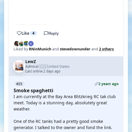
YOUTUBE
YOUTUBE
Like
4
Reply
Liked by
RNinMunich
and
stevedownunder
and
2 others
LewZ
🇺🇸
Admiral
United States
·
Last online 2 days ago
2 years ago
#25
Smoke spaghetti
I am currently at the Bay Area Blitzkrieg RC tak club
meet. Today is a stunning day, absolutely great
weather.
One of the RC tanks had a pretty good smoke
generator. I talked to the owner and fond the link.