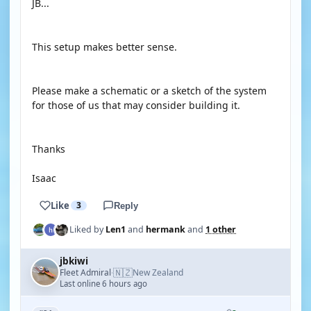
JB...
This setup makes better sense.
Please make a schematic or a sketch of the system
for those of us that may consider building it.
Thanks
Isaac
Like
3
Reply
Liked by
Len1
and
hermank
and
1 other
jbkiwi
🇳🇿
Fleet Admiral
New Zealand
·
Last online 6 hours ago