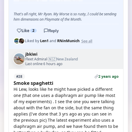
That's all right, Mr Ryan. My Morse is so rusty, I could be sending
him dimensions on Playmate of the Month.
Like
2
Reply
See all
Liked by
Len1
and
RNinMunich
jbkiwi
🇳🇿
Fleet Admiral
New Zealand
·
Last online 6 hours ago
2 years ago
#28
Smoke spaghetti
Hi Lew, looks like he might have picked a different
one (that one uses a diaphragm air pump like most
of my experiments) . I see the one you were talking
about with the fan on the side, but the same thing
applies (I've done that 3 yrs ago as you can see in
the previous pic) The latest experiment also uses a
diaphragm air pump, and we have found them to be