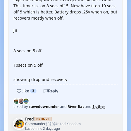
This timer is- on 8 secs off 5. Now have it on 10 secs,
off 5 which is better. Battery drops .25v when on, but
recovers mostly when off.
JB
YOUTUBE
8 secs on 5 off
YOUTUBE
10secs on 5 off
YOUTUBE
showing drop and recovery
Like
3
Reply
Liked by
stevedownunder
and
River Rat
and
1 other
Fred
BRONZE
🇬🇧
Commander
United Kingdom
·
Last online 2 days ago