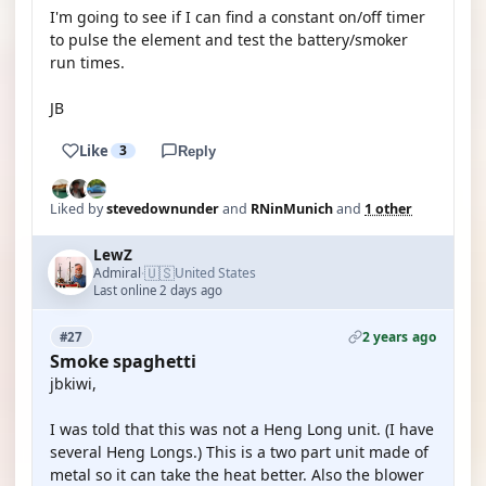
I'm going to see if I can find a constant on/off timer
to pulse the element and test the battery/smoker
run times.
JB
Like
3
Reply
Liked by
stevedownunder
and
RNinMunich
and
1 other
LewZ
🇺🇸
Admiral
United States
·
Last online 2 days ago
2 years ago
#27
Smoke spaghetti
jbkiwi,
I was told that this was not a Heng Long unit. (I have
several Heng Longs.) This is a two part unit made of
metal so it can take the heat better. Also the blower