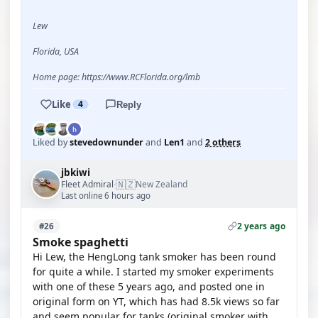
Lew
Florida, USA
Home page: https://www.RCFlorida.org/lmb
Like
4
Reply
Liked by
stevedownunder
and
Len1
and
2 others
jbkiwi
🇳🇿
Fleet Admiral
New Zealand
·
Last online 6 hours ago
2 years ago
#26
Smoke spaghetti
Hi Lew, the HengLong tank smoker has been round
for quite a while. I started my smoker experiments
with one of these 5 years ago, and posted one in
original form on YT, which has had 8.5k views so far
and seem popular for tanks.(original smoker with