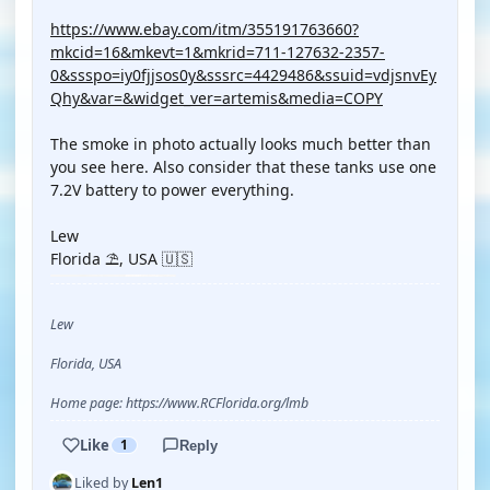
https://www.ebay.com/itm/355191763660?
mkcid=16&mkevt=1&mkrid=711-127632-2357-
0&ssspo=iy0fjjsos0y&sssrc=4429486&ssuid=vdjsnvEy
Qhy&var=&widget_ver=artemis&media=COPY
The smoke in photo actually looks much better than
you see here. Also consider that these tanks use one
7.2V battery to power everything.
Lew
Florida ⛱️, USA 🇺🇸
Lew
Florida, USA
Home page: https://www.RCFlorida.org/lmb
Like
1
Reply
Liked by
Len1