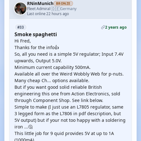
RNinMunich
BRONZE
🇩🇪
Fleet Admiral
Germany
·
Last online 22 hours ago
2 years ago
#33
Smoke spaghetti
Hi Fred,
Thanks for the info👍
So, all you need is a simple 5V regulator; Input 7.4V
upwards, Output 5.0V.
Minimum current capability 500mA.
Available all over the Weird Wobbly Web for p-nuts.
Many cheap Ch... options available.
But if you want good solid reliable British
engineering this one from Action Electronics, sold
through Component Shop. See link below.
Simple to make (I just use an L7805 regulator, same
3 legged form as the L7806 in pdf description, but
5V output) but if your not too happy with a soldering
iron ...🤔
This little job for 9 quid provides 5V at up to 1A
(1000mA).