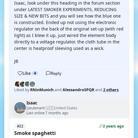
Isaac, look under this heading in the forum section
under LATEST SMOKER EXPERIMENTS, REDUCING
SIZE & NEW BITS and you will see how the blue one
is constructed. Ended up not using the electronic
regulator on the back of the original set-up (with red
light) as I blew it up, just wired the element body
directly to a voltage regulator. the cloth tube in the
center is heatproof sleeving used as a wick.
JB
Like
4
Reply
Liked by
RNinMunich
and
AlessandroSPQR
and
2 others
Isaac
🇺🇸
Lieutenant
United States
·
Last online 7 months ago
2 years ago
#22
Smoke spaghetti