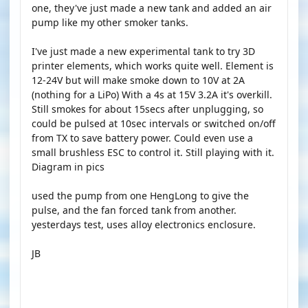
one, they've just made a new tank and added an air
pump like my other smoker tanks.
I've just made a new experimental tank to try 3D
printer elements, which works quite well. Element is
12-24V but will make smoke down to 10V at 2A
(nothing for a LiPo) With a 4s at 15V 3.2A it's overkill.
Still smokes for about 15secs after unplugging, so
could be pulsed at 10sec intervals or switched on/off
from TX to save battery power. Could even use a
small brushless ESC to control it. Still playing with it.
Diagram in pics
used the pump from one HengLong to give the
pulse, and the fan forced tank from another.
yesterdays test, uses alloy electronics enclosure.
JB
YOUTUBE