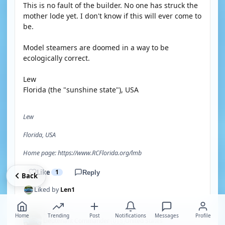
This is no fault of the builder. No one has struck the
mother lode yet. I don't know if this will ever come to
be.
Model steamers are doomed in a way to be
ecologically correct.
Lew
Florida (the "sunshine state"), USA
Lew
Florida, USA
Home page: https://www.RCFlorida.org/lmb
Like
1
Reply
Back
Liked by
Len1
Len1
Home
Trending
Post
Notifications
Messages
Profile
🇺🇸
Lieutenant Commander
United States
·