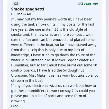
2 years ago
#29
Smoke spaghetti
Hi One & All
If I may put my two penne's worth in, I have been
using the tank smoke units in my boats for the last
few years, the one in item 26 is the old style of
smoke unit, the new ones are more compact, with
care the fan unit can be removed and placed some
were different in the boat, so far I have stayed away
from the "E" cig this is only due to my lack of
knowledge, I have tried to go down the route of the
water Mini Ultrasonic Mist Maker Fogger Water Air
Humidifier, but so far I must have burnt out some 10
control boards, I have tried the 5v doughnut
Ultrasonic Mist Maker, this has work but take up a lot
of room in the boat.
If any of you electronic wizards can work out how to
get these humidifiers to work on say 7.4v could you
please put up a list of parts and some form of
drawing.
Fred