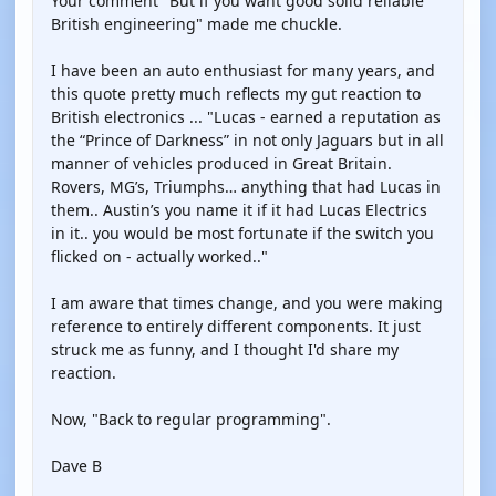
Your comment "But if you want good solid reliable
British engineering" made me chuckle.
I have been an auto enthusiast for many years, and
this quote pretty much reflects my gut reaction to
British electronics ... "Lucas - earned a reputation as
the “Prince of Darkness” in not only Jaguars but in all
manner of vehicles produced in Great Britain.
Rovers, MG’s, Triumphs… anything that had Lucas in
them.. Austin’s you name it if it had Lucas Electrics
in it.. you would be most fortunate if the switch you
flicked on - actually worked.."
I am aware that times change, and you were making
reference to entirely different components. It just
struck me as funny, and I thought I'd share my
reaction.
Now, "Back to regular programming".
Dave B