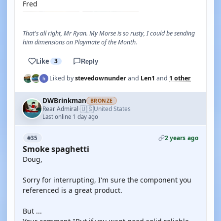
Fred
That's all right, Mr Ryan. My Morse is so rusty, I could be sending
him dimensions on Playmate of the Month.
Like
3
Reply
Liked by
stevedownunder
and
Len1
and
1 other
DWBrinkman
BRONZE
🇺🇸
Rear Admiral
United States
·
Last online 1 day ago
2 years ago
#35
Smoke spaghetti
Doug,
Sorry for interrupting, I'm sure the component you
referenced is a great product.
But ...