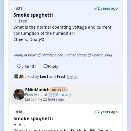
2 years ago
#31
Smoke spaghetti
Hi Fred,
What is the normal operating voltage and current
consumption of the humidifier?
Cheers, Doug😎
Young at heart 😉 Slightly older in other places.😊 Cheers Doug
Like
2
Reply
See all
Liked by
Len1
and
Fred
RNinMunich
BRONZE
🇩🇪
Fleet Admiral
Germany
·
Last online 22 hours ago
2 years ago
#30
Smoke spaghetti
Hi All,
When trying to open/run Fred's Media File (video)