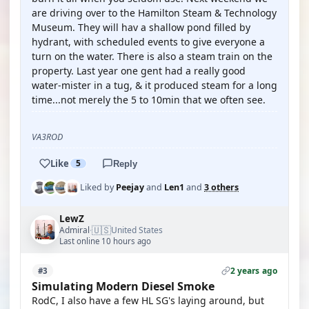
are driving over to the Hamilton Steam & Technology
Museum. They will hav a shallow pond filled by
hydrant, with scheduled events to give everyone a
turn on the water. There is also a steam train on the
property. Last year one gent had a really good
water-mister in a tug, & it produced steam for a long
time...not merely the 5 to 10min that we often see.
VA3ROD
Like
5
Reply
Liked by
Peejay
and
Len1
and
3 others
LewZ
🇺🇸
Admiral
United States
·
Last online 10 hours ago
2 years ago
#3
Simulating Modern Diesel Smoke
RodC, I also have a few HL SG's laying around, but