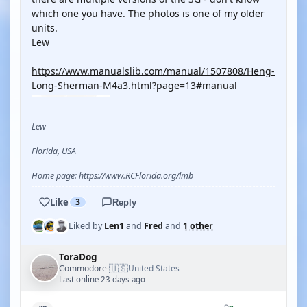
which one you have. The photos is one of my older
units.
Lew
https://www.manualslib.com/manual/1507808/Heng-
Long-Sherman-M4a3.html?page=13#manual
Lew
Florida, USA
Home page: https://www.RCFlorida.org/lmb
Like
3
Reply
Liked by
Len1
and
Fred
and
1 other
ToraDog
🇺🇸
Commodore
United States
·
Last online 23 days ago