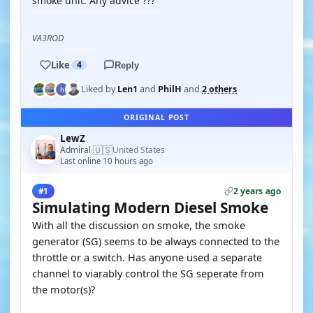
smoke unit. Any advice ???
VA3ROD
Like
4
Reply
Liked by
Len1
and
PhilH
and
2 others
ORIGINAL POST
LewZ
🇺🇸
Admiral
United States
·
Last online 10 hours ago
2 years ago
#1
Simulating Modern Diesel Smoke
With all the discussion on smoke, the smoke
generator (SG) seems to be always connected to the
throttle or a switch. Has anyone used a separate
channel to viarably control the SG seperate from
the motor(s)?