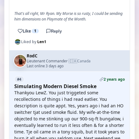
That's all right, Mr Ryan. My Morse is so rusty, I could be sending
him dimensions on Playmate of the Month.
Like
1
Reply
Liked by
Len1
RodC
🇨🇦
Lieutenant Commander
Canada
·
Last online 3 days ago
2 years ago
#4
Simulating Modern Diesel Smoke
Thankyou LewZ. You just triggeted some
recollections of things i had read eatlier. You
description is quite appt. Yes, years ago i had an HO
switcher tjat used smoke fluid. My wife-at-the-time
objected to me stinking up our 900-sq-ft bungalow, i
eventually learned to run it less often & for a shorter
time. Tje oil came in a tony squib, but it took years to
burn it all when you seldom use. Next weekend we