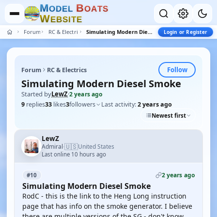
M
B
O
D
E
L
O
A
T
S
W
E
B
S
I
T
E
Forum
RC & Electrics
Simulating Modern Diesel Smoke
Login or Register
Follow
Forum
RC & Electrics
Simulating Modern Diesel Smoke
Started by
LewZ
·
2 years ago
9
replies
33
likes
3
followers
Last activity:
2 years ago
Newest first
LewZ
🇺🇸
Admiral
United States
·
Last online 10 hours ago
2 years ago
#10
Simulating Modern Diesel Smoke
RodC - this is the link to the Heng Long instruction
page that has info on the smoke generator. I believe
there are multiple versions of the SG - don't know