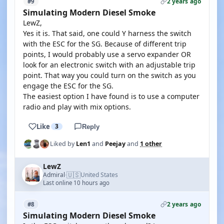
2 years ago
#9
Simulating Modern Diesel Smoke
LewZ,
Yes it is. That said, one could Y harness the switch
with the ESC for the SG. Because of different trip
points, I would probably use a servo expander OR
look for an electronic switch with an adjustable trip
point. That way you could turn on the switch as you
engage the ESC for the SG.
The easiest option I have found is to use a computer
radio and play with mix options.
Like
3
Reply
Liked by
Len1
and
Peejay
and
1 other
LewZ
🇺🇸
Admiral
United States
·
Last online 10 hours ago
2 years ago
#8
Simulating Modern Diesel Smoke