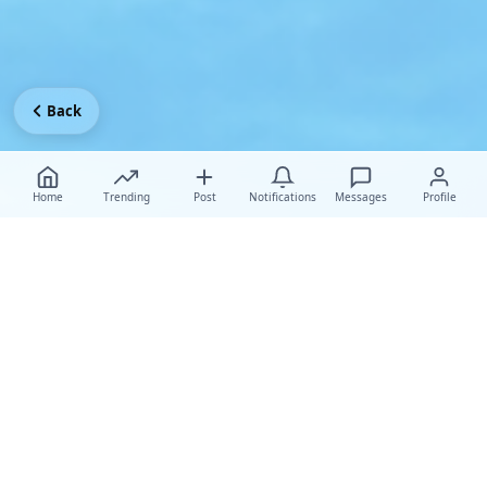
Back
Home
Trending
Post
Notifications
Messages
Profile