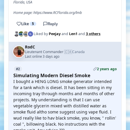
Florida, USA
Home page: https://www.RCFlorida.org/lmb
Like
5
Reply
Liked by
Peejay
and
Len1
and
3 others
RodC
🇨🇦
Lieutenant Commander
Canada
·
Last online 3 days ago
2 years ago
#2
Simulating Modern Diesel Smoke
I bought a HENG LONG smoke generator intended
for a tank which is diesel. It has been sitting in my
incoming tray through months and months of other
projects. My understanding is that I can use
vegetable glycerin mixed with distilled water as
smoke fluid altho some suggest using vape fluid. I
wud really like to hav black smoke, you know, " rollin'
coal ", billowing black. No instructions with the