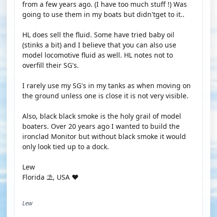
from a few years ago. (I have too much stuff !) Was
going to use them in my boats but didn'tget to it..
HL does sell the fluid. Some have tried baby oil
(stinks a bit) and I believe that you can also use
model locomotive fluid as well. HL notes not to
overfill their SG's.
I rarely use my SG's in my tanks as when moving on
the ground unless one is close it is not very visible.
Also, black black smoke is the holy grail of model
boaters. Over 20 years ago I wanted to build the
ironclad Monitor but without black smoke it would
only look tied up to a dock.
Lew
Florida ⛱️, USA ♥️
Lew