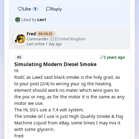
Like
1
Reply
Liked by
Len1
Fred
BRONZE
🇬🇧
Commander
United Kingdom
·
Last online 1 day ago
2 years ago
#5
Simulating Modern Diesel Smoke
Hi
RodC as LawZ said black smoke is the holy grail, as
to your post (2/4) to wiring your sg the heating
element should work no mater which wire goes to
the pos or neg, as for the motor it is the same as any
motor we use.
The HL SG's use a 7.4 volt system.
The smoke oil I use is just High Quality Smoke & Fog
Machine Liquid from eBay, some times I may mix it
with some glycerin.
Fred