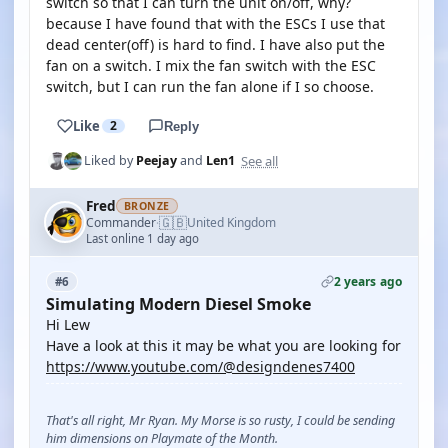
switch so that I can turn the unit on/off, why?
because I have found that with the ESCs I use that
dead center(off) is hard to find. I have also put the
fan on a switch. I mix the fan switch with the ESC
switch, but I can run the fan alone if I so choose.
Like
2
Reply
See all
Liked by
Peejay
and
Len1
Fred
BRONZE
🇬🇧
Commander
United Kingdom
·
Last online 1 day ago
2 years ago
#6
Simulating Modern Diesel Smoke
Hi Lew
Have a look at this it may be what you are looking for
https://www.youtube.com/@designdenes7400
That's all right, Mr Ryan. My Morse is so rusty, I could be sending
him dimensions on Playmate of the Month.