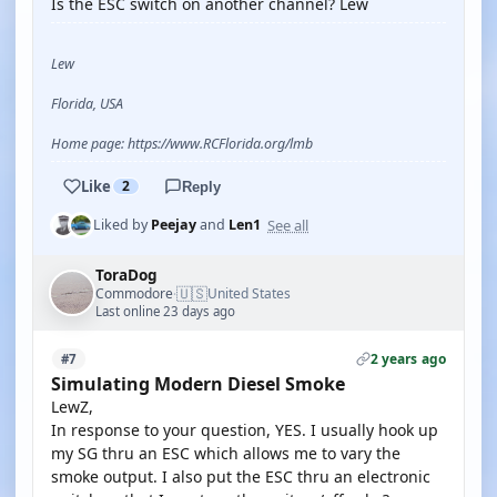
Is the ESC switch on another channel? Lew
Lew
Florida, USA
Home page: https://www.RCFlorida.org/lmb
Like
2
Reply
See all
Liked by
Peejay
and
Len1
ToraDog
🇺🇸
Commodore
United States
·
Last online 23 days ago
2 years ago
#7
Simulating Modern Diesel Smoke
LewZ,
In response to your question, YES. I usually hook up
my SG thru an ESC which allows me to vary the
smoke output. I also put the ESC thru an electronic