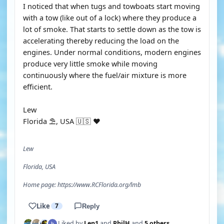
I noticed that when tugs and towboats start moving
with a tow (like out of a lock) where they produce a
lot of smoke. That starts to settle down as the tow is
accelerating thereby reducing the load on the
engines. Under normal conditions, modern engines
produce very little smoke while moving
continuously where the fuel/air mixture is more
efficient.
Lew
Florida ⛱️, USA 🇺🇸 ♥️
Lew
Florida, USA
Home page: https://www.RCFlorida.org/lmb
Like
7
Reply
Liked by
Len1
and
PhilH
and
5 others